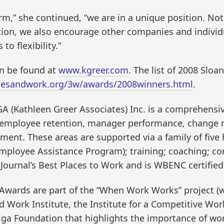
rm,” she continued, “we are in a unique position. No
tion, we also encourage other companies and individu
to flexibility.”
n be found at
www.kgreer.com
. The list of 2008 Slo
liesandwork.org/3w/awards/2008winners.html
.
GA (Kathleen Greer Associates) Inc. is a comprehens
th employee retention, manager performance, change
t. These areas are supported via a family of five h
(Employee Assistance Program); training; coaching; c
s Journal’s Best Places to Work and is WBENC certif
 Awards are part of the “When Work Works” project 
d Work Institute, the Institute for a Competitive Workf
a Foundation that highlights the importance of wor