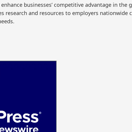
to enhance businesses’ competitive advantage in the 
es research and resources to employers nationwide co
needs.