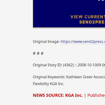
Original Image:
https://www.send2press
# # #
Original Story ID: (4362) :: 2008-10-1009-
Original Keywords: Kathleen Greer Associa
Flexibility KGA Inc.
NEWS SOURCE: KGA Inc.
| Publishe