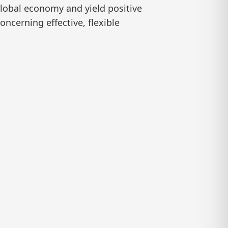
global economy and yield positive
ncerning effective, flexible