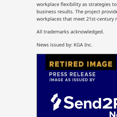
workplace flexibility as strategies 
business results. The project provid
workplaces that meet 21st-century 
All trademarks acknowledged.
News issued by: KGA Inc.