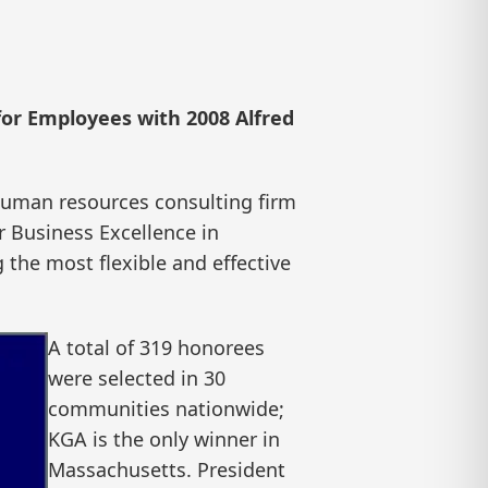
for Employees with 2008 Alfred
uman resources consulting firm
r Business Excellence in
 the most flexible and effective
A total of 319 honorees
were selected in 30
communities nationwide;
KGA is the only winner in
Massachusetts. President