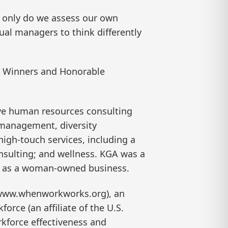
t only do we assess our own
al managers to think differently
an Winners and Honorable
ive human resources consulting
 management, diversity
igh-touch services, including a
onsulting; and wellness. KGA was a
ied as a woman-owned business.
(www.whenworkworks.org), an
orce (an affiliate of the U.S.
kforce effectiveness and