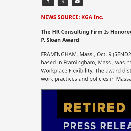
𝕏
NEWS SOURCE: KGA Inc.
The HR Consulting Firm Is Honored
P. Sloan Award
FRAMINGHAM, Mass., Oct. 9 (SEND2
based in Framingham, Mass., was nam
Workplace Flexibility. The award dis
work practices and policies in Mass