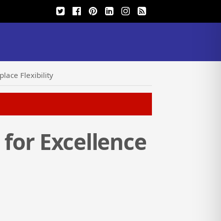
lace Flexibility
 for Excellence