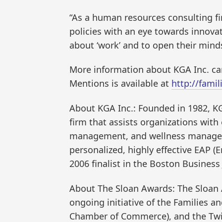
“As a human resources consulting fi
policies with an eye towards innova
about ‘work’ and to open their minds 
More information about KGA Inc. ca
Mentions is available at
http://fami
About KGA Inc.: Founded in 1982, K
firm that assists organizations wi
management, and wellness managemen
personalized, highly effective EAP 
2006 finalist in the Boston Busines
About The Sloan Awards: The Sloan
ongoing initiative of the Families an
Chamber of Commerce), and the Twig