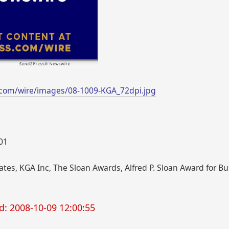
.com/wire/images/08-1009-KGA_72dpi.jpg
001
tes, KGA Inc, The Sloan Awards, Alfred P. Sloan Award for B
d: 2008-10-09 12:00:55