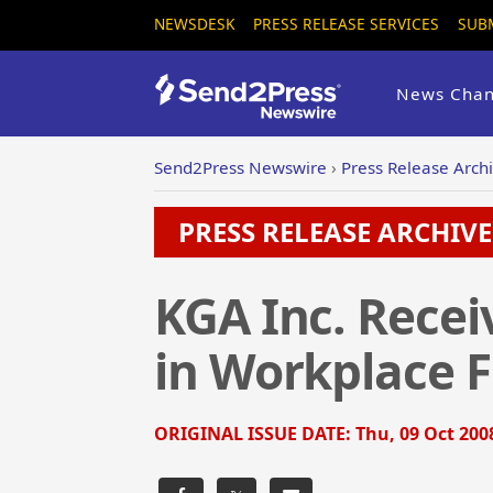
NEWSDESK
PRESS RELEASE SERVICES
SUB
News Chan
Send2Press Newswire
›
Press Release Arch
PRESS RELEASE ARCHIVE 
KGA Inc. Recei
in Workplace Fl
ORIGINAL ISSUE DATE:
Thu, 09 Oct 200