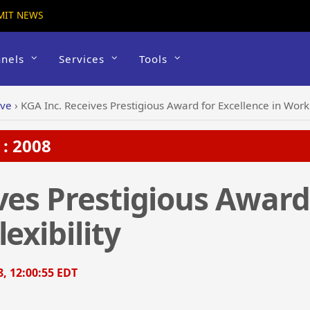
MIT NEWS
nels
Services
Tools
ive
›
KGA Inc. Receives Prestigious Award for Excellence in Workp
: 2008
ves Prestigious Award
exibility
8, 12:00:55 EDT