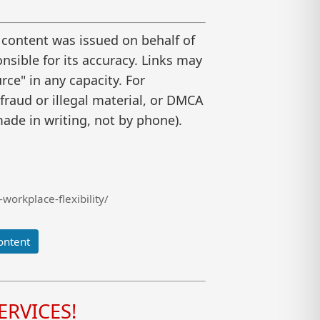
 content was issued on behalf of
nsible for its accuracy. Links may
ce" in any capacity. For
raud or illegal material, or DMCA
ade in writing, not by phone).
workplace-flexibility/
ontent
RVICES!