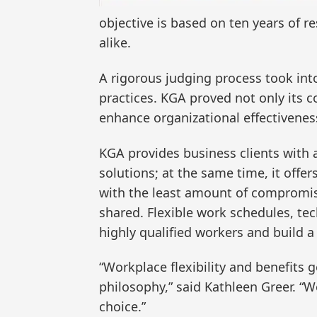
objective is based on ten years of r
alike.
A rigorous judging process took in
practices. KGA proved not only its co
enhance organizational effectivenes
KGA provides business clients with
solutions; at the same time, it off
with the least amount of compromise 
shared. Flexible work schedules, tec
highly qualified workers and build a
“Workplace flexibility and benefits 
philosophy,” said Kathleen Greer. “W
choice.”