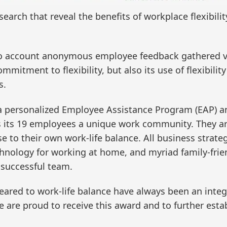
esearch that reveal the benefits of workplace flexibi
to account anonymous employee feedback gathered vi
mmitment to flexibility, but also its use of flexibility
s.
 a personalized Employee Assistance Program (EAP) 
ers its 19 employees a unique work community. They ar
to their own work-life balance. All business strateg
hnology for working at home, and myriad family-frien
 successful team.
geared to work-life balance have always been an inte
e are proud to receive this award and to further est