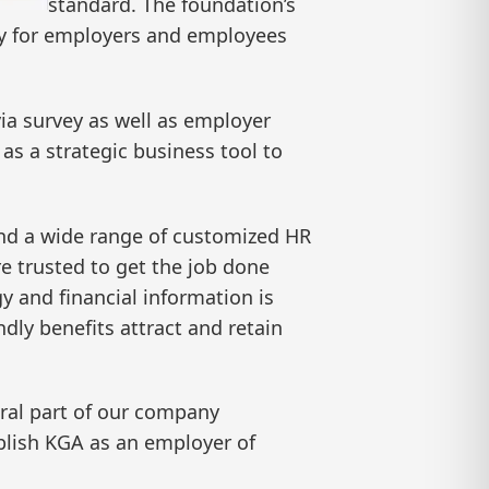
standard. The foundation’s
lity for employers and employees
a survey as well as employer
 as a strategic business tool to
and a wide range of customized HR
e trusted to get the job done
y and financial information is
dly benefits attract and retain
gral part of our company
ablish KGA as an employer of