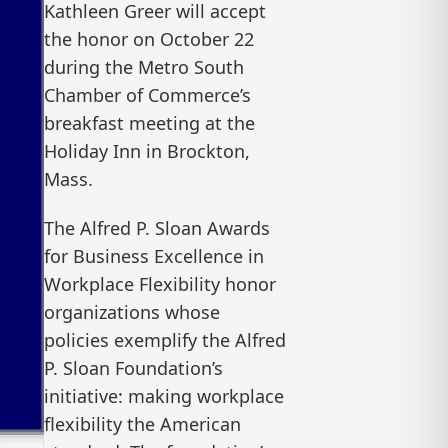
Kathleen Greer will accept
the honor on October 22
during the Metro South
Chamber of Commerce’s
breakfast meeting at the
Holiday Inn in Brockton,
Mass.
The Alfred P. Sloan Awards
for Business Excellence in
Workplace Flexibility honor
organizations whose
policies exemplify the Alfred
P. Sloan Foundation’s
initiative: making workplace
flexibility the American