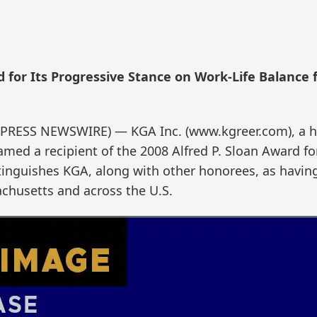
 for Its Progressive Stance on Work-Life Balance 
PRESS NEWSWIRE) — KGA Inc. (www.kgreer.com), a h
ed a recipient of the 2008 Alfred P. Sloan Award fo
tinguishes KGA, along with other honorees, as having
achusetts and across the U.S.