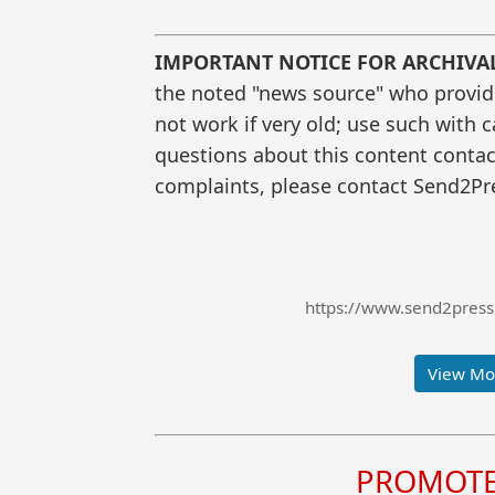
IMPORTANT NOTICE FOR ARCHIVA
the noted "news source" who provided
not work if very old; use such with 
questions about this content contac
complaints, please contact Send2Pre
https://www.send2press.
View Mor
PROMOTE 