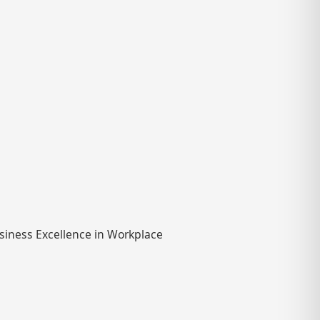
usiness Excellence in Workplace