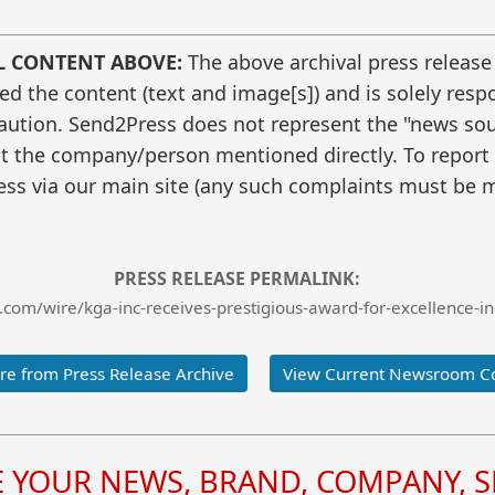
L CONTENT ABOVE:
The above archival press release
 the content (text and image[s]) and is solely respo
caution. Send2Press does not represent the "news sour
t the company/person mentioned directly. To report f
ss via our main site (any such complaints must be m
PRESS RELEASE PERMALINK:
com/wire/kga-inc-receives-prestigious-award-for-excellence-in-
e from Press Release Archive
View Current Newsroom C
YOUR NEWS, BRAND, COMPANY, SE