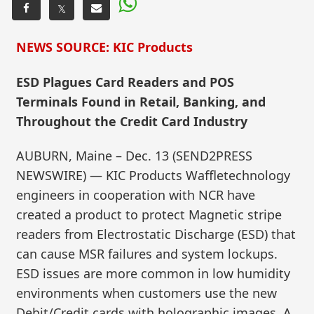
𝕏
NEWS SOURCE: KIC Products
ESD Plagues Card Readers and POS
Terminals Found in Retail, Banking, and
Throughout the Credit Card Industry
AUBURN, Maine – Dec. 13 (SEND2PRESS
NEWSWIRE) — KIC Products Waffletechnology
engineers in cooperation with NCR have
created a product to protect Magnetic stripe
readers from Electrostatic Discharge (ESD) that
can cause MSR failures and system lockups.
ESD issues are more common in low humidity
environments when customers use the new
Debit/Credit cards with holographic images. A