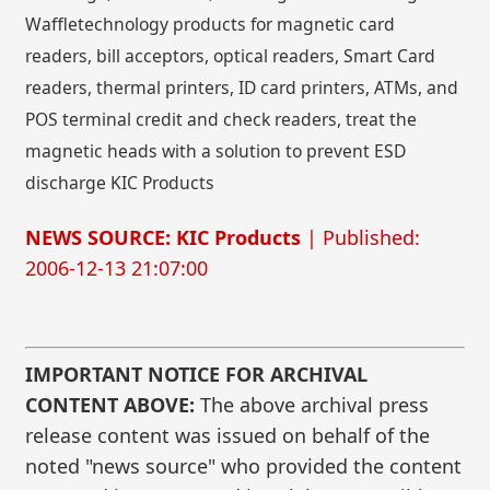
Waffletechnology products for magnetic card
readers, bill acceptors, optical readers, Smart Card
readers, thermal printers, ID card printers, ATMs, and
POS terminal credit and check readers, treat the
magnetic heads with a solution to prevent ESD
discharge KIC Products
NEWS SOURCE: KIC Products
| Published:
2006-12-13 21:07:00
IMPORTANT NOTICE FOR ARCHIVAL
CONTENT ABOVE:
The above archival press
release content was issued on behalf of the
noted "news source" who provided the content