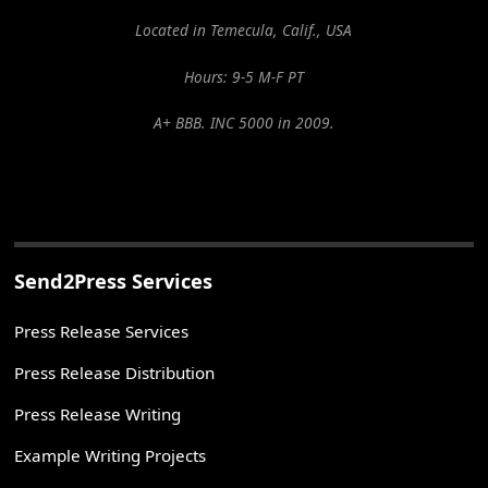
Located in Temecula, Calif., USA
Hours: 9-5 M-F PT
A+ BBB. INC 5000 in 2009.
Send2Press Services
Press Release Services
Press Release Distribution
Press Release Writing
Example Writing Projects