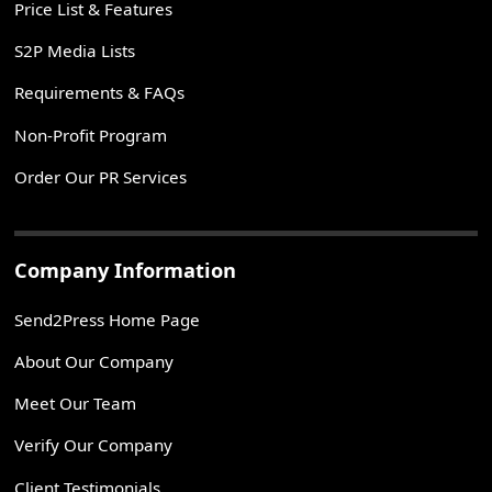
Price List & Features
S2P Media Lists
Requirements & FAQs
Non-Profit Program
Order Our PR Services
Company Information
Send2Press Home Page
About Our Company
Meet Our Team
Verify Our Company
Client Testimonials