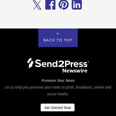
𝕏
BACK TO TOP
Promote Your News
Let us help you promote your news to print, broadcast, online and
social media.
Get Started Now