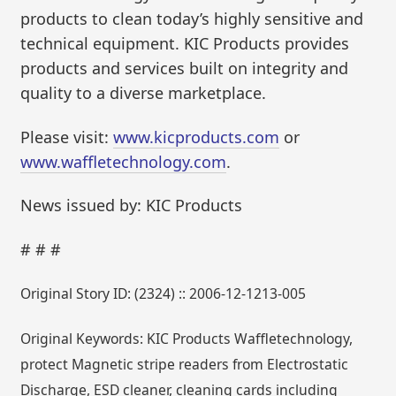
products to clean today’s highly sensitive and
technical equipment. KIC Products provides
products and services built on integrity and
quality to a diverse marketplace.
Please visit:
www.kicproducts.com
or
www.waffletechnology.com
.
News issued by: KIC Products
# # #
Original Story ID: (2324) :: 2006-12-1213-005
Original Keywords: KIC Products Waffletechnology,
protect Magnetic stripe readers from Electrostatic
Discharge, ESD cleaner, cleaning cards including