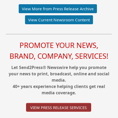
View More from Press Release Archive
View Current Newsroom Content
PROMOTE YOUR NEWS,
BRAND, COMPANY, SERVICES!
Let Send2Press® Newswire help you promote
your news to print, broadcast, online and social
media.
40+ years experience helping clients get real
media coverage.
VIEW PRESS RELEASE SERVICES