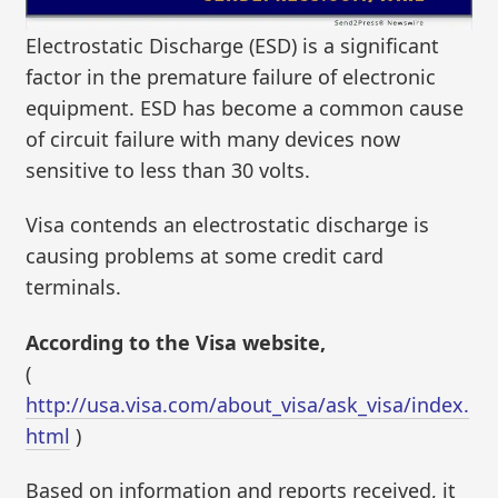
Electrostatic Discharge (ESD) is a significant
factor in the premature failure of electronic
equipment. ESD has become a common cause
of circuit failure with many devices now
sensitive to less than 30 volts.
Visa contends an electrostatic discharge is
causing problems at some credit card
terminals.
According to the Visa website,
(
http://usa.visa.com/about_visa/ask_visa/index.
html
)
Based on information and reports received, it