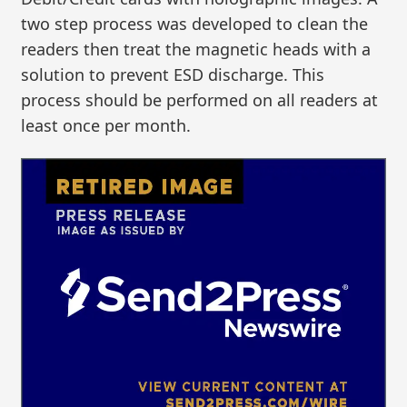
two step process was developed to clean the
readers then treat the magnetic heads with a
solution to prevent ESD discharge. This
process should be performed on all readers at
least once per month.