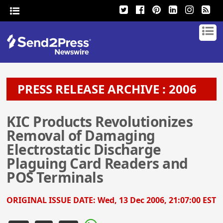
PRESS RELEASE ARCHIVE : 2006
KIC Products Revolutionizes
Removal of Damaging
Electrostatic Discharge
Plaguing Card Readers and
POS Terminals
ORIGINAL ISSUE DATE:
Wed, 13 Dec 2006, 21:07:00 EST