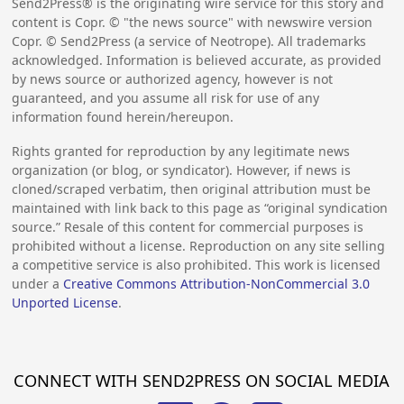
Send2Press® is the originating wire service for this story and
content is Copr. © "the news source" with newswire version
Copr. © Send2Press (a service of Neotrope). All trademarks
acknowledged. Information is believed accurate, as provided
by news source or authorized agency, however is not
guaranteed, and you assume all risk for use of any
information found herein/hereupon.
Rights granted for reproduction by any legitimate news
organization (or blog, or syndicator). However, if news is
cloned/scraped verbatim, then original attribution must be
maintained with link back to this page as “original syndication
source.” Resale of this content for commercial purposes is
prohibited without a license. Reproduction on any site selling
a competitive service is also prohibited. This work is licensed
under a
Creative Commons Attribution-NonCommercial 3.0
Unported License
.
CONNECT WITH SEND2PRESS ON SOCIAL MEDIA