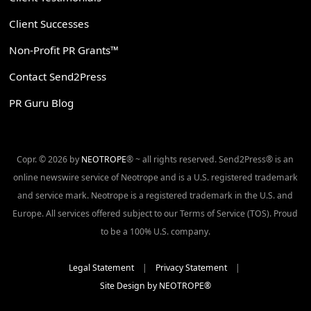
Client Successes
Non-Profit PR Grants™
Contact Send2Press
PR Guru Blog
Copr. © 2026 by
NEOTROPE
® ~ all rights reserved. Send2Press® is an
online newswire service of Neotrope and is a U.S. registered trademark
and service mark. Neotrope is a registered trademark in the U.S. and
Europe. All services offered subject to our Terms of Service (TOS). Proud
to be a 100% U.S. company.
Legal Statement
|
Privacy Statement
|
Site Design by NEOTROPE®