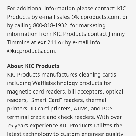
For additional information please contact: KIC
Products by e-mail sales @kicproducts.com. or
by calling 800-818-1932. for marketing
information from KIC Products contact Jimmy
Timmins at ext 211 or by e-mail info
@kicproducts.com.
About KIC Products
KIC Products manufactures cleaning cards
including Waffletechnology products for
magnetic card readers, bill acceptors, optical
readers, “Smart Card” readers, thermal
printers, ID card printers, ATMs, and POS
terminal credit and check readers. With over
25 years experience KIC Products utilizes the
latest technology to custom engineer quality