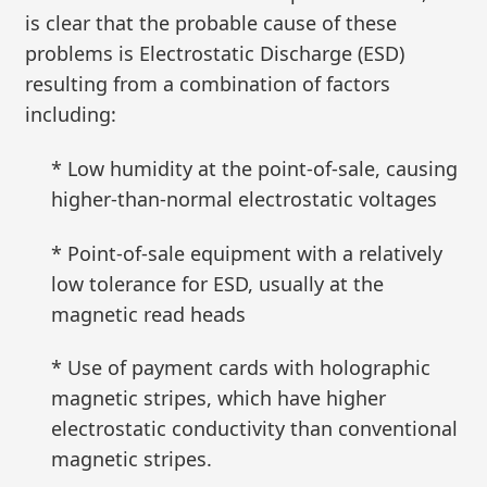
is clear that the probable cause of these
problems is Electrostatic Discharge (ESD)
resulting from a combination of factors
including:
* Low humidity at the point-of-sale, causing
higher-than-normal electrostatic voltages
* Point-of-sale equipment with a relatively
low tolerance for ESD, usually at the
magnetic read heads
* Use of payment cards with holographic
magnetic stripes, which have higher
electrostatic conductivity than conventional
magnetic stripes.