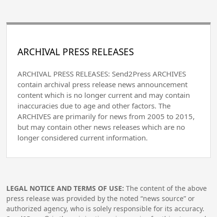
ARCHIVAL PRESS RELEASES
ARCHIVAL PRESS RELEASES: Send2Press ARCHIVES
contain archival press release news announcement
content which is no longer current and may contain
inaccuracies due to age and other factors. The
ARCHIVES are primarily for news from 2005 to 2015,
but may contain other news releases which are no
longer considered current information.
LEGAL NOTICE AND TERMS OF USE:
The content of the above
press release was provided by the noted “news source” or
authorized agency, who is solely responsible for its accuracy.