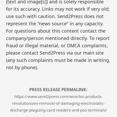
(text and image[s]) and is solely responsible
for its accuracy. Links may not work if very old;
use such with caution. Send2Press does not
represent the "news source" in any capacity.
For questions about this content contact the
company/person mentioned directly. To report
fraud or illegal material, or DMCA complaints,
please contact Send2Press via our main site
(any such complaints must be made in writing,
not by phone).
PRESS RELEASE PERMALINK:
https://www.send2press.com/wire/kic-products-
revolutionizes-removal-of-damaging-electrostatic-
discharge-plaguing-card-readers-and-pos-terminals/