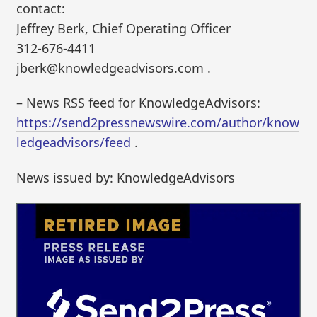
contact:
Jeffrey Berk, Chief Operating Officer
312-676-4411
jberk@knowledgeadvisors.com .
– News RSS feed for KnowledgeAdvisors:
https://send2pressnewswire.com/author/know
ledgeadvisors/feed
.
News issued by: KnowledgeAdvisors