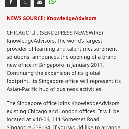
𝕏
NEWS SOURCE: KnowledgeAdvisors
CHICAGO, Ill. (SEND2PRESS NEWSWIRE) —
KnowledgeAdvisors, the world’s largest
provider of learning and talent measurement
solutions, announces the opening of a brand
new office in Singapore in January 2011.
Continuing the expansion of its global
footprint, its Singapore office will represent its
Asian-Pacific hub of business activities.
The Singapore office joins KnowledgeAdvisors
existing Chicago and London offices. It will be
located at #10-06, 111 Somerset Road,
Singapore 238164. If you would like to arrange