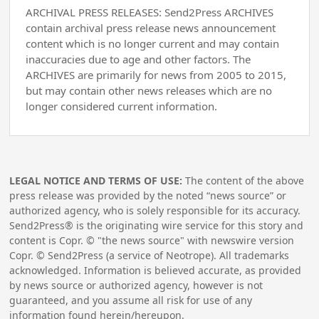
ARCHIVAL PRESS RELEASES: Send2Press ARCHIVES
contain archival press release news announcement
content which is no longer current and may contain
inaccuracies due to age and other factors. The
ARCHIVES are primarily for news from 2005 to 2015,
but may contain other news releases which are no
longer considered current information.
LEGAL NOTICE AND TERMS OF USE:
The content of the above
press release was provided by the noted “news source” or
authorized agency, who is solely responsible for its accuracy.
Send2Press® is the originating wire service for this story and
content is Copr. © "the news source" with newswire version
Copr. © Send2Press (a service of Neotrope). All trademarks
acknowledged. Information is believed accurate, as provided
by news source or authorized agency, however is not
guaranteed, and you assume all risk for use of any
information found herein/hereupon.