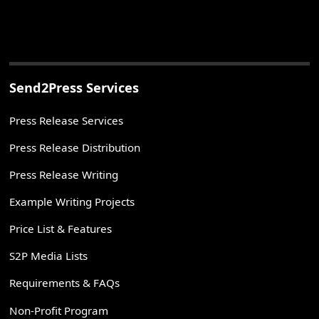
Send2Press Services
Press Release Services
Press Release Distribution
Press Release Writing
Example Writing Projects
Price List & Features
S2P Media Lists
Requirements & FAQs
Non-Profit Program