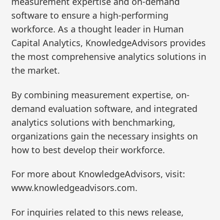
measurement expertise and on-demand
software to ensure a high-performing
workforce. As a thought leader in Human
Capital Analytics, KnowledgeAdvisors provides
the most comprehensive analytics solutions in
the market.
By combining measurement expertise, on-
demand evaluation software, and integrated
analytics solutions with benchmarking,
organizations gain the necessary insights on
how to best develop their workforce.
For more about KnowledgeAdvisors, visit:
www.knowledgeadvisors.com.
For inquiries related to this news release,