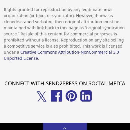
Rights granted for reproduction by any legitimate news
organization (or blog, or syndicator). However, if news is
cloned/scraped verbatim, then original attribution must be
maintained with link back to this page as “original syndication
source.” Resale of this content for commercial purposes is
prohibited without a license. Reproduction on any site selling
a competitive service is also prohibited. This work is licensed
under a
Creative Commons Attribution-NonCommercial 3.0
Unported License
.
CONNECT WITH SEND2PRESS ON SOCIAL MEDIA
𝕏