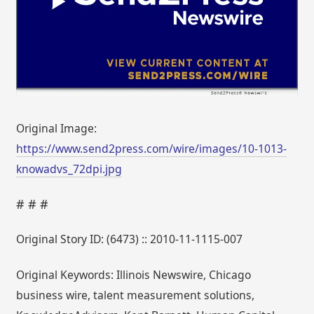
Original Image:
https://www.send2press.com/wire/images/10-1013-
knowadvs_72dpi.jpg
# # #
Original Story ID: (6473) :: 2010-11-1115-007
Original Keywords: Illinois Newswire, Chicago
business wire, talent measurement solutions,