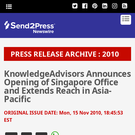
PRESS RELEASE ARCHIVE : 2010
KnowledgeAdvisors Announces
Opening of Singapore Office
and Extends Reach in Asia-
Pacific
ORIGINAL ISSUE DATE:
Mon, 15 Nov 2010, 18:45:53
EST