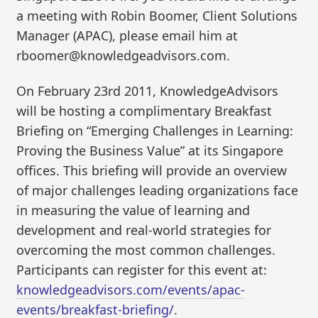
a meeting with Robin Boomer, Client Solutions
Manager (APAC), please email him at
rboomer@knowledgeadvisors.com.
On February 23rd 2011, KnowledgeAdvisors
will be hosting a complimentary Breakfast
Briefing on “Emerging Challenges in Learning:
Proving the Business Value” at its Singapore
offices. This briefing will provide an overview
of major challenges leading organizations face
in measuring the value of learning and
development and real-world strategies for
overcoming the most common challenges.
Participants can register for this event at:
knowledgeadvisors.com/events/apac-
events/breakfast-briefing/
.