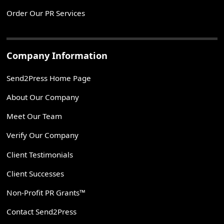
Order Our PR Services
Company Information
Send2Press Home Page
About Our Company
Meet Our Team
Verify Our Company
Client Testimonials
Client Successes
Non-Profit PR Grants™
Contact Send2Press