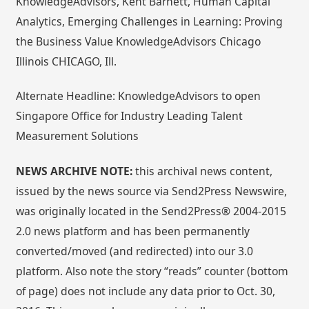
KnowledgeAdvisors, Kent Barnett, Human Capital
Analytics, Emerging Challenges in Learning: Proving
the Business Value KnowledgeAdvisors Chicago
Illinois CHICAGO, Ill.
Alternate Headline: KnowledgeAdvisors to open
Singapore Office for Industry Leading Talent
Measurement Solutions
NEWS ARCHIVE NOTE:
this archival news content,
issued by the news source via Send2Press Newswire,
was originally located in the Send2Press® 2004-2015
2.0 news platform and has been permanently
converted/moved (and redirected) into our 3.0
platform. Also note the story “reads” counter (bottom
of page) does not include any data prior to Oct. 30,