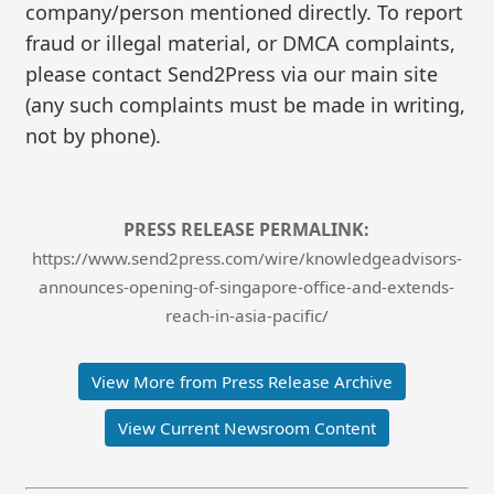
company/person mentioned directly. To report
fraud or illegal material, or DMCA complaints,
please contact Send2Press via our main site
(any such complaints must be made in writing,
not by phone).
PRESS RELEASE PERMALINK:
https://www.send2press.com/wire/knowledgeadvisors-
announces-opening-of-singapore-office-and-extends-
reach-in-asia-pacific/
View More from Press Release Archive
View Current Newsroom Content