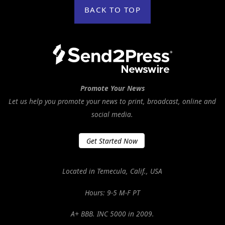
BACK TO TOP
Promote Your News
Let us help you promote your news to print, broadcast, online and
social media.
Get Started Now
Located in Temecula, Calif., USA
Hours: 9-5 M-F PT
A+ BBB. INC 5000 in 2009.