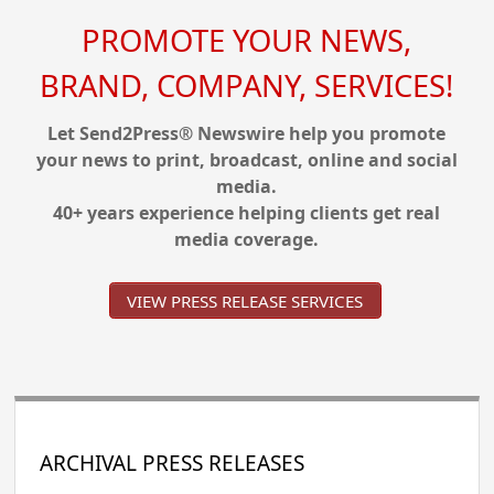
PROMOTE YOUR NEWS,
BRAND, COMPANY, SERVICES!
Let Send2Press® Newswire help you promote
your news to print, broadcast, online and social
media.
40+ years experience helping clients get real
media coverage.
VIEW PRESS RELEASE SERVICES
ARCHIVAL PRESS RELEASES