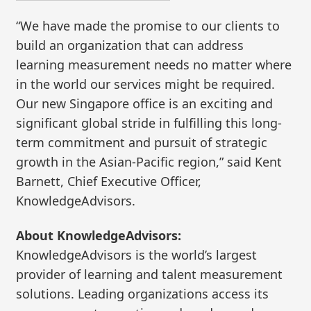
“We have made the promise to our clients to
build an organization that can address
learning measurement needs no matter where
in the world our services might be required.
Our new Singapore office is an exciting and
significant global stride in fulfilling this long-
term commitment and pursuit of strategic
growth in the Asian-Pacific region,” said Kent
Barnett, Chief Executive Officer,
KnowledgeAdvisors.
About KnowledgeAdvisors:
KnowledgeAdvisors is the world’s largest
provider of learning and talent measurement
solutions. Leading organizations access its