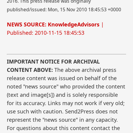
2016. This press release was originally
published/issued: Mon, 15 Nov 2010 18:45:53 +0000
NEWS SOURCE: KnowledgeAdvisors
|
Published: 2010-11-15 18:45:53
IMPORTANT NOTICE FOR ARCHIVAL
CONTENT ABOVE:
The above archival press
release content was issued on behalf of the
noted "news source" who provided the content
(text and image[s]) and is solely responsible
for its accuracy. Links may not work if very old;
use such with caution. Send2Press does not
represent the "news source" in any capacity.
For questions about this content contact the