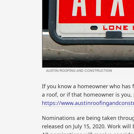
If you know a homeowner who has fo
a roof, or if that homeowner is you
https://www.austinroofingandconstr
Nominations are being taken throug
released on July 15, 2020. Work will