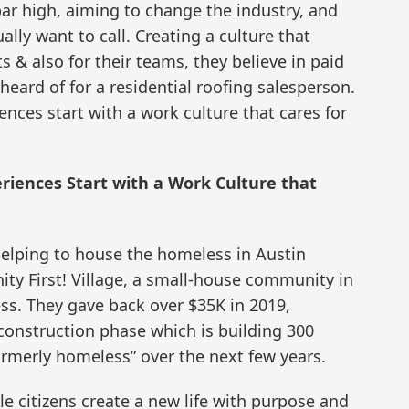
bar high, aiming to change the industry, and
ally want to call. Creating a culture that
s & also for their teams, they believe in paid
heard of for a residential roofing salesperson.
nces start with a work culture that cares for
riences Start with a Work Culture that
helping to house the homeless in Austin
y First! Village, a small-house community in
ess. They gave back over $35K in 2019,
construction phase which is building 300
ormerly homeless” over the next few years.
e citizens create a new life with purpose and