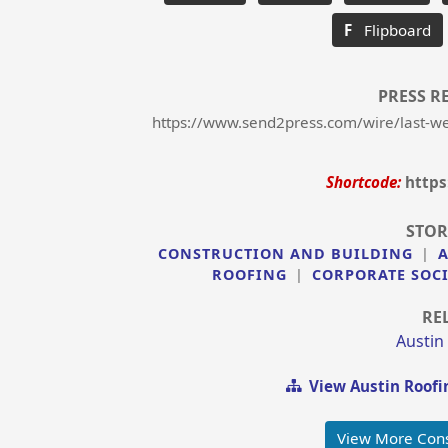
F
Flipboard
PRESS R
https://www.send2press.com/wire/last-wee
Shortcode:
https
STOR
CONSTRUCTION AND BUILDING
|
ROOFING
|
CORPORATE SOCI
RE
Austin
View Austin Roofi
View More Cons