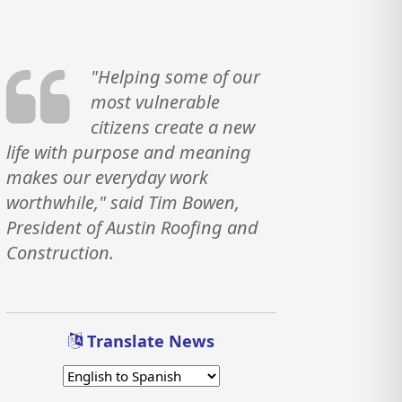
"Helping some of our
most vulnerable
citizens create a new
life with purpose and meaning
makes our everyday work
worthwhile," said Tim Bowen,
President of Austin Roofing and
Construction.
Translate News