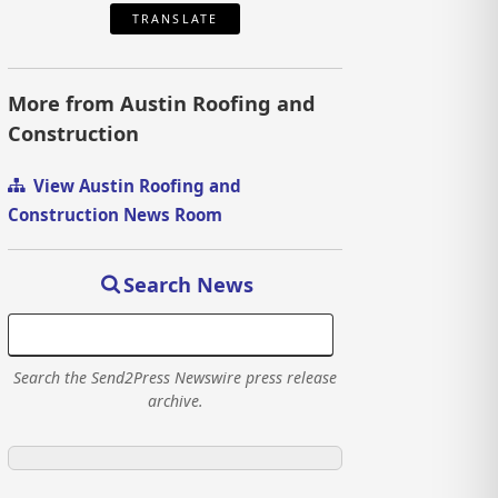
TRANSLATE
More from Austin Roofing and
Construction
View Austin Roofing and
Construction News Room
Search News
Search the Send2Press Newswire press release
archive.