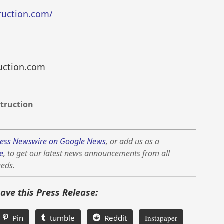
ruction.com/
uction.com
truction
ess Newswire on Google News
, or add us as a
e
, to get our latest news announcements from all
eeds.
Save this Press Release:
Pin
tumble
Reddit
Instapaper