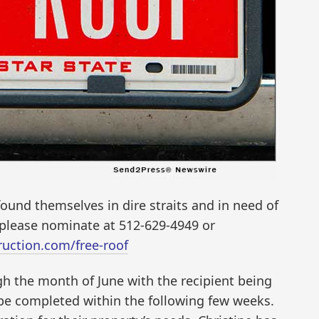
und themselves in dire straits and in need of
, please nominate at 512-629-4949 or
uction.com/free-roof
h the month of June with the recipient being
 be completed within the following few weeks.