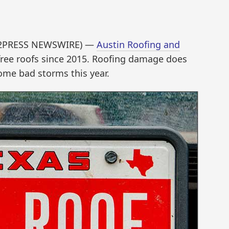
ND2PRESS NEWSWIRE) —
Austin Roofing and
ree roofs since 2015. Roofing damage does
ome bad storms this year.