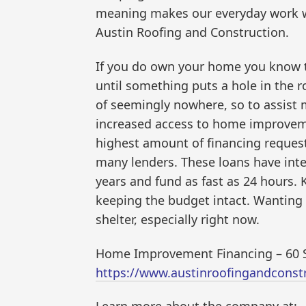
meaning makes our everyday work wo
Austin Roofing and Construction.
If you do own your home you know th
until something puts a hole in the
of seemingly nowhere, so to assist 
increased access to home improveme
highest amount of financing request
many lenders. These loans have inter
years and fund as fast as 24 hours.
keeping the budget intact. Wanting 
shelter, especially right now.
Home Improvement Financing – 60 S
https://www.austinroofingandcons