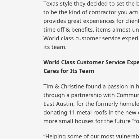
Texas style they decided to set the 
to be the kind of contractor you actu
provides great experiences for client
time off & benefits, items almost un
World class customer service experie
its team.
World Class Customer Service Expe
Cares for Its Team
Tim & Christine found a passion in 
through a partnership with Communit
East Austin, for the formerly homel
donating 11 metal roofs in the new 
more small houses for the future “f
“Helping some of our most vulnerabl