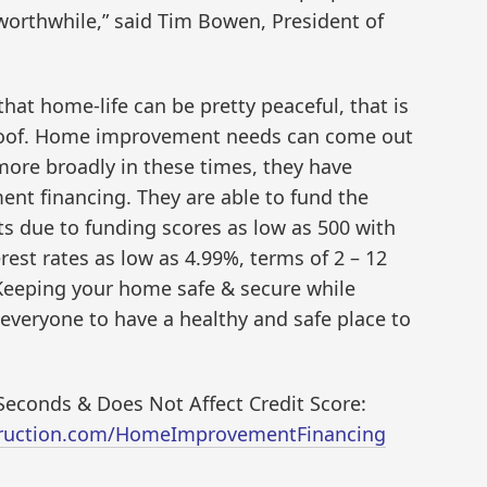
rthwhile,” said Tim Bowen, President of
at home-life can be pretty peaceful, that is
 roof. Home improvement needs can come out
more broadly in these times, they have
nt financing. They are able to fund the
s due to funding scores as low as 500 with
est rates as low as 4.99%, terms of 2 – 12
 Keeping your home safe & secure while
everyone to have a healthy and safe place to
econds & Does Not Affect Credit Score:
truction.com/HomeImprovementFinancing