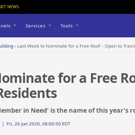
MIT NEWS
nels
Services
Tools
uilding
›
Last Week to Nominate for a Free Roof – Open to Travi
ominate for a Free Ro
Residents
ember in Need' is the name of this year's
|
Fri, 26 Jun 2020, 08:00:50 EDT