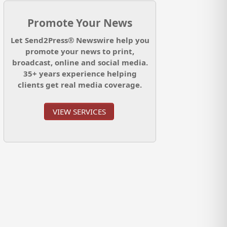
Promote Your News
Let Send2Press® Newswire help you
promote your news to print,
broadcast, online and social media.
35+ years experience helping
clients get real media coverage.
VIEW SERVICES