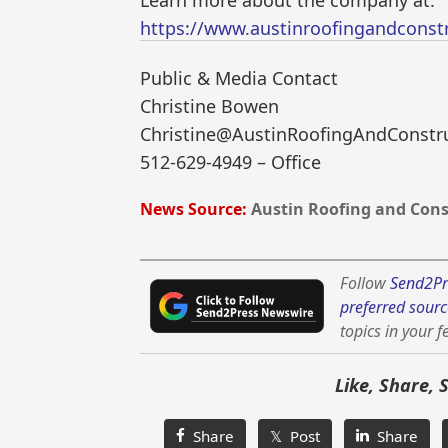
Learn more about the company at:
https://www.austinroofingandconst
Public & Media Contact
Christine Bowen
Christine@AustinRoofingAndConstr
512-629-4949 – Office
News Source:
Austin Roofing and Cons
Follow
Send2Pr
preferred sourc
topics in your f
Like, Share, 
Share
𝕏 Post
Share