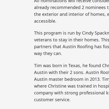
All nominations will receive consider
already recommended 2 nominees to
the exterior and interior of homes
accessible.
This program is run by Cindy Spackm
veterans to stay in their homes. Thi
partners that Austin Roofing has fo
way they can.
Tim was born in Texas, he found Chr
Austin with their 2 sons. Austin Roo
Austin master bedroom in 2013. Ti
where Christine was trained in hospi
company with strong professional k
customer service.