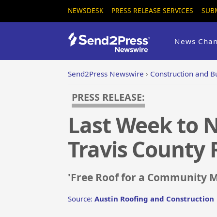
NEWSDESK
PRESS RELEASE SERVICES
SUB
News Chan
Send2Press Newswire
›
Construction and B
PRESS RELEASE:
Last Week to N
Travis County 
'Free Roof for a Community M
Source:
Austin Roofing and Construction