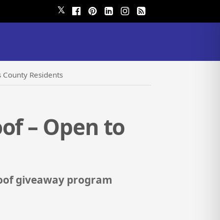
𝕏
s County Residents
of – Open to
 roof giveaway program