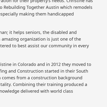
ation for their property’s needs. Christine has
 Rebuilding Together Austin which remodels
, especially making them handicapped
an; it helps seniors, the disabled and
s amazing organization is just one of the
stered to best assist our community in every
istine in Colorado and in 2012 they moved to
fing and Construction started in their South
m comes from a construction background
tality. Combining their training produced a
nowledge delivered with world class