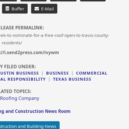
Buffer
E-Mail
ELEASE PERMALINK:
k-to-nominate-for-a-free-roof-open-to-travis-county-
residents/
://i.send2press.com/ivywm
Y FILED UNDER:
AUSTIN BUSINESS
|
BUSINESS
|
COMMERCIAL
AL RESPONSIBILITY
|
TEXAS BUSINESS
LATED TOPICS:
 Roofing Company
ng and Construction News Room
truction and Building News