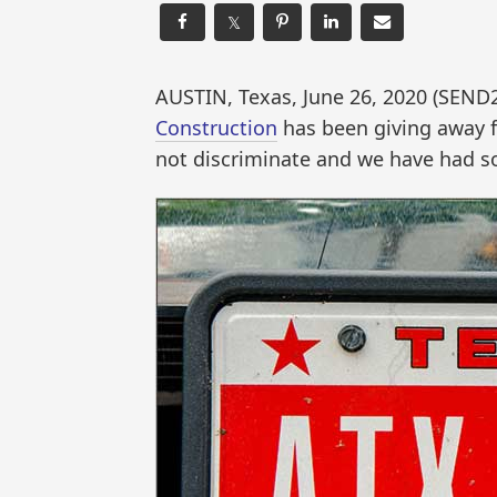
𝕏
AUSTIN, Texas, June 26, 2020 (SE
Construction
has been giving away f
not discriminate and we have had s