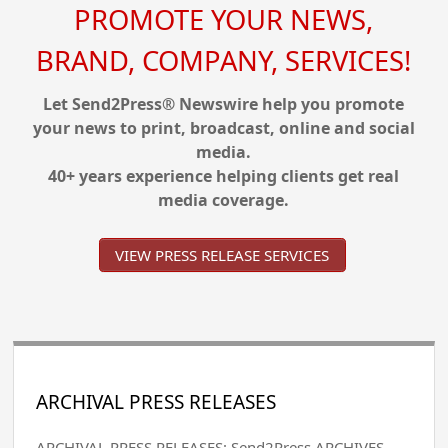
PROMOTE YOUR NEWS,
BRAND, COMPANY, SERVICES!
Let Send2Press® Newswire help you promote
your news to print, broadcast, online and social
media.
40+ years experience helping clients get real
media coverage.
VIEW PRESS RELEASE SERVICES
ARCHIVAL PRESS RELEASES
ARCHIVAL PRESS RELEASES: Send2Press ARCHIVES