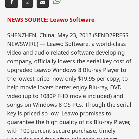
𝕏
NEWS SOURCE: Leawo Software
SHENZHEN, China, May 23, 2013 (SEND2PRESS
NEWSWIRE) — Leawo Software, a world-class
video and audio related software developing
company, officially lowers the serial key cost of
upgraded Leawo Windows 8 Blu-ray Player to
the lowest price, now only $19.95 per copy; to
help movie lovers better enjoy Blu-ray, DVD,
video (up to 1080P FHD movie included) and
songs on Windows 8 OS PCs. Though the serial
key is priced so low, Leawo promises to
guarantee the high quality of its Blu-ray Player,
with 100 percent secure purchase, timely