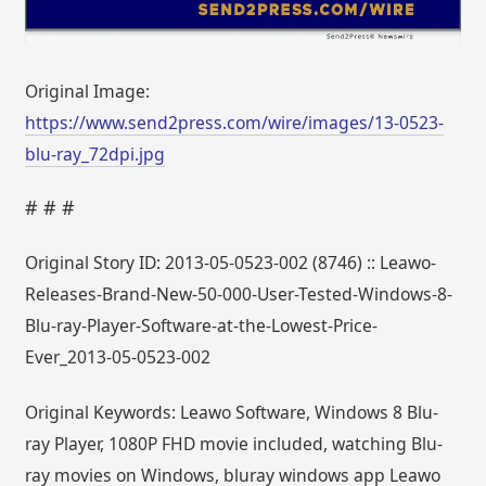
Original Image:
https://www.send2press.com/wire/images/13-0523-
blu-ray_72dpi.jpg
# # #
Original Story ID: 2013-05-0523-002 (8746) :: Leawo-
Releases-Brand-New-50-000-User-Tested-Windows-8-
Blu-ray-Player-Software-at-the-Lowest-Price-
Ever_2013-05-0523-002
Original Keywords: Leawo Software, Windows 8 Blu-
ray Player, 1080P FHD movie included, watching Blu-
ray movies on Windows, bluray windows app Leawo