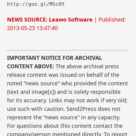
http://goo.gl/MSc0Y
NEWS SOURCE: Leawo Software
| Published:
2013-05-23 13:47:40
IMPORTANT NOTICE FOR ARCHIVAL
CONTENT ABOVE:
The above archival press
release content was issued on behalf of the
noted "news source" who provided the content
(text and image[s]) and is solely responsible
for its accuracy. Links may not work if very old;
use such with caution. Send2Press does not
represent the "news source" in any capacity.
For questions about this content contact the
company/person mentioned directly. To report