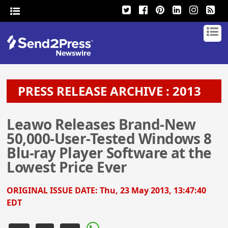
PRESS RELEASE ARCHIVE : 2013
Leawo Releases Brand-New
50,000-User-Tested Windows 8
Blu-ray Player Software at the
Lowest Price Ever
ORIGINAL ISSUE DATE:
Thu, 23 May 2013, 13:47:40
EDT