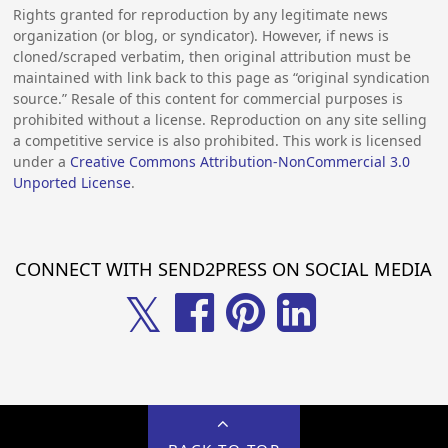
Rights granted for reproduction by any legitimate news
organization (or blog, or syndicator). However, if news is
cloned/scraped verbatim, then original attribution must be
maintained with link back to this page as “original syndication
source.” Resale of this content for commercial purposes is
prohibited without a license. Reproduction on any site selling
a competitive service is also prohibited. This work is licensed
under a
Creative Commons Attribution-NonCommercial 3.0
Unported License
.
CONNECT WITH SEND2PRESS ON SOCIAL MEDIA
𝕏