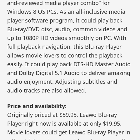
and-reviewed media player combo” for
Windows 8 OS PCs. As an all-inclusive media
player software program, it could play back
Blu-ray/DVD disc, audio, common videos and
up to 1080P HD videos smoothly on PC. With
full playback navigation, this Blu-ray Player
allows movie lovers to control the playback
easily. It could play back DTS-HD Master Audio
and Dolby Digital 5.1 Audio to deliver amazing
audio enjoyment. Adjusting subtitles and
audio tracks are also allowed.
Price and availability:
Originally priced at $59.95, Leawo Blu-ray
Player right now is available at only $19.95.
Movie lovers could get Leawo Blu-ray Player in