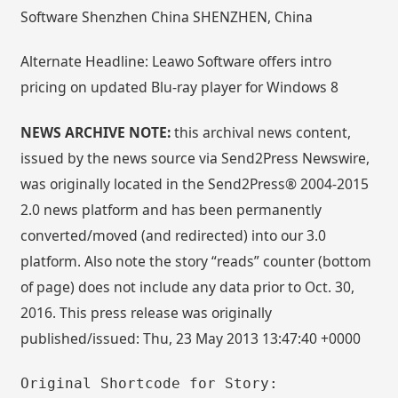
Software Shenzhen China SHENZHEN, China
Alternate Headline: Leawo Software offers intro
pricing on updated Blu-ray player for Windows 8
NEWS ARCHIVE NOTE:
this archival news content,
issued by the news source via Send2Press Newswire,
was originally located in the Send2Press® 2004-2015
2.0 news platform and has been permanently
converted/moved (and redirected) into our 3.0
platform. Also note the story “reads” counter (bottom
of page) does not include any data prior to Oct. 30,
2016. This press release was originally
published/issued: Thu, 23 May 2013 13:47:40 +0000
Original Shortcode for Story: