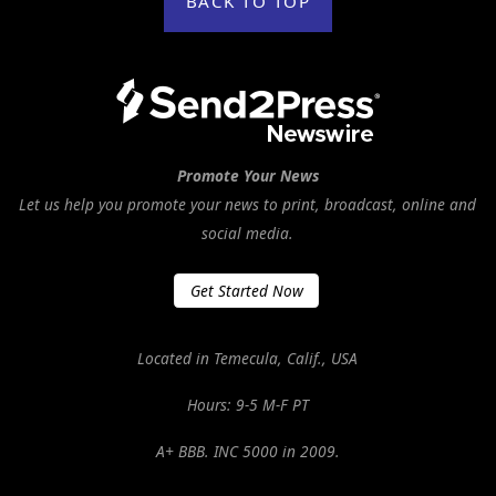
BACK TO TOP
Promote Your News
Let us help you promote your news to print, broadcast, online and
social media.
Get Started Now
Located in Temecula, Calif., USA
Hours: 9-5 M-F PT
A+ BBB. INC 5000 in 2009.