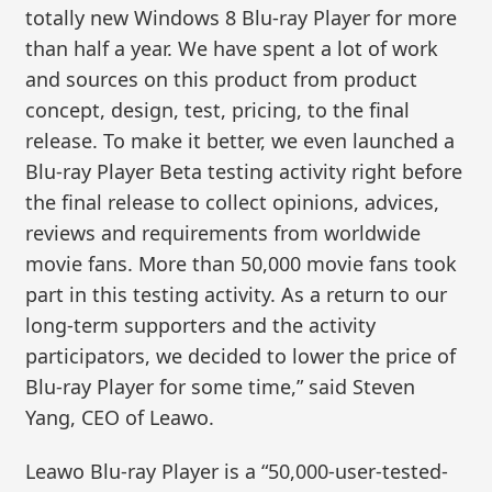
totally new Windows 8 Blu-ray Player for more
than half a year. We have spent a lot of work
and sources on this product from product
concept, design, test, pricing, to the final
release. To make it better, we even launched a
Blu-ray Player Beta testing activity right before
the final release to collect opinions, advices,
reviews and requirements from worldwide
movie fans. More than 50,000 movie fans took
part in this testing activity. As a return to our
long-term supporters and the activity
participators, we decided to lower the price of
Blu-ray Player for some time,” said Steven
Yang, CEO of Leawo.
Leawo Blu-ray Player is a “50,000-user-tested-