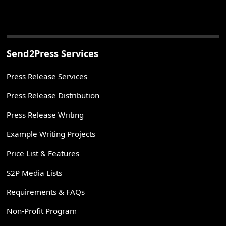
Send2Press Services
Press Release Services
Press Release Distribution
Press Release Writing
Example Writing Projects
Price List & Features
S2P Media Lists
Requirements & FAQs
Non-Profit Program