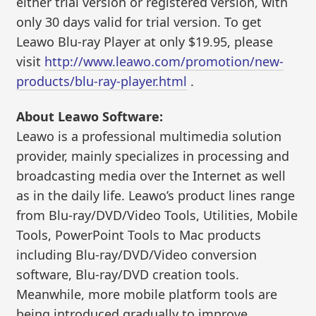
either trial version or registered version, with
only 30 days valid for trial version. To get
Leawo Blu-ray Player at only $19.95, please
visit
http://www.leawo.com/promotion/new-
products/blu-ray-player.html
.
About Leawo Software:
Leawo is a professional multimedia solution
provider, mainly specializes in processing and
broadcasting media over the Internet as well
as in the daily life. Leawo’s product lines range
from Blu-ray/DVD/Video Tools, Utilities, Mobile
Tools, PowerPoint Tools to Mac products
including Blu-ray/DVD/Video conversion
software, Blu-ray/DVD creation tools.
Meanwhile, more mobile platform tools are
being introduced gradually to improve