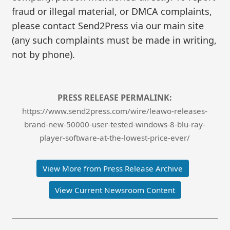
fraud or illegal material, or DMCA complaints,
please contact Send2Press via our main site
(any such complaints must be made in writing,
not by phone).
PRESS RELEASE PERMALINK:
https://www.send2press.com/wire/leawo-releases-
brand-new-50000-user-tested-windows-8-blu-ray-
player-software-at-the-lowest-price-ever/
View More from Press Release Archive
View Current Newsroom Content