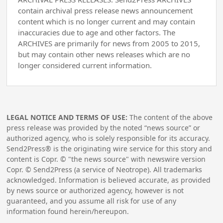
contain archival press release news announcement
content which is no longer current and may contain
inaccuracies due to age and other factors. The
ARCHIVES are primarily for news from 2005 to 2015,
but may contain other news releases which are no
longer considered current information.
LEGAL NOTICE AND TERMS OF USE:
The content of the above
press release was provided by the noted “news source” or
authorized agency, who is solely responsible for its accuracy.
Send2Press® is the originating wire service for this story and
content is Copr. © "the news source" with newswire version
Copr. © Send2Press (a service of Neotrope). All trademarks
acknowledged. Information is believed accurate, as provided
by news source or authorized agency, however is not
guaranteed, and you assume all risk for use of any
information found herein/hereupon.