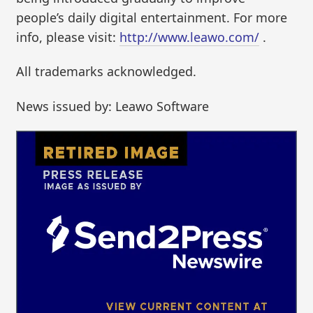
people’s daily digital entertainment. For more
info, please visit:
http://www.leawo.com/
.
All trademarks acknowledged.
News issued by: Leawo Software