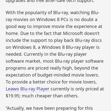
upgrades and free after-sale tech support.
With the popularity of Blu-ray, watching Blu-
ray movies on Windows 8 PCs is no doubt a
good way to improve movie the experience at
home. Due to the fact that Microsoft doesn’t
include the support to play back Blu-ray discs
on Windows 8, a Windows 8 Blu-ray player is
needed. Currently in the Blu-ray player
software market, most Blu-ray player software
programs are priced really high, beyond the
expectation of budget-minded movie lovers.
To provide a better choice for movie lovers,
Leawo Blu-ray Player
currently is only priced at
$19.95; much cheaper than others.
“Actually, we have been preparing for this