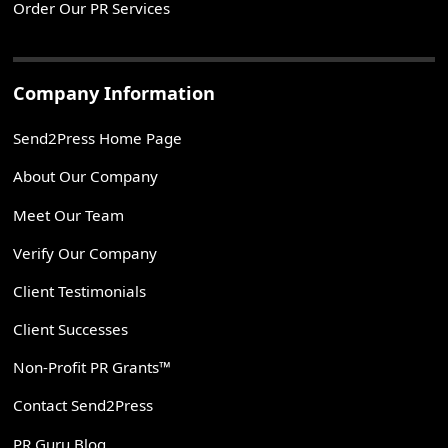
Order Our PR Services
Company Information
Send2Press Home Page
About Our Company
Meet Our Team
Verify Our Company
Client Testimonials
Client Successes
Non-Profit PR Grants™
Contact Send2Press
PR Guru Blog