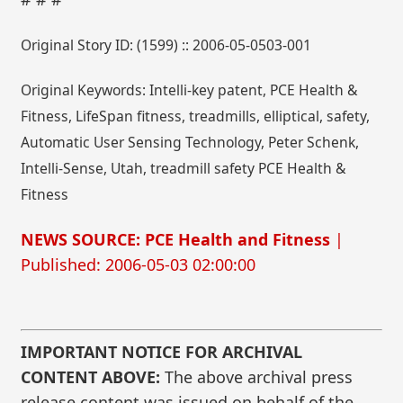
Original Story ID: (1599) :: 2006-05-0503-001
Original Keywords: Intelli-key patent, PCE Health &
Fitness, LifeSpan fitness, treadmills, elliptical, safety,
Automatic User Sensing Technology, Peter Schenk,
Intelli-Sense, Utah, treadmill safety PCE Health &
Fitness
NEWS SOURCE: PCE Health and Fitness
|
Published: 2006-05-03 02:00:00
IMPORTANT NOTICE FOR ARCHIVAL
CONTENT ABOVE:
The above archival press
release content was issued on behalf of the