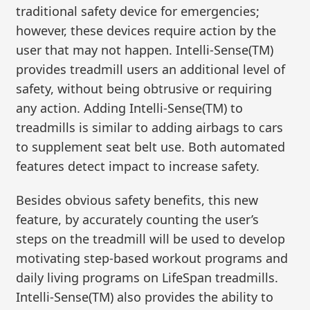
traditional safety device for emergencies;
however, these devices require action by the
user that may not happen. Intelli-Sense(TM)
provides treadmill users an additional level of
safety, without being obtrusive or requiring
any action. Adding Intelli-Sense(TM) to
treadmills is similar to adding airbags to cars
to supplement seat belt use. Both automated
features detect impact to increase safety.
Besides obvious safety benefits, this new
feature, by accurately counting the user’s
steps on the treadmill will be used to develop
motivating step-based workout programs and
daily living programs on LifeSpan treadmills.
Intelli-Sense(TM) also provides the ability to