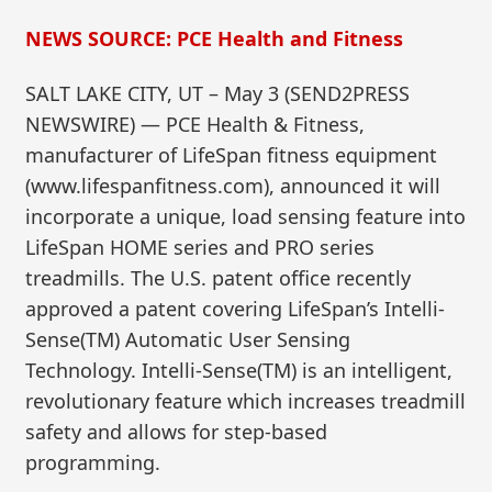
NEWS SOURCE: PCE Health and Fitness
SALT LAKE CITY, UT – May 3 (SEND2PRESS
NEWSWIRE) — PCE Health & Fitness,
manufacturer of LifeSpan fitness equipment
(www.lifespanfitness.com), announced it will
incorporate a unique, load sensing feature into
LifeSpan HOME series and PRO series
treadmills. The U.S. patent office recently
approved a patent covering LifeSpan’s Intelli-
Sense(TM) Automatic User Sensing
Technology. Intelli-Sense(TM) is an intelligent,
revolutionary feature which increases treadmill
safety and allows for step-based
programming.