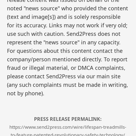
noted "news source" who provided the content
(text and image[s]) and is solely responsible
for its accuracy. Links may not work if very old;
use such with caution. Send2Press does not
represent the "news source" in any capacity.
For questions about this content contact the
company/person mentioned directly. To report
fraud or illegal material, or DMCA complaints,
please contact Send2Press via our main site
(any such complaints must be made in writing,
not by phone).
PRESS RELEASE PERMALINK:
https://www.send2press.com/wire/lifespan-treadmills-
to-feature-patented-revolutionary-safety-technology/