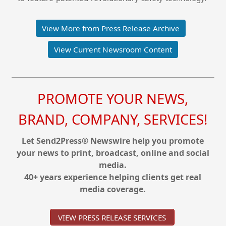
View More from Press Release Archive
View Current Newsroom Content
PROMOTE YOUR NEWS,
BRAND, COMPANY, SERVICES!
Let Send2Press® Newswire help you promote
your news to print, broadcast, online and social
media.
40+ years experience helping clients get real
media coverage.
VIEW PRESS RELEASE SERVICES