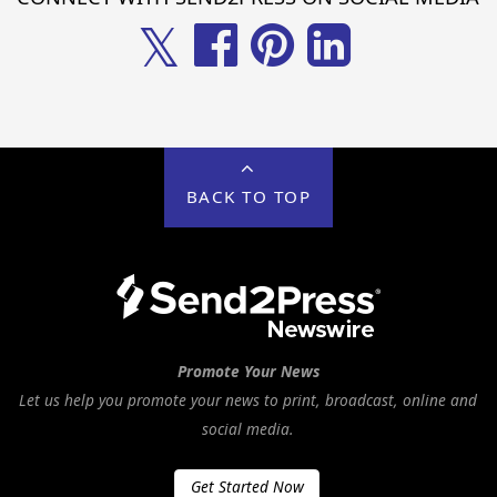
𝕏
BACK TO TOP
Promote Your News
Let us help you promote your news to print, broadcast, online and
social media.
Get Started Now