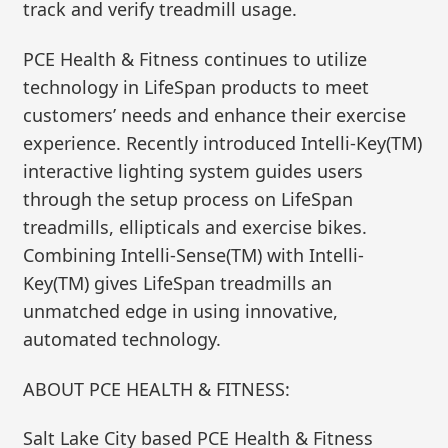
track and verify treadmill usage.
PCE Health & Fitness continues to utilize
technology in LifeSpan products to meet
customers’ needs and enhance their exercise
experience. Recently introduced Intelli-Key(TM)
interactive lighting system guides users
through the setup process on LifeSpan
treadmills, ellipticals and exercise bikes.
Combining Intelli-Sense(TM) with Intelli-
Key(TM) gives LifeSpan treadmills an
unmatched edge in using innovative,
automated technology.
ABOUT PCE HEALTH & FITNESS:
Salt Lake City based PCE Health & Fitness