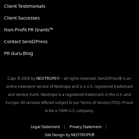
Client Testimonials
Client Successes
Non-Profit PR Grants™
Contact Send2Press
PR Guru Blog
Copr. © 2026 by
NEOTROPE
® ~ all rights reserved. Send2Press® is an
online newswire service of Neotrope and is a U.S. registered trademark
and service mark. Neotrope is a registered trademark in the U.S. and
Europe. All services offered subject to our Terms of Service (TOS). Proud
to be a 100% U.S. company.
Legal Statement
|
Privacy Statement
|
Site Design by NEOTROPE®