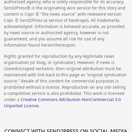
authorized agency, who is solely responsible for its accuracy.
Send2Press® is the originating wire service for this story and
content is Copr. © "the news source" with newswire version
Copr. © Send2Press (a service of Neotrope). All trademarks
acknowledged. Information is believed accurate, as provided
by news source or authorized agency, however is not
guaranteed, and you assume all risk for use of any
information found herein/hereupon.
Rights granted for reproduction by any legitimate news
organization (or blog, or syndicator). However, if news is
cloned/scraped verbatim, then original attribution must be
maintained with link back to this page as “original syndication
source.” Resale of this content for commercial purposes is
prohibited without a license. Reproduction on any site selling
a competitive service is also prohibited. This work is licensed
under a
Creative Commons Attribution-NonCommercial 3.0
Unported License
.
CONNECT WITH SEND2PRESS ON SOCIAL MEDIA