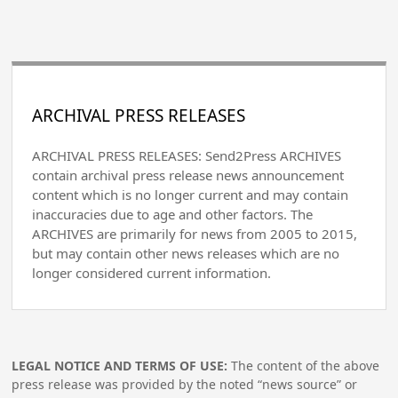
ARCHIVAL PRESS RELEASES
ARCHIVAL PRESS RELEASES: Send2Press ARCHIVES
contain archival press release news announcement
content which is no longer current and may contain
inaccuracies due to age and other factors. The
ARCHIVES are primarily for news from 2005 to 2015,
but may contain other news releases which are no
longer considered current information.
LEGAL NOTICE AND TERMS OF USE:
The content of the above
press release was provided by the noted “news source” or