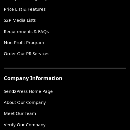
Price List & Features
S2P Media Lists
Requirements & FAQs
Non-Profit Program
Order Our PR Services
Company Information
Send2Press Home Page
About Our Company
Meet Our Team
Verify Our Company