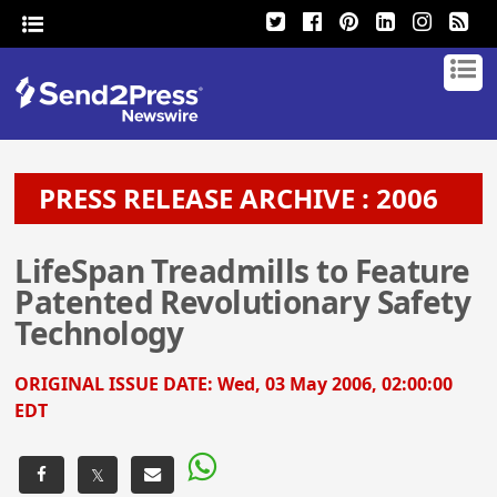
PRESS RELEASE ARCHIVE : 2006
LifeSpan Treadmills to Feature
Patented Revolutionary Safety
Technology
ORIGINAL ISSUE DATE:
Wed, 03 May 2006, 02:00:00
EDT
𝕏