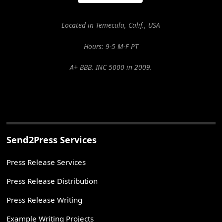
Located in Temecula, Calif., USA
Hours: 9-5 M-F PT
A+ BBB. INC 5000 in 2009.
Send2Press Services
Press Release Services
Press Release Distribution
Press Release Writing
Example Writing Projects