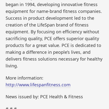
began in 1994, developing innovative fitness
equipment for name-brand fitness companies.
Success in product development led to the
creation of the LifeSpan brand of fitness
equipment. By focusing on efficiency without
sacrificing quality, PCE offers superior quality
products for a great value. PCE is dedicated to
making a difference in people’s lives, and
delivers fitness solutions necessary for healthy
living.
More information:
http://www.lifespanfitness.com
News issued by: PCE Health & Fitness
# # #