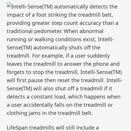
Intelli-Sense(TM) automatically detects the
impact of a foot striking the treadmill belt,
providing greater step count accuracy than a
traditional pedometer. When abnormal
running or walking conditions exist, Intelli-
Sense(TM) automatically shuts off the
treadmill. For example, if a user suddenly
leaves the treadmill to answer the phone and
forgets to stop the treadmill, Intelli-Sense(TM)
will first pause then reset the treadmill. Intelli-
Sense(TM) will also shut off a treadmill if it
detects a constant load, which happens when
a user accidentally falls on the treadmill or
clothing jams in the treadmill belt.
LifeSpan treadmills will still include a