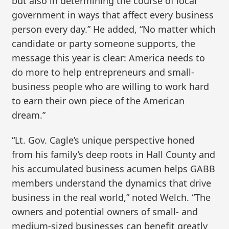
but also in determining the course of local
government in ways that affect every business
person every day.” He added, “No matter which
candidate or party someone supports, the
message this year is clear: America needs to
do more to help entrepreneurs and small-
business people who are willing to work hard
to earn their own piece of the American
dream.”
“Lt. Gov. Cagle’s unique perspective honed
from his family’s deep roots in Hall County and
his accumulated business acumen helps GABB
members understand the dynamics that drive
business in the real world,” noted Welch. “The
owners and potential owners of small- and
medium-sized businesses can benefit greatly