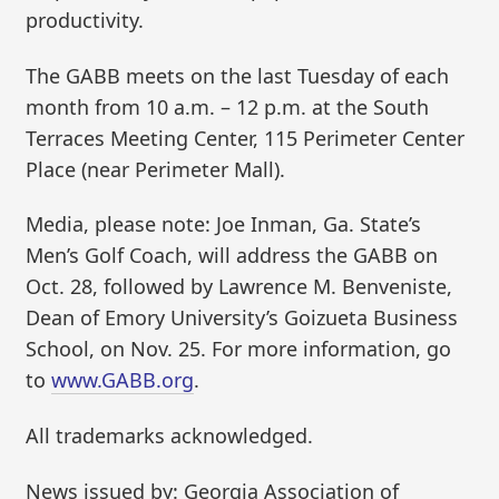
productivity.
The GABB meets on the last Tuesday of each
month from 10 a.m. – 12 p.m. at the South
Terraces Meeting Center, 115 Perimeter Center
Place (near Perimeter Mall).
Media, please note: Joe Inman, Ga. State’s
Men’s Golf Coach, will address the GABB on
Oct. 28, followed by Lawrence M. Benveniste,
Dean of Emory University’s Goizueta Business
School, on Nov. 25. For more information, go
to
www.GABB.org
.
All trademarks acknowledged.
News issued by: Georgia Association of