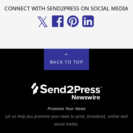
CONNECT WITH SEND2PRESS ON SOCIAL MEDIA
𝕏
BACK TO TOP
Promote Your News
Let us help you promote your news to print, broadcast, online and
social media.