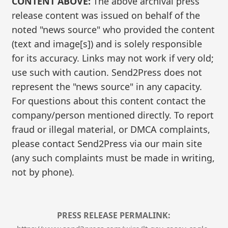
CONTENT ABOVE:
The above archival press
release content was issued on behalf of the
noted "news source" who provided the content
(text and image[s]) and is solely responsible
for its accuracy. Links may not work if very old;
use such with caution. Send2Press does not
represent the "news source" in any capacity.
For questions about this content contact the
company/person mentioned directly. To report
fraud or illegal material, or DMCA complaints,
please contact Send2Press via our main site
(any such complaints must be made in writing,
not by phone).
PRESS RELEASE PERMALINK: