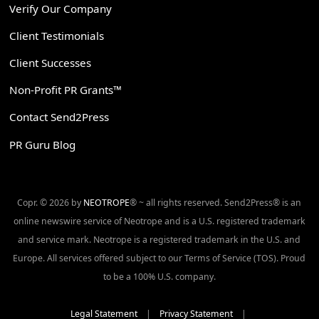
Verify Our Company
Client Testimonials
Client Successes
Non-Profit PR Grants™
Contact Send2Press
PR Guru Blog
Copr. © 2026 by
NEOTROPE
® ~ all rights reserved. Send2Press® is an
online newswire service of Neotrope and is a U.S. registered trademark
and service mark. Neotrope is a registered trademark in the U.S. and
Europe. All services offered subject to our Terms of Service (TOS). Proud
to be a 100% U.S. company.
Legal Statement
|
Privacy Statement
|