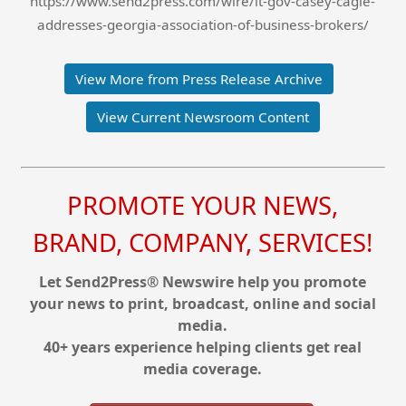
https://www.send2press.com/wire/lt-gov-casey-cagle-
addresses-georgia-association-of-business-brokers/
View More from Press Release Archive
View Current Newsroom Content
PROMOTE YOUR NEWS,
BRAND, COMPANY, SERVICES!
Let Send2Press® Newswire help you promote
your news to print, broadcast, online and social
media.
40+ years experience helping clients get real
media coverage.