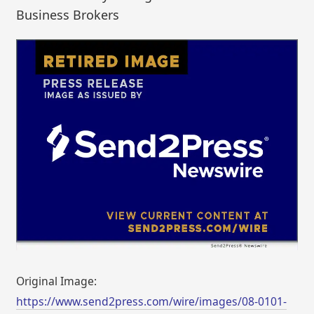
Business Brokers
Original Image:
https://www.send2press.com/wire/images/08-0101-