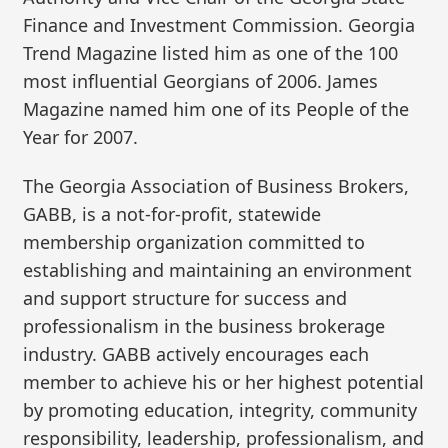
Finance and Investment Commission. Georgia
Trend Magazine listed him as one of the 100
most influential Georgians of 2006. James
Magazine named him one of its People of the
Year for 2007.
The Georgia Association of Business Brokers,
GABB, is a not-for-profit, statewide
membership organization committed to
establishing and maintaining an environment
and support structure for success and
professionalism in the business brokerage
industry. GABB actively encourages each
member to achieve his or her highest potential
by promoting education, integrity, community
responsibility, leadership, professionalism, and