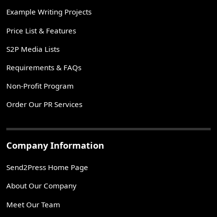
Example Writing Projects
Price List & Features
S2P Media Lists
Requirements & FAQs
Non-Profit Program
Order Our PR Services
Company Information
Send2Press Home Page
About Our Company
Meet Our Team