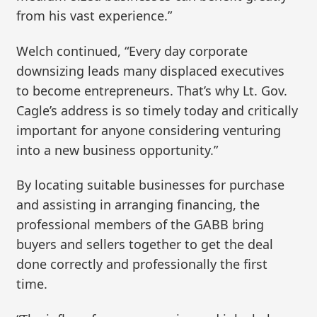
from his vast experience.”
Welch continued, “Every day corporate
downsizing leads many displaced executives
to become entrepreneurs. That’s why Lt. Gov.
Cagle’s address is so timely today and critically
important for anyone considering venturing
into a new business opportunity.”
By locating suitable businesses for purchase
and assisting in arranging financing, the
professional members of the GABB bring
buyers and sellers together to get the deal
done correctly and professionally the first
time.