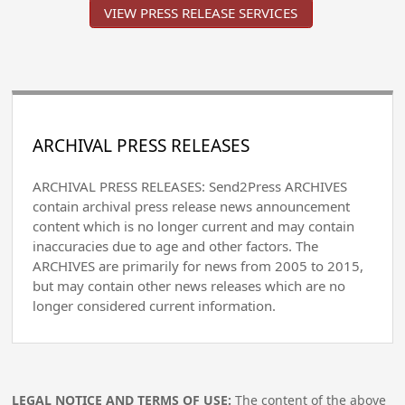
VIEW PRESS RELEASE SERVICES
ARCHIVAL PRESS RELEASES
ARCHIVAL PRESS RELEASES: Send2Press ARCHIVES
contain archival press release news announcement
content which is no longer current and may contain
inaccuracies due to age and other factors. The
ARCHIVES are primarily for news from 2005 to 2015,
but may contain other news releases which are no
longer considered current information.
LEGAL NOTICE AND TERMS OF USE:
The content of the above