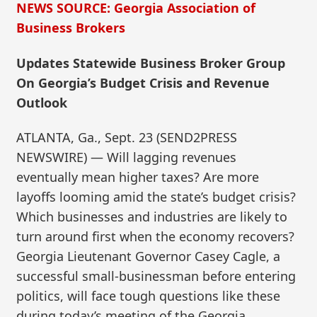
NEWS SOURCE: Georgia Association of
Business Brokers
Updates Statewide Business Broker Group
On Georgia’s Budget Crisis and Revenue
Outlook
ATLANTA, Ga., Sept. 23 (SEND2PRESS
NEWSWIRE) — Will lagging revenues
eventually mean higher taxes? Are more
layoffs looming amid the state’s budget crisis?
Which businesses and industries are likely to
turn around first when the economy recovers?
Georgia Lieutenant Governor Casey Cagle, a
successful small-businessman before entering
politics, will face tough questions like these
during today’s meeting of the Georgia