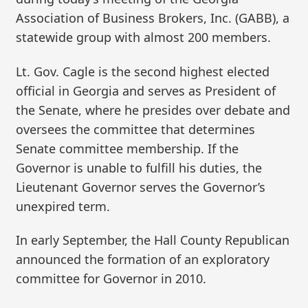
Association of Business Brokers, Inc. (GABB), a
statewide group with almost 200 members.
Lt. Gov. Cagle is the second highest elected
official in Georgia and serves as President of
the Senate, where he presides over debate and
oversees the committee that determines
Senate committee membership. If the
Governor is unable to fulfill his duties, the
Lieutenant Governor serves the Governor’s
unexpired term.
In early September, the Hall County Republican
announced the formation of an exploratory
committee for Governor in 2010.