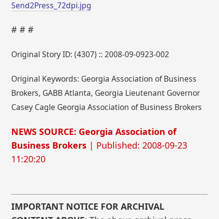
Send2Press_72dpi.jpg
# # #
Original Story ID: (4307) :: 2008-09-0923-002
Original Keywords: Georgia Association of Business
Brokers, GABB Atlanta, Georgia Lieutenant Governor
Casey Cagle Georgia Association of Business Brokers
NEWS SOURCE: Georgia Association of
Business Brokers
| Published: 2008-09-23
11:20:20
IMPORTANT NOTICE FOR ARCHIVAL