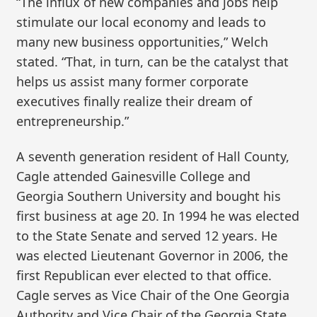
“The influx of new companies and jobs help
stimulate our local economy and leads to
many new business opportunities,” Welch
stated. “That, in turn, can be the catalyst that
helps us assist many former corporate
executives finally realize their dream of
entrepreneurship.”
A seventh generation resident of Hall County,
Cagle attended Gainesville College and
Georgia Southern University and bought his
first business at age 20. In 1994 he was elected
to the State Senate and served 12 years. He
was elected Lieutenant Governor in 2006, the
first Republican ever elected to that office.
Cagle serves as Vice Chair of the One Georgia
Authority and Vice Chair of the Georgia State