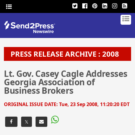
PRESS RELEASE ARCHIVE : 2008
Lt. Gov. Casey Cagle Addresses
Georgia Association of
Business Brokers
ORIGINAL ISSUE DATE:
Tue, 23 Sep 2008, 11:20:20 EDT
𝕏