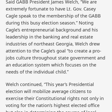
Said GABB President James Welch, “We are
extremely fortunate to have Lt. Gov. Casey
Cagle speak to the membership of the GABB
during this busy election season.” Noting
Cagle’s entrepreneurial background and his
leadership in the banking and real estate
industries of northeast Georgia, Welch drew
attention to the Cagle’s goal “to create a pro-
jobs culture throughout state government and
an education system which focuses on the
needs of the individual child.”
Welch continued, “This year’s Presidential
election will mobilize average citizens to
exercise their Constitutional rights not only in
voting for the nation’s highest elected office