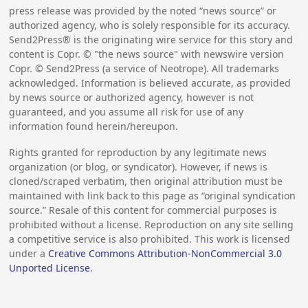
press release was provided by the noted “news source” or
authorized agency, who is solely responsible for its accuracy.
Send2Press® is the originating wire service for this story and
content is Copr. © "the news source" with newswire version
Copr. © Send2Press (a service of Neotrope). All trademarks
acknowledged. Information is believed accurate, as provided
by news source or authorized agency, however is not
guaranteed, and you assume all risk for use of any
information found herein/hereupon.
Rights granted for reproduction by any legitimate news
organization (or blog, or syndicator). However, if news is
cloned/scraped verbatim, then original attribution must be
maintained with link back to this page as “original syndication
source.” Resale of this content for commercial purposes is
prohibited without a license. Reproduction on any site selling
a competitive service is also prohibited. This work is licensed
under a
Creative Commons Attribution-NonCommercial 3.0
Unported License
.