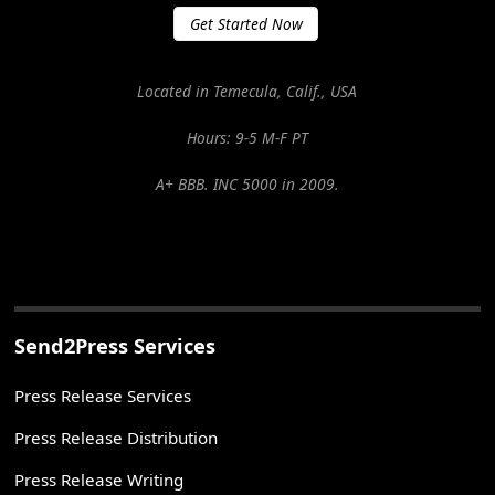
Get Started Now
Located in Temecula, Calif., USA
Hours: 9-5 M-F PT
A+ BBB. INC 5000 in 2009.
Send2Press Services
Press Release Services
Press Release Distribution
Press Release Writing