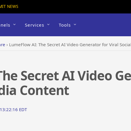
MIT NEWS
nels
Services
Tools
are
›
LumeFlow AI: The Secret AI Video Generator for Viral Soci
he Secret AI Video Ge
edia Content
 13:22:16 EDT