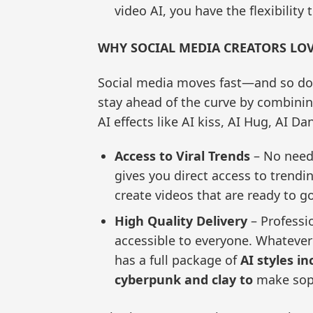
video AI, you have the flexibility
WHY SOCIAL MEDIA CREATORS LO
Social media moves fast—and so do
stay ahead of the curve by combining
AI effects like AI kiss, AI Hug, AI Da
Access to Viral Trends
– No need 
gives you direct access to trendi
create videos that are ready to go
High Quality Delivery
– Professio
accessible to everyone. Whatever
has a full package of
AI styles i
cyberpunk and clay to
make soph