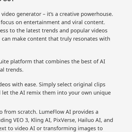
video generator – it’s a creative powerhouse.
e focus on entertainment and viral content.
ess to the latest trends and popular videos
s can make content that truly resonates with
uite platform that combines the best of AI
al trends.
deos with ease. Simply select original clips
 let the AI remix them into your own unique
eo from scratch. LumeFlow AI provides a
ding VEO 3, Kling AI, PixVerse, Hailuo AI, and
ext to video AI or transforming images to