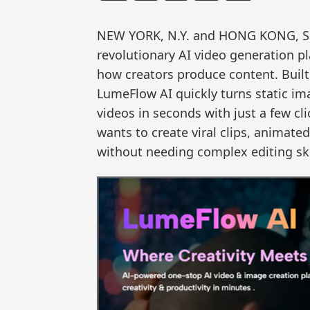
NEW YORK, N.Y. and HONG KONG, S
revolutionary AI video generation p
how creators produce content. Built f
LumeFlow AI quickly turns static im
videos in seconds with just a few cli
wants to create viral clips, animate
without needing complex editing ski