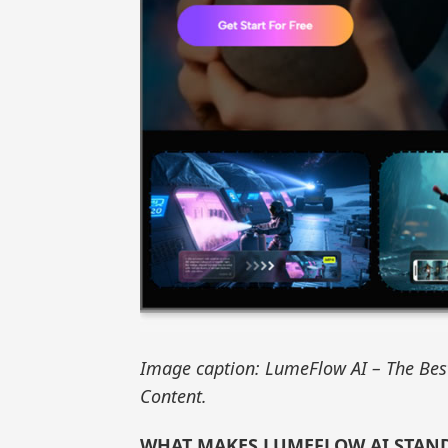
Image caption: LumeFlow AI – The Best
Content.
WHAT MAKES LUMEFLOW AI STAN