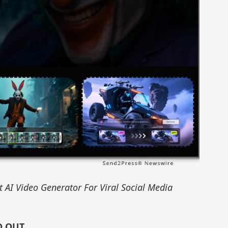
 AI Video Generator For Viral Social Media
D OUT