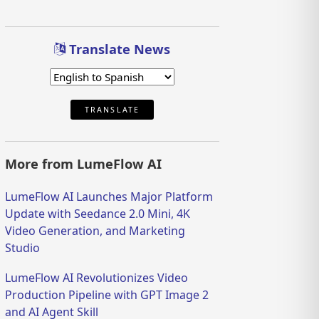
Translate News
TRANSLATE
More from LumeFlow AI
LumeFlow AI Launches Major Platform
Update with Seedance 2.0 Mini, 4K
Video Generation, and Marketing
Studio
LumeFlow AI Revolutionizes Video
Production Pipeline with GPT Image 2
and AI Agent Skill