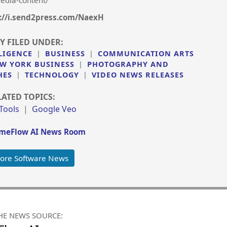
edia-content/
://i.send2press.com/NaexH
Y FILED UNDER:
LIGENCE
|
BUSINESS
|
COMMUNICATION ARTS
W YORK BUSINESS
|
PHOTOGRAPHY AND
HES
|
TECHNOLOGY
|
VIDEO NEWS RELEASES
LATED TOPICS:
 Tools
|
Google Veo
meFlow AI News Room
ore Software News
HE NEWS SOURCE: