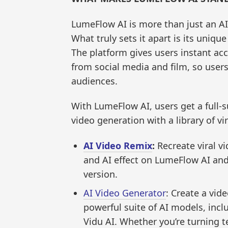
LumeFlow AI is more than just an AI 
What truly sets it apart is its uniqu
The platform gives users instant acc
from social media and film, so user
audiences.
With LumeFlow AI, users get a full-s
video generation with a library of vir
AI Video Remix
:
Recreate viral vi
and AI effect on LumeFlow AI and
version.
AI Video Generator
: Create a vid
powerful suite of AI models, inclu
Vidu AI. Whether you’re turning t