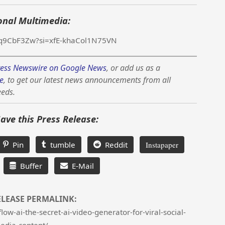
onal Multimedia:
d9q9CbF3Zw?si=xfE-khaCol1N75VN
ess Newswire on Google News
, or add us as a
e
, to get our latest news announcements from all
eeds.
Save this Press Release:
Pin
tumble
Reddit
Instapaper
Buffer
E-Mail
ELEASE PERMALINK:
w-ai-the-secret-ai-video-generator-for-viral-social-