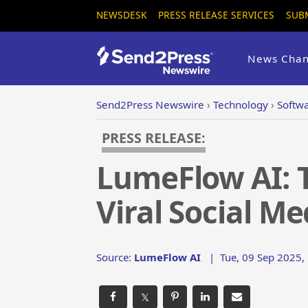
NEWSDESK
PRESS RELEASE SERVICES
SUB
News Chan
Send2Press Newswire
›
Technology
›
Softw
PRESS RELEASE:
LumeFlow AI: T
Viral Social M
Source:
LumeFlow AI
|
Tue, 09 Sep 2025,
𝕏