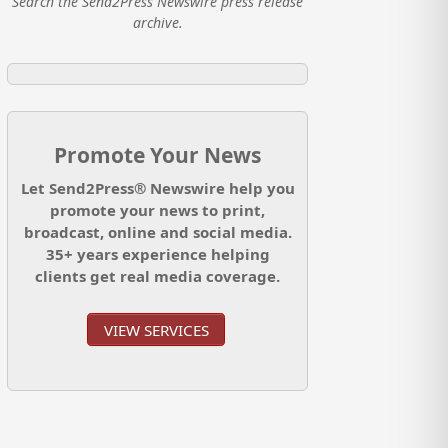
Search the Send2Press Newswire press release
archive.
Promote Your News
Let Send2Press® Newswire help you
promote your news to print,
broadcast, online and social media.
35+ years experience helping
clients get real media coverage.
VIEW SERVICES