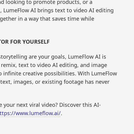
and looking to promote products, or a
, LumeFlow AI brings text to video AI editing
gether in a way that saves time while
TOR FOR YOURSELF
storytelling are your goals, LumeFlow AI is
o remix, text to video AI editing, and image
 infinite creative possibilities. With LumeFlow
 text, images, or existing footage has never
 your next viral video? Discover this AI-
ttps://www.lumeflow.ai/
.