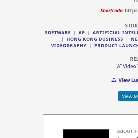
m
Shortcode:
https
STOR
SOFTWARE
|
AP
|
ARTIFICIAL INTEL
|
HONG KONG BUSINESS
|
NE
VIDEOGRAPHY
|
PRODUCT LAUNC
RE
AI Video
View Lu
View M
ABOUT T