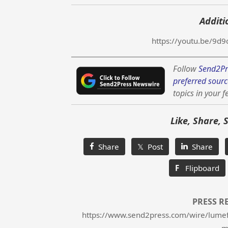
Additi
https://youtu.be/9
Follow
Send2Pr
preferred sourc
topics in your f
Like, Share, 
Share
𝕏 Post
Share
F
Flipboard
PRESS R
https://www.send2press.com/wire/lumeflo