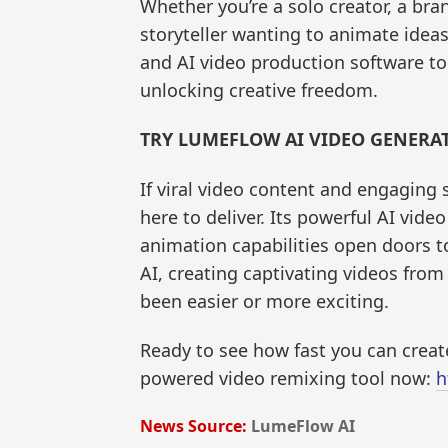
Whether you’re a solo creator, a br
storyteller wanting to animate ideas
and AI video production software to
unlocking creative freedom.
TRY LUMEFLOW AI VIDEO GENERA
If viral video content and engaging 
here to deliver. Its powerful AI vide
animation capabilities open doors to
AI, creating captivating videos from
been easier or more exciting.
Ready to see how fast you can create
powered video remixing tool now:
h
News Source:
LumeFlow AI