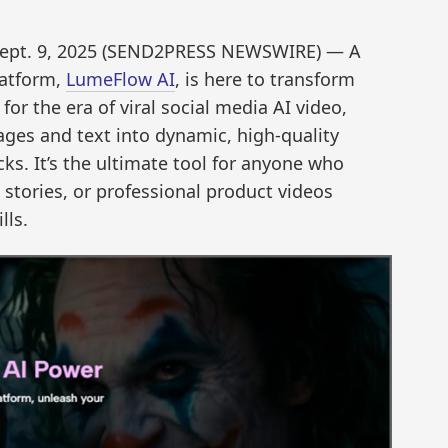
ept. 9, 2025 (SEND2PRESS NEWSWIRE) — A
latform,
LumeFlow AI
, is here to transform
or the era of viral social media AI video,
ages and text into dynamic, high-quality
cks. It’s the ultimate tool for anyone who
d stories, or professional product videos
lls.