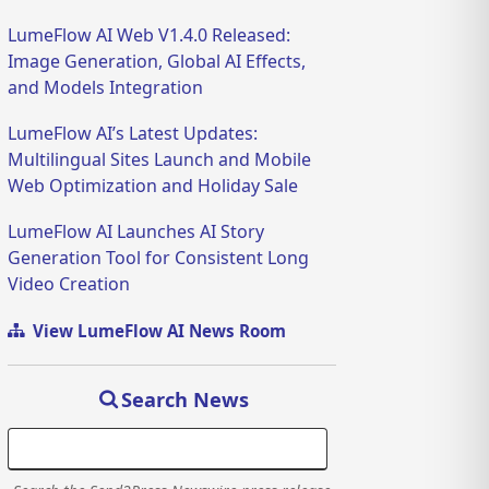
LumeFlow AI Web V1.4.0 Released:
Image Generation, Global AI Effects,
and Models Integration
LumeFlow AI’s Latest Updates:
Multilingual Sites Launch and Mobile
Web Optimization and Holiday Sale
LumeFlow AI Launches AI Story
Generation Tool for Consistent Long
Video Creation
View LumeFlow AI News Room
Search News