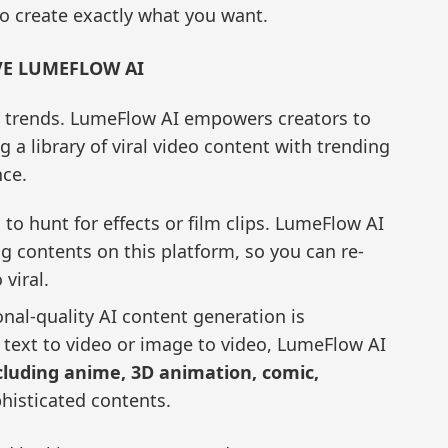
 to create exactly what you want.
VE LUMEFLOW AI
 trends. LumeFlow AI empowers creators to
 a library of viral video content with trending
nce.
to hunt for effects or film clips. LumeFlow AI
ng contents on this platform, so you can re-
 viral.
nal-quality AI content generation is
 text to video or image to video, LumeFlow AI
ncluding anime, 3D animation, comic,
isticated contents.