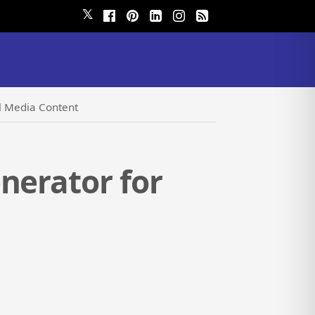
𝕏
al Media Content
nerator for