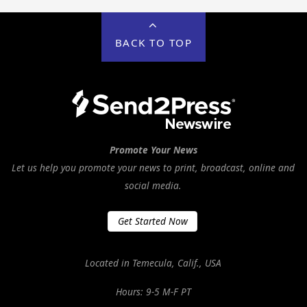
BACK TO TOP
Promote Your News
Let us help you promote your news to print, broadcast, online and
social media.
Get Started Now
Located in Temecula, Calif., USA
Hours: 9-5 M-F PT