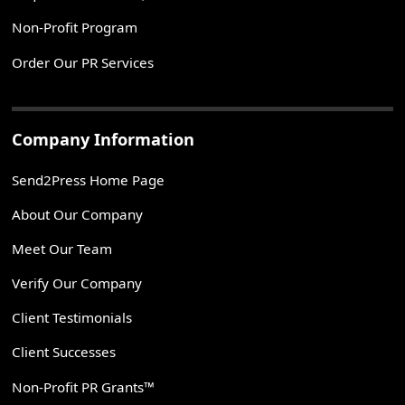
Non-Profit Program
Order Our PR Services
Company Information
Send2Press Home Page
About Our Company
Meet Our Team
Verify Our Company
Client Testimonials
Client Successes
Non-Profit PR Grants™