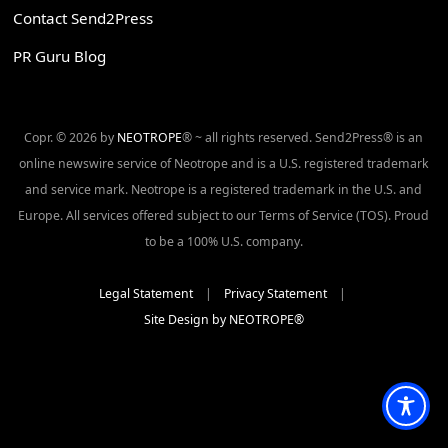
Contact Send2Press
PR Guru Blog
Copr. © 2026 by
NEOTROPE
® ~ all rights reserved. Send2Press® is an
online newswire service of Neotrope and is a U.S. registered trademark
and service mark. Neotrope is a registered trademark in the U.S. and
Europe. All services offered subject to our Terms of Service (TOS). Proud
to be a 100% U.S. company.
Legal Statement
|
Privacy Statement
|
Site Design by NEOTROPE®