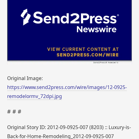
Original Image:
https://www.send2press.com/wire/images/12-0925-
remodelormv_72dpi.jpg
# # #
Original Story ID: 2012-09-0925-007 (8203) :: Luxury-is-
Back-for-Home-Remodeling_2012-09-0925-007