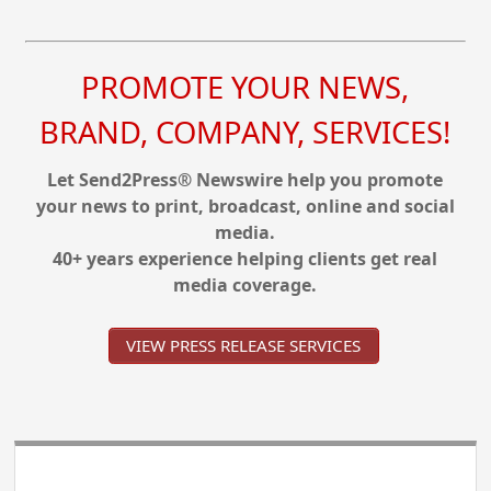
PROMOTE YOUR NEWS,
BRAND, COMPANY, SERVICES!
Let Send2Press® Newswire help you promote
your news to print, broadcast, online and social
media.
40+ years experience helping clients get real
media coverage.
VIEW PRESS RELEASE SERVICES