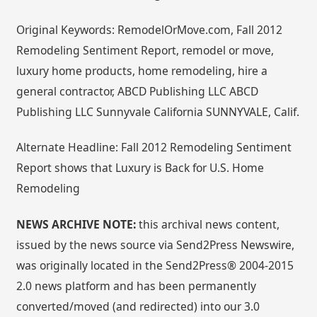
Original Keywords: RemodelOrMove.com, Fall 2012
Remodeling Sentiment Report, remodel or move,
luxury home products, home remodeling, hire a
general contractor, ABCD Publishing LLC ABCD
Publishing LLC Sunnyvale California SUNNYVALE, Calif.
Alternate Headline: Fall 2012 Remodeling Sentiment
Report shows that Luxury is Back for U.S. Home
Remodeling
NEWS ARCHIVE NOTE:
this archival news content,
issued by the news source via Send2Press Newswire,
was originally located in the Send2Press® 2004-2015
2.0 news platform and has been permanently
converted/moved (and redirected) into our 3.0