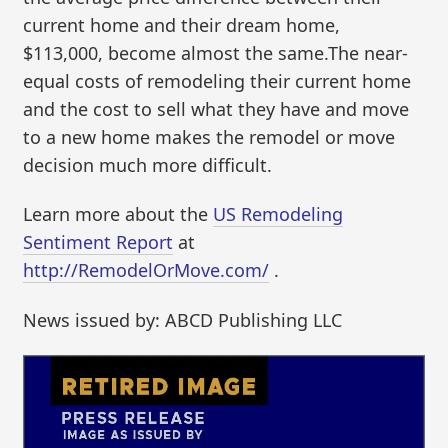
current home and their dream home,
$113,000, become almost the same.The near-
equal costs of remodeling their current home
and the cost to sell what they have and move
to a new home makes the remodel or move
decision much more difficult.
Learn more about the
US Remodeling
Sentiment Report
at
http://RemodelOrMove.com/
.
News issued by: ABCD Publishing LLC