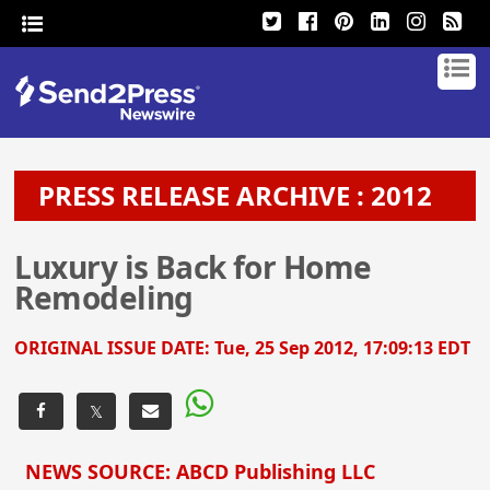
PRESS RELEASE ARCHIVE : 2012
Luxury is Back for Home
Remodeling
ORIGINAL ISSUE DATE:
Tue, 25 Sep 2012, 17:09:13 EDT
𝕏
NEWS SOURCE: ABCD Publishing LLC