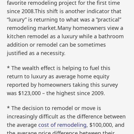
favorite remodeling project for the first time
since 2008.This shift is another indicator that
“luxury” is returning to what was a “practical”
remodeling market.Many homeowners view a
kitchen remodel as a luxury while a bathroom
addition or remodel can be sometimes
justified as a necessity.
* The wealth effect is helping to fuel this
return to luxury as average home equity
reported by homeowners taking this survey
was $123,000 – the highest since 2009.
* The decision to remodel or move is
increasingly difficult as the difference between
the average
cost of remodeling
, $100,000, and
the average price difference between their