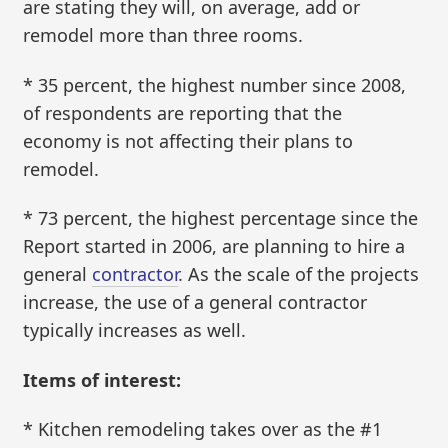
are stating they will, on average, add or
remodel more than three rooms.
* 35 percent, the highest number since 2008,
of respondents are reporting that the
economy is not affecting their plans to
remodel.
* 73 percent, the highest percentage since the
Report started in 2006, are planning to hire a
general
contractor
. As the scale of the projects
increase, the use of a general contractor
typically increases as well.
Items of interest:
* Kitchen remodeling takes over as the #1