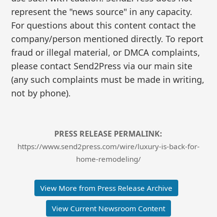
represent the "news source" in any capacity.
For questions about this content contact the
company/person mentioned directly. To report
fraud or illegal material, or DMCA complaints,
please contact Send2Press via our main site
(any such complaints must be made in writing,
not by phone).
PRESS RELEASE PERMALINK:
https://www.send2press.com/wire/luxury-is-back-for-
home-remodeling/
View More from Press Release Archive
View Current Newsroom Content