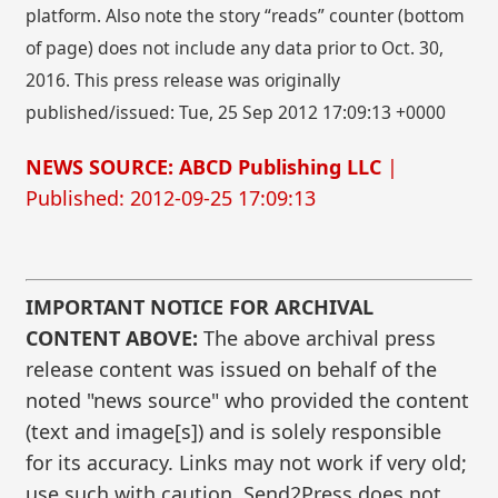
platform. Also note the story “reads” counter (bottom
of page) does not include any data prior to Oct. 30,
2016. This press release was originally
published/issued: Tue, 25 Sep 2012 17:09:13 +0000
NEWS SOURCE: ABCD Publishing LLC
|
Published: 2012-09-25 17:09:13
IMPORTANT NOTICE FOR ARCHIVAL
CONTENT ABOVE:
The above archival press
release content was issued on behalf of the
noted "news source" who provided the content
(text and image[s]) and is solely responsible
for its accuracy. Links may not work if very old;
use such with caution. Send2Press does not