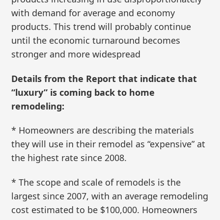
with demand for average and economy
products. This trend will probably continue
until the economic turnaround becomes
stronger and more widespread
Details from the Report that indicate that
“luxury” is coming back to home
remodeling:
* Homeowners are describing the materials
they will use in their remodel as “expensive” at
the highest rate since 2008.
* The scope and scale of remodels is the
largest since 2007, with an average remodeling
cost estimated to be $100,000. Homeowners