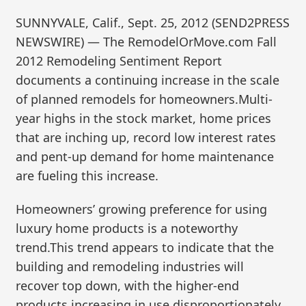
SUNNYVALE, Calif., Sept. 25, 2012 (SEND2PRESS
NEWSWIRE) — The RemodelOrMove.com Fall
2012 Remodeling Sentiment Report
documents a continuing increase in the scale
of planned remodels for homeowners.Multi-
year highs in the stock market, home prices
that are inching up, record low interest rates
and pent-up demand for home maintenance
are fueling this increase.
Homeowners’ growing preference for using
luxury home products is a noteworthy
trend.This trend appears to indicate that the
building and remodeling industries will
recover top down, with the higher-end
products increasing in use disproportionately