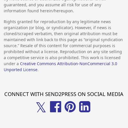
guaranteed, and you assume all risk for use of any
information found herein/hereupon.
Rights granted for reproduction by any legitimate news
organization (or blog, or syndicator). However, if news is
cloned/scraped verbatim, then original attribution must be
maintained with link back to this page as “original syndication
source.” Resale of this content for commercial purposes is
prohibited without a license. Reproduction on any site selling
a competitive service is also prohibited. This work is licensed
under a
Creative Commons Attribution-NonCommercial 3.0
Unported License
.
CONNECT WITH SEND2PRESS ON SOCIAL MEDIA
𝕏