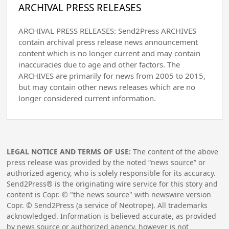
ARCHIVAL PRESS RELEASES
ARCHIVAL PRESS RELEASES: Send2Press ARCHIVES
contain archival press release news announcement
content which is no longer current and may contain
inaccuracies due to age and other factors. The
ARCHIVES are primarily for news from 2005 to 2015,
but may contain other news releases which are no
longer considered current information.
LEGAL NOTICE AND TERMS OF USE:
The content of the above
press release was provided by the noted “news source” or
authorized agency, who is solely responsible for its accuracy.
Send2Press® is the originating wire service for this story and
content is Copr. © "the news source" with newswire version
Copr. © Send2Press (a service of Neotrope). All trademarks
acknowledged. Information is believed accurate, as provided
by news source or authorized agency, however is not