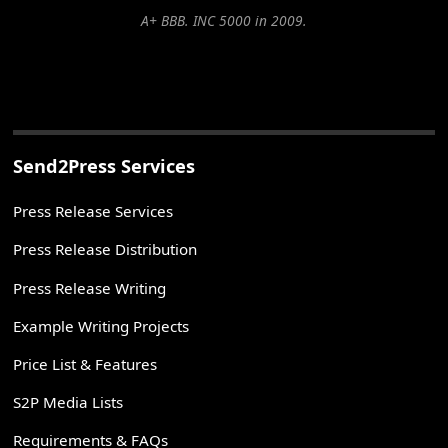
A+ BBB. INC 5000 in 2009.
Send2Press Services
Press Release Services
Press Release Distribution
Press Release Writing
Example Writing Projects
Price List & Features
S2P Media Lists
Requirements & FAQs