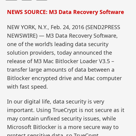
NEWS SOURCE: M3 Data Recovery Software
NEW YORK, N.Y., Feb. 24, 2016 (SEND2PRESS
NEWSWIRE) — M3 Data Recovery Software,
one of the world’s leading data security
solution providers, today announced the
release of M3 Mac Bitlocker Loader V3.5 –
transfer large amounts of data between a
Bitlocker encrypted drive and Mac computer
with fast speed.
In our digital life, data security is very
important. Using TrueCrypt is not secure as it
may contain unfixed security issues, while
Microsoft Bitlocker is a more secure way to
protect sensitive data, so TrueCrypt