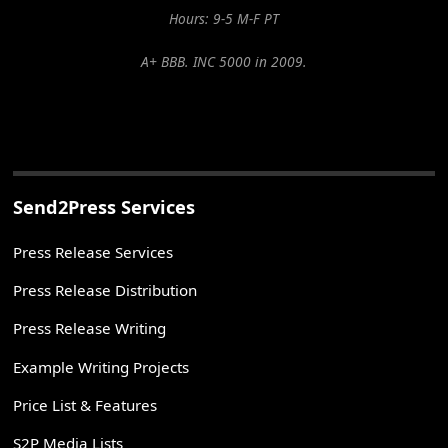
Hours: 9-5 M-F PT
A+ BBB. INC 5000 in 2009.
Send2Press Services
Press Release Services
Press Release Distribution
Press Release Writing
Example Writing Projects
Price List & Features
S2P Media Lists