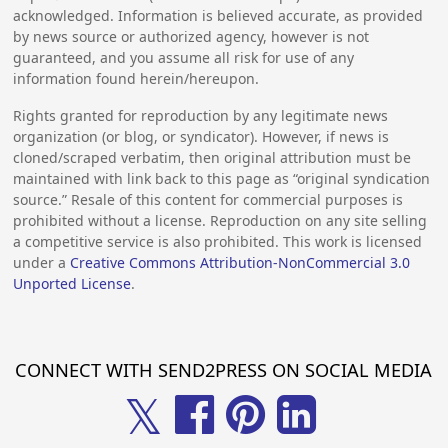
acknowledged. Information is believed accurate, as provided
by news source or authorized agency, however is not
guaranteed, and you assume all risk for use of any
information found herein/hereupon.
Rights granted for reproduction by any legitimate news
organization (or blog, or syndicator). However, if news is
cloned/scraped verbatim, then original attribution must be
maintained with link back to this page as “original syndication
source.” Resale of this content for commercial purposes is
prohibited without a license. Reproduction on any site selling
a competitive service is also prohibited. This work is licensed
under a
Creative Commons Attribution-NonCommercial 3.0
Unported License
.
CONNECT WITH SEND2PRESS ON SOCIAL MEDIA
𝕏