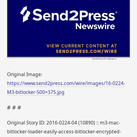
Original Image:
https://www.send2press.com/wire/images/16-0224-
M3-bitlocker-500×375.jpg
# # #
Original Story ID: 2016-0224-04 (10890) :: m3-mac-
bitlocker-loader-easily-access-bitlocker-encrypted-