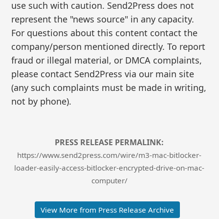
use such with caution. Send2Press does not
represent the "news source" in any capacity.
For questions about this content contact the
company/person mentioned directly. To report
fraud or illegal material, or DMCA complaints,
please contact Send2Press via our main site
(any such complaints must be made in writing,
not by phone).
PRESS RELEASE PERMALINK:
https://www.send2press.com/wire/m3-mac-bitlocker-
loader-easily-access-bitlocker-encrypted-drive-on-mac-
computer/
View More from Press Release Archive