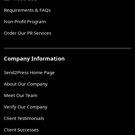
Requirements & FAQs
Non-Profit Program
Order Our PR Services
Company Information
Send2Press Home Page
About Our Company
Meet Our Team
Verify Our Company
Client Testimonials
Client Successes