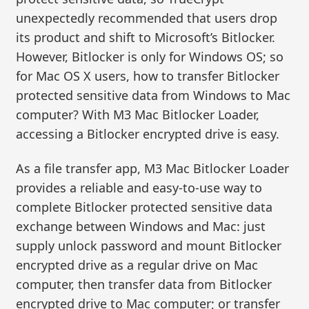
unexpectedly recommended that users drop
its product and shift to Microsoft’s Bitlocker.
However, Bitlocker is only for Windows OS; so
for Mac OS X users, how to transfer Bitlocker
protected sensitive data from Windows to Mac
computer? With M3 Mac Bitlocker Loader,
accessing a Bitlocker encrypted drive is easy.
As a file transfer app, M3 Mac Bitlocker Loader
provides a reliable and easy-to-use way to
complete Bitlocker protected sensitive data
exchange between Windows and Mac: just
supply unlock password and mount Bitlocker
encrypted drive as a regular drive on Mac
computer, then transfer data from Bitlocker
encrypted drive to Mac computer; or transfer