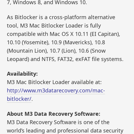
7, Windows 8, and Windows 10.
As Bitlocker is a cross-platform alternative
tool, M3 Mac Bitlocker Loader is fully
compatible with Mac OS X 10.11 (EI Capitan),
10.10 (Yosemite), 10.9 (Mavericks), 10.8
(Mountain Lion), 10.7 (Lion), 10.6 (Snow
Leopard) and NTFS, FAT32, exFAT file systems.
Availability:
M3 Mac Bitlocker Loader available at:
http://www.m3datarecovery.com/mac-
bitlocker/
.
About M3 Data Recovery Software:
M3 Data Recovery Software is one of the
world’s leading and professional data security