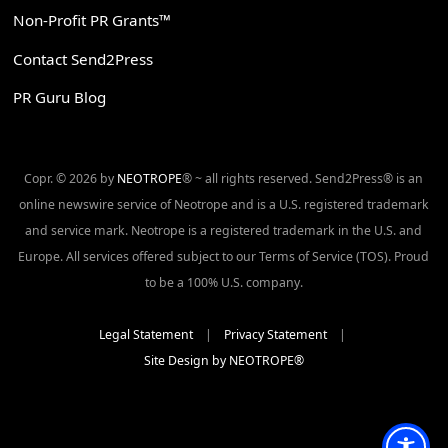
Non-Profit PR Grants™
Contact Send2Press
PR Guru Blog
Copr. © 2026 by
NEOTROPE
® ~ all rights reserved. Send2Press® is an
online newswire service of Neotrope and is a U.S. registered trademark
and service mark. Neotrope is a registered trademark in the U.S. and
Europe. All services offered subject to our Terms of Service (TOS). Proud
to be a 100% U.S. company.
Legal Statement
|
Privacy Statement
|
Site Design by NEOTROPE®