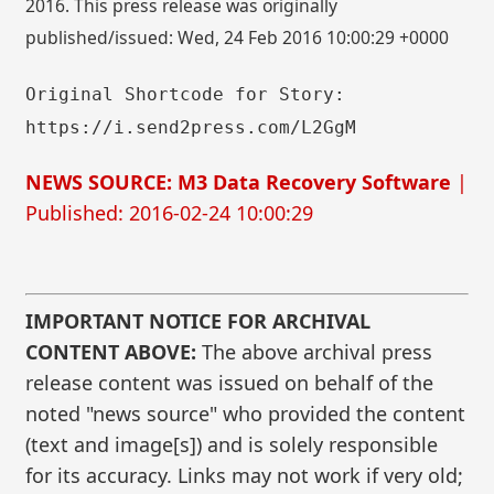
2016. This press release was originally
published/issued: Wed, 24 Feb 2016 10:00:29 +0000
Original Shortcode for Story:
https://i.send2press.com/L2GgM
NEWS SOURCE: M3 Data Recovery Software
|
Published: 2016-02-24 10:00:29
IMPORTANT NOTICE FOR ARCHIVAL
CONTENT ABOVE:
The above archival press
release content was issued on behalf of the
noted "news source" who provided the content
(text and image[s]) and is solely responsible
for its accuracy. Links may not work if very old;