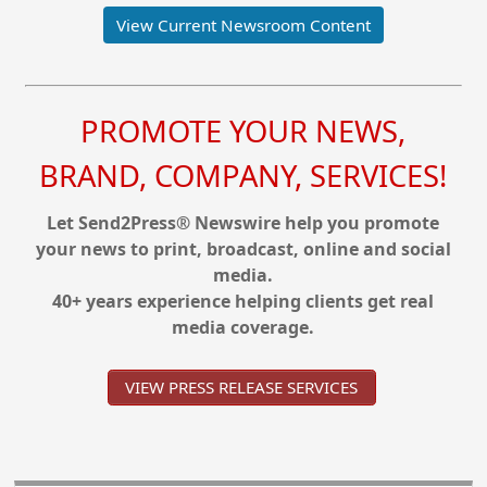
View Current Newsroom Content
PROMOTE YOUR NEWS,
BRAND, COMPANY, SERVICES!
Let Send2Press® Newswire help you promote
your news to print, broadcast, online and social
media.
40+ years experience helping clients get real
media coverage.
VIEW PRESS RELEASE SERVICES