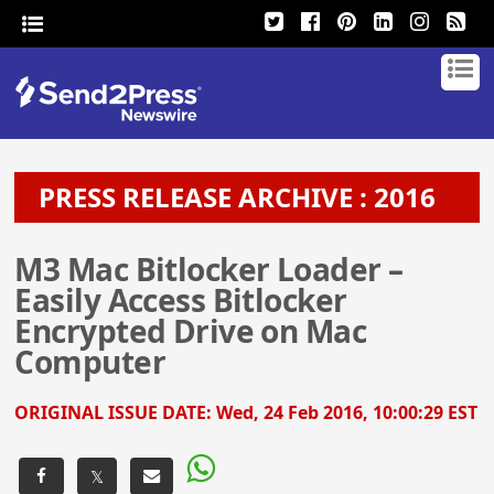
PRESS RELEASE ARCHIVE : 2016
M3 Mac Bitlocker Loader –
Easily Access Bitlocker
Encrypted Drive on Mac
Computer
ORIGINAL ISSUE DATE:
Wed, 24 Feb 2016, 10:00:29 EST
𝕏