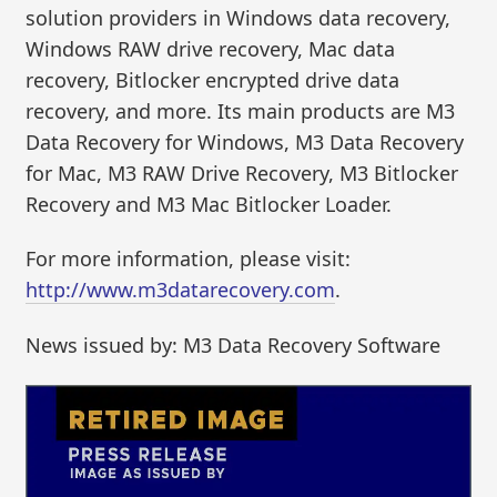
solution providers in Windows data recovery,
Windows RAW drive recovery, Mac data
recovery, Bitlocker encrypted drive data
recovery, and more. Its main products are M3
Data Recovery for Windows, M3 Data Recovery
for Mac, M3 RAW Drive Recovery, M3 Bitlocker
Recovery and M3 Mac Bitlocker Loader.
For more information, please visit:
http://www.m3datarecovery.com
.
News issued by: M3 Data Recovery Software