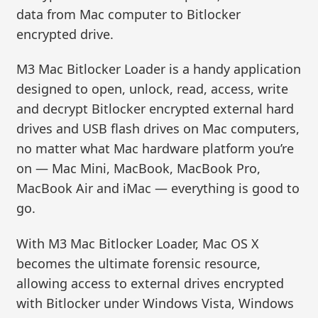
data from Mac computer to Bitlocker
encrypted drive.
M3 Mac Bitlocker Loader is a handy application
designed to open, unlock, read, access, write
and decrypt Bitlocker encrypted external hard
drives and USB flash drives on Mac computers,
no matter what Mac hardware platform you’re
on — Mac Mini, MacBook, MacBook Pro,
MacBook Air and iMac — everything is good to
go.
With M3 Mac Bitlocker Loader, Mac OS X
becomes the ultimate forensic resource,
allowing access to external drives encrypted
with Bitlocker under Windows Vista, Windows