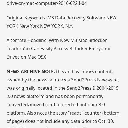
drive-on-mac-computer-2016-0224-04
Original Keywords: M3 Data Recovery Software NEW
YORK New York NEW YORK, N.Y.
Alternate Headline: With New M3 Mac Bitlocker
Loader You Can Easily Access Bitlocker Encrypted
Drives on Mac OSX
NEWS ARCHIVE NOTE:
this archival news content,
issued by the news source via Send2Press Newswire,
was originally located in the Send2Press® 2004-2015
2.0 news platform and has been permanently
converted/moved (and redirected) into our 3.0
platform. Also note the story “reads” counter (bottom
of page) does not include any data prior to Oct. 30,