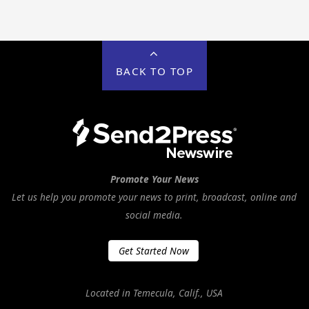
BACK TO TOP
Promote Your News
Let us help you promote your news to print, broadcast, online and
social media.
Get Started Now
Located in Temecula, Calif., USA