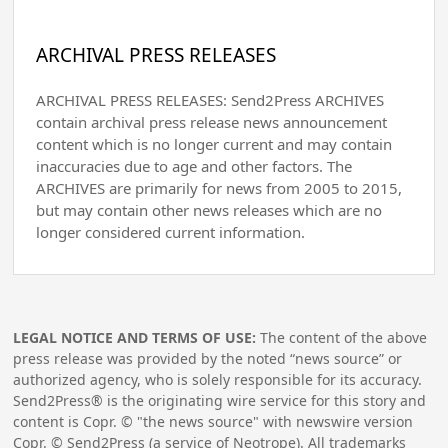
ARCHIVAL PRESS RELEASES
ARCHIVAL PRESS RELEASES: Send2Press ARCHIVES
contain archival press release news announcement
content which is no longer current and may contain
inaccuracies due to age and other factors. The
ARCHIVES are primarily for news from 2005 to 2015,
but may contain other news releases which are no
longer considered current information.
LEGAL NOTICE AND TERMS OF USE:
The content of the above
press release was provided by the noted “news source” or
authorized agency, who is solely responsible for its accuracy.
Send2Press® is the originating wire service for this story and
content is Copr. © "the news source" with newswire version
Copr. © Send2Press (a service of Neotrope). All trademarks