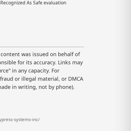
ly Recognized As Safe evaluation
 content was issued on behalf of
nsible for its accuracy. Links may
ce" in any capacity. For
raud or illegal material, or DMCA
ade in writing, not by phone).
press-systems-inc/