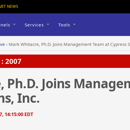
MIT NEWS
nels
Services
Tools
ive
›
Mark Whitacre, Ph.D. Joins Management Team at Cypress S
: 2007
, Ph.D. Joins Manage
s, Inc.
7, 14:15:00 EDT