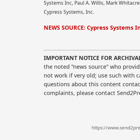
Systems Inc, Paul A. Willis, Mark Whitacre
Cypress Systems, Inc.
NEWS SOURCE: Cypress Systems In
IMPORTANT NOTICE FOR ARCHIVA
the noted "news source" who provided
not work if very old; use such with 
questions about this content contac
complaints, please contact Send2Pre
https://www.send2pre