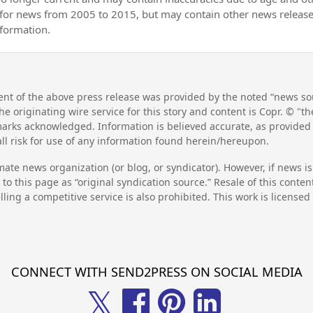
 for news from 2005 to 2015, but may contain other news releas
nformation.
nt of the above press release was provided by the noted “news sou
he originating wire service for this story and content is Copr. © "
emarks acknowledged. Information is believed accurate, as provide
l risk for use of any information found herein/hereupon.
mate news organization (or blog, or syndicator). However, if news i
to this page as “original syndication source.” Resale of this conte
lling a competitive service is also prohibited. This work is license
CONNECT WITH SEND2PRESS ON SOCIAL MEDIA
𝕏