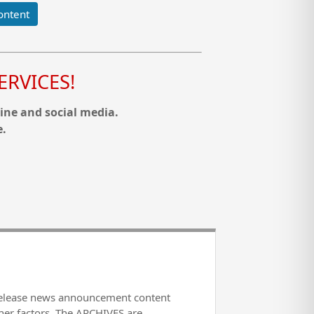
ontent
RVICES!
ine and social media.
e.
release news announcement content
her factors. The ARCHIVES are