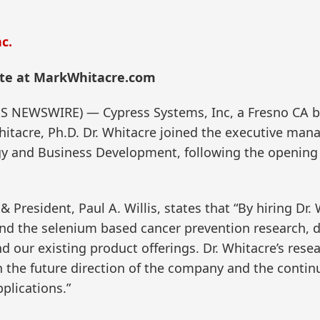
c.
te at MarkWhitacre.com
ESS NEWSWIRE) — Cypress Systems, Inc, a Fresno CA 
itacre, Ph.D. Dr. Whitacre joined the executive man
y and Business Development, following the opening o
President, Paul A. Willis, states that “By hiring Dr.
xpand the selenium based cancer prevention research,
d our existing product offerings. Dr. Whitacre’s re
th the future direction of the company and the conti
plications.”