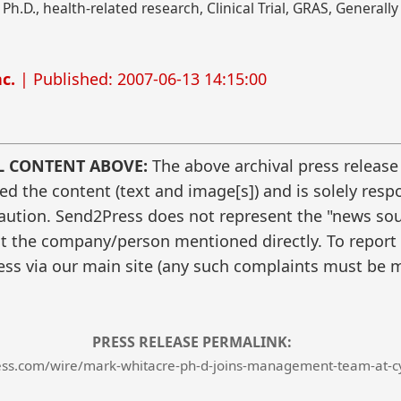
 Ph.D., health-related research, Clinical Trial, GRAS, General
c.
| Published: 2007-06-13 14:15:00
L CONTENT ABOVE:
The above archival press release
 the content (text and image[s]) and is solely respo
caution. Send2Press does not represent the "news sour
t the company/person mentioned directly. To report f
ss via our main site (any such complaints must be m
PRESS RELEASE PERMALINK:
ss.com/wire/mark-whitacre-ph-d-joins-management-team-at-cy