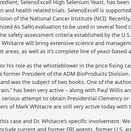
edient, SelenoExcell High Selenium Yeast, has been s
n and health related trials. SelenoExcell is supported
ision of the National Cancer Institute (NCI). Recently
zed As Safe) evaluation to be used in several food 
the safety assessment criteria established by the U.
. Whitacre will bring extensive science and managem
areas, as well as it’s complete line of yeast-based 
or his role as the whistleblower in the price fixing c
former President of the ADM BioProducts Division. 
and was the subject of two books. One of the authors
rain,” has been very active – along with Paul Willis a
 serious attempt to obtain Presidential Clemency or 
s of Mark Whitacre are still very active today with t
f this case and Dr. Whitacre’s specific involvement. 
 include current and former FBI agents, former U.S. a