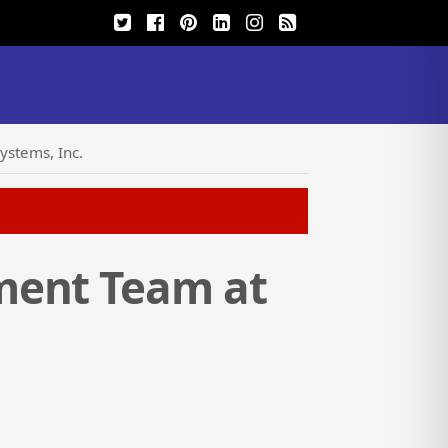
ystems, Inc.
ment Team at