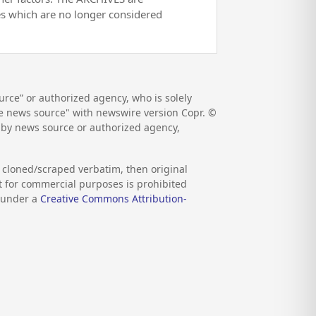
es which are no longer considered
rce” or authorized agency, who is solely
the news source" with newswire version Copr. ©
d by news source or authorized agency,
s cloned/scraped verbatim, then original
nt for commercial purposes is prohibited
d under a
Creative Commons Attribution-