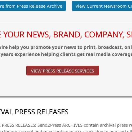
e from Press Release Archive
View Current Newsroom C
YOUR NEWS, BRAND, COMPANY, SE
re help you promote your news to print, broadcast, onl
 years experience helping clients get real media coverag
VIEW PRESS RELEASE SERVICES
VAL PRESS RELEASES
PRESS RELEASES: Send2Press ARCHIVES contain archival press 
no longer current and may contain inaccuracies due to age and ot