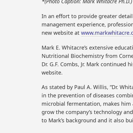
*(Photo Caption: Mark Whitacre Ph.D.)
In an effort to provide greater deta
management experience, professiona
new website at
www.markwhitacre.
Mark E. Whitacre’s extensive educati
Nutritional Biochemistry from Corne
Dr. G.F. Combs, Jr. Mark continued h
website.
As stated by Paul A. Willis, “Dr. Whi
in the prevention of diseases comb
microbial fermentation, makes him 
grow the company’s technology and b
to Mark’s background and it also bu