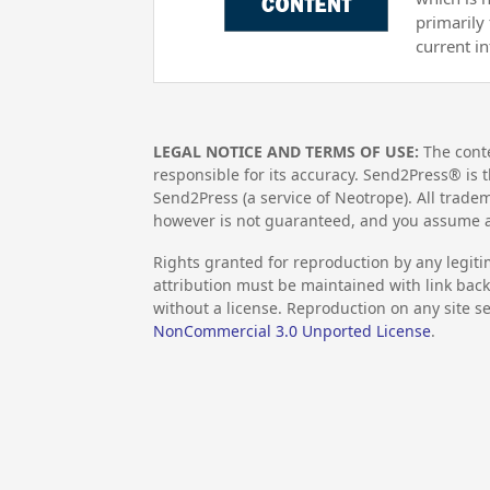
primarily
current i
LEGAL NOTICE AND TERMS OF USE:
The conte
responsible for its accuracy. Send2Press® is t
Send2Press (a service of Neotrope). All trad
however is not guaranteed, and you assume al
Rights granted for reproduction by any legiti
attribution must be maintained with link back 
without a license. Reproduction on any site se
NonCommercial 3.0 Unported License
.