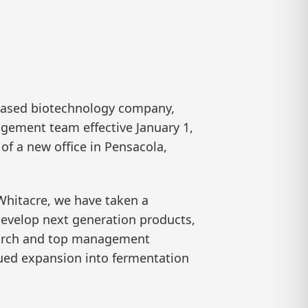
based biotechnology company,
agement team effective January 1,
f a new office in Pensacola,
 Whitacre, we have taken a
 develop next generation products,
search and top management
nued expansion into fermentation