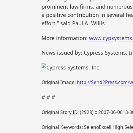
prominent law firms, and numerous o
a positive contribution in several h
effort,” said Paul A. Willis.
More information:
www.cypsystems
News issued by: Cypress Systems, In
Original Image:
http://Send2Press.com/w
# # #
Original Story ID: (2928) :: 2007-06-0613-
Original Keywords: SelenoExcell High Se