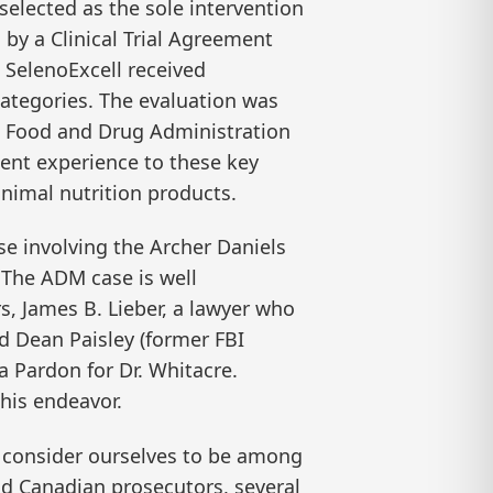
elected as the sole intervention
 by a Clinical Trial Agreement
, SelenoExcell received
categories. The evaluation was
S. Food and Drug Administration
ent experience to these key
animal nutrition products.
ase involving the Archer Daniels
The ADM case is well
, James B. Lieber, a lawyer who
nd Dean Paisley (former FBI
a Pardon for Dr. Whitacre.
his endeavor.
We consider ourselves to be among
nd Canadian prosecutors, several