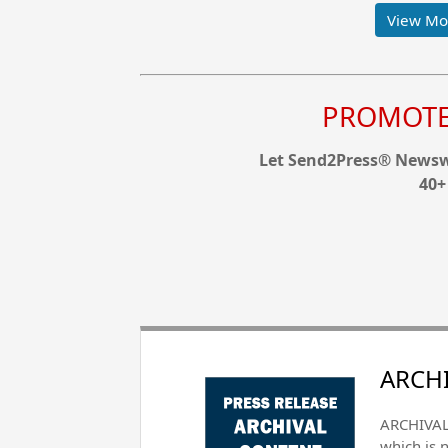
View Mor
PROMOTE 
Let Send2Press® Newswi
40+
ARCHI
ARCHIVAL 
which is 