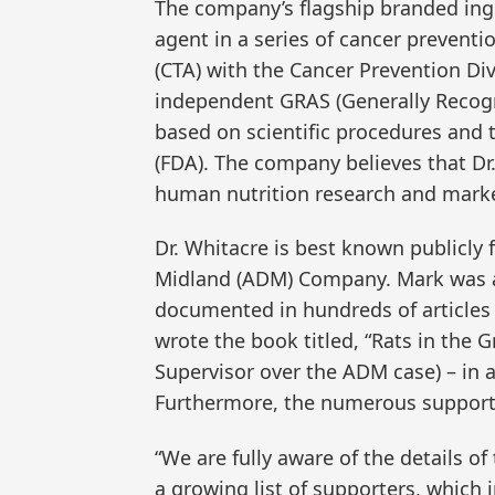
The company’s flagship branded ingr
agent in a series of cancer preventio
(CTA) with the Cancer Prevention Div
independent GRAS (Generally Recogni
based on scientific procedures and 
(FDA). The company believes that Dr
human nutrition research and market 
Dr. Whitacre is best known publicly f
Midland (ADM) Company. Mark was a 
documented in hundreds of articles 
wrote the book titled, “Rats in the G
Supervisor over the ADM case) – in a
Furthermore, the numerous supporter
“We are fully aware of the details o
a growing list of supporters, which