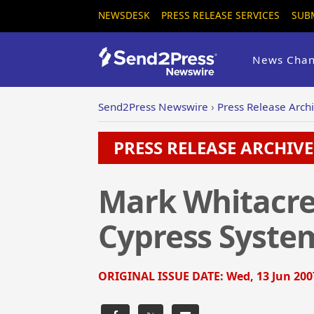
NEWSDESK
PRESS RELEASE SERVICES
SUB
News Chan
Send2Press Newswire
›
Press Release Arch
PRESS RELEASE ARCHIVE 
Mark Whitacre
Cypress System
ORIGINAL ISSUE DATE:
Wed, 13 Jun 200