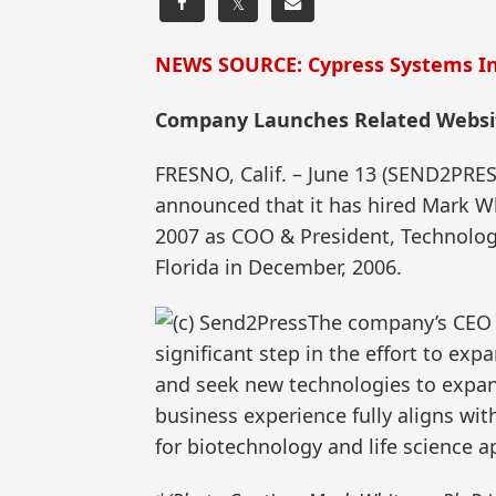
𝕏
NEWS SOURCE: Cypress Systems In
Company Launches Related Websi
FRESNO, Calif. – June 13 (SEND2PR
announced that it has hired Mark Wh
2007 as COO & President, Technolog
Florida in December, 2006.
The company’s CEO & 
significant step in the effort to e
and seek new technologies to expan
business experience fully aligns wi
for biotechnology and life science ap