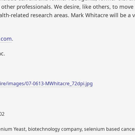
ther professionals. We desire, like others, to move 
ealth-related research areas. Mark Whitacre will be a 
.com
.
c.
ire/images/07-0613-MWhitacre_72dpi.jpg
002
lenium Yeast, biotechnology company, selenium based cancer