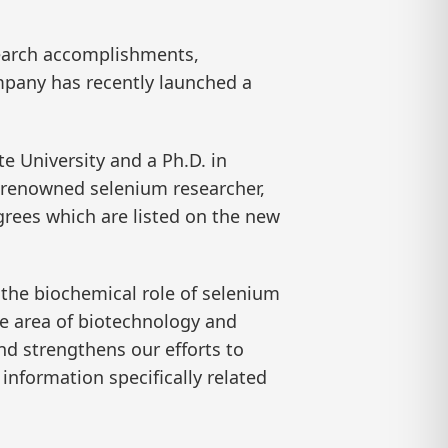
esearch accomplishments,
mpany has recently launched a
e University and a Ph.D. in
a renowned selenium researcher,
grees which are listed on the new
to the biochemical role of selenium
e area of biotechnology and
d strengthens our efforts to
nformation specifically related