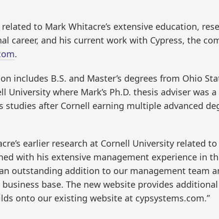
il related to Mark Whitacre’s extensive education, r
l career, and his current work with Cypress, the co
com
.
on includes B.S. and Master’s degrees from Ohio Stat
ll University where Mark’s Ph.D. thesis adviser was 
is studies after Cornell earning multiple advanced de
tacre’s earlier research at Cornell University related 
ined with his extensive management experience in th
an outstanding addition to our management team an
usiness base. The new website provides additional i
ilds onto our existing website at cypsystems.com.”