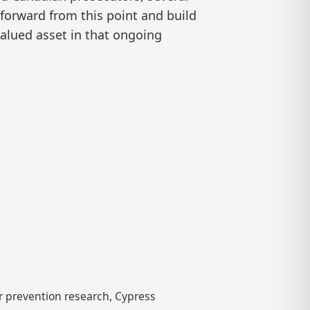
forward from this point and build
valued asset in that ongoing
 prevention research, Cypress