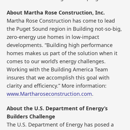
About Martha Rose Construction, Inc.
Martha Rose Construction has come to lead
the Puget Sound region in Building not-so-big,
zero-energy use homes in low-impact
developments. “Building high performance
homes makes us part of the solution when it
comes to our world’s energy challenges.
Working with the Building America Team
insures that we accomplish this goal with
clarity and efficiency.” More information:
www.Martharoseconstruction.com
.
About the U.S. Department of Energy’s
Builders Challenge
The U.S. Department of Energy has posed a