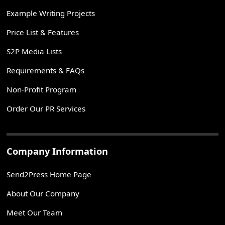
Example Writing Projects
Price List & Features
S2P Media Lists
Requirements & FAQs
Non-Profit Program
Order Our PR Services
Company Information
Send2Press Home Page
About Our Company
Meet Our Team