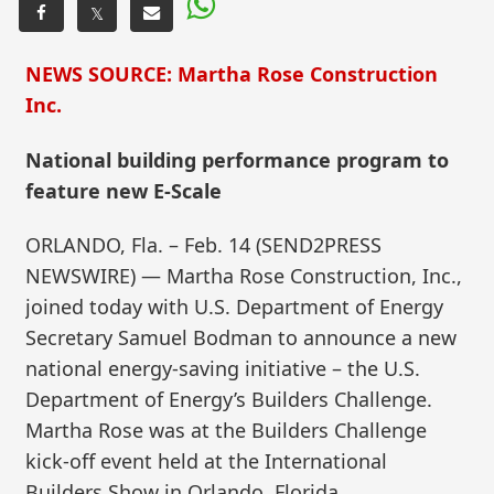
𝕏
NEWS SOURCE: Martha Rose Construction
Inc.
National building performance program to
feature new E-Scale
ORLANDO, Fla. – Feb. 14 (SEND2PRESS
NEWSWIRE) — Martha Rose Construction, Inc.,
joined today with U.S. Department of Energy
Secretary Samuel Bodman to announce a new
national energy-saving initiative – the U.S.
Department of Energy’s Builders Challenge.
Martha Rose was at the Builders Challenge
kick-off event held at the International
Builders Show in Orlando, Florida.