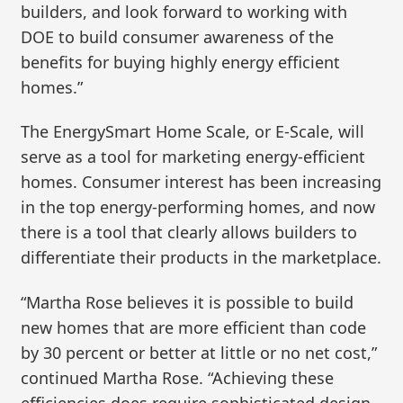
builders, and look forward to working with
DOE to build consumer awareness of the
benefits for buying highly energy efficient
homes.”
The EnergySmart Home Scale, or E-Scale, will
serve as a tool for marketing energy-efficient
homes. Consumer interest has been increasing
in the top energy-performing homes, and now
there is a tool that clearly allows builders to
differentiate their products in the marketplace.
“Martha Rose believes it is possible to build
new homes that are more efficient than code
by 30 percent or better at little or no net cost,”
continued Martha Rose. “Achieving these
efficiencies does require sophisticated design