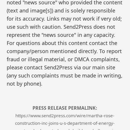
noted "news source" who provided the content
(text and image[s]) and is solely responsible
for its accuracy. Links may not work if very old;
use such with caution. Send2Press does not
represent the "news source" in any capacity.
For questions about this content contact the
company/person mentioned directly. To report
fraud or illegal material, or DMCA complaints,
please contact Send2Press via our main site
(any such complaints must be made in writing,
not by phone).
PRESS RELEASE PERMALINK:
https://www.send2press.com/wire/martha-rose-
construction-inc-joins-u-s-department-of-energy-