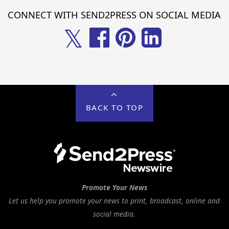
CONNECT WITH SEND2PRESS ON SOCIAL MEDIA
𝕏
BACK TO TOP
Promote Your News
Let us help you promote your news to print, broadcast, online and
social media.