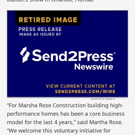
“For Marsha Rose Construction building high-
performance homes has been a core business
model for the last 4 years,” said Martha Rose.
“We welcome this voluntary initiative for