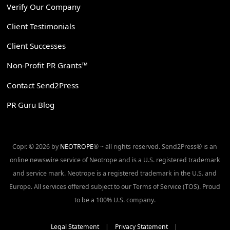
Verify Our Company
Client Testimonials
Client Successes
Non-Profit PR Grants™
Contact Send2Press
PR Guru Blog
Copr. © 2026 by
NEOTROPE
® ~ all rights reserved. Send2Press® is an
online newswire service of Neotrope and is a U.S. registered trademark
and service mark. Neotrope is a registered trademark in the U.S. and
Europe. All services offered subject to our Terms of Service (TOS). Proud
to be a 100% U.S. company.
Legal Statement
|
Privacy Statement
|