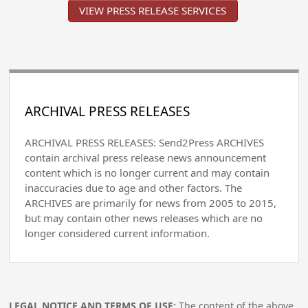
VIEW PRESS RELEASE SERVICES
ARCHIVAL PRESS RELEASES
ARCHIVAL PRESS RELEASES: Send2Press ARCHIVES
contain archival press release news announcement
content which is no longer current and may contain
inaccuracies due to age and other factors. The
ARCHIVES are primarily for news from 2005 to 2015,
but may contain other news releases which are no
longer considered current information.
LEGAL NOTICE AND TERMS OF USE:
The content of the above