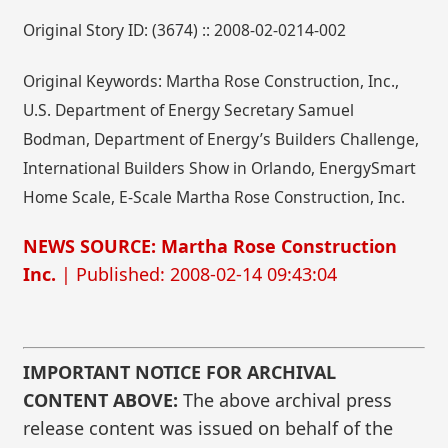
Original Story ID: (3674) :: 2008-02-0214-002
Original Keywords: Martha Rose Construction, Inc.,
U.S. Department of Energy Secretary Samuel
Bodman, Department of Energy’s Builders Challenge,
International Builders Show in Orlando, EnergySmart
Home Scale, E-Scale Martha Rose Construction, Inc.
NEWS SOURCE: Martha Rose Construction
Inc.
| Published: 2008-02-14 09:43:04
IMPORTANT NOTICE FOR ARCHIVAL
CONTENT ABOVE:
The above archival press
release content was issued on behalf of the