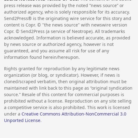
press release was provided by the noted “news source” or
authorized agency, who is solely responsible for its accuracy.
Send2Press® is the originating wire service for this story and
content is Copr. © "the news source" with newswire version
Copr. © Send2Press (a service of Neotrope). All trademarks
acknowledged. Information is believed accurate, as provided
by news source or authorized agency, however is not
guaranteed, and you assume all risk for use of any
information found herein/hereupon.
Rights granted for reproduction by any legitimate news
organization (or blog, or syndicator). However, if news is
cloned/scraped verbatim, then original attribution must be
maintained with link back to this page as “original syndication
source.” Resale of this content for commercial purposes is
prohibited without a license. Reproduction on any site selling
a competitive service is also prohibited. This work is licensed
under a
Creative Commons Attribution-NonCommercial 3.0
Unported License
.