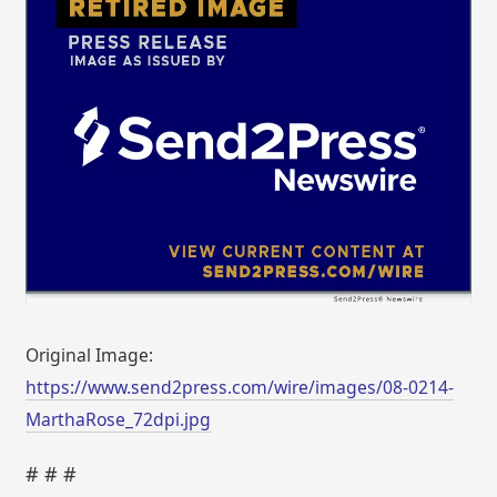
Original Image:
https://www.send2press.com/wire/images/08-0214-
MarthaRose_72dpi.jpg
# # #