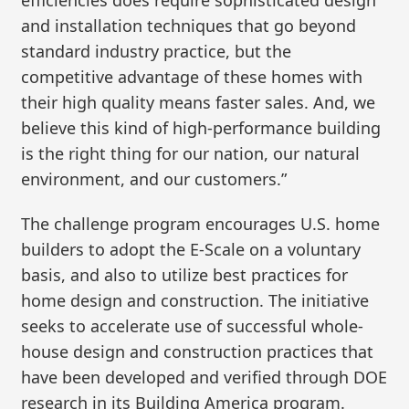
and installation techniques that go beyond
standard industry practice, but the
competitive advantage of these homes with
their high quality means faster sales. And, we
believe this kind of high-performance building
is the right thing for our nation, our natural
environment, and our customers.”
The challenge program encourages U.S. home
builders to adopt the E-Scale on a voluntary
basis, and also to utilize best practices for
home design and construction. The initiative
seeks to accelerate use of successful whole-
house design and construction practices that
have been developed and verified through DOE
research in its Building America program.