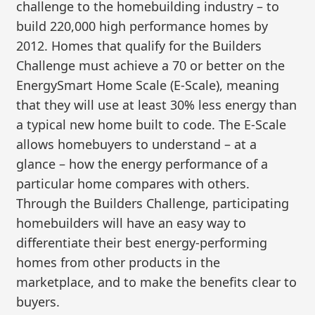
challenge to the homebuilding industry – to
build 220,000 high performance homes by
2012. Homes that qualify for the Builders
Challenge must achieve a 70 or better on the
EnergySmart Home Scale (E-Scale), meaning
that they will use at least 30% less energy than
a typical new home built to code. The E-Scale
allows homebuyers to understand – at a
glance – how the energy performance of a
particular home compares with others.
Through the Builders Challenge, participating
homebuilders will have an easy way to
differentiate their best energy-performing
homes from other products in the
marketplace, and to make the benefits clear to
buyers.