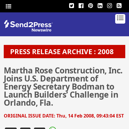
PRESS RELEASE ARCHIVE : 2008
Martha Rose Construction, Inc.
Joins U.S. Department of
Energy Secretary Bodman to
Launch Builders’ Challenge in
Orlando, Fla.
ORIGINAL ISSUE DATE:
Thu, 14 Feb 2008, 09:43:04 EST