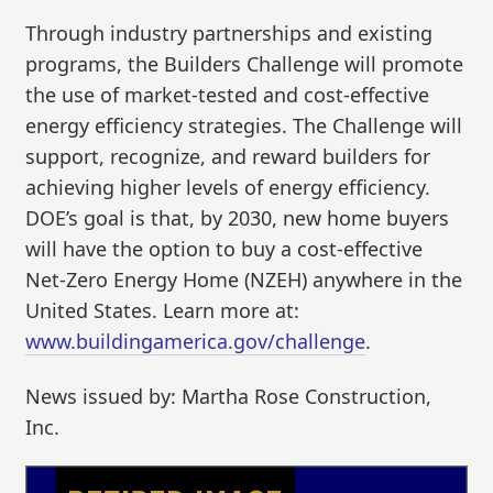
Through industry partnerships and existing
programs, the Builders Challenge will promote
the use of market-tested and cost-effective
energy efficiency strategies. The Challenge will
support, recognize, and reward builders for
achieving higher levels of energy efficiency.
DOE’s goal is that, by 2030, new home buyers
will have the option to buy a cost-effective
Net-Zero Energy Home (NZEH) anywhere in the
United States. Learn more at:
www.buildingamerica.gov/challenge
.
News issued by: Martha Rose Construction,
Inc.