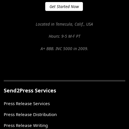
Get Started Now
Located in Temecula, Calif., USA
Hours: 9-5 M-F PT
A+ BBB. INC 5000 in 2009.
Send2Press Services
Press Release Services
Press Release Distribution
Press Release Writing