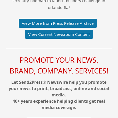
secretary-bodman-to-launch-builders-challenge-in-
orlando-fla/
View More from Press Release Archive
View Current Newsroom Content
PROMOTE YOUR NEWS,
BRAND, COMPANY, SERVICES!
Let Send2Press® Newswire help you promote
your news to print, broadcast, online and social
media.
40+ years experience helping clients get real
media coverage.