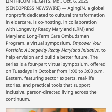
LINTHICUM HEIGHTS, Md., Oct. 6, 2025
(SEND2PRESS NEWSWIRE) — AgingIN, a global
nonprofit dedicated to cultural transformation
in eldercare, is co-hosting, in collaboration
with Longevity Ready Maryland (LRM) and
Maryland Long-Term Care Ombudsman
Program, a virtual symposium,
Empower Your
Possible: A Longevity Ready Maryland Initiative
, to
help envision and build a better future. The
series is a four-part virtual symposium, offered
on Tuesdays in October from 1:00 to 3:00 p.m.
Eastern, featuring sector experts, real-life
stories, and practical tools that support
inclusive, person-directed living across the
continuum.