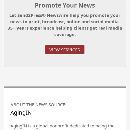
Promote Your News
Let Send2Press® Newswire help you promote your
news to print, broadcast, online and social media.
35+ years experience helping clients get real media
coverage.
VIEW SERVICES
ABOUT THE NEWS SOURCE:
AgingIN
AgingIN is a global nonprofit dedicated to being the