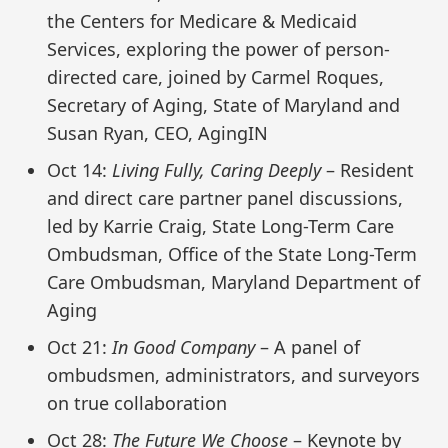
the Centers for Medicare & Medicaid
Services, exploring the power of person-
directed care, joined by Carmel Roques,
Secretary of Aging, State of Maryland and
Susan Ryan, CEO, AgingIN
Oct 14:
Living Fully, Caring Deeply
– Resident
and direct care partner panel discussions,
led by Karrie Craig, State Long-Term Care
Ombudsman, Office of the State Long-Term
Care Ombudsman, Maryland Department of
Aging
Oct 21:
In Good Company
– A panel of
ombudsmen, administrators, and surveyors
on true collaboration
Oct 28:
The Future We Choose
– Keynote by