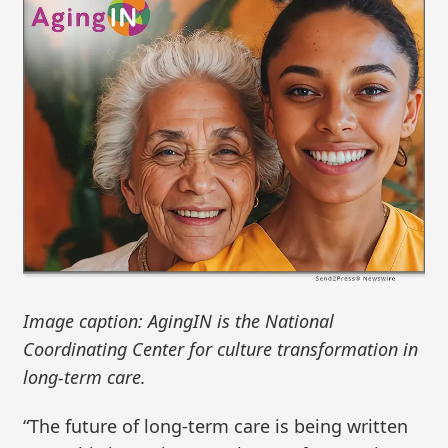
Image caption: AgingIN is the National
Coordinating Center for culture transformation in
long-term care.
“The future of long-term care is being written