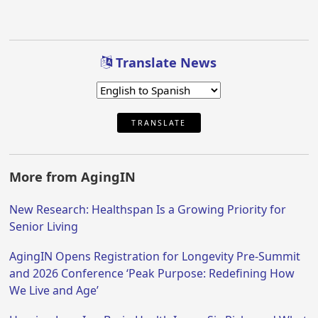
Translate News
TRANSLATE
More from AgingIN
New Research: Healthspan Is a Growing Priority for
Senior Living
AgingIN Opens Registration for Longevity Pre-Summit
and 2026 Conference ‘Peak Purpose: Redefining How
We Live and Age’