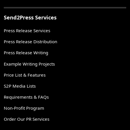
Send2Press Services
Press Release Services
Press Release Distribution
Press Release Writing
Example Writing Projects
Price List & Features
S2P Media Lists
Requirements & FAQs
Non-Profit Program
Order Our PR Services