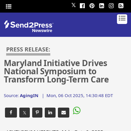
𝕏
PRESS RELEASE:
Maryland Initiative Drives
National Symposium to
Transform Long-Term Care
Source:
AgingIN
|
Mon, 06 Oct 2025, 14:30:48 EDT
𝕏