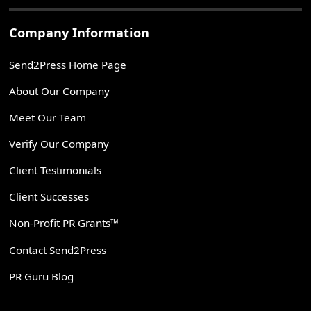
Company Information
Send2Press Home Page
About Our Company
Meet Our Team
Verify Our Company
Client Testimonials
Client Successes
Non-Profit PR Grants™
Contact Send2Press
PR Guru Blog