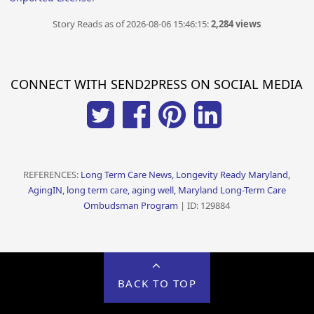
Story Reads as of 2026-08-06 15:46:15:
2,284 views
CONNECT WITH SEND2PRESS ON SOCIAL MEDIA
REFERENCES:
Long Term Care News, Longevity Ready Maryland,
AgingIN, long term care, aging well, Maryland Long-Term Care
Ombudsman Program
| ID: 129884
BACK TO TOP