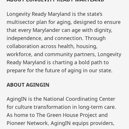
Longevity Ready Maryland is the state’s
multisector plan for aging, designed to ensure
that every Marylander can age with dignity,
independence, and connection. Through
collaboration across health, housing,
workforce, and community partners, Longevity
Ready Maryland is charting a bold path to
prepare for the future of aging in our state.
ABOUT AGINGIN
AgingIN is the National Coordinating Center
for culture transformation in long-term care.
As home to The Green House Project and
Pioneer Network, AgingIN equips providers,