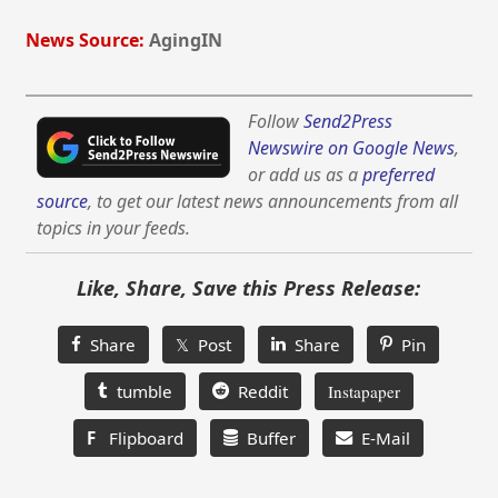
News Source:
AgingIN
Follow
Send2Press
Newswire on Google News
,
or add us as a
preferred
source
, to get our latest news announcements from all
topics in your feeds.
Like, Share, Save this Press Release:
Share
𝕏 Post
Share
Pin
tumble
Reddit
Instapaper
F
Flipboard
Buffer
E-Mail