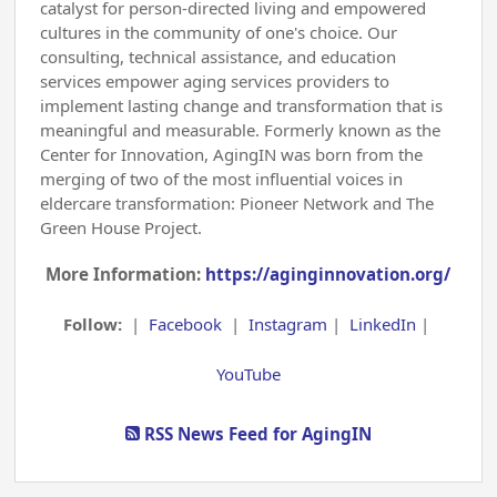
catalyst for person-directed living and empowered
cultures in the community of one's choice. Our
consulting, technical assistance, and education
services empower aging services providers to
implement lasting change and transformation that is
meaningful and measurable. Formerly known as the
Center for Innovation, AgingIN was born from the
merging of two of the most influential voices in
eldercare transformation: Pioneer Network and The
Green House Project.
More Information:
https://aginginnovation.org/
Follow:
|
Facebook
|
Instagram
|
LinkedIn
|
YouTube
RSS News Feed for AgingIN