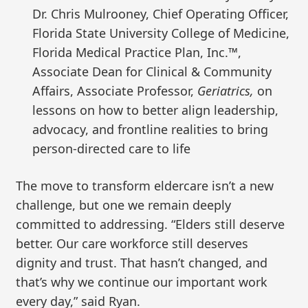
Dr. Chris Mulrooney, Chief Operating Officer,
Florida State University College of Medicine,
Florida Medical Practice Plan, Inc.™,
Associate Dean for Clinical & Community
Affairs, Associate Professor,
Geriatrics,
on
lessons on how to better align leadership,
advocacy, and frontline realities to bring
person-directed care to life
The move to transform eldercare isn’t a new
challenge, but one we remain deeply
committed to addressing. “Elders still deserve
better. Our care workforce still deserves
dignity and trust. That hasn’t changed, and
that’s why we continue our important work
every day,” said Ryan.