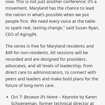
now. This is not just another conference; it’s a
movement. Maryland has the chance to lead
the nation in what’s possible when we put
people first. We need every voice at the table
to spark real, lasting change,” said Susan Ryan,
CEO of AgingIN.
The series is free for Maryland residents and
$49 for non-residents. All sessions will be
recorded and are designed for providers,
advocates, and all levels of leadership, from
direct care to administrators, to connect with
peers and leaders and make bold plans for the
future of long-term care.
Oct 7:
Because It’s Home
– Keynote by Karen
Schoeneman, former technical director at