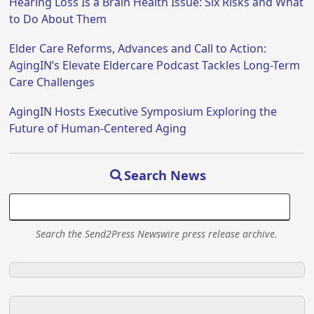
Hearing Loss Is a Brain Health Issue: Six Risks and What
to Do About Them
Elder Care Reforms, Advances and Call to Action:
AgingIN’s Elevate Eldercare Podcast Tackles Long-Term
Care Challenges
AgingIN Hosts Executive Symposium Exploring the
Future of Human-Centered Aging
Search News
Search the Send2Press Newswire press release archive.