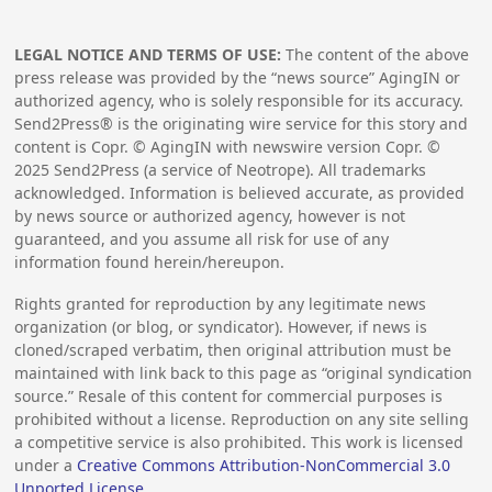
LEGAL NOTICE AND TERMS OF USE:
The content of the above
press release was provided by the “news source” AgingIN or
authorized agency, who is solely responsible for its accuracy.
Send2Press® is the originating wire service for this story and
content is Copr. © AgingIN with newswire version Copr. ©
2025
Send2Press (a service of Neotrope). All trademarks
acknowledged. Information is believed accurate, as provided
by news source or authorized agency, however is not
guaranteed, and you assume all risk for use of any
information found herein/hereupon.
Rights granted for reproduction by any legitimate news
organization (or blog, or syndicator). However, if news is
cloned/scraped verbatim, then original attribution must be
maintained with link back to this page as “original syndication
source.” Resale of this content for commercial purposes is
prohibited without a license. Reproduction on any site selling
a competitive service is also prohibited. This work is licensed
under a
Creative Commons Attribution-NonCommercial 3.0
Unported License
.