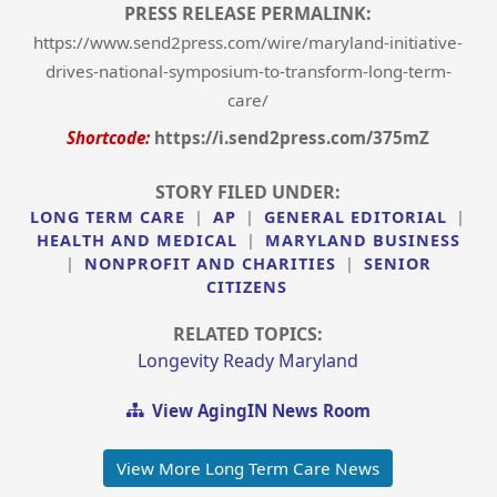
PRESS RELEASE PERMALINK:
https://www.send2press.com/wire/maryland-initiative-
drives-national-symposium-to-transform-long-term-
care/
Shortcode:
https://i.send2press.com/375mZ
STORY FILED UNDER:
LONG TERM CARE
|
AP
|
GENERAL EDITORIAL
|
HEALTH AND MEDICAL
|
MARYLAND BUSINESS
|
NONPROFIT AND CHARITIES
|
SENIOR
CITIZENS
RELATED TOPICS:
Longevity Ready Maryland
View AgingIN News Room
View More Long Term Care News