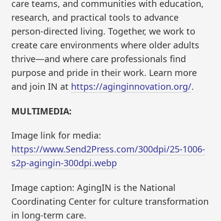
care teams, and communities with education,
research, and practical tools to advance
person-directed living. Together, we work to
create care environments where older adults
thrive—and where care professionals find
purpose and pride in their work. Learn more
and join IN at
https://aginginnovation.org/
.
MULTIMEDIA:
Image link for media:
https://www.Send2Press.com/300dpi/25-1006-
s2p-agingin-300dpi.webp
Image caption: AgingIN is the National
Coordinating Center for culture transformation
in long-term care.