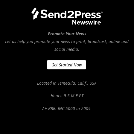
Promote Your News
Let us help you promote your news to print, broadcast, online and
social media.
Get Started Now
Located in Temecula, Calif., USA
Hours: 9-5 M-F PT
A+ BBB. INC 5000 in 2009.