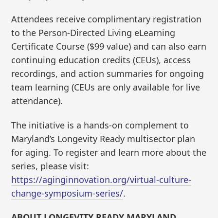
Attendees receive complimentary registration
to the Person-Directed Living eLearning
Certificate Course ($99 value) and can also earn
continuing education credits (CEUs), access
recordings, and action summaries for ongoing
team learning (CEUs are only available for live
attendance).
The initiative is a hands-on complement to
Maryland’s Longevity Ready multisector plan
for aging. ​To register and learn more about the
series, please visit:
https://aginginnovation.org/virtual-culture-
change-symposium-series/
.
ABOUT LONGEVITY READY MARYLAND