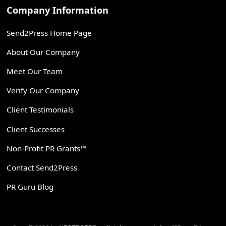
Company Information
Send2Press Home Page
About Our Company
Meet Our Team
Verify Our Company
Client Testimonials
Client Successes
Non-Profit PR Grants™
Contact Send2Press
PR Guru Blog