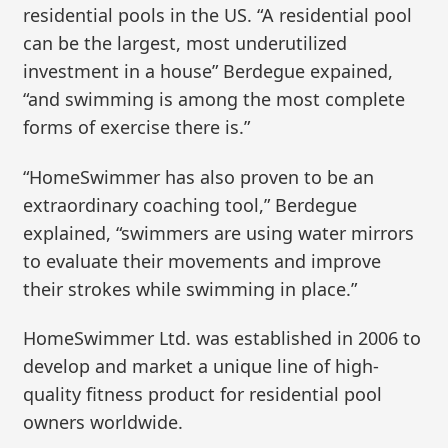
residential pools in the US. “A residential pool
can be the largest, most underutilized
investment in a house” Berdegue expained,
“and swimming is among the most complete
forms of exercise there is.”
“HomeSwimmer has also proven to be an
extraordinary coaching tool,” Berdegue
explained, “swimmers are using water mirrors
to evaluate their movements and improve
their strokes while swimming in place.”
HomeSwimmer Ltd. was established in 2006 to
develop and market a unique line of high-
quality fitness product for residential pool
owners worldwide.