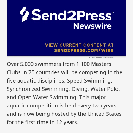
Over 5,000 swimmers from 1,100 Masters
Clubs in 75 countries will be competing in the
five aquatic disciplines: Speed Swimming,
Synchronized Swimming, Diving, Water Polo,
and Open Water Swimming. This major
aquatic competition is held every two years
and is now being hosted by the United States
for the first time in 12 years.