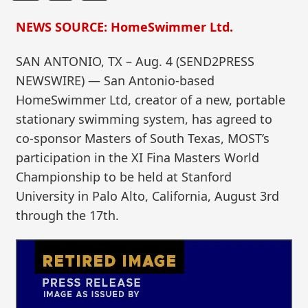
NEWS SOURCE: HomeSwimmer Ltd.
SAN ANTONIO, TX – Aug. 4 (SEND2PRESS
NEWSWIRE) — San Antonio-based
HomeSwimmer Ltd, creator of a new, portable
stationary swimming system, has agreed to
co-sponsor Masters of South Texas, MOST’s
participation in the XI Fina Masters World
Championship to be held at Stanford
University in Palo Alto, California, August 3rd
through the 17th.