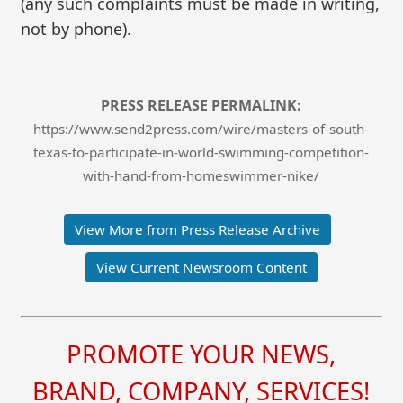
(any such complaints must be made in writing,
not by phone).
PRESS RELEASE PERMALINK:
https://www.send2press.com/wire/masters-of-south-
texas-to-participate-in-world-swimming-competition-
with-hand-from-homeswimmer-nike/
View More from Press Release Archive
View Current Newsroom Content
PROMOTE YOUR NEWS,
BRAND, COMPANY, SERVICES!