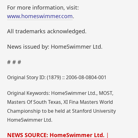
For more information, visit:
www.homeswimmer.com
.
All trademarks acknowledged.
News issued by: HomeSwimmer Ltd.
# # #
Original Story ID: (1879) :: 2006-08-0804-001
Original Keywords: HomeSwimmer Ltd., MOST,
Masters Of South Texas, XI Fina Masters World
Championship to be held at Stanford University
HomeSwimmer Ltd.
NEWS SOURCE: HomeSwimmer Ltd.
|