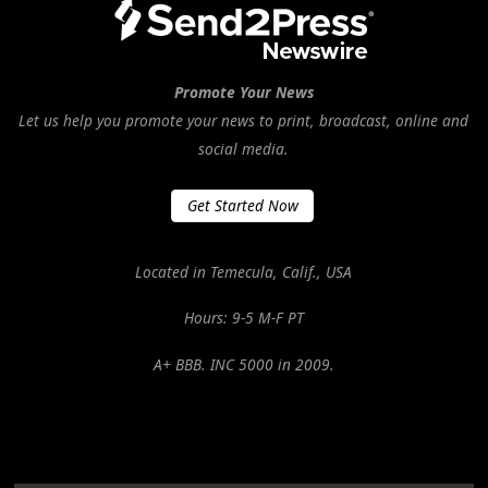
Promote Your News
Let us help you promote your news to print, broadcast, online and
social media.
Get Started Now
Located in Temecula, Calif., USA
Hours: 9-5 M-F PT
A+ BBB. INC 5000 in 2009.