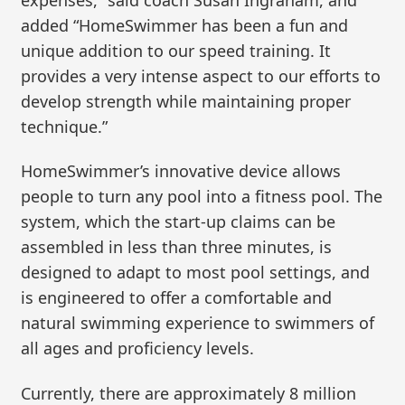
added “HomeSwimmer has been a fun and
unique addition to our speed training. It
provides a very intense aspect to our efforts to
develop strength while maintaining proper
technique.”
HomeSwimmer’s innovative device allows
people to turn any pool into a fitness pool. The
system, which the start-up claims can be
assembled in less than three minutes, is
designed to adapt to most pool settings, and
is engineered to offer a comfortable and
natural swimming experience to swimmers of
all ages and proficiency levels.
Currently, there are approximately 8 million