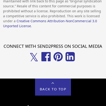
maintained with link back to this page as “original syndication
source.” Resale of this content for commercial purposes is
prohibited without a license. Reproduction on any site selling
a competitive service is also prohibited. This work is licensed
under a
Creative Commons Attribution-NonCommercial 3.0
Unported License
.
CONNECT WITH SEND2PRESS ON SOCIAL MEDIA
𝕏
BACK TO TOP