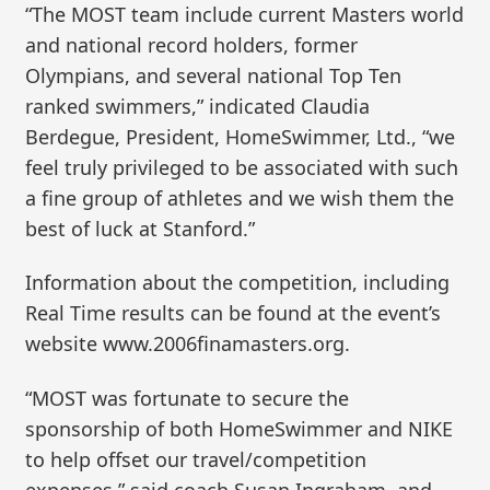
“The MOST team include current Masters world
and national record holders, former
Olympians, and several national Top Ten
ranked swimmers,” indicated Claudia
Berdegue, President, HomeSwimmer, Ltd., “we
feel truly privileged to be associated with such
a fine group of athletes and we wish them the
best of luck at Stanford.”
Information about the competition, including
Real Time results can be found at the event’s
website www.2006finamasters.org.
“MOST was fortunate to secure the
sponsorship of both HomeSwimmer and NIKE
to help offset our travel/competition
expenses,” said coach Susan Ingraham, and