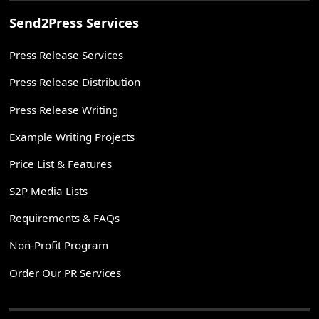
Send2Press Services
Press Release Services
Press Release Distribution
Press Release Writing
Example Writing Projects
Price List & Features
S2P Media Lists
Requirements & FAQs
Non-Profit Program
Order Our PR Services