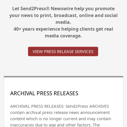
Let Send2Press® Newswire help you promote
your news to print, broadcast, online and social
media.
40+ years experience helping clients get real
media coverage.
VIEW PRESS RELEASE SERVICES
ARCHIVAL PRESS RELEASES
ARCHIVAL PRESS RELEASES: Send2Press ARCHIVES
contain archival press release news announcement
content which is no longer current and may contain
inaccuracies due to age and other factors. The