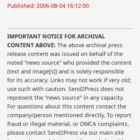
Published: 2006-08-04 16:12:00
IMPORTANT NOTICE FOR ARCHIVAL
CONTENT ABOVE:
The above archival press
release content was issued on behalf of the
noted "news source" who provided the content
(text and image[s]) and is solely responsible
for its accuracy. Links may not work if very old;
use such with caution. Send2Press does not
represent the "news source" in any capacity.
For questions about this content contact the
company/person mentioned directly. To report
fraud or illegal material, or DMCA complaints,
please contact Send2Press via our main site