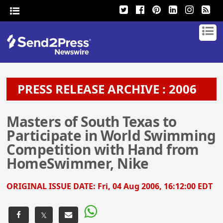
PRESS RELEASE ARCHIVE : 2006
Masters of South Texas to
Participate in World Swimming
Competition with Hand from
HomeSwimmer, Nike
ORIGINAL ISSUE DATE:
Fri, 04 Aug 2006, 16:12:00 EDT
𝕏