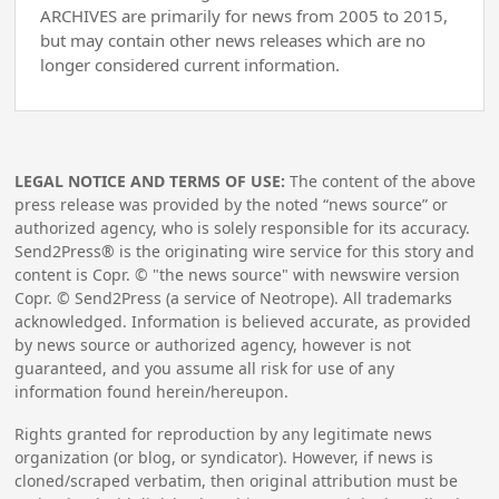
ARCHIVES are primarily for news from 2005 to 2015,
but may contain other news releases which are no
longer considered current information.
LEGAL NOTICE AND TERMS OF USE:
The content of the above
press release was provided by the noted “news source” or
authorized agency, who is solely responsible for its accuracy.
Send2Press® is the originating wire service for this story and
content is Copr. © "the news source" with newswire version
Copr. © Send2Press (a service of Neotrope). All trademarks
acknowledged. Information is believed accurate, as provided
by news source or authorized agency, however is not
guaranteed, and you assume all risk for use of any
information found herein/hereupon.
Rights granted for reproduction by any legitimate news
organization (or blog, or syndicator). However, if news is
cloned/scraped verbatim, then original attribution must be