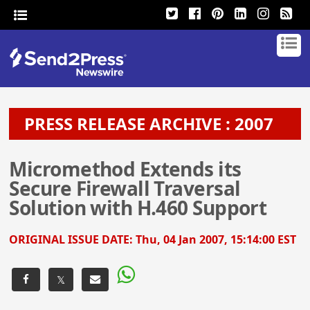
PRESS RELEASE ARCHIVE : 2007
Micromethod Extends its
Secure Firewall Traversal
Solution with H.460 Support
ORIGINAL ISSUE DATE:
Thu, 04 Jan 2007, 15:14:00 EST
𝕏