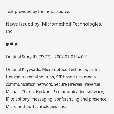
Text provided by the news source.
News issued by: Micromethod Technologies,
Inc.
# # #
Original Story ID: (2377) :: 2007-01-0104-001
Original Keywords: Micromethod Technologies Inc,
Horizon traversal solution, SIP based rich media
communication network, Secure Firewall Traversal,
Michael Zhang, Horizon IP communication software,
IP telephony, messaging, conferencing and presence
Micromethod Technologies, Inc.