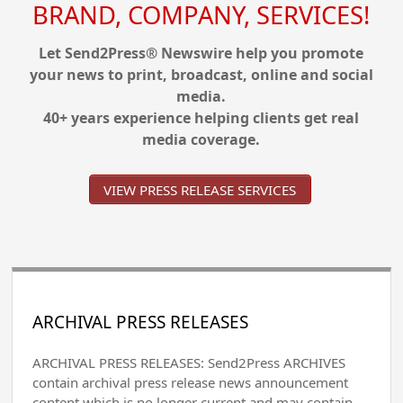
BRAND, COMPANY, SERVICES!
Let Send2Press® Newswire help you promote
your news to print, broadcast, online and social
media.
40+ years experience helping clients get real
media coverage.
VIEW PRESS RELEASE SERVICES
ARCHIVAL PRESS RELEASES
ARCHIVAL PRESS RELEASES: Send2Press ARCHIVES
contain archival press release news announcement
content which is no longer current and may contain