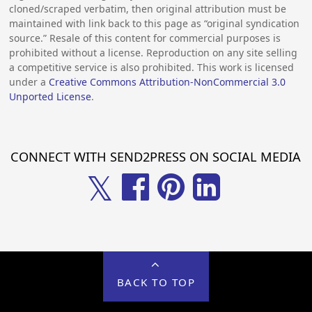
cloned/scraped verbatim, then original attribution must be
maintained with link back to this page as “original syndication
source.” Resale of this content for commercial purposes is
prohibited without a license. Reproduction on any site selling
a competitive service is also prohibited. This work is licensed
under a
Creative Commons Attribution-NonCommercial 3.0
Unported License
.
CONNECT WITH SEND2PRESS ON SOCIAL MEDIA
𝕏
BACK TO TOP