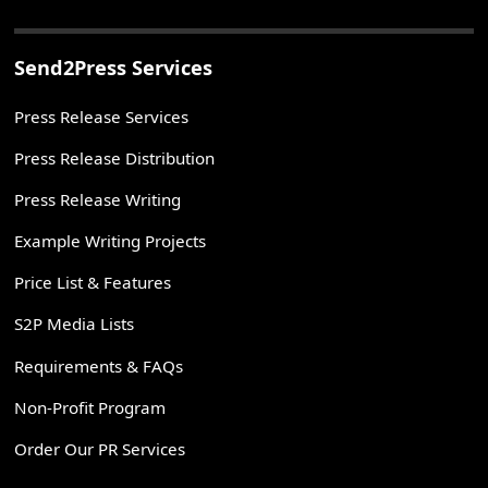
Send2Press Services
Press Release Services
Press Release Distribution
Press Release Writing
Example Writing Projects
Price List & Features
S2P Media Lists
Requirements & FAQs
Non-Profit Program
Order Our PR Services