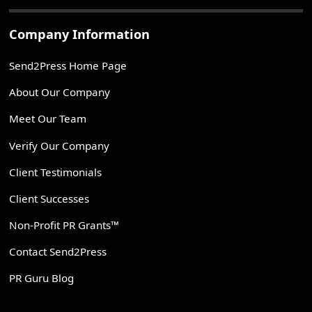
Company Information
Send2Press Home Page
About Our Company
Meet Our Team
Verify Our Company
Client Testimonials
Client Successes
Non-Profit PR Grants™
Contact Send2Press
PR Guru Blog