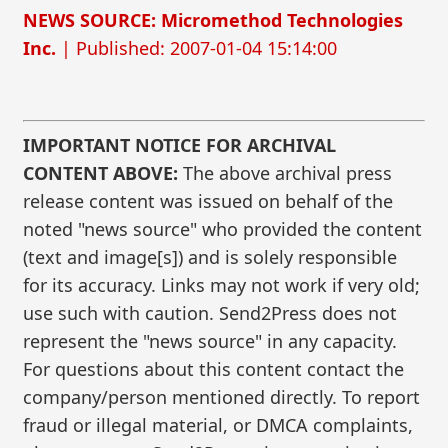
NEWS SOURCE: Micromethod Technologies
Inc.
| Published: 2007-01-04 15:14:00
IMPORTANT NOTICE FOR ARCHIVAL
CONTENT ABOVE:
The above archival press
release content was issued on behalf of the
noted "news source" who provided the content
(text and image[s]) and is solely responsible
for its accuracy. Links may not work if very old;
use such with caution. Send2Press does not
represent the "news source" in any capacity.
For questions about this content contact the
company/person mentioned directly. To report
fraud or illegal material, or DMCA complaints,