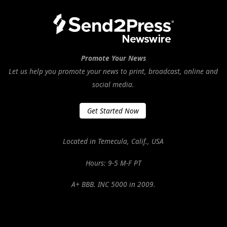
Promote Your News
Let us help you promote your news to print, broadcast, online and
social media.
Get Started Now
Located in Temecula, Calif., USA
Hours: 9-5 M-F PT
A+ BBB. INC 5000 in 2009.