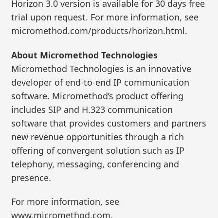
Horizon 3.0 version is available for 30 days free
trial upon request. For more information, see
micromethod.com/products/horizon.html.
About Micromethod Technologies
Micromethod Technologies is an innovative
developer of end-to-end IP communication
software. Micromethod’s product offering
includes SIP and H.323 communication
software that provides customers and partners
new revenue opportunities through a rich
offering of convergent solution such as IP
telephony, messaging, conferencing and
presence.
For more information, see
www.micromethod.com.