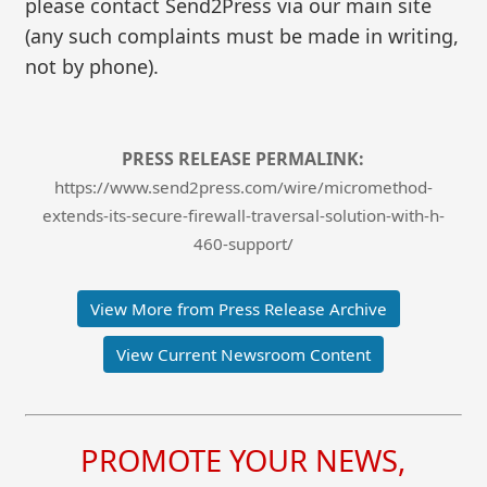
please contact Send2Press via our main site
(any such complaints must be made in writing,
not by phone).
PRESS RELEASE PERMALINK:
https://www.send2press.com/wire/micromethod-
extends-its-secure-firewall-traversal-solution-with-h-
460-support/
View More from Press Release Archive
View Current Newsroom Content
PROMOTE YOUR NEWS,