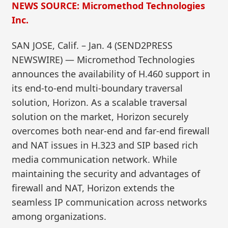
NEWS SOURCE: Micromethod Technologies
Inc.
SAN JOSE, Calif. – Jan. 4 (SEND2PRESS
NEWSWIRE) — Micromethod Technologies
announces the availability of H.460 support in
its end-to-end multi-boundary traversal
solution, Horizon. As a scalable traversal
solution on the market, Horizon securely
overcomes both near-end and far-end firewall
and NAT issues in H.323 and SIP based rich
media communication network. While
maintaining the security and advantages of
firewall and NAT, Horizon extends the
seamless IP communication across networks
among organizations.