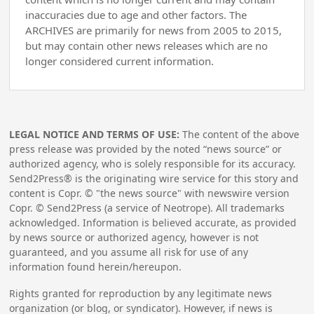
inaccuracies due to age and other factors. The
ARCHIVES are primarily for news from 2005 to 2015,
but may contain other news releases which are no
longer considered current information.
LEGAL NOTICE AND TERMS OF USE:
The content of the above
press release was provided by the noted “news source” or
authorized agency, who is solely responsible for its accuracy.
Send2Press® is the originating wire service for this story and
content is Copr. © "the news source" with newswire version
Copr. © Send2Press (a service of Neotrope). All trademarks
acknowledged. Information is believed accurate, as provided
by news source or authorized agency, however is not
guaranteed, and you assume all risk for use of any
information found herein/hereupon.
Rights granted for reproduction by any legitimate news
organization (or blog, or syndicator). However, if news is