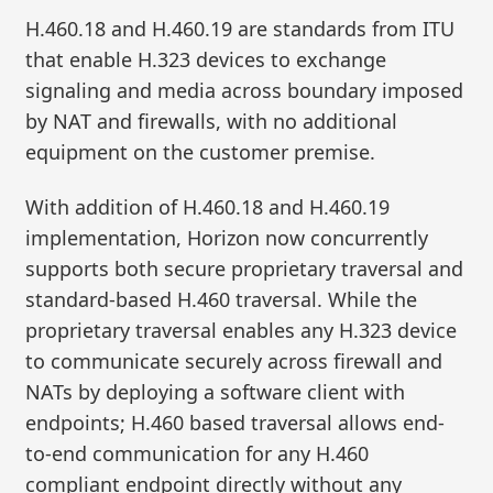
H.460.18 and H.460.19 are standards from ITU
that enable H.323 devices to exchange
signaling and media across boundary imposed
by NAT and firewalls, with no additional
equipment on the customer premise.
With addition of H.460.18 and H.460.19
implementation, Horizon now concurrently
supports both secure proprietary traversal and
standard-based H.460 traversal. While the
proprietary traversal enables any H.323 device
to communicate securely across firewall and
NATs by deploying a software client with
endpoints; H.460 based traversal allows end-
to-end communication for any H.460
compliant endpoint directly without any