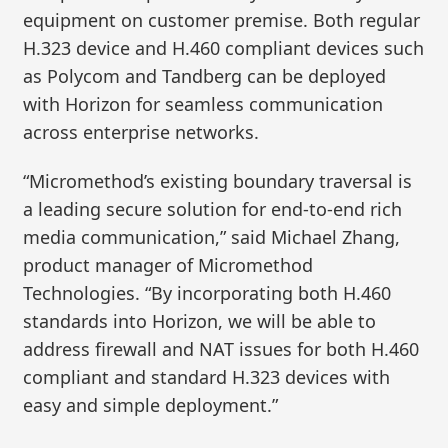
equipment on customer premise. Both regular
H.323 device and H.460 compliant devices such
as Polycom and Tandberg can be deployed
with Horizon for seamless communication
across enterprise networks.
“Micromethod’s existing boundary traversal is
a leading secure solution for end-to-end rich
media communication,” said Michael Zhang,
product manager of Micromethod
Technologies. “By incorporating both H.460
standards into Horizon, we will be able to
address firewall and NAT issues for both H.460
compliant and standard H.323 devices with
easy and simple deployment.”