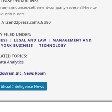
ELEASE PERMALINK:
in-announces-settlement-company-severs-all-ties-to-
ugustin-huret/
s://i.send2press.com/IGU80
Y FILED UNDER:
NESS
|
LEGAL AND LAW
|
MANAGEMENT AND
 YORK BUSINESS
|
TECHNOLOGY
LATED TOPICS:
ata Analytics
oBrain Inc. News Room
ificial Intelligence News