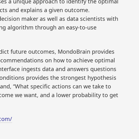
ses a unique approach to identify the optimal
icts and explains a given outcome.
cision maker as well as data scientists with
ing algorithm through an easy-to-use
edict future outcomes, MondoBrain provides
recommendations on how to achieve optimal
s interface ingests data and answers questions
onditions provides the strongest hypothesis
and, “What specific actions can we take to
tcome we want, and a lower probability to get
.com/