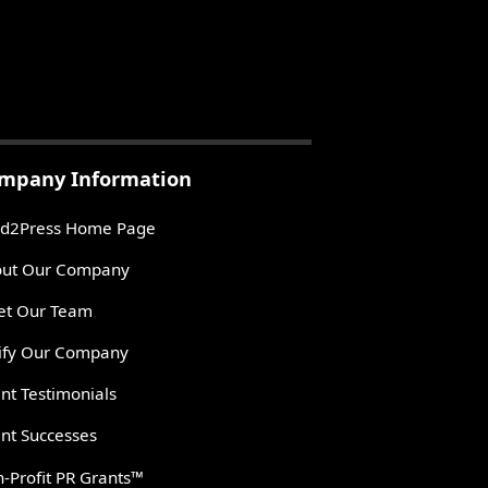
mpany Information
d2Press Home Page
ut Our Company
t Our Team
ify Our Company
ent Testimonials
ent Successes
-Profit PR Grants™