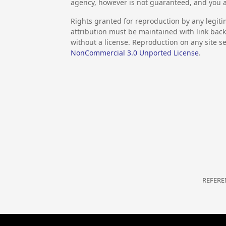
agency, however is not guaranteed, and you a
Rights granted for reproduction by any legiti
attribution must be maintained with link back 
without a license. Reproduction on any site se
NonCommercial 3.0 Unported License
.
REFERE