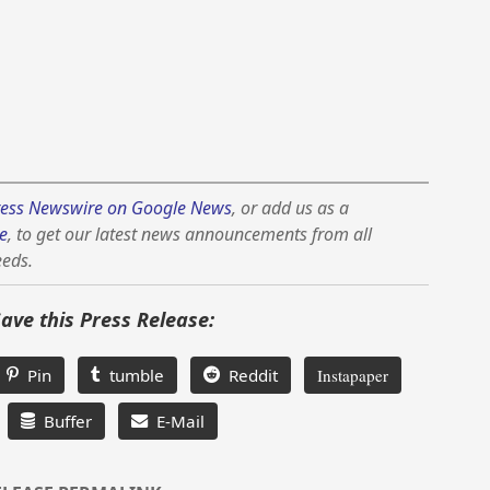
ess Newswire on Google News
, or add us as a
e
, to get our latest news announcements from all
eeds.
Save this Press Release:
Pin
tumble
Reddit
Instapaper
Buffer
E-Mail