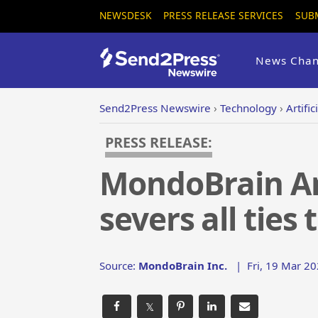
NEWSDESK
PRESS RELEASE SERVICES
SUB
News Chan
Send2Press Newswire
›
Technology
›
Artific
PRESS RELEASE:
MondoBrain A
severs all ties
Source:
MondoBrain Inc.
|
Fri, 19 Mar 2
𝕏