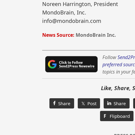
Noreen Harrington, President
MondoBrain, Inc.
info@mondobrain.com
News Source:
MondoBrain Inc.
Follow
Send2Pr
preferred sourc
topics in your f
Like, Share, 
Share
𝕏 Post
Share
F
Flipboard