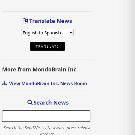
Translate News
TRANSLATE
More from MondoBrain Inc.
View MondoBrain Inc. News Room
Search News
Search the Send2Press Newswire press release
archive.