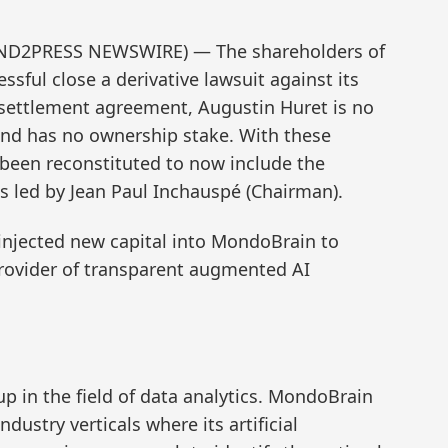
SEND2PRESS NEWSWIRE) — The shareholders of
ful close a derivative lawsuit against its
 settlement agreement, Augustin Huret is no
and has no ownership stake. With these
 been reconstituted to now include the
 led by Jean Paul Inchauspé (Chairman).
 injected new capital into MondoBrain to
rovider of transparent augmented AI
p in the field of data analytics. MondoBrain
ndustry verticals where its artificial