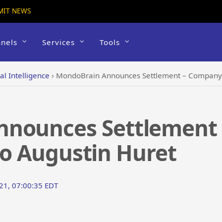
MIT NEWS
nels
Services
Tools
ial Intelligence
›
MondoBrain Announces Settlement – Company se
nnounces Settlement
 to Augustin Huret
021, 07:00:35 EDT