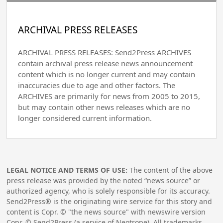
ARCHIVAL PRESS RELEASES
ARCHIVAL PRESS RELEASES: Send2Press ARCHIVES
contain archival press release news announcement
content which is no longer current and may contain
inaccuracies due to age and other factors. The
ARCHIVES are primarily for news from 2005 to 2015,
but may contain other news releases which are no
longer considered current information.
LEGAL NOTICE AND TERMS OF USE:
The content of the above
press release was provided by the noted “news source” or
authorized agency, who is solely responsible for its accuracy.
Send2Press® is the originating wire service for this story and
content is Copr. © "the news source" with newswire version
Copr. © Send2Press (a service of Neotrope). All trademarks