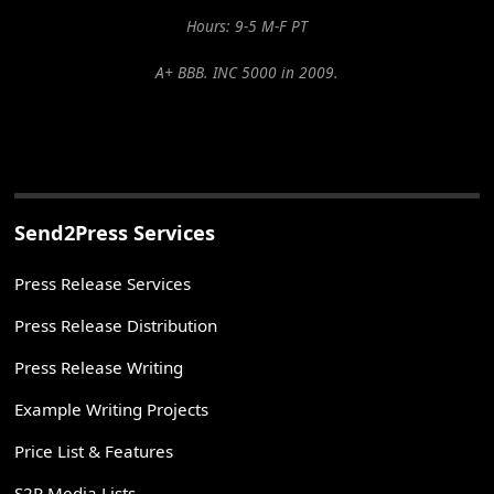
Hours: 9-5 M-F PT
A+ BBB. INC 5000 in 2009.
Send2Press Services
Press Release Services
Press Release Distribution
Press Release Writing
Example Writing Projects
Price List & Features
S2P Media Lists