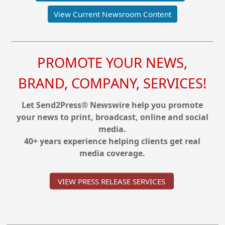
View Current Newsroom Content
PROMOTE YOUR NEWS,
BRAND, COMPANY, SERVICES!
Let Send2Press® Newswire help you promote
your news to print, broadcast, online and social
media.
40+ years experience helping clients get real
media coverage.
VIEW PRESS RELEASE SERVICES