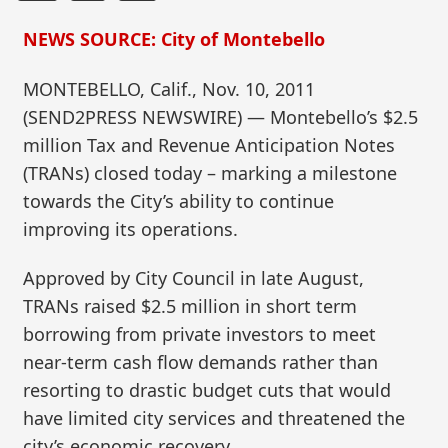
NEWS SOURCE: City of Montebello
MONTEBELLO, Calif., Nov. 10, 2011
(SEND2PRESS NEWSWIRE) — Montebello’s $2.5
million Tax and Revenue Anticipation Notes
(TRANs) closed today – marking a milestone
towards the City’s ability to continue
improving its operations.
Approved by City Council in late August,
TRANs raised $2.5 million in short term
borrowing from private investors to meet
near-term cash flow demands rather than
resorting to drastic budget cuts that would
have limited city services and threatened the
city’s economic recovery.