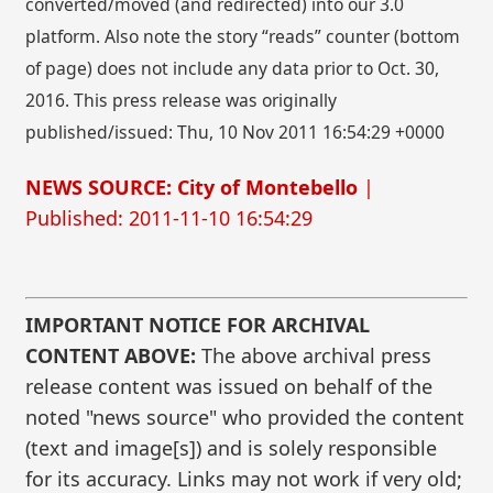
converted/moved (and redirected) into our 3.0
platform. Also note the story “reads” counter (bottom
of page) does not include any data prior to Oct. 30,
2016. This press release was originally
published/issued: Thu, 10 Nov 2011 16:54:29 +0000
NEWS SOURCE: City of Montebello
|
Published: 2011-11-10 16:54:29
IMPORTANT NOTICE FOR ARCHIVAL
CONTENT ABOVE:
The above archival press
release content was issued on behalf of the
noted "news source" who provided the content
(text and image[s]) and is solely responsible
for its accuracy. Links may not work if very old;