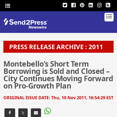
PRESS RELEASE ARCHIVE : 2011
Montebello’s Short Term
Borrowing is Sold and Closed –
City Continues Moving Forward
on Pro-Growth Plan
ORIGINAL ISSUE DATE:
Thu, 10 Nov 2011, 16:54:29 EST
𝕏