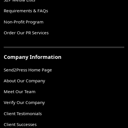
Requirements & FAQs
Non-Profit Program
Order Our PR Services
Company Information
Send2Press Home Page
About Our Company
Meet Our Team
Verify Our Company
Client Testimonials
Client Successes