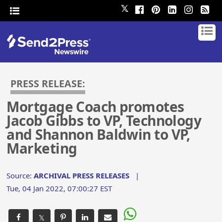
𝕏
PRESS RELEASE:
Mortgage Coach promotes
Jacob Gibbs to VP, Technology
and Shannon Baldwin to VP,
Marketing
Source:
ARCHIVAL PRESS RELEASES
|
Tue, 04 Jan 2022, 07:00:27 EST
𝕏