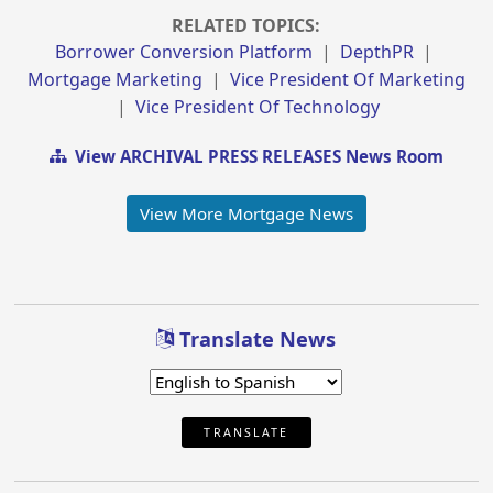
RELATED TOPICS:
Borrower Conversion Platform
|
DepthPR
|
Mortgage Marketing
|
Vice President Of Marketing
|
Vice President Of Technology
View ARCHIVAL PRESS RELEASES News Room
View More Mortgage News
Translate News
TRANSLATE