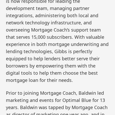
is now responsible for leading the
development team, managing partner
integrations, administering both local and
network technology infrastructure, and
overseeing Mortgage Coach’s support team
that serves 15,000 subscribers. With valuable
experience in both mortgage underwriting and
lending technologies, Gibbs is perfectly
equipped to help lenders better serve their
borrowers by empowering them with the
digital tools to help them choose the best
mortgage loan for their needs.
Prior to joining Mortgage Coach, Baldwin led
marketing and events for Optimal Blue for 13
years. Baldwin was tapped by Mortgage Coach
as director of marketing one year ago, and in