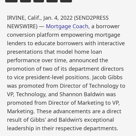
IRVINE, Calif., Jan. 4, 2022 (SEND2PRESS
NEWSWIRE) —
Mortgage Coach
, a borrower
conversion platform empowering mortgage
lenders to educate borrowers with interactive
presentations that model home loan
performance over time, announced the
promotion of two of its department directors
to vice president-level positions. Jacob Gibbs
was promoted from Director of Technology to
VP, Technology, and Shannon Baldwin was
promoted from Director of Marketing to VP,
Marketing. These advancements are a direct
result of Gibbs’ and Baldwin’s exceptional
leadership in their respective departments.