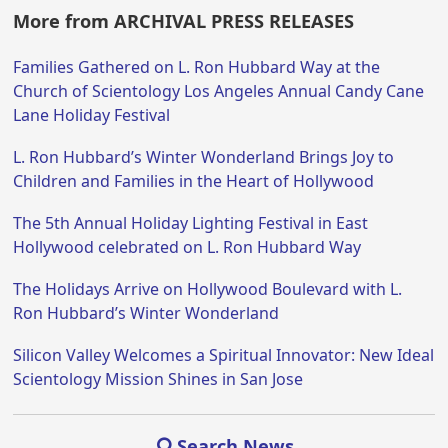
More from ARCHIVAL PRESS RELEASES
Families Gathered on L. Ron Hubbard Way at the
Church of Scientology Los Angeles Annual Candy Cane
Lane Holiday Festival
L. Ron Hubbard’s Winter Wonderland Brings Joy to
Children and Families in the Heart of Hollywood
The 5th Annual Holiday Lighting Festival in East
Hollywood celebrated on L. Ron Hubbard Way
The Holidays Arrive on Hollywood Boulevard with L.
Ron Hubbard’s Winter Wonderland
Silicon Valley Welcomes a Spiritual Innovator: New Ideal
Scientology Mission Shines in San Jose
Search News