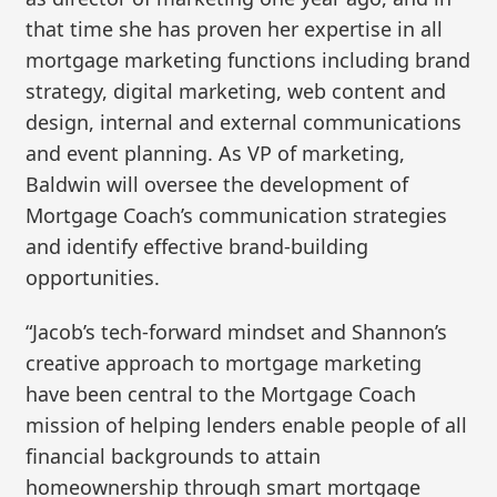
that time she has proven her expertise in all
mortgage marketing functions including brand
strategy, digital marketing, web content and
design, internal and external communications
and event planning. As VP of marketing,
Baldwin will oversee the development of
Mortgage Coach’s communication strategies
and identify effective brand-building
opportunities.
“Jacob’s tech-forward mindset and Shannon’s
creative approach to mortgage marketing
have been central to the Mortgage Coach
mission of helping lenders enable people of all
financial backgrounds to attain
homeownership through smart mortgage