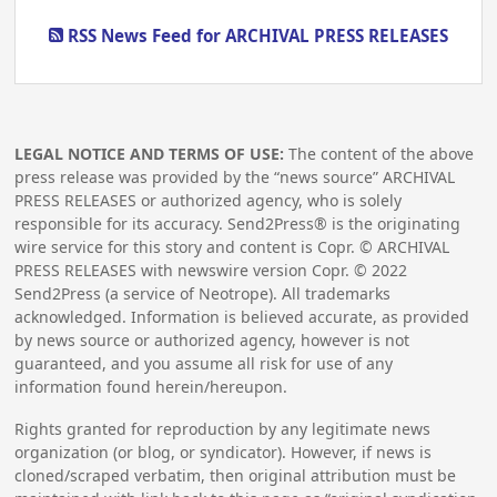
RSS News Feed for ARCHIVAL PRESS RELEASES
LEGAL NOTICE AND TERMS OF USE:
The content of the above
press release was provided by the “news source” ARCHIVAL
PRESS RELEASES or authorized agency, who is solely
responsible for its accuracy. Send2Press® is the originating
wire service for this story and content is Copr. © ARCHIVAL
PRESS RELEASES with newswire version Copr. ©
2022
Send2Press (a service of Neotrope). All trademarks
acknowledged. Information is believed accurate, as provided
by news source or authorized agency, however is not
guaranteed, and you assume all risk for use of any
information found herein/hereupon.
Rights granted for reproduction by any legitimate news
organization (or blog, or syndicator). However, if news is
cloned/scraped verbatim, then original attribution must be