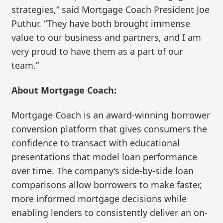
strategies,” said Mortgage Coach President Joe
Puthur. “They have both brought immense
value to our business and partners, and I am
very proud to have them as a part of our
team.”
About Mortgage Coach:
Mortgage Coach is an award-winning borrower
conversion platform that gives consumers the
confidence to transact with educational
presentations that model loan performance
over time. The company’s side-by-side loan
comparisons allow borrowers to make faster,
more informed mortgage decisions while
enabling lenders to consistently deliver an on-