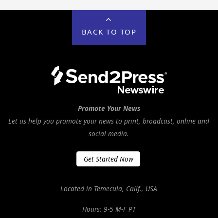
BACK TO TOP
Promote Your News
Let us help you promote your news to print, broadcast, online and
social media.
Get Started Now
Located in Temecula, Calif., USA
Hours: 9-5 M-F PT