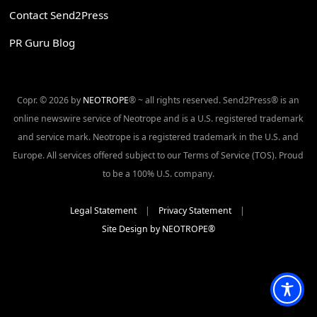
Contact Send2Press
PR Guru Blog
Copr. © 2026 by
NEOTROPE
® ~ all rights reserved. Send2Press® is an
online newswire service of Neotrope and is a U.S. registered trademark
and service mark. Neotrope is a registered trademark in the U.S. and
Europe. All services offered subject to our Terms of Service (TOS). Proud
to be a 100% U.S. company.
Legal Statement
|
Privacy Statement
|
Site Design by NEOTROPE®