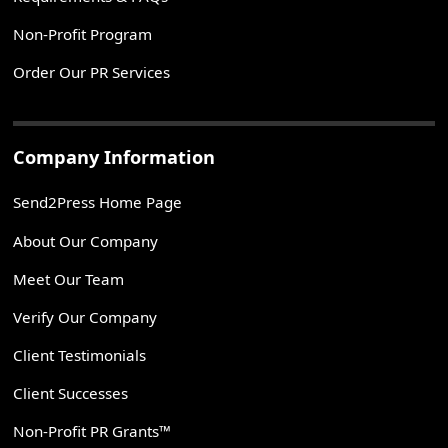
Non-Profit Program
Order Our PR Services
Company Information
Send2Press Home Page
About Our Company
Meet Our Team
Verify Our Company
Client Testimonials
Client Successes
Non-Profit PR Grants™