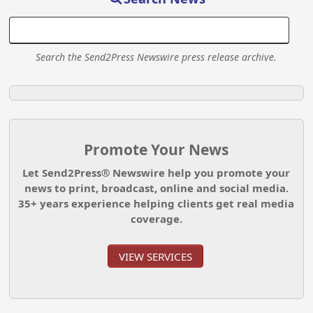
Search the Send2Press Newswire press release archive.
Promote Your News
Let Send2Press® Newswire help you promote your
news to print, broadcast, online and social media.
35+ years experience helping clients get real media
coverage.
VIEW SERVICES