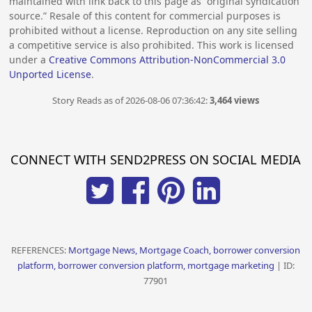
maintained with link back to this page as “original syndication
source.” Resale of this content for commercial purposes is
prohibited without a license. Reproduction on any site selling
a competitive service is also prohibited. This work is licensed
under a
Creative Commons Attribution-NonCommercial 3.0
Unported License
.
Story Reads as of 2026-08-06 07:36:42:
3,464 views
CONNECT WITH SEND2PRESS ON SOCIAL MEDIA
REFERENCES:
Mortgage News, Mortgage Coach, borrower conversion
platform, borrower conversion platform, mortgage marketing
| ID:
77901