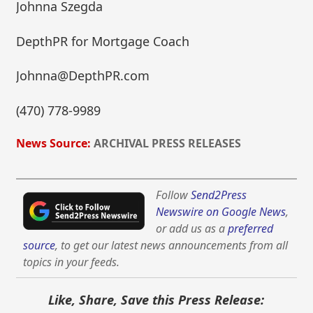
Johnna Szegda
DepthPR for Mortgage Coach
Johnna@DepthPR.com
(470) 778-9989
News Source:
ARCHIVAL PRESS RELEASES
Follow
Send2Press
Newswire on Google News
,
or add us as a
preferred
source
, to get our latest news announcements from all
topics in your feeds.
Like, Share, Save this Press Release: