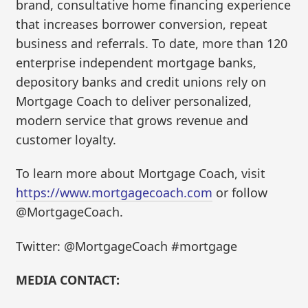
brand, consultative home financing experience
that increases borrower conversion, repeat
business and referrals. To date, more than 120
enterprise independent mortgage banks,
depository banks and credit unions rely on
Mortgage Coach to deliver personalized,
modern service that grows revenue and
customer loyalty.
To learn more about Mortgage Coach, visit
https://www.mortgagecoach.com
or follow
@MortgageCoach.
Twitter: @MortgageCoach #mortgage
MEDIA CONTACT: