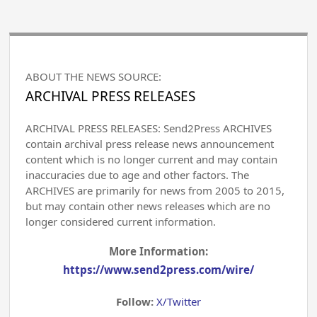
ABOUT THE NEWS SOURCE:
ARCHIVAL PRESS RELEASES
ARCHIVAL PRESS RELEASES: Send2Press ARCHIVES
contain archival press release news announcement
content which is no longer current and may contain
inaccuracies due to age and other factors. The
ARCHIVES are primarily for news from 2005 to 2015,
but may contain other news releases which are no
longer considered current information.
More Information:
https://www.send2press.com/wire/
Follow:
X/Twitter