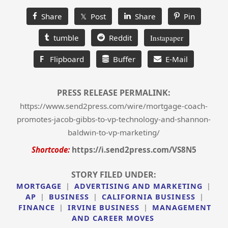
Share
𝕏 Post
Share
Pin
tumble
Reddit
Instapaper
F
Flipboard
Buffer
E-Mail
PRESS RELEASE PERMALINK:
https://www.send2press.com/wire/mortgage-coach-
promotes-jacob-gibbs-to-vp-technology-and-shannon-
baldwin-to-vp-marketing/
Shortcode:
https://i.send2press.com/VS8N5
STORY FILED UNDER:
MORTGAGE
|
ADVERTISING AND MARKETING
|
AP
|
BUSINESS
|
CALIFORNIA BUSINESS
|
FINANCE
|
IRVINE BUSINESS
|
MANAGEMENT
AND CAREER MOVES