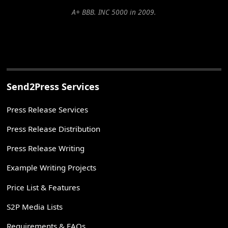
A+ BBB. INC 5000 in 2009.
Send2Press Services
Press Release Services
Press Release Distribution
Press Release Writing
Example Writing Projects
Price List & Features
S2P Media Lists
Requirements & FAQs