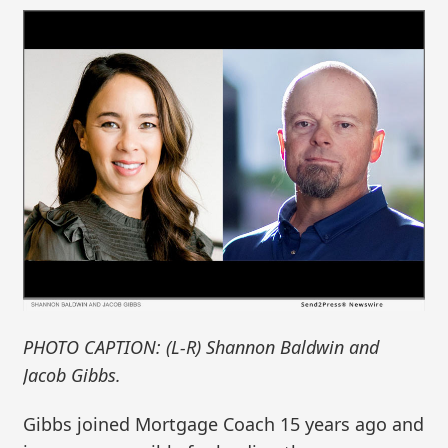
PHOTO CAPTION: (L-R) Shannon Baldwin and
Jacob Gibbs.
Gibbs joined Mortgage Coach 15 years ago and