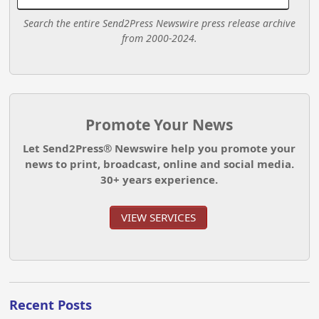
Search the entire Send2Press Newswire press release archive
from 2000-2024.
Promote Your News
Let Send2Press® Newswire help you promote your
news to print, broadcast, online and social media.
30+ years experience.
VIEW SERVICES
Recent Posts