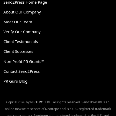
Send2Press Home Page
About Our Company
Meet Our Team
Verify Our Company
Client Testimonials
Client Successes
Non-Profit PR Grants™
Contact Send2Press
PR Guru Blog
Copr. © 2026 by
NEOTROPE
® ~ all rights reserved. Send2Press® is an
online newswire service of Neotrope and is a U.S. registered trademark
and service mark. Neotrope is a registered trademark in the U.S. and