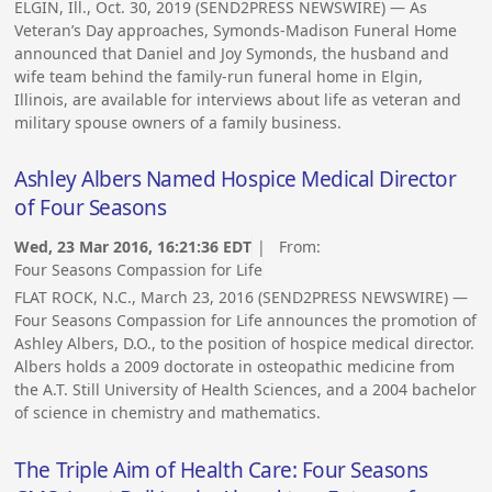
ELGIN, Ill., Oct. 30, 2019 (SEND2PRESS NEWSWIRE) — As
Veteran’s Day approaches, Symonds-Madison Funeral Home
announced that Daniel and Joy Symonds, the husband and
wife team behind the family-run funeral home in Elgin,
Illinois, are available for interviews about life as veteran and
military spouse owners of a family business.
Ashley Albers Named Hospice Medical Director
of Four Seasons
Wed, 23 Mar 2016, 16:21:36 EDT
| From:
Four Seasons Compassion for Life
FLAT ROCK, N.C., March 23, 2016 (SEND2PRESS NEWSWIRE) —
Four Seasons Compassion for Life announces the promotion of
Ashley Albers, D.O., to the position of hospice medical director.
Albers holds a 2009 doctorate in osteopathic medicine from
the A.T. Still University of Health Sciences, and a 2004 bachelor
of science in chemistry and mathematics.
The Triple Aim of Health Care: Four Seasons