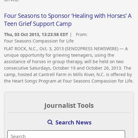
Four Seasons to Sponsor ‘Healing with Horses’ A
Teen Grief Support Camp
Thu, 03 Oct 2013, 13:23:58 EDT
| From:
Four Seasons Compassion for Life
FLAT ROCK, N.C., Oct. 3, 2013 (SEND2PRESS NEWSWIRE) — A
unique opportunity for grieving teenagers, using the
assistance of horses in group therapy, will be held on two
consecutive Saturdays, October 19 and October 26, 2013. The
camp, hosted at Cantrell Farm in Mills River, N.C. is offered by
the Heart Songs Program at Four Seasons Compassion for Life.
Journalist Tools
Search News