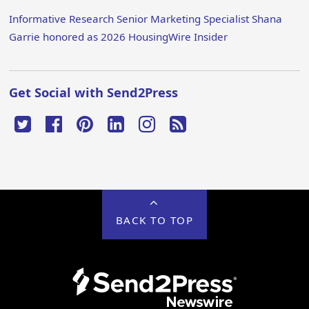
Informative Research Senior Marketing Specialist Shana
Garrie honored as 2026 HousingWire Insider
Get Social with Send2Press
BACK TO TOP