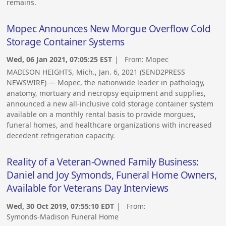
remains.
Mopec Announces New Morgue Overflow Cold
Storage Container Systems
Wed, 06 Jan 2021, 07:05:25 EST
| From:
Mopec
MADISON HEIGHTS, Mich., Jan. 6, 2021 (SEND2PRESS
NEWSWIRE) — Mopec, the nationwide leader in pathology,
anatomy, mortuary and necropsy equipment and supplies,
announced a new all-inclusive cold storage container system
available on a monthly rental basis to provide morgues,
funeral homes, and healthcare organizations with increased
decedent refrigeration capacity.
Reality of a Veteran-Owned Family Business:
Daniel and Joy Symonds, Funeral Home Owners,
Available for Veterans Day Interviews
Wed, 30 Oct 2019, 07:55:10 EDT
| From:
Symonds-Madison Funeral Home