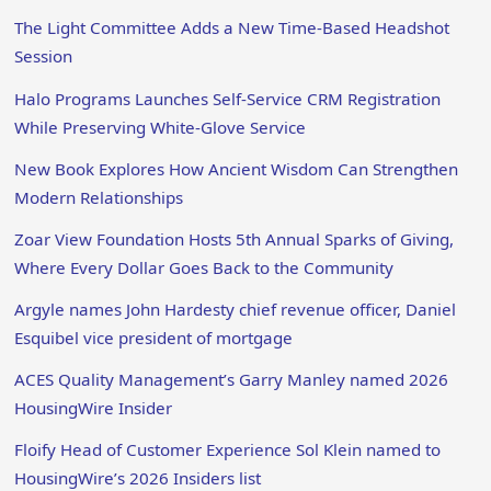
The Light Committee Adds a New Time-Based Headshot
Session
Halo Programs Launches Self-Service CRM Registration
While Preserving White-Glove Service
New Book Explores How Ancient Wisdom Can Strengthen
Modern Relationships
Zoar View Foundation Hosts 5th Annual Sparks of Giving,
Where Every Dollar Goes Back to the Community
Argyle names John Hardesty chief revenue officer, Daniel
Esquibel vice president of mortgage
ACES Quality Management’s Garry Manley named 2026
HousingWire Insider
Floify Head of Customer Experience Sol Klein named to
HousingWire’s 2026 Insiders list