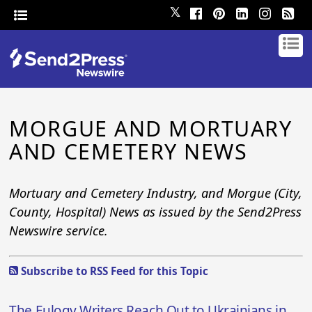
𝕏
MORGUE AND MORTUARY
AND CEMETERY NEWS
Mortuary and Cemetery Industry, and Morgue (City,
County, Hospital) News as issued by the Send2Press
Newswire service.
Subscribe to RSS Feed for this Topic
The Eulogy Writers Reach Out to Ukrainians in