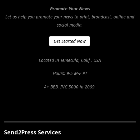
Promote Your News
Let us help you promote your news to print, broadcast, online and
social media.
Get Started Now
Located in Temecula, Calif., USA
Hours: 9-5 M-F PT
A+ BBB. INC 5000 in 2009.
Send2Press Services