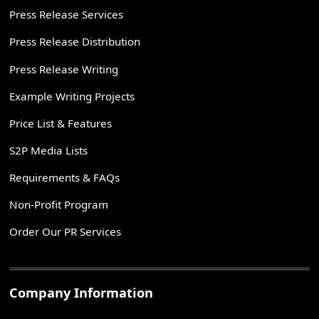
Press Release Services
Press Release Distribution
Press Release Writing
Example Writing Projects
Price List & Features
S2P Media Lists
Requirements & FAQs
Non-Profit Program
Order Our PR Services
Company Information