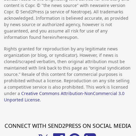
content is Copr. © "the news source" with newswire version
Copr. © Send2Press (a service of Neotrope). All trademarks
acknowledged. Information is believed accurate, as provided
by news source or authorized agency, however is not
guaranteed, and you assume all risk for use of any
information found herein/hereupon.
Rights granted for reproduction by any legitimate news
organization (or blog, or syndicator). However, if news is
cloned/scraped verbatim, then original attribution must be
maintained with link back to this page as “original syndication
source.” Resale of this content for commercial purposes is
prohibited without a license. Reproduction on any site selling
a competitive service is also prohibited. This work is licensed
under a
Creative Commons Attribution-NonCommercial 3.0
Unported License
.
CONNECT WITH SEND2PRESS ON SOCIAL MEDIA