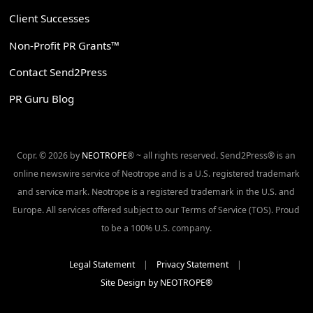
Client Successes
Non-Profit PR Grants™
Contact Send2Press
PR Guru Blog
Copr. © 2026 by
NEOTROPE
® ~ all rights reserved. Send2Press® is an
online newswire service of Neotrope and is a U.S. registered trademark
and service mark. Neotrope is a registered trademark in the U.S. and
Europe. All services offered subject to our Terms of Service (TOS). Proud
to be a 100% U.S. company.
Legal Statement
|
Privacy Statement
|
Site Design by NEOTROPE®