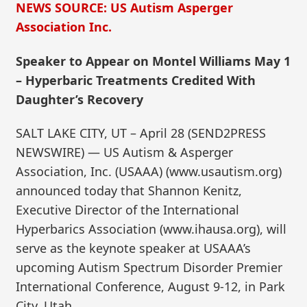
NEWS SOURCE: US Autism Asperger
Association Inc.
Speaker to Appear on Montel Williams May 1
– Hyperbaric Treatments Credited With
Daughter’s Recovery
SALT LAKE CITY, UT – April 28 (SEND2PRESS
NEWSWIRE) — US Autism & Asperger
Association, Inc. (USAAA) (www.usautism.org)
announced today that Shannon Kenitz,
Executive Director of the International
Hyperbarics Association (www.ihausa.org), will
serve as the keynote speaker at USAAA’s
upcoming Autism Spectrum Disorder Premier
International Conference, August 9-12, in Park
City, Utah.