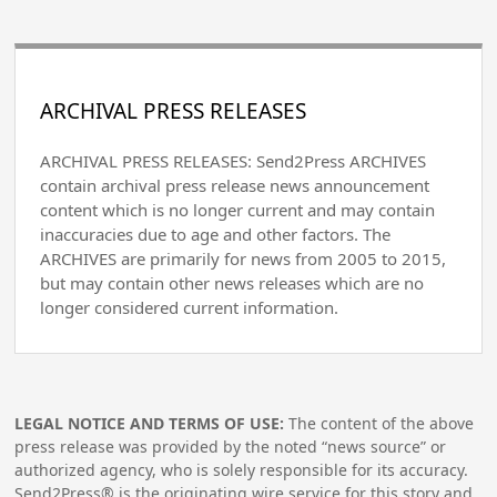
ARCHIVAL PRESS RELEASES
ARCHIVAL PRESS RELEASES: Send2Press ARCHIVES
contain archival press release news announcement
content which is no longer current and may contain
inaccuracies due to age and other factors. The
ARCHIVES are primarily for news from 2005 to 2015,
but may contain other news releases which are no
longer considered current information.
LEGAL NOTICE AND TERMS OF USE:
The content of the above
press release was provided by the noted “news source” or
authorized agency, who is solely responsible for its accuracy.
Send2Press® is the originating wire service for this story and