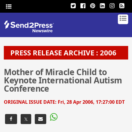
PRESS RELEASE ARCHIVE : 2006
Mother of Miracle Child to
Keynote International Autism
Conference
ORIGINAL ISSUE DATE:
Fri, 28 Apr 2006, 17:27:00 EDT
𝕏