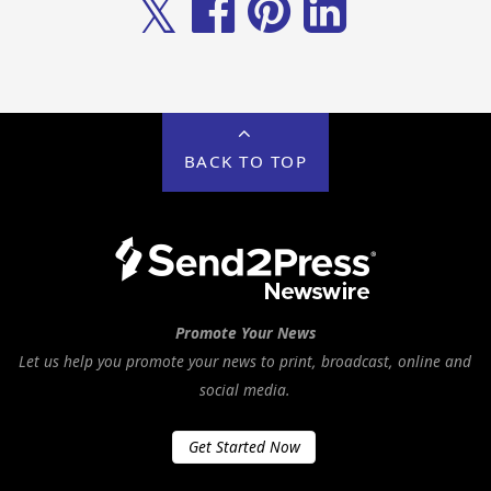
𝕏
BACK TO TOP
Promote Your News
Let us help you promote your news to print, broadcast, online and
social media.
Get Started Now