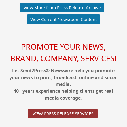
View More from Press Release Archive
View Current Newsroom Content
PROMOTE YOUR NEWS,
BRAND, COMPANY, SERVICES!
Let Send2Press® Newswire help you promote
your news to print, broadcast, online and social
media.
40+ years experience helping clients get real
media coverage.
VIEW PRESS RELEASE SERVICES