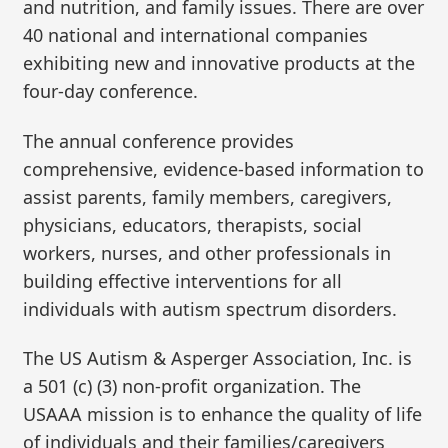
and nutrition, and family issues. There are over
40 national and international companies
exhibiting new and innovative products at the
four-day conference.
The annual conference provides
comprehensive, evidence-based information to
assist parents, family members, caregivers,
physicians, educators, therapists, social
workers, nurses, and other professionals in
building effective interventions for all
individuals with autism spectrum disorders.
The US Autism & Asperger Association, Inc. is
a 501 (c) (3) non-profit organization. The
USAAA mission is to enhance the quality of life
of individuals and their families/caregivers