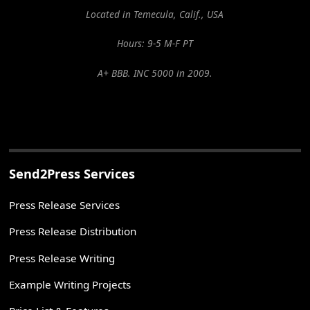
Located in Temecula, Calif., USA
Hours: 9-5 M-F PT
A+ BBB. INC 5000 in 2009.
Send2Press Services
Press Release Services
Press Release Distribution
Press Release Writing
Example Writing Projects