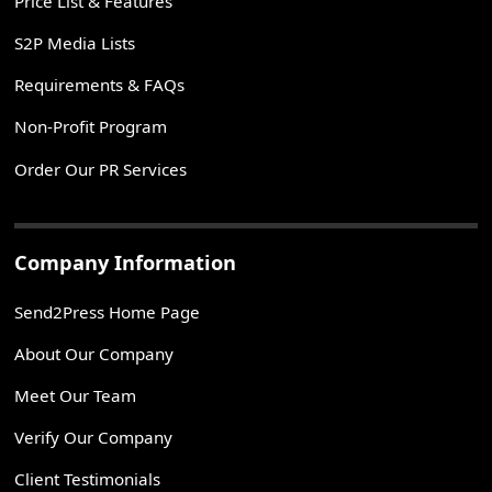
Price List & Features
S2P Media Lists
Requirements & FAQs
Non-Profit Program
Order Our PR Services
Company Information
Send2Press Home Page
About Our Company
Meet Our Team
Verify Our Company
Client Testimonials