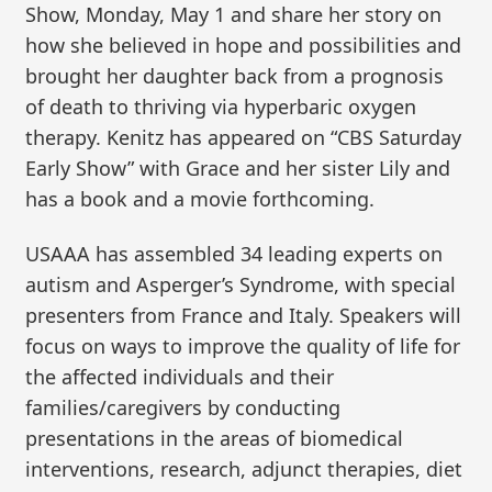
Show, Monday, May 1 and share her story on
how she believed in hope and possibilities and
brought her daughter back from a prognosis
of death to thriving via hyperbaric oxygen
therapy. Kenitz has appeared on “CBS Saturday
Early Show” with Grace and her sister Lily and
has a book and a movie forthcoming.
USAAA has assembled 34 leading experts on
autism and Asperger’s Syndrome, with special
presenters from France and Italy. Speakers will
focus on ways to improve the quality of life for
the affected individuals and their
families/caregivers by conducting
presentations in the areas of biomedical
interventions, research, adjunct therapies, diet