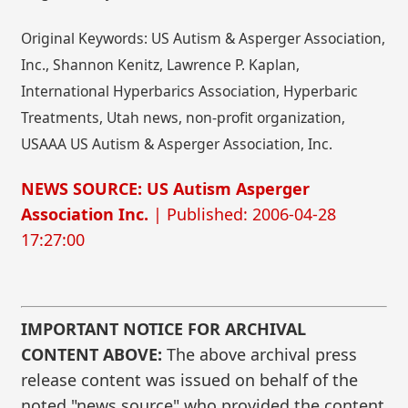
Original Keywords: US Autism & Asperger Association,
Inc., Shannon Kenitz, Lawrence P. Kaplan,
International Hyperbarics Association, Hyperbaric
Treatments, Utah news, non-profit organization,
USAAA US Autism & Asperger Association, Inc.
NEWS SOURCE: US Autism Asperger
Association Inc.
| Published: 2006-04-28
17:27:00
IMPORTANT NOTICE FOR ARCHIVAL
CONTENT ABOVE:
The above archival press
release content was issued on behalf of the
noted "news source" who provided the content