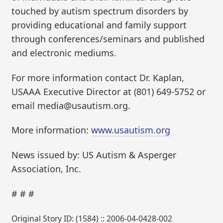
touched by autism spectrum disorders by
providing educational and family support
through conferences/seminars and published
and electronic mediums.
For more information contact Dr. Kaplan,
USAAA Executive Director at (801) 649-5752 or
email media@usautism.org.
More information:
www.usautism.org
News issued by: US Autism & Asperger
Association, Inc.
# # #
Original Story ID: (1584) :: 2006-04-0428-002