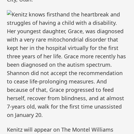
Kenitz knows firsthand the heartbreak and
struggles of having a child with a disability.
Her youngest daughter, Grace, was diagnosed
with a very rare mitochondrial disorder that
kept her in the hospital virtually for the first
three years of her life. Grace more recently has
been diagnosed on the autism spectrum.
Shannon did not accept the recommendation
to cease life-prolonging measures. And
because of that, Grace progressed to feed
herself, recover from blindness, and at almost
7-years old, walk for the first time unassisted
on January 20.
Kenitz will appear on The Montel Williams