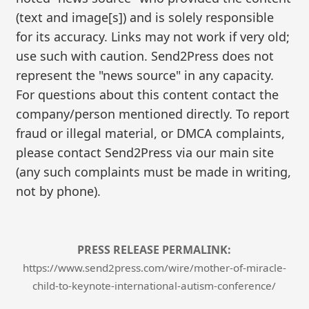
(text and image[s]) and is solely responsible
for its accuracy. Links may not work if very old;
use such with caution. Send2Press does not
represent the "news source" in any capacity.
For questions about this content contact the
company/person mentioned directly. To report
fraud or illegal material, or DMCA complaints,
please contact Send2Press via our main site
(any such complaints must be made in writing,
not by phone).
PRESS RELEASE PERMALINK:
https://www.send2press.com/wire/mother-of-miracle-
child-to-keynote-international-autism-conference/