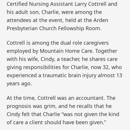
Certified Nursing Assistant Larry Cottrell and
his adult son, Charlie, were among the
attendees at the event, held at the Arden
Presbyterian Church Fellowship Room.
Cottrell is among the dual role caregivers
employed by Mountain Home Care. Together
with his wife, Cindy, a teacher, he shares care
giving responsibilities for Charlie, now 32, who
experienced a traumatic brain injury almost 13
years ago.
At the time, Cottrell was an accountant. The
prognosis was grim, and he recalls that he
Cindy felt that Charlie “was not given the kind
of care a client should have been given.”