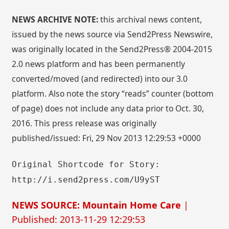
NEWS ARCHIVE NOTE:
this archival news content,
issued by the news source via Send2Press Newswire,
was originally located in the Send2Press® 2004-2015
2.0 news platform and has been permanently
converted/moved (and redirected) into our 3.0
platform. Also note the story “reads” counter (bottom
of page) does not include any data prior to Oct. 30,
2016. This press release was originally
published/issued: Fri, 29 Nov 2013 12:29:53 +0000
Original Shortcode for Story:
http://i.send2press.com/U9yST
NEWS SOURCE: Mountain Home Care
|
Published: 2013-11-29 12:29:53