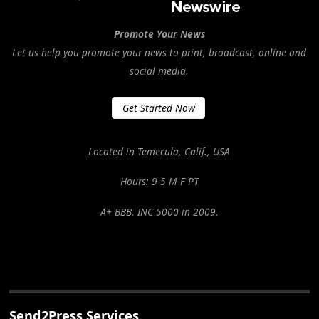
Promote Your News
Let us help you promote your news to print, broadcast, online and
social media.
Get Started Now
Located in Temecula, Calif., USA
Hours: 9-5 M-F PT
A+ BBB. INC 5000 in 2009.
Send2Press Services