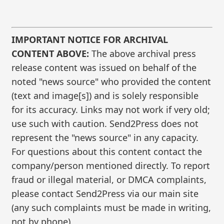
IMPORTANT NOTICE FOR ARCHIVAL
CONTENT ABOVE:
The above archival press
release content was issued on behalf of the
noted "news source" who provided the content
(text and image[s]) and is solely responsible
for its accuracy. Links may not work if very old;
use such with caution. Send2Press does not
represent the "news source" in any capacity.
For questions about this content contact the
company/person mentioned directly. To report
fraud or illegal material, or DMCA complaints,
please contact Send2Press via our main site
(any such complaints must be made in writing,
not by phone).