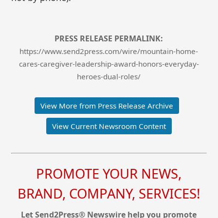
PRESS RELEASE PERMALINK:
https://www.send2press.com/wire/mountain-home-
cares-caregiver-leadership-award-honors-everyday-
heroes-dual-roles/
View More from Press Release Archive
View Current Newsroom Content
PROMOTE YOUR NEWS,
BRAND, COMPANY, SERVICES!
Let Send2Press® Newswire help you promote