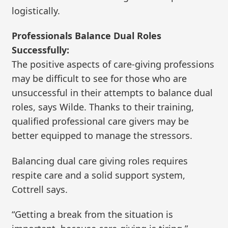
logistically.
Professionals Balance Dual Roles
Successfully:
The positive aspects of care-giving professions
may be difficult to see for those who are
unsuccessful in their attempts to balance dual
roles, says Wilde. Thanks to their training,
qualified professional care givers may be
better equipped to manage the stressors.
Balancing dual care giving roles requires
respite care and a solid support system,
Cottrell says.
“Getting a break from the situation is