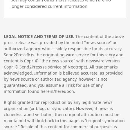
longer considered current information.
LEGAL NOTICE AND TERMS OF USE:
The content of the above
press release was provided by the noted “news source” or
authorized agency, who is solely responsible for its accuracy.
Send2Press® is the originating wire service for this story and
content is Copr. © "the news source" with newswire version
Copr. © Send2Press (a service of Neotrope). All trademarks
acknowledged. Information is believed accurate, as provided
by news source or authorized agency, however is not
guaranteed, and you assume all risk for use of any
information found herein/hereupon.
Rights granted for reproduction by any legitimate news
organization (or blog, or syndicator). However, if news is
cloned/scraped verbatim, then original attribution must be
maintained with link back to this page as “original syndication
source.” Resale of this content for commercial purposes is