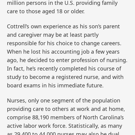
million persons in the U.S. providing family
care to those aged 18 or older.
Cottrell’s own experience as his son’s parent
and caregiver may be at least partly
responsible for his choice to change careers.
When he lost his accounting job a few years
ago, he decided to enter profession of nursing.
In fact, he’s recently completed his course of
study to become a registered nurse, and with
board exams in his immediate future.
Nurses, only one segment of the population
providing care to others at work and at home,
comprise 88,190 members of North Carolina’s
active labor work force. Statistically, as many
as 29,400 to 44,000 nurses may also be dual