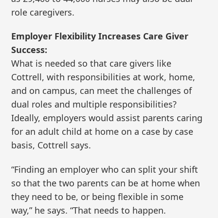
role caregivers.
Employer Flexibility Increases Care Giver
Success:
What is needed so that care givers like
Cottrell, with responsibilities at work, home,
and on campus, can meet the challenges of
dual roles and multiple responsibilities?
Ideally, employers would assist parents caring
for an adult child at home on a case by case
basis, Cottrell says.
“Finding an employer who can split your shift
so that the two parents can be at home when
they need to be, or being flexible in some
way,” he says. “That needs to happen.