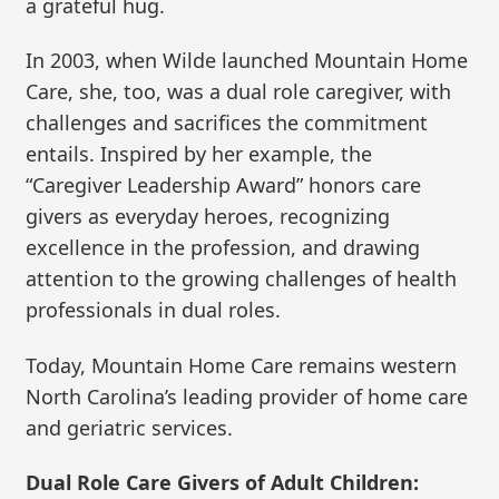
a grateful hug.
In 2003, when Wilde launched Mountain Home
Care, she, too, was a dual role caregiver, with
challenges and sacrifices the commitment
entails. Inspired by her example, the
“Caregiver Leadership Award” honors care
givers as everyday heroes, recognizing
excellence in the profession, and drawing
attention to the growing challenges of health
professionals in dual roles.
Today, Mountain Home Care remains western
North Carolina’s leading provider of home care
and geriatric services.
Dual Role Care Givers of Adult Children: