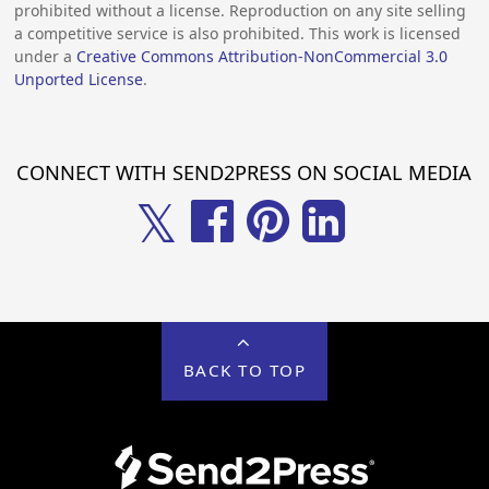
prohibited without a license. Reproduction on any site selling
a competitive service is also prohibited. This work is licensed
under a
Creative Commons Attribution-NonCommercial 3.0
Unported License
.
CONNECT WITH SEND2PRESS ON SOCIAL MEDIA
𝕏
BACK TO TOP