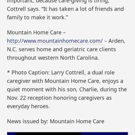
important, because care-giving is tiring,”
Cottrell says. “It has taken a lot of friends and
family to make it work.”
Mountain Home Care –
http://www.mountainhomecare.com/
– Arden,
N.C. serves home and geriatric care clients
throughout western North Carolina.
* Photo Caption: Larry Cottrell, a dual role
caregiver with Mountain Home Care, enjoys a
quiet moment with his son, Charlie, during the
Nov. 22 reception honoring caregivers as
everyday heroes.
News issued by: Mountain Home Care