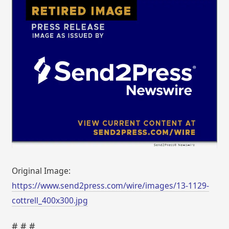
Original Image:
https://www.send2press.com/wire/images/13-1129-
cottrell_400x300.jpg
# # #