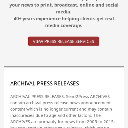
your news to print, broadcast, online and social
media.
40+ years experience helping clients get real
media coverage.
VIEW PRESS RELEASE SERVICES
ARCHIVAL PRESS RELEASES
ARCHIVAL PRESS RELEASES: Send2Press ARCHIVES
contain archival press release news announcement
content which is no longer current and may contain
inaccuracies due to age and other factors. The
ARCHIVES are primarily for news from 2005 to 2015,
but may contain other news releases which are no