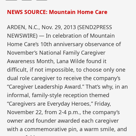
NEWS SOURCE: Mountain Home Care
ARDEN, N.C., Nov. 29, 2013 (SEND2PRESS
NEWSWIRE) — In celebration of Mountain
Home Care’s 10th anniversary observance of
November’s National Family Caregiver
Awareness Month, Lana Wilde found it
difficult, if not impossible, to choose only one
dual role caregiver to receive the company’s
“Caregiver Leadership Award.” That’s why, in an
informal, family-style reception themed
“Caregivers are Everyday Heroes,” Friday,
November 22, from 2-4 p.m., the company’s
owner and founder awarded each caregiver
with a commemorative pin, a warm smile, and