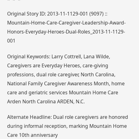
Original Story ID: 2013-11-1129-001 (9097) ::
Mountain-Home-Care-Caregiver-Leadership-Award-
Honors-Everyday-Heroes-Dual-Roles_2013-11-1129-
001
Original Keywords: Larry Cottrell, Lana Wilde,
Caregivers are Everyday Heroes, care-giving
professions, dual role caregiver, North Carolina,
National Family Caregiver Awareness Month, home
care and geriatric services Mountain Home Care
Arden North Carolina ARDEN, N.C.
Alternate Headline: Dual role caregivers are honored
during informal reception, marking Mountain Home
Care 10th anniversary