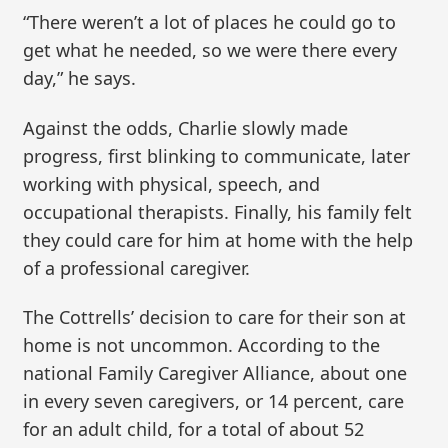
“There weren’t a lot of places he could go to
get what he needed, so we were there every
day,” he says.
Against the odds, Charlie slowly made
progress, first blinking to communicate, later
working with physical, speech, and
occupational therapists. Finally, his family felt
they could care for him at home with the help
of a professional caregiver.
The Cottrells’ decision to care for their son at
home is not uncommon. According to the
national Family Caregiver Alliance, about one
in every seven caregivers, or 14 percent, care
for an adult child, for a total of about 52