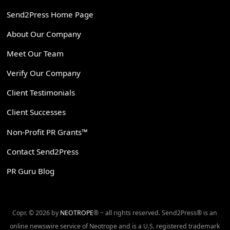
Send2Press Home Page
About Our Company
Meet Our Team
Verify Our Company
Client Testimonials
Client Successes
Non-Profit PR Grants™
Contact Send2Press
PR Guru Blog
Copr. © 2026 by
NEOTROPE
® ~ all rights reserved. Send2Press® is an
online newswire service of Neotrope and is a U.S. registered trademark