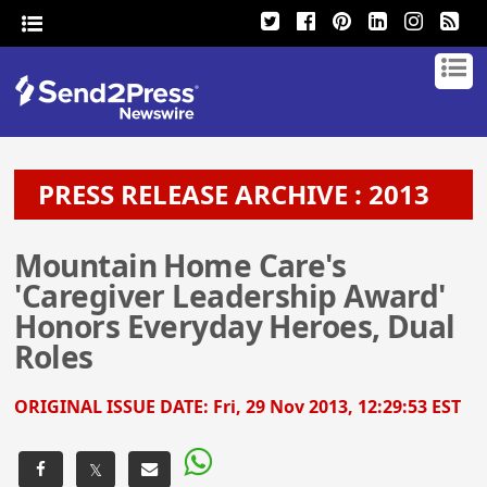
PRESS RELEASE ARCHIVE : 2013
Mountain Home Care's
'Caregiver Leadership Award'
Honors Everyday Heroes, Dual
Roles
ORIGINAL ISSUE DATE:
Fri, 29 Nov 2013, 12:29:53 EST
𝕏