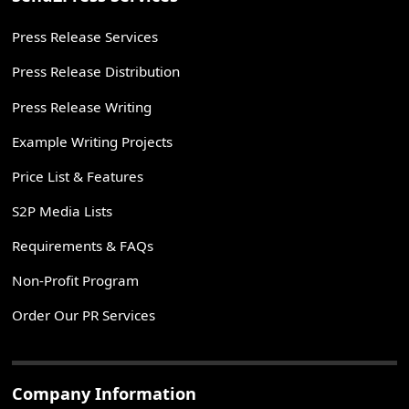
Press Release Services
Press Release Distribution
Press Release Writing
Example Writing Projects
Price List & Features
S2P Media Lists
Requirements & FAQs
Non-Profit Program
Order Our PR Services
Company Information