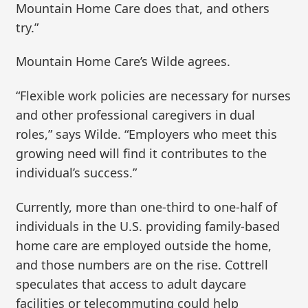
Mountain Home Care does that, and others
try.”
Mountain Home Care’s Wilde agrees.
“Flexible work policies are necessary for nurses
and other professional caregivers in dual
roles,” says Wilde. “Employers who meet this
growing need will find it contributes to the
individual’s success.”
Currently, more than one-third to one-half of
individuals in the U.S. providing family-based
home care are employed outside the home,
and those numbers are on the rise. Cottrell
speculates that access to adult daycare
facilities or telecommuting could help