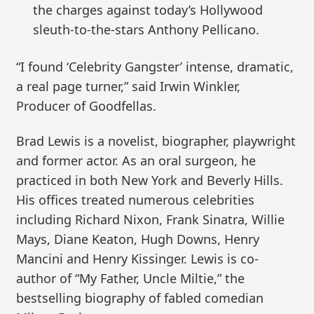
the charges against today’s Hollywood
sleuth-to-the-stars Anthony Pellicano.
“I found ‘Celebrity Gangster’ intense, dramatic,
a real page turner,” said Irwin Winkler,
Producer of Goodfellas.
Brad Lewis is a novelist, biographer, playwright
and former actor. As an oral surgeon, he
practiced in both New York and Beverly Hills.
His offices treated numerous celebrities
including Richard Nixon, Frank Sinatra, Willie
Mays, Diane Keaton, Hugh Downs, Henry
Mancini and Henry Kissinger. Lewis is co-
author of “My Father, Uncle Miltie,” the
bestselling biography of fabled comedian