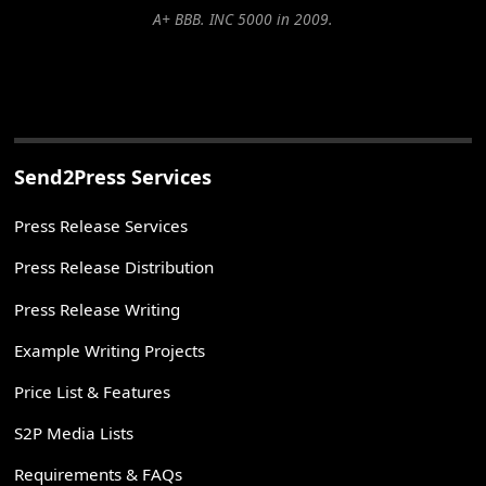
A+ BBB. INC 5000 in 2009.
Send2Press Services
Press Release Services
Press Release Distribution
Press Release Writing
Example Writing Projects
Price List & Features
S2P Media Lists
Requirements & FAQs