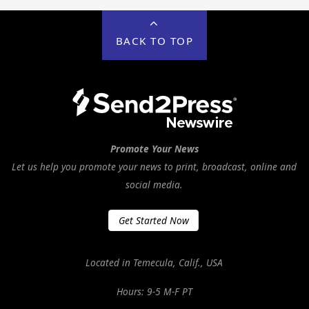
BACK TO TOP
Promote Your News
Let us help you promote your news to print, broadcast, online and
social media.
Get Started Now
Located in Temecula, Calif., USA
Hours: 9-5 M-F PT