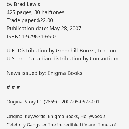
by Brad Lewis
425 pages, 30 halftones
Trade paper $22.00
Publication date: May 28, 2007
ISBN: 1-929631-65-0
U.K. Distribution by Greenhill Books, London.
U.S. and Canadian distribution by Consortium.
News issued by: Enigma Books
# # #
Original Story ID: (2869) :: 2007-05-0522-001
Original Keywords: Enigma Books, Hollywood’s
Celebrity Gangster The Incredible Life and Times of