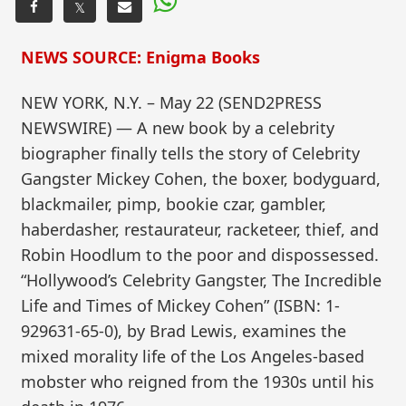
𝕏
NEWS SOURCE: Enigma Books
NEW YORK, N.Y. – May 22 (SEND2PRESS
NEWSWIRE) — A new book by a celebrity
biographer finally tells the story of Celebrity
Gangster Mickey Cohen, the boxer, bodyguard,
blackmailer, pimp, bookie czar, gambler,
haberdasher, restaurateur, racketeer, thief, and
Robin Hoodlum to the poor and dispossessed.
“Hollywood’s Celebrity Gangster, The Incredible
Life and Times of Mickey Cohen” (ISBN: 1-
929631-65-0), by Brad Lewis, examines the
mixed morality life of the Los Angeles-based
mobster who reigned from the 1930s until his