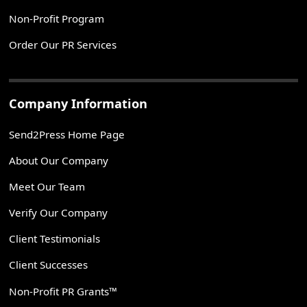
Non-Profit Program
Order Our PR Services
Company Information
Send2Press Home Page
About Our Company
Meet Our Team
Verify Our Company
Client Testimonials
Client Successes
Non-Profit PR Grants™