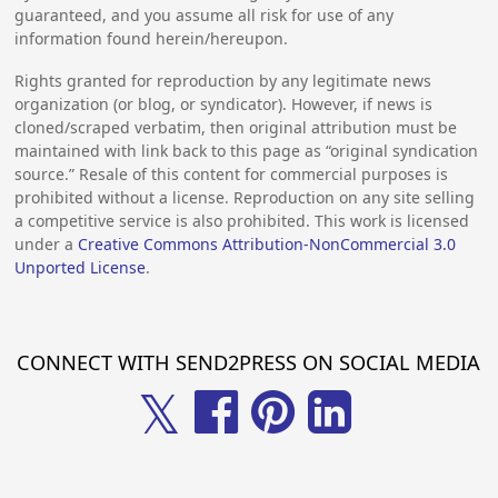
guaranteed, and you assume all risk for use of any
information found herein/hereupon.
Rights granted for reproduction by any legitimate news
organization (or blog, or syndicator). However, if news is
cloned/scraped verbatim, then original attribution must be
maintained with link back to this page as “original syndication
source.” Resale of this content for commercial purposes is
prohibited without a license. Reproduction on any site selling
a competitive service is also prohibited. This work is licensed
under a
Creative Commons Attribution-NonCommercial 3.0
Unported License
.
CONNECT WITH SEND2PRESS ON SOCIAL MEDIA
𝕏