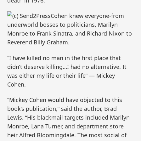
death in 1976.
Cohen knew everyone-from
underworld bosses to politicians, Marilyn
Monroe to Frank Sinatra, and Richard Nixon to
Reverend Billy Graham.
“I have killed no man in the first place that
didn’t deserve killing…I had no alternative. It
was either my life or their life” — Mickey
Cohen.
“Mickey Cohen would have objected to this
book’s publication,” said the author, Brad
Lewis. “His blackmail targets included Marilyn
Monroe, Lana Turner, and department store
heir Alfred Bloomingdale. The most social of