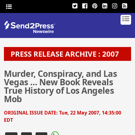
PRESS RELEASE ARCHIVE : 2007
Murder, Conspiracy, and Las
Vegas … New Book Reveals
True History of Los Angeles
Mob
ORIGINAL ISSUE DATE:
Tue, 22 May 2007, 14:35:00
EDT