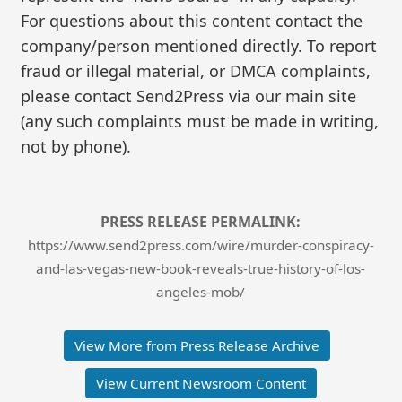
For questions about this content contact the
company/person mentioned directly. To report
fraud or illegal material, or DMCA complaints,
please contact Send2Press via our main site
(any such complaints must be made in writing,
not by phone).
PRESS RELEASE PERMALINK:
https://www.send2press.com/wire/murder-conspiracy-
and-las-vegas-new-book-reveals-true-history-of-los-
angeles-mob/
View More from Press Release Archive
View Current Newsroom Content