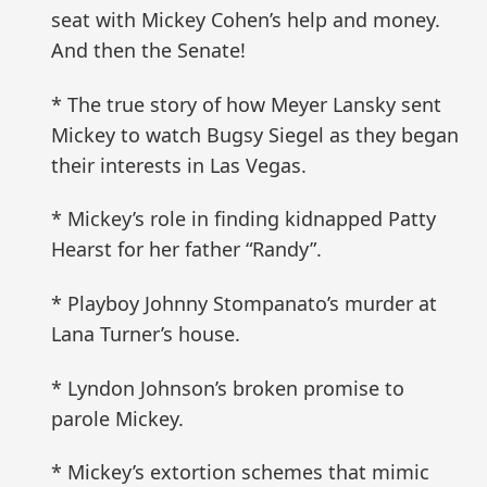
seat with Mickey Cohen’s help and money.
And then the Senate!
* The true story of how Meyer Lansky sent
Mickey to watch Bugsy Siegel as they began
their interests in Las Vegas.
* Mickey’s role in finding kidnapped Patty
Hearst for her father “Randy”.
* Playboy Johnny Stompanato’s murder at
Lana Turner’s house.
* Lyndon Johnson’s broken promise to
parole Mickey.
* Mickey’s extortion schemes that mimic