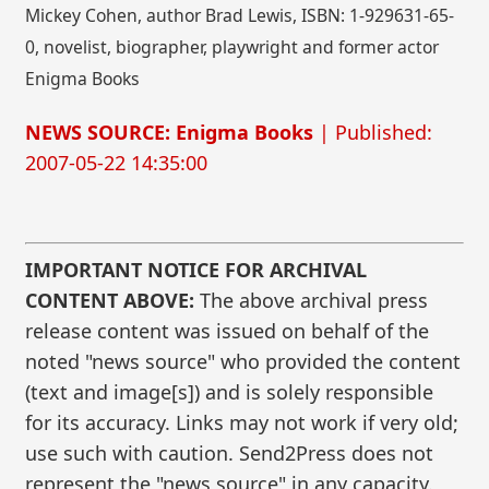
Mickey Cohen, author Brad Lewis, ISBN: 1-929631-65-
0, novelist, biographer, playwright and former actor
Enigma Books
NEWS SOURCE: Enigma Books
| Published:
2007-05-22 14:35:00
IMPORTANT NOTICE FOR ARCHIVAL
CONTENT ABOVE:
The above archival press
release content was issued on behalf of the
noted "news source" who provided the content
(text and image[s]) and is solely responsible
for its accuracy. Links may not work if very old;
use such with caution. Send2Press does not
represent the "news source" in any capacity.