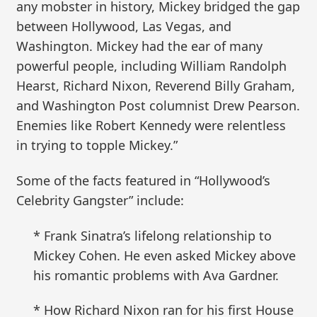
any mobster in history, Mickey bridged the gap
between Hollywood, Las Vegas, and
Washington. Mickey had the ear of many
powerful people, including William Randolph
Hearst, Richard Nixon, Reverend Billy Graham,
and Washington Post columnist Drew Pearson.
Enemies like Robert Kennedy were relentless
in trying to topple Mickey.”
Some of the facts featured in “Hollywood’s
Celebrity Gangster” include:
* Frank Sinatra’s lifelong relationship to
Mickey Cohen. He even asked Mickey above
his romantic problems with Ava Gardner.
* How Richard Nixon ran for his first House