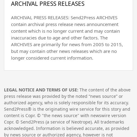
ARCHIVAL PRESS RELEASES
ARCHIVAL PRESS RELEASES: Send2Press ARCHIVES
contain archival press release news announcement
content which is no longer current and may contain
inaccuracies due to age and other factors. The
ARCHIVES are primarily for news from 2005 to 2015,
but may contain other news releases which are no
longer considered current information.
LEGAL NOTICE AND TERMS OF USE:
The content of the above
press release was provided by the noted “news source” or
authorized agency, who is solely responsible for its accuracy.
Send2Press® is the originating wire service for this story and
content is Copr. © "the news source" with newswire version
Copr. © Send2Press (a service of Neotrope). All trademarks
acknowledged. Information is believed accurate, as provided
by news source or authorized agency, however is not