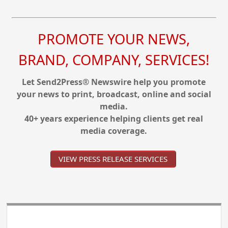
PROMOTE YOUR NEWS,
BRAND, COMPANY, SERVICES!
Let Send2Press® Newswire help you promote
your news to print, broadcast, online and social
media.
40+ years experience helping clients get real
media coverage.
VIEW PRESS RELEASE SERVICES