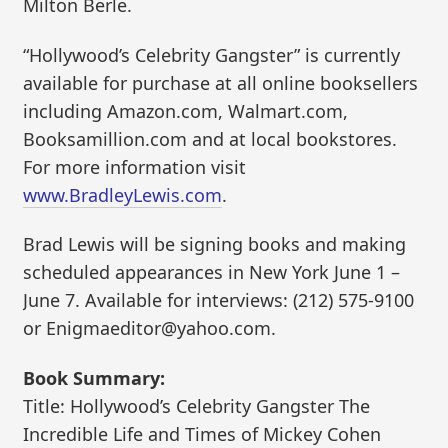
Milton Berle.
“Hollywood’s Celebrity Gangster” is currently
available for purchase at all online booksellers
including Amazon.com, Walmart.com,
Booksamillion.com and at local bookstores.
For more information visit
www.BradleyLewis.com
.
Brad Lewis will be signing books and making
scheduled appearances in New York June 1 –
June 7. Available for interviews: (212) 575-9100
or Enigmaeditor@yahoo.com.
Book Summary:
Title: Hollywood’s Celebrity Gangster The
Incredible Life and Times of Mickey Cohen