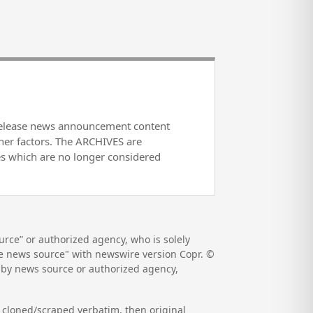
release news announcement content
her factors. The ARCHIVES are
es which are no longer considered
rce” or authorized agency, who is solely
the news source" with newswire version Copr. ©
d by news source or authorized agency,
s cloned/scraped verbatim, then original