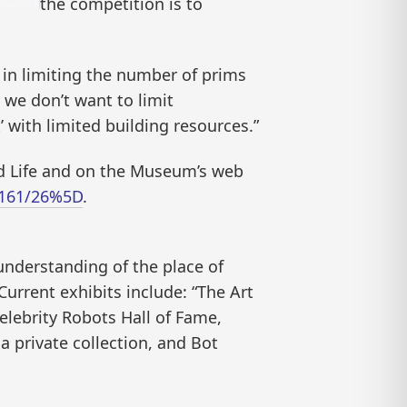
the competition is to
 in limiting the number of prims
t we don’t want to limit
’ with limited building resources.”
nd Life and on the Museum’s web
8/161/26%5D
.
understanding of the place of
Current exhibits include: “The Art
elebrity Robots Hall of Fame,
a private collection, and Bot