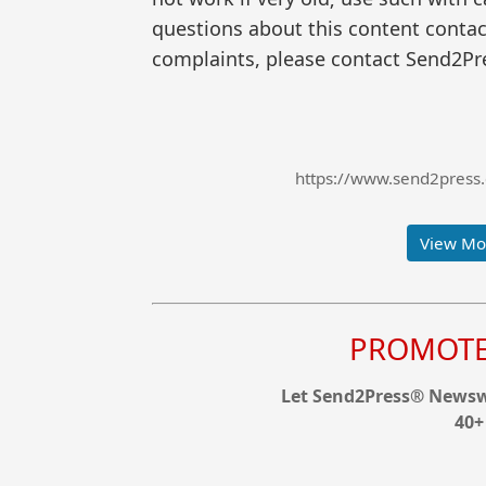
questions about this content contac
complaints, please contact Send2Pre
https://www.send2press.
View Mor
PROMOTE 
Let Send2Press® Newswi
40+