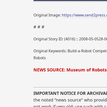
Original Image:
https://www.send2press
# # #
Original Story ID: (4016) :: 2008-05-0528-
Original Keywords: Build-a-Robot Competi
Robots
NEWS SOURCE: Museum of Robots
IMPORTANT NOTICE FOR ARCHIVA
the noted "news source" who provided
not work if very old; use such with 