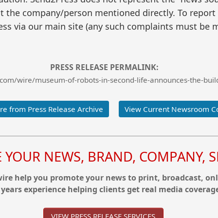
t the company/person mentioned directly. To report f
ss via our main site (any such complaints must be m
PRESS RELEASE PERMALINK:
com/wire/museum-of-robots-in-second-life-announces-the-build
e from Press Release Archive
View Current Newsroom C
YOUR NEWS, BRAND, COMPANY, SE
re help you promote your news to print, broadcast, onl
 years experience helping clients get real media coverag
VIEW PRESS RELEASE SERVICES