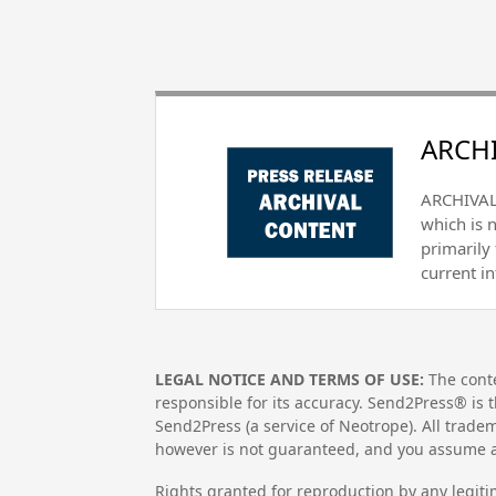
ARCHI
ARCHIVAL 
which is 
primarily
current i
LEGAL NOTICE AND TERMS OF USE:
The conte
responsible for its accuracy. Send2Press® is t
Send2Press (a service of Neotrope). All trad
however is not guaranteed, and you assume al
Rights granted for reproduction by any legiti