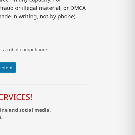
raud or illegal material, or DMCA
ade in writing, not by phone).
-a-robot-competition/
ontent
RVICES!
ine and social media.
e.