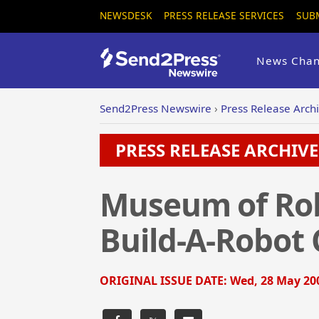
NEWSDESK
PRESS RELEASE SERVICES
SUB
News Chan
Send2Press Newswire
›
Press Release Arch
PRESS RELEASE ARCHIVE 
Museum of Rob
Build-A-Robot
ORIGINAL ISSUE DATE:
Wed, 28 May 200