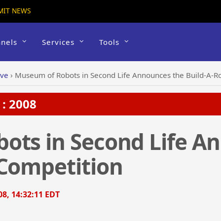
MIT NEWS
nels
Services
Tools
ive
›
Museum of Robots in Second Life Announces the Build-A-R
: 2008
ots in Second Life A
 Competition
8, 14:32:11 EDT