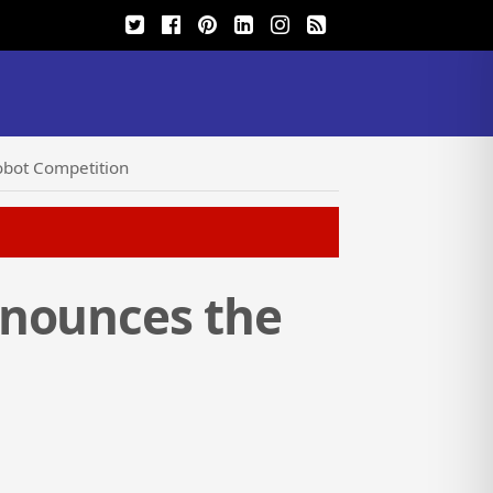
obot Competition
nnounces the