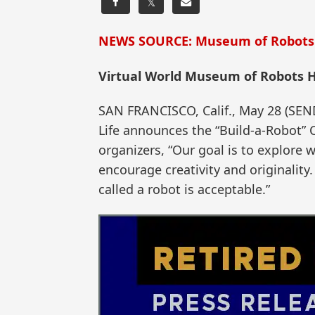
𝕏
NEWS SOURCE: Museum of Robots
Virtual World Museum of Robots H
SAN FRANCISCO, Calif., May 28 (S
Life announces the “Build-a-Robot” C
organizers, “Our goal is to explore 
encourage creativity and originality.
called a robot is acceptable.”