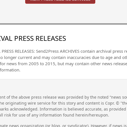
VAL PRESS RELEASES
PRESS RELEASES: Send2Press ARCHIVES contain archival press 
no longer current and may contain inaccuracies due to age and ot
 for news from 2005 to 2015, but may contain other news releas
nformation.
nt of the above press release was provided by the noted “news sou
he originating wire service for this story and content is Copr. © "
emarks acknowledged. Information is believed accurate, as provide
l risk for use of any information found herein/hereupon.
mate news organization (or blog, or syndicator). However, if news i