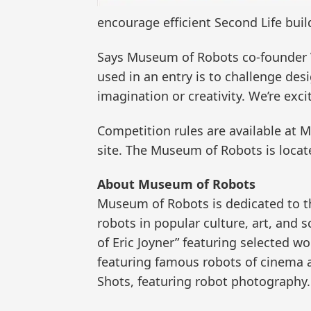
encourage efficient Second Life bui
Says Museum of Robots co-founder Vi
used in an entry is to challenge desi
imagination or creativity. We’re exc
Competition rules are available at
site. The Museum of Robots is locat
About Museum of Robots
Museum of Robots is dedicated to th
robots in popular culture, art, and s
of Eric Joyner” featuring selected 
featuring famous robots of cinema an
Shots, featuring robot photography.