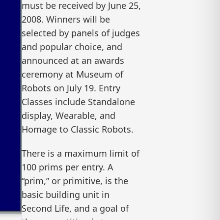
must be received by June 25,
2008. Winners will be
selected by panels of judges
and popular choice, and
announced at an awards
ceremony at Museum of
Robots on July 19. Entry
Classes include Standalone
display, Wearable, and
Homage to Classic Robots.
There is a maximum limit of
100 prims per entry. A
“prim,” or primitive, is the
basic building unit in
Second Life, and a goal of