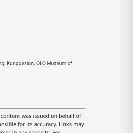
 Kung, Kungdesign, OLO Museum of
 content was issued on behalf of
nsible for its accuracy. Links may
ce" in any capacity. For