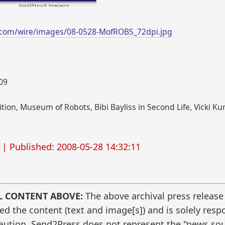
.com/wire/images/08-0528-MofROBS_72dpi.jpg
009
tion, Museum of Robots, Bibi Bayliss in Second Life, Vicki
| Published: 2008-05-28 14:32:11
L CONTENT ABOVE:
The above archival press release
 the content (text and image[s]) and is solely respo
caution. Send2Press does not represent the "news sour