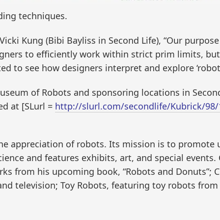
lding techniques.
cki Kung (Bibi Bayliss in Second Life), “Our purpose
gners to efficiently work within strict prim limits, bu
ited to see how designers interpret and explore ‘robot
 Museum of Robots and sponsoring locations in Seco
ed at [SLurl =
http://slurl.com/secondlife/Kubrick/9
e appreciation of robots. Its mission is to promote 
cience and features exhibits, art, and special events. 
works from his upcoming book, “Robots and Donuts”; C
d television; Toy Robots, featuring toy robots from 