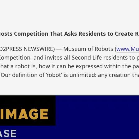
osts Competition That Asks Residents to Create R
END2PRESS NEWSWIRE) — Museum of Robots (
www.Mu
ompetition, and invites all Second Life residents to 
what a robot is, how it can be expressed within the p
 Our definition of ‘robot’ is unlimited: any creation t