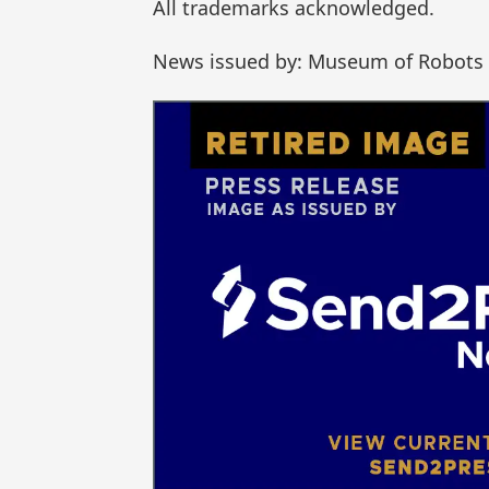
All trademarks acknowledged.
News issued by: Museum of Robots