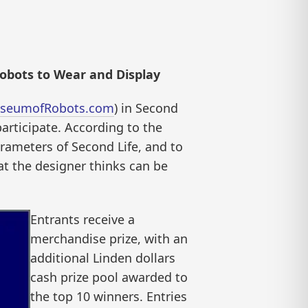
obots to Wear and Display
seumofRobots.com
) in Second
participate. According to the
arameters of Second Life, and to
hat the designer thinks can be
Entrants receive a
merchandise prize, with an
additional Linden dollars
cash prize pool awarded to
the top 10 winners. Entries