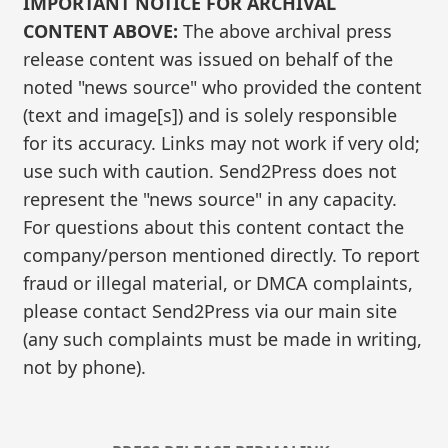
IMPORTANT NOTICE FOR ARCHIVAL
CONTENT ABOVE:
The above archival press
release content was issued on behalf of the
noted "news source" who provided the content
(text and image[s]) and is solely responsible
for its accuracy. Links may not work if very old;
use such with caution. Send2Press does not
represent the "news source" in any capacity.
For questions about this content contact the
company/person mentioned directly. To report
fraud or illegal material, or DMCA complaints,
please contact Send2Press via our main site
(any such complaints must be made in writing,
not by phone).