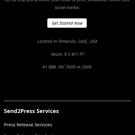
social media.
Get Started Now
Located in Temecula, Calif., USA
Hours: 9-5 M-F PT
A+ BBB. INC 5000 in 2009.
Send2Press Services
Press Release Services