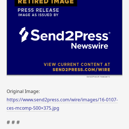
Original Image:
https://www.send2press.com/wire/images/16-0107-
ces-mcomp-500×375.jpg
# # #