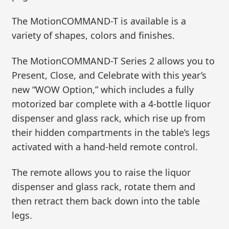
The MotionCOMMAND-T is available is a
variety of shapes, colors and finishes.
The MotionCOMMAND-T Series 2 allows you to
Present, Close, and Celebrate with this year’s
new “WOW Option,” which includes a fully
motorized bar complete with a 4-bottle liquor
dispenser and glass rack, which rise up from
their hidden compartments in the table’s legs
activated with a hand-held remote control.
The remote allows you to raise the liquor
dispenser and glass rack, rotate them and
then retract them back down into the table
legs.