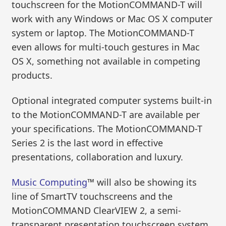
touchscreen for the MotionCOMMAND-T will
work with any Windows or Mac OS X computer
system or laptop. The MotionCOMMAND-T
even allows for multi-touch gestures in Mac
OS X, something not available in competing
products.
Optional integrated computer systems built-in
to the MotionCOMMAND-T are available per
your specifications. The MotionCOMMAND-T
Series 2 is the last word in effective
presentations, collaboration and luxury.
Music Computing
™ will also be showing its
line of SmartTV touchscreens and the
MotionCOMMAND ClearVIEW 2, a semi-
transparent presentation touchscreen system.