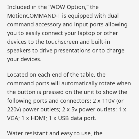
Included in the “WOW Option,” the
MotionCOMMAND-T is equipped with dual
command accessory and input ports allowing
you to easily connect your laptop or other
devices to the touchscreen and built-in
speakers to drive presentations or to charge
your devices.
Located on each end of the table, the
command ports will automatically rotate when
the button is pressed on the unit to show the
following ports and connectors: 2 x 110V (or
220v) power outlets; 2 x 5v power outlets; 1 x
VGA; 1 x HDMI; 1 x USB data port.
Water resistant and easy to use, the