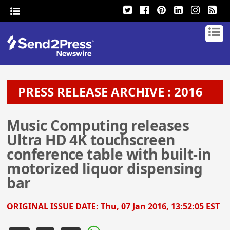
PRESS RELEASE ARCHIVE : 2016
Music Computing releases
Ultra HD 4K touchscreen
conference table with built-in
motorized liquor dispensing
bar
ORIGINAL ISSUE DATE:
Thu, 07 Jan 2016, 13:52:05 EST