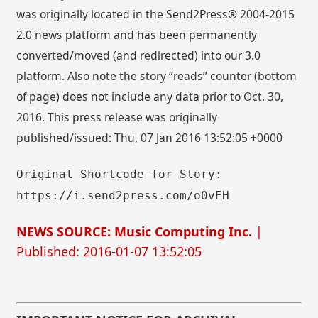
was originally located in the Send2Press® 2004-2015
2.0 news platform and has been permanently
converted/moved (and redirected) into our 3.0
platform. Also note the story “reads” counter (bottom
of page) does not include any data prior to Oct. 30,
2016. This press release was originally
published/issued: Thu, 07 Jan 2016 13:52:05 +0000
Original Shortcode for Story:
https://i.send2press.com/o0vEH
NEWS SOURCE: Music Computing Inc.
|
Published: 2016-01-07 13:52:05