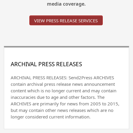
media coverage.
VIEW PRESS RELEASE SERVICES
ARCHIVAL PRESS RELEASES
ARCHIVAL PRESS RELEASES: Send2Press ARCHIVES
contain archival press release news announcement
content which is no longer current and may contain
inaccuracies due to age and other factors. The
ARCHIVES are primarily for news from 2005 to 2015,
but may contain other news releases which are no
longer considered current information.