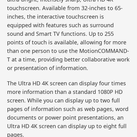
touchscreen. Available from 32-inches to 65-
inches, the interactive touchscreen is
equipped with features such as surround
sound and Smart TV functions. Up to 255
points of touch is available, allowing for more
than one person to use the MotionCOMMAND-
T at a time, providing better collaborative work
or presentation of information.
The Ultra HD 4K screen can display four times
more information than a standard 1080P HD
screen. While you can display up to two full
pages of information such as web pages, word
documents or power point presentations, an
Ultra HD 4K screen can display up to eight full
pages.