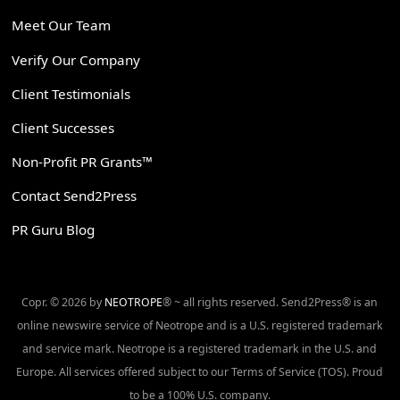
Meet Our Team
Verify Our Company
Client Testimonials
Client Successes
Non-Profit PR Grants™
Contact Send2Press
PR Guru Blog
Copr. © 2026 by
NEOTROPE
® ~ all rights reserved. Send2Press® is an
online newswire service of Neotrope and is a U.S. registered trademark
and service mark. Neotrope is a registered trademark in the U.S. and
Europe. All services offered subject to our Terms of Service (TOS). Proud
to be a 100% U.S. company.