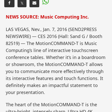
𝕏
NEWS SOURCE: Music Computing Inc.
LAS VEGAS, Nev., Jan. 7, 2016 (SEND2PRESS
NEWSWIRE) — CES 2016 (Hall: Sand G / Booth
82519) — The MotionCOMMAND-T is Music
Computing’s line of interactive touchscreen
conference tables. Whether it’s in a boardroom
or showroom, the MotionCOMMAND-T allows
you to communicate more effectively through
its interactive features and touch functions. It
definitely makes an impactful statement to
your presentation.
The heart of the MotionCOMMAND-T is the
ultra-bright, intensely sharp, Ultra HD 4K