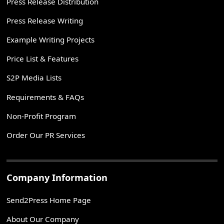
Press Release Distribution
Press Release Writing
Example Writing Projects
Price List & Features
S2P Media Lists
Requirements & FAQs
Non-Profit Program
Order Our PR Services
Company Information
Send2Press Home Page
About Our Company