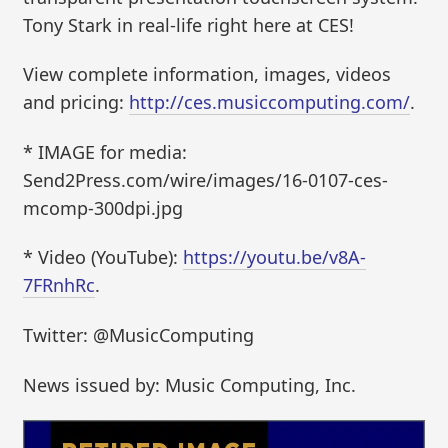
Tony Stark in real-life right here at CES!
View complete information, images, videos
and pricing:
http://ces.musiccomputing.com/
.
* IMAGE for media:
Send2Press.com/wire/images/16-0107-ces-
mcomp-300dpi.jpg
* Video (YouTube):
https://youtu.be/v8A-
7FRnhRc
.
Twitter: @MusicComputing
News issued by: Music Computing, Inc.