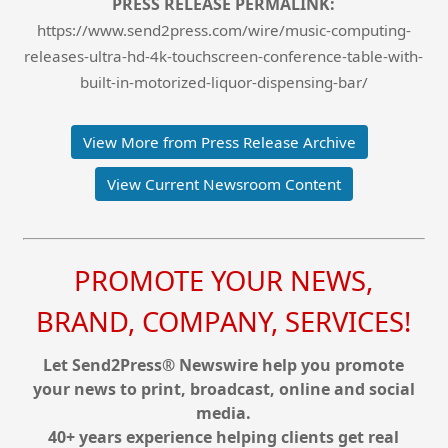
PRESS RELEASE PERMALINK:
https://www.send2press.com/wire/music-computing-
releases-ultra-hd-4k-touchscreen-conference-table-with-
built-in-motorized-liquor-dispensing-bar/
View More from Press Release Archive
View Current Newsroom Content
PROMOTE YOUR NEWS,
BRAND, COMPANY, SERVICES!
Let Send2Press® Newswire help you promote
your news to print, broadcast, online and social
media.
40+ years experience helping clients get real