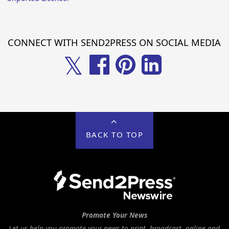
CONNECT WITH SEND2PRESS ON SOCIAL MEDIA
𝕏
BACK TO TOP
Promote Your News
Let us help you promote your news to print, broadcast, online and