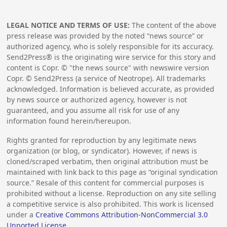
LEGAL NOTICE AND TERMS OF USE:
The content of the above
press release was provided by the noted “news source” or
authorized agency, who is solely responsible for its accuracy.
Send2Press® is the originating wire service for this story and
content is Copr. © "the news source" with newswire version
Copr. © Send2Press (a service of Neotrope). All trademarks
acknowledged. Information is believed accurate, as provided
by news source or authorized agency, however is not
guaranteed, and you assume all risk for use of any
information found herein/hereupon.
Rights granted for reproduction by any legitimate news
organization (or blog, or syndicator). However, if news is
cloned/scraped verbatim, then original attribution must be
maintained with link back to this page as “original syndication
source.” Resale of this content for commercial purposes is
prohibited without a license. Reproduction on any site selling
a competitive service is also prohibited. This work is licensed
under a
Creative Commons Attribution-NonCommercial 3.0
Unported License
.