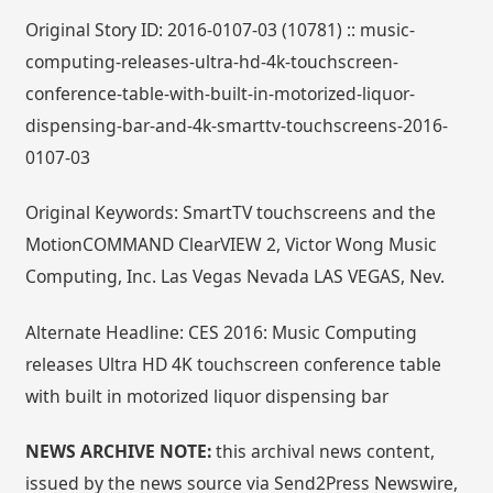
Original Story ID: 2016-0107-03 (10781) :: music-
computing-releases-ultra-hd-4k-touchscreen-
conference-table-with-built-in-motorized-liquor-
dispensing-bar-and-4k-smarttv-touchscreens-2016-
0107-03
Original Keywords: SmartTV touchscreens and the
MotionCOMMAND ClearVIEW 2, Victor Wong Music
Computing, Inc. Las Vegas Nevada LAS VEGAS, Nev.
Alternate Headline: CES 2016: Music Computing
releases Ultra HD 4K touchscreen conference table
with built in motorized liquor dispensing bar
NEWS ARCHIVE NOTE:
this archival news content,
issued by the news source via Send2Press Newswire,