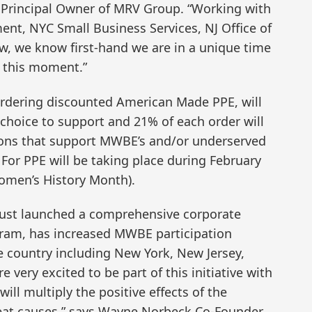
II, Principal Owner of MRV Group. “Working with
ent, NYC Small Business Services, NJ Office of
ew, we know first-hand we are in a unique time
t this moment.”
 ordering discounted American Made PPE, will
ir choice to support and 21% of each order will
tions that support MWBE’s and/or underserved
or PPE will be taking place during February
omen’s History Month).
just launched a comprehensive corporate
ogram, has increased MWBE participation
he country including New York, New Jersey,
very excited to be part of this initiative with
will multiply the positive effects of the
reat causes,” says Wayne Norbeck Co-Founder