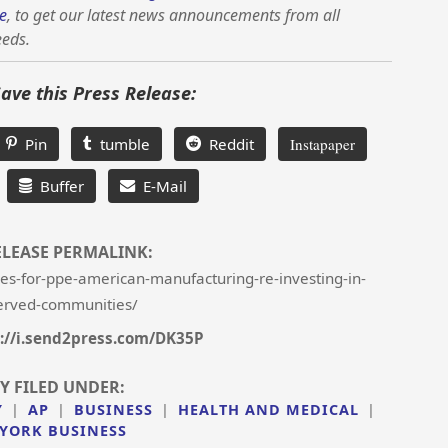
e
, to get our latest news announcements from all
eeds.
Save this Press Release:
Pin
tumble
Reddit
Instapaper
Buffer
E-Mail
ELEASE PERMALINK:
-for-ppe-american-manufacturing-re-investing-in-
erved-communities/
://i.send2press.com/DK35P
Y FILED UNDER:
Y
|
AP
|
BUSINESS
|
HEALTH AND MEDICAL
|
YORK BUSINESS