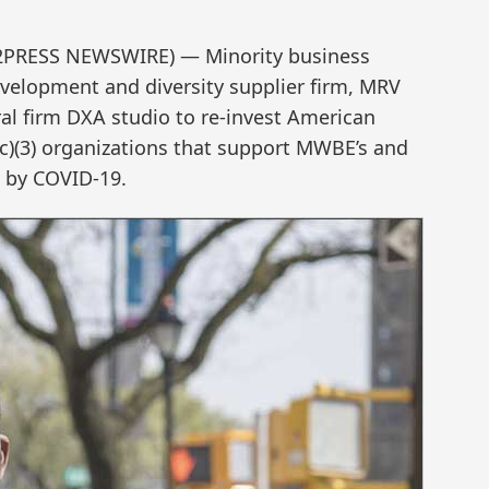
D2PRESS NEWSWIRE) — Minority business
velopment and diversity supplier firm, MRV
ral firm DXA studio to re-invest American
(c)(3) organizations that support MWBE’s and
 by COVID-19.