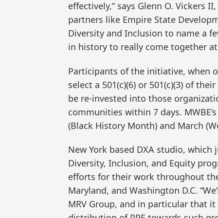
effectively,” says Glenn O. Vickers 
partners like Empire State Developm
Diversity and Inclusion to name a f
in history to really come together a
Participants of the initiative, when
select a 501(c)(6) or 501(c)(3) of the
be re-invested into those organiza
communities within 7 days. MWBE’s F
(Black History Month) and March (W
New York based DXA studio, which 
Diversity, Inclusion, and Equity pr
efforts for their work throughout t
Maryland, and Washington D.C. “We’re 
MRV Group, and in particular that it 
distribution of PPE towards such g