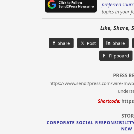
preferred sourc
topics in your f
Like, Share, 
Share
𝕏 Post
Share
F
Flipboard
PRESS R
https://www.send2press.com/wire/mwbes
unders
Shortcode:
https
STOR
CORPORATE SOCIAL RESPONSIBILIT
NEW 