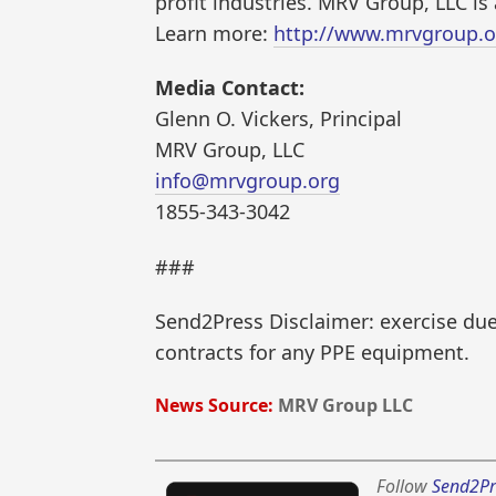
profit industries. MRV Group, LLC is 
Learn more:
http://www.mrvgroup.o
Media Contact:
Glenn O. Vickers, Principal
MRV Group, LLC
info@mrvgroup.org
1855-343-3042
###
Send2Press Disclaimer: exercise due 
contracts for any PPE equipment.
News Source:
MRV Group LLC
Follow
Send2Pr