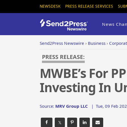
NEWSDESK
PRESS RELEASE SERVICES
SUB
News Chan
Send2Press Newswire
›
Business
›
Corporat
PRESS RELEASE:
MWBE’s For PP
Investing In 
Source:
MRV Group LLC
|
Tue, 09 Feb 202
𝕏