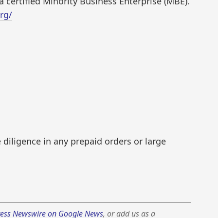
a certified Minority Business Enterprise (MBE).
rg/
diligence in any prepaid orders or large
ess Newswire on Google News
, or add us as a