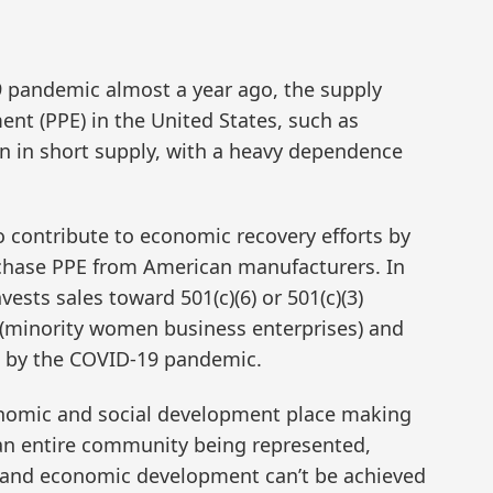
9 pandemic almost a year ago, the supply
ent (PPE) in the United States, such as
n in short supply, with a heavy dependence
o contribute to economic recovery efforts by
rchase PPE from American manufacturers. In
vests sales toward 501(c)(6) or 501(c)(3)
(minority women business enterprises) and
 by the COVID-19 pandemic.
onomic and social development place making
f an entire community being represented,
 and economic development can’t be achieved