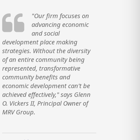
"Our firm focuses on
advancing economic
and social
development place making
strategies. Without the diversity
of an entire community being
represented, transformative
community benefits and
economic development can't be
achieved effectively," says Glenn
O. Vickers II, Principal Owner of
MRV Group.