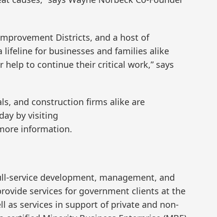
provement Districts, and a host of
lifeline for businesses and families alike
r help to continue their critical work,” says
ls, and construction firms alike are
ay by visiting
more information.
 full-service development, management, and
rovide services for government clients at the
ell as services in support of private and non-