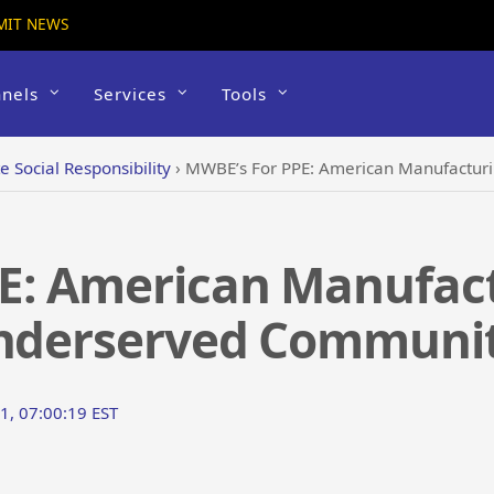
MIT NEWS
nels
Services
Tools
e Social Responsibility
›
MWBE’s For PPE: American Manufacturin
E: American Manufact
Underserved Communit
1, 07:00:19 EST