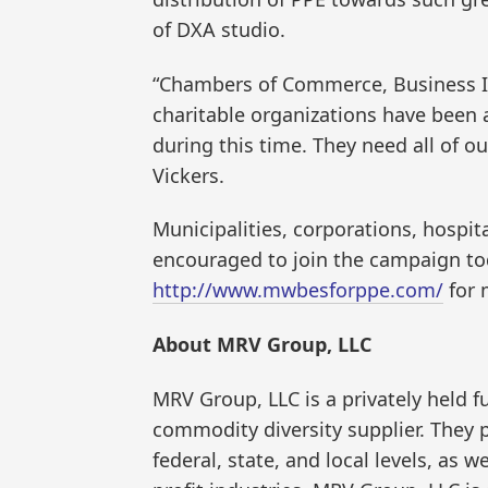
of DXA studio.
“Chambers of Commerce, Business Im
charitable organizations have been a 
during this time. They need all of ou
Vickers.
Municipalities, corporations, hospita
encouraged to join the campaign tod
http://www.mwbesforppe.com/
for 
About MRV Group, LLC
MRV Group, LLC is a privately held
commodity diversity supplier. They p
federal, state, and local levels, as w