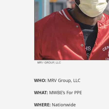
WHO:
MRV Group, LLC
WHAT:
MWBE’s For PPE
WHERE:
Nationwide