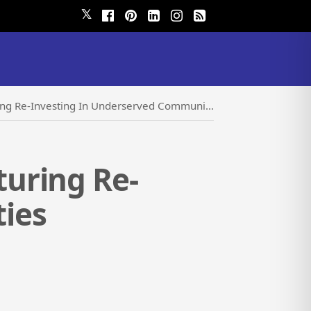
𝕏
g Re-Investing In Underserved Communities
uring Re-
ies