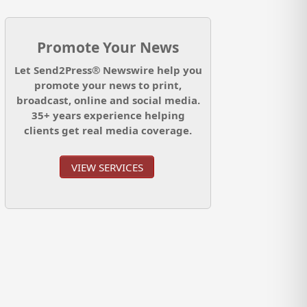
Promote Your News
Let Send2Press® Newswire help you
promote your news to print,
broadcast, online and social media.
35+ years experience helping
clients get real media coverage.
VIEW SERVICES