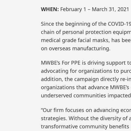
WHEN:
February 1 – March 31, 2021
Since the beginning of the COVID-1
chain of personal protection equipm
medical grade facial masks, has bee
on overseas manufacturing.
MWBE’s For PPE is driving support t
advocating for organizations to pu
addition, the campaign directly re-in
organizations that advance MWBE’s 
underserved communities impacted
“Our firm focuses on advancing ec
strategies. Without the diversity o
transformative community benefits