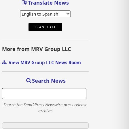
Translate News
TRANSLATE
More from MRV Group LLC
View MRV Group LLC News Room
Search News
Search the Send2Press Newswire press release
archive.