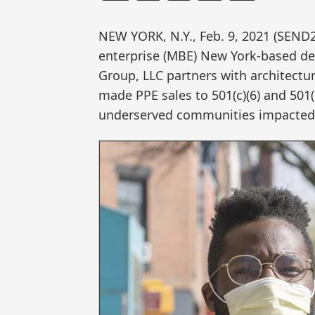
NEW YORK, N.Y., Feb. 9, 2021 (SEN
enterprise (MBE) New York-based de
Group, LLC partners with architectu
made PPE sales to 501(c)(6) and 501
underserved communities impacted