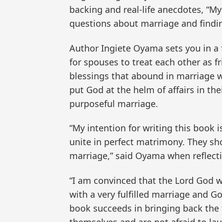
backing and real-life anecdotes, “My
questions about marriage and findi
Author Ingiete Oyama sets you in a f
for spouses to treat each other as f
blessings that abound in marriage 
put God at the helm of affairs in th
purposeful marriage.
“My intention for writing this book 
unite in perfect matrimony. They shou
marriage,” said Oyama when reflect
“I am convinced that the Lord God w
with a very fulfilled marriage and G
book succeeds in bringing back the 
themselves and are not afraid to lau