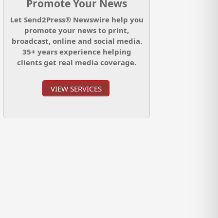
Promote Your News
Let Send2Press® Newswire help you
promote your news to print,
broadcast, online and social media.
35+ years experience helping
clients get real media coverage.
VIEW SERVICES