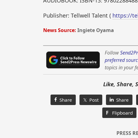
AUDIOBOOK: ISBN-13: 97802288488
Publisher: Tellwell Talent (
https://te
News Source:
Ingiete Oyama
Follow
Send2Pr
preferred sourc
topics in your f
Like, Share, 
Share
𝕏 Post
Share
F
Flipboard
PRESS R