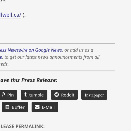
75
llwell.ca/
).
ess Newswire on Google News
, or add us as a
e
, to get our latest news announcements from all
eeds.
Save this Press Release:
Pin
tumble
Reddit
Instapaper
Buffer
E-Mail
ELEASE PERMALINK: