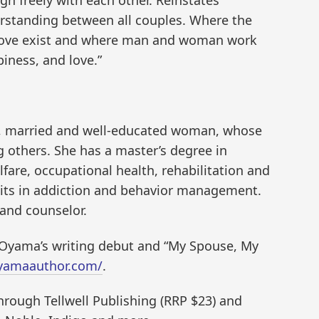
erstanding between all couples. Where the
 love exist and where man and woman work
iness, and love.”
, married and well-educated woman, whose
g others. She has a master’s degree in
fare, occupational health, rehabilitation and
edits in addiction and behavior management.
 and counselor.
 Oyama’s writing debut and “My Spouse, My
oyamaauthor.com/
.
hrough Tellwell Publishing (RRP $23) and