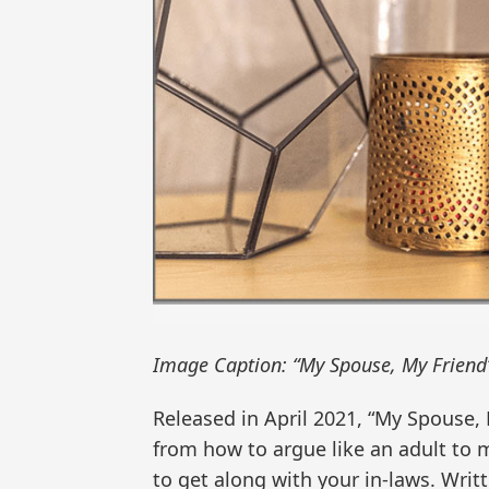
Image Caption: “My Spouse, My Friend
Released in April 2021, “My Spouse, 
from how to argue like an adult to m
to get along with your in-laws. Writt