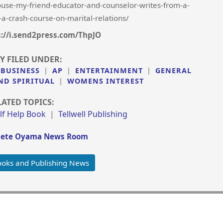
se-my-friend-educator-and-counselor-writes-from-a-
-a-crash-course-on-marital-relations/
s://i.send2press.com/ThpJO
Y FILED UNDER:
 BUSINESS
|
AP
|
ENTERTAINMENT
|
GENERAL
ND SPIRITUAL
|
WOMENS INTEREST
LATED TOPICS:
lf Help Book
|
Tellwell Publishing
iete Oyama News Room
oks and Publishing News