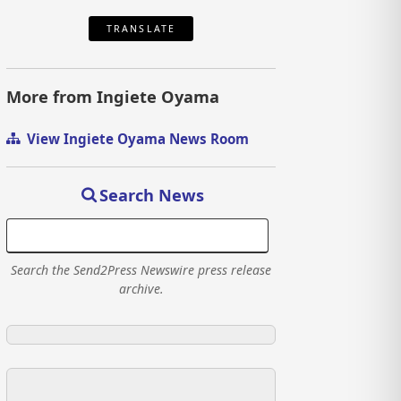
TRANSLATE
More from Ingiete Oyama
View Ingiete Oyama News Room
Search News
Search the Send2Press Newswire press release
archive.