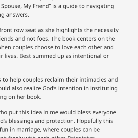
 Spouse, My Friend” is a guide to navigating
ng answers.
ront row seat as she highlights the necessity
riends and not foes. The book centers on the
when couples choose to love each other and
eir lives. Best summed up as intentional or
is to help couples reclaim their intimacies and
ld also realize God’s intention in instituting
ing on her book.
ho put this idea in me would bless everyone
od’s blessings and protection. Hopefully this
fun in marriage, where couples can be
gh freely with each other. Reinstates