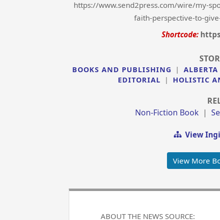
https://www.send2press.com/wire/my-spou
faith-perspective-to-give
Shortcode:
http
STOR
BOOKS AND PUBLISHING
|
ALBERTA
EDITORIAL
|
HOLISTIC A
RE
Non-Fiction Book
|
Se
View Ing
View More Bo
ABOUT THE NEWS SOURCE: