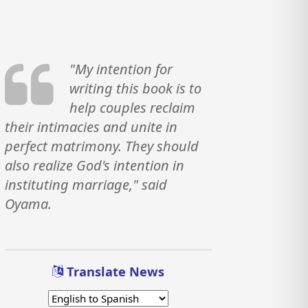
"My intention for
writing this book is to
help couples reclaim
their intimacies and unite in
perfect matrimony. They should
also realize God's intention in
instituting marriage," said
Oyama.
Translate News