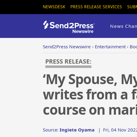
NEWSDESK
PRESS RELEASE SERVICES
SUB
News Chan
Send2Press Newswire
›
Entertainment
›
Boo
PRESS RELEASE:
‘My Spouse, My
writes from a f
course on mari
Source:
Ingiete Oyama
|
Fri, 04 Nov 202