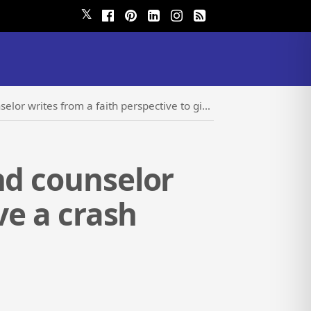
𝕏
aith perspective to give a crash course on marital relations
nd counselor
ve a crash