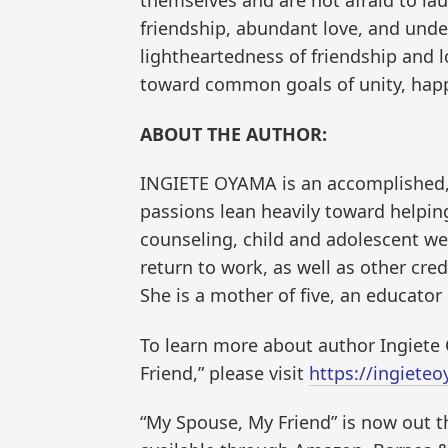
friendship, abundant love, and und
lightheartedness of friendship and
toward common goals of unity, happ
ABOUT THE AUTHOR:
INGIETE OYAMA is an accomplished
passions lean heavily toward helpin
counseling, child and adolescent wel
return to work, as well as other cr
She is a mother of five, an educator
To learn more about author Ingiete
Friend,” please visit
https://ingiete
“My Spouse, My Friend” is now out t