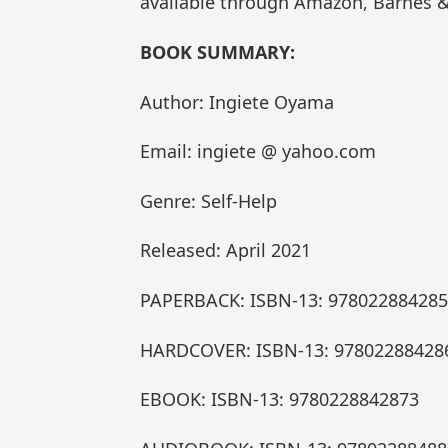
available through Amazon, Barnes &
BOOK SUMMARY:
Author: Ingiete Oyama
Email: ingiete @ yahoo.com
Genre: Self-Help
Released: April 2021
PAPERBACK: ISBN-13: 97802288428
HARDCOVER: ISBN-13: 97802288428
EBOOK: ISBN-13: 9780228842873