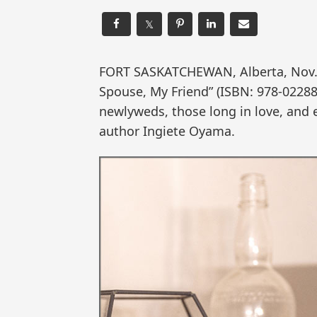
𝕏
FORT SASKATCHEWAN, Alberta, Nov
Spouse, My Friend” (ISBN: 978-02288
newlyweds, those long in love, and 
author Ingiete Oyama.