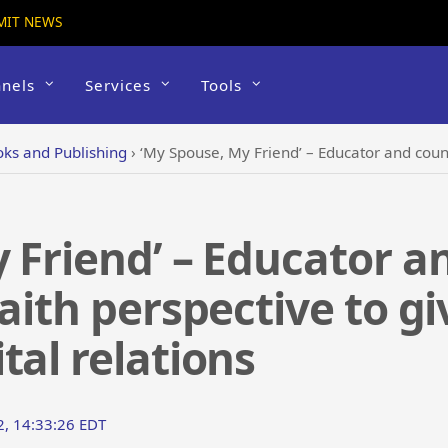
MIT NEWS
nels
Services
Tools
ks and Publishing
›
‘My Spouse, My Friend’ – Educator and counselor writes from a f
 Friend’ – Educator a
aith perspective to gi
tal relations
2, 14:33:26 EDT