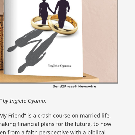
” by Ingiete Oyama.
My Friend” is a crash course on married life,
aking financial plans for the future, to how
en from a faith perspective with a biblical