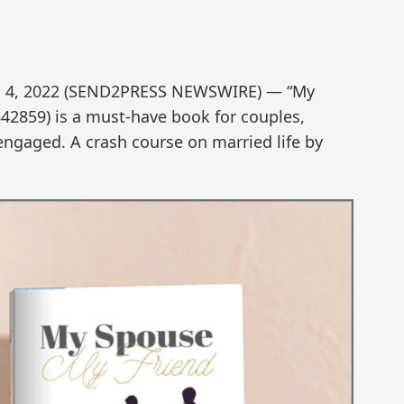
. 4, 2022 (SEND2PRESS NEWSWIRE) — “My
42859) is a must-have book for couples,
engaged. A crash course on married life by