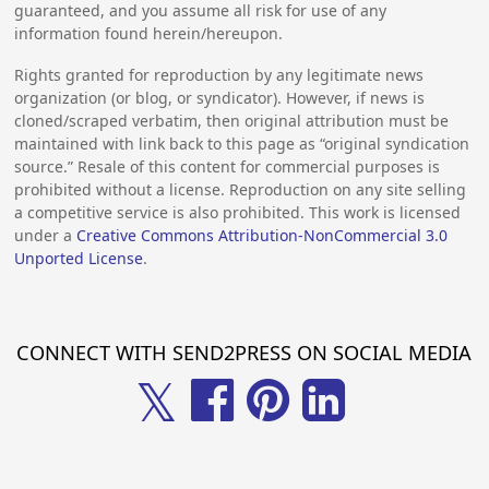
guaranteed, and you assume all risk for use of any
information found herein/hereupon.
Rights granted for reproduction by any legitimate news
organization (or blog, or syndicator). However, if news is
cloned/scraped verbatim, then original attribution must be
maintained with link back to this page as “original syndication
source.” Resale of this content for commercial purposes is
prohibited without a license. Reproduction on any site selling
a competitive service is also prohibited. This work is licensed
under a
Creative Commons Attribution-NonCommercial 3.0
Unported License
.
CONNECT WITH SEND2PRESS ON SOCIAL MEDIA
𝕏