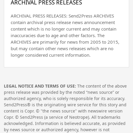
ARCHIVAL PRESS RELEASES
ARCHIVAL PRESS RELEASES: Send2Press ARCHIVES
contain archival press release news announcement
content which is no longer current and may contain
inaccuracies due to age and other factors. The
ARCHIVES are primarily for news from 2005 to 2015,
but may contain other news releases which are no
longer considered current information.
LEGAL NOTICE AND TERMS OF USE:
The content of the above
press release was provided by the noted “news source” or
authorized agency, who is solely responsible for its accuracy.
Send2Press® is the originating wire service for this story and
content is Copr. © "the news source" with newswire version
Copr. © Send2Press (a service of Neotrope). All trademarks
acknowledged. Information is believed accurate, as provided
by news source or authorized agency, however is not