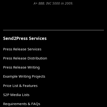
A+ BBB. INC 5000 in 2009.
Send2Press Services
Press Release Services
Press Release Distribution
Press Release Writing
Example Writing Projects
Price List & Features
S2P Media Lists
Requirements & FAQs