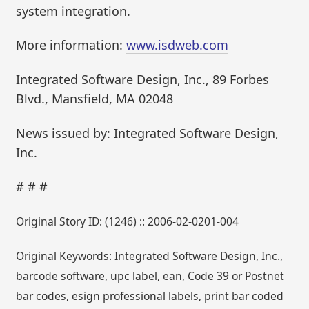
system integration.
More information:
www.isdweb.com
Integrated Software Design, Inc., 89 Forbes
Blvd., Mansfield, MA 02048
News issued by: Integrated Software Design,
Inc.
# # #
Original Story ID: (1246) :: 2006-02-0201-004
Original Keywords: Integrated Software Design, Inc.,
barcode software, upc label, ean, Code 39 or Postnet
bar codes, esign professional labels, print bar coded