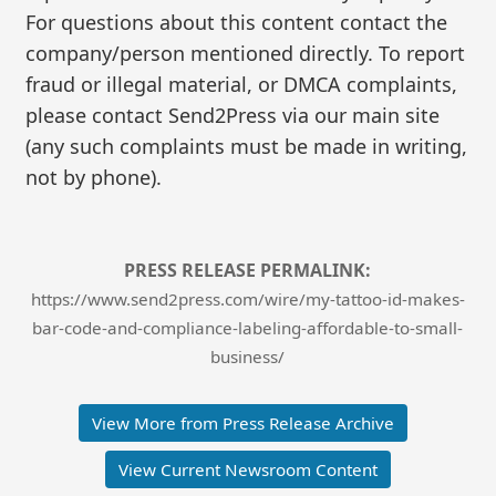
For questions about this content contact the
company/person mentioned directly. To report
fraud or illegal material, or DMCA complaints,
please contact Send2Press via our main site
(any such complaints must be made in writing,
not by phone).
PRESS RELEASE PERMALINK:
https://www.send2press.com/wire/my-tattoo-id-makes-
bar-code-and-compliance-labeling-affordable-to-small-
business/
View More from Press Release Archive
View Current Newsroom Content