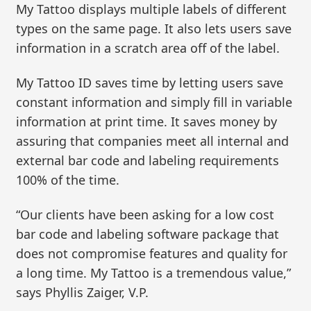
My Tattoo displays multiple labels of different
types on the same page. It also lets users save
information in a scratch area off of the label.
My Tattoo ID saves time by letting users save
constant information and simply fill in variable
information at print time. It saves money by
assuring that companies meet all internal and
external bar code and labeling requirements
100% of the time.
“Our clients have been asking for a low cost
bar code and labeling software package that
does not compromise features and quality for
a long time. My Tattoo is a tremendous value,”
says Phyllis Zaiger, V.P.