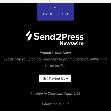
BACK TO TOP
Promote Your News
Let us help you promote your news to print, broadcast, online and
social media.
Get Started Now
Located in Temecula, Calif., USA
Hours: 9-5 M-F PT