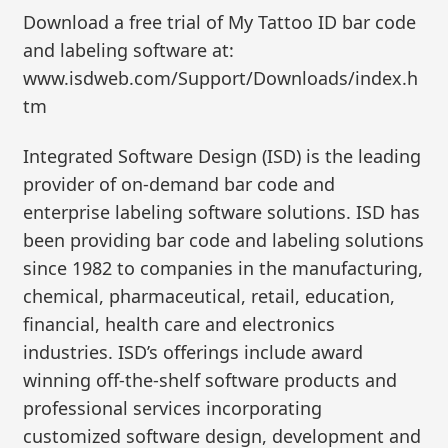
Download a free trial of My Tattoo ID bar code
and labeling software at:
www.isdweb.com/Support/Downloads/index.h
tm
Integrated Software Design (ISD) is the leading
provider of on-demand bar code and
enterprise labeling software solutions. ISD has
been providing bar code and labeling solutions
since 1982 to companies in the manufacturing,
chemical, pharmaceutical, retail, education,
financial, health care and electronics
industries. ISD’s offerings include award
winning off-the-shelf software products and
professional services incorporating
customized software design, development and