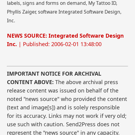
labels, signs and forms on demand, My Tattoo ID,
Phyllis Zaiger, software Integrated Software Design,
Inc.
NEWS SOURCE: Integrated Software Design
Inc.
| Published: 2006-02-01 13:48:00
IMPORTANT NOTICE FOR ARCHIVAL
CONTENT ABOVE:
The above archival press
release content was issued on behalf of the
noted "news source" who provided the content
(text and image[s]) and is solely responsible
for its accuracy. Links may not work if very old;
use such with caution. Send2Press does not
represent the "news source" in any capacity.