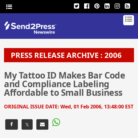
PRESS RELEASE ARCHIVE : 2006
My Tattoo ID Makes Bar Code
and Compliance Labeling
Affordable to Small Business
ORIGINAL ISSUE DATE:
Wed, 01 Feb 2006, 13:48:00 EST
𝕏