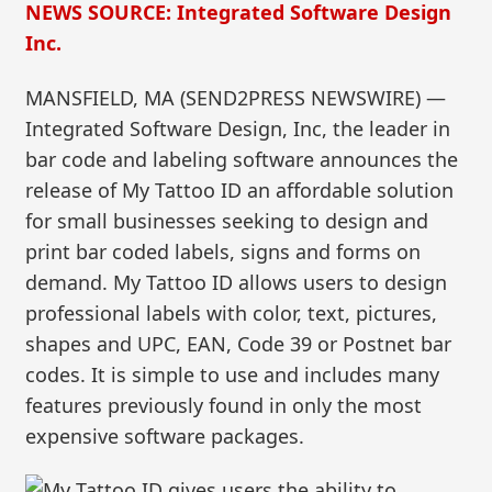
NEWS SOURCE: Integrated Software Design
Inc.
MANSFIELD, MA (SEND2PRESS NEWSWIRE) —
Integrated Software Design, Inc, the leader in
bar code and labeling software announces the
release of My Tattoo ID an affordable solution
for small businesses seeking to design and
print bar coded labels, signs and forms on
demand. My Tattoo ID allows users to design
professional labels with color, text, pictures,
shapes and UPC, EAN, Code 39 or Postnet bar
codes. It is simple to use and includes many
features previously found in only the most
expensive software packages.
My Tattoo ID gives users the ability to