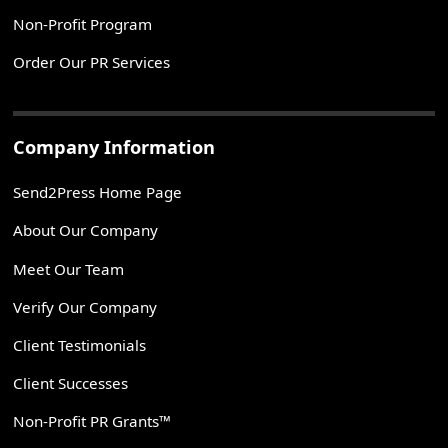
Non-Profit Program
Order Our PR Services
Company Information
Send2Press Home Page
About Our Company
Meet Our Team
Verify Our Company
Client Testimonials
Client Successes
Non-Profit PR Grants™