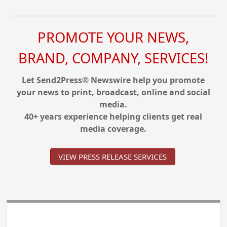
PROMOTE YOUR NEWS,
BRAND, COMPANY, SERVICES!
Let Send2Press® Newswire help you promote
your news to print, broadcast, online and social
media.
40+ years experience helping clients get real
media coverage.
VIEW PRESS RELEASE SERVICES