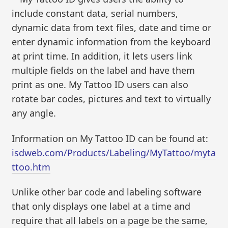
include constant data, serial numbers,
dynamic data from text files, date and time or
enter dynamic information from the keyboard
at print time. In addition, it lets users link
multiple fields on the label and have them
print as one. My Tattoo ID users can also
rotate bar codes, pictures and text to virtually
any angle.
Information on My Tattoo ID can be found at:
isdweb.com/Products/Labeling/MyTattoo/myta
ttoo.htm
Unlike other bar code and labeling software
that only displays one label at a time and
require that all labels on a page be the same,