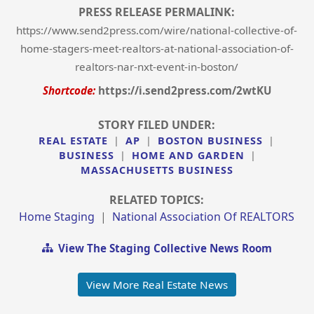
PRESS RELEASE PERMALINK:
https://www.send2press.com/wire/national-collective-of-
home-stagers-meet-realtors-at-national-association-of-
realtors-nar-nxt-event-in-boston/
Shortcode:
https://i.send2press.com/2wtKU
STORY FILED UNDER:
REAL ESTATE
|
AP
|
BOSTON BUSINESS
|
BUSINESS
|
HOME AND GARDEN
|
MASSACHUSETTS BUSINESS
RELATED TOPICS:
Home Staging
|
National Association Of REALTORS
View The Staging Collective News Room
View More Real Estate News