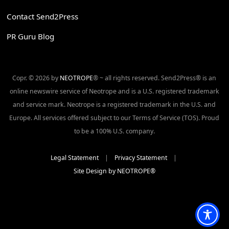
Contact Send2Press
PR Guru Blog
Copr. © 2026 by
NEOTROPE
® ~ all rights reserved. Send2Press® is an
online newswire service of Neotrope and is a U.S. registered trademark
and service mark. Neotrope is a registered trademark in the U.S. and
Europe. All services offered subject to our Terms of Service (TOS). Proud
to be a 100% U.S. company.
Legal Statement
|
Privacy Statement
|
Site Design by NEOTROPE®