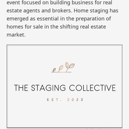
event focused on building business for real
estate agents and brokers. Home staging has
emerged as essential in the preparation of
homes for sale in the shifting real estate
market.