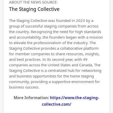
ABOUT THE NEWS SOURCE:
The Staging Collective
The Staging Collective was founded in 2023 by a
group of successful staging companies from across
the country. Recognizing the need for high standards
and accountability, the founders began with a mission
to elevate the professionalism of the industry. The
Staging Collective provides a collaborative platform
for member companies to share resources, insights,
and best practices. In its second year, with 49
companies across the United States and Canada, The
Staging Collective is a centralized hub for networking
and business opportunities for the home staging
community, providing a supportive environment for
business success.
More Information:
https://www.the-staging-
collective.com/