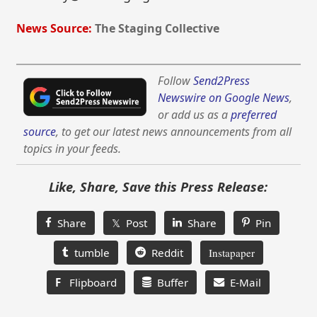
News Source:
The Staging Collective
Follow
Send2Press
Newswire on Google News
,
or add us as a
preferred
source
, to get our latest news announcements from all
topics in your feeds.
Like, Share, Save this Press Release:
Share
𝕏 Post
Share
Pin
tumble
Reddit
Instapaper
F
Flipboard
Buffer
E-Mail