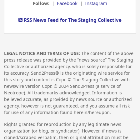
Follow:
|
Facebook
|
Instagram
RSS News Feed for The Staging Collective
LEGAL NOTICE AND TERMS OF USE:
The content of the above
press release was provided by the “news source” The Staging
Collective or authorized agency, who is solely responsible for
its accuracy. Send2Press® is the originating wire service for
this story and content is Copr. © The Staging Collective with
newswire version Copr. ©
2024
Send2Press (a service of
Neotrope). All trademarks acknowledged. Information is
believed accurate, as provided by news source or authorized
agency, however is not guaranteed, and you assume all risk
for use of any information found herein/hereupon.
Rights granted for reproduction by any legitimate news
organization (or blog, or syndicator). However, if news is
cloned/scraped verbatim, then original attribution must be