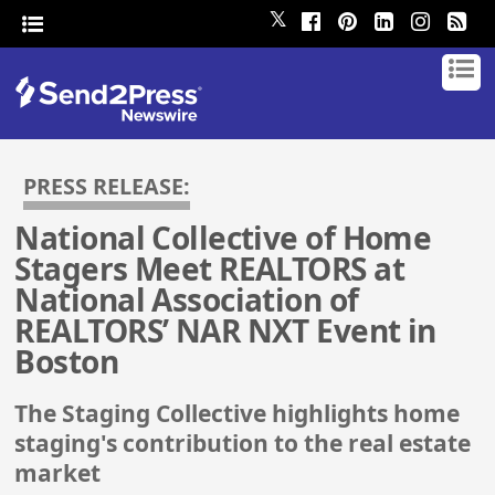
𝕏
PRESS RELEASE:
National Collective of Home
Stagers Meet REALTORS at
National Association of
REALTORS’ NAR NXT Event in
Boston
The Staging Collective highlights home
staging's contribution to the real estate
market