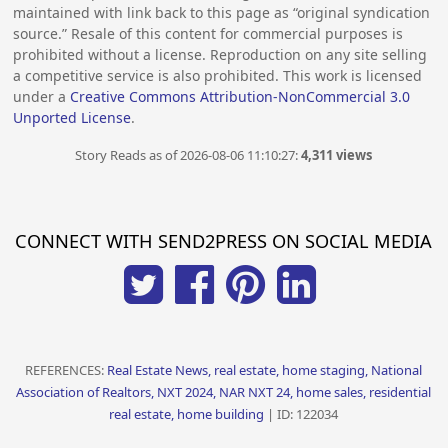
maintained with link back to this page as “original syndication
source.” Resale of this content for commercial purposes is
prohibited without a license. Reproduction on any site selling
a competitive service is also prohibited. This work is licensed
under a
Creative Commons Attribution-NonCommercial 3.0
Unported License
.
Story Reads as of 2026-08-06 11:10:27:
4,311 views
CONNECT WITH SEND2PRESS ON SOCIAL MEDIA
REFERENCES:
Real Estate News, real estate, home staging, National
Association of Realtors, NXT 2024, NAR NXT 24, home sales, residential
real estate, home building
| ID: 122034