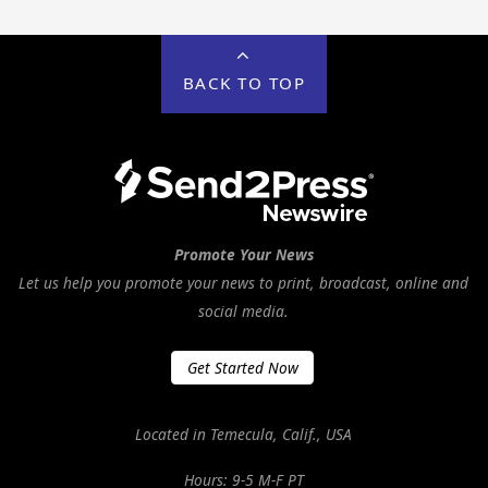
BACK TO TOP
Promote Your News
Let us help you promote your news to print, broadcast, online and
social media.
Get Started Now
Located in Temecula, Calif., USA
Hours: 9-5 M-F PT