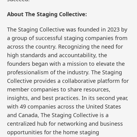
About The Staging Collective:
The Staging Collective was founded in 2023 by
a group of successful staging companies from
across the country. Recognizing the need for
high standards and accountability, the
founders began with a mission to elevate the
professionalism of the industry. The Staging
Collective provides a collaborative platform for
member companies to share resources,
insights, and best practices. In its second year,
with 49 companies across the United States
and Canada, The Staging Collective is a
centralized hub for networking and business
opportunities for the home staging