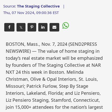
Source:
The Staging Collective
|
Thu, 07 Nov 2024, 09:00:36 EST
𝕏
BOSTON, Mass., Nov. 7, 2024 (SEND2PRESS
NEWSWIRE) — The value of home staging in
today’s real estate market will be emphasized
by founders of The Staging Collective at NAR
NXT 24 this week in Boston. Melinda
Christman, Olive & Opal Interiors, St. Louis,
Missouri; Patrick Furlow, Step By Stage
Interiors, Lakeland, Florida; and Liz Pensiero,
Liz Pensiero Staging, Stamford, Connecticut,
join 15,000+ attendees for the nation’s largest