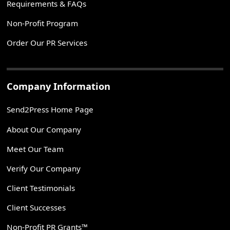
Requirements & FAQs
Non-Profit Program
Order Our PR Services
Company Information
Send2Press Home Page
About Our Company
Meet Our Team
Verify Our Company
Client Testimonials
Client Successes
Non-Profit PR Grants™