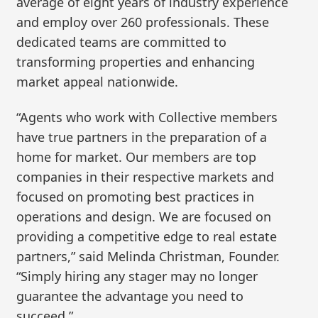
average of eight years of industry experience
and employ over 260 professionals. These
dedicated teams are committed to
transforming properties and enhancing
market appeal nationwide.
“Agents who work with Collective members
have true partners in the preparation of a
home for market. Our members are top
companies in their respective markets and
focused on promoting best practices in
operations and design. We are focused on
providing a competitive edge to real estate
partners,” said Melinda Christman, Founder.
“Simply hiring any stager may no longer
guarantee the advantage you need to
succeed.”