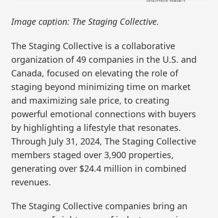
Image caption: The Staging Collective.
The Staging Collective is a collaborative
organization of 49 companies in the U.S. and
Canada, focused on elevating the role of
staging beyond minimizing time on market
and maximizing sale price, to creating
powerful emotional connections with buyers
by highlighting a lifestyle that resonates.
Through July 31, 2024, The Staging Collective
members staged over 3,900 properties,
generating over $24.4 million in combined
revenues.
The Staging Collective companies bring an