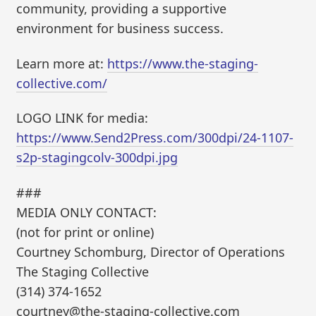
community, providing a supportive
environment for business success.
Learn more at:
https://www.the-staging-
collective.com/
LOGO LINK for media:
https://www.Send2Press.com/300dpi/24-1107-
s2p-stagingcolv-300dpi.jpg
###
MEDIA ONLY CONTACT:
(not for print or online)
Courtney Schomburg, Director of Operations
The Staging Collective
(314) 374-1652
courtney@the-staging-collective.com