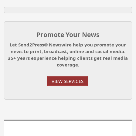
Promote Your News
Let Send2Press® Newswire help you promote your
news to print, broadcast, online and social media.
35+ years experience helping clients get real media
coverage.
VIEW SERVICES