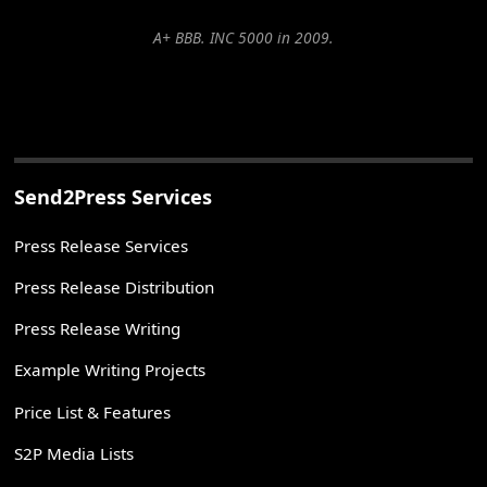
A+ BBB. INC 5000 in 2009.
Send2Press Services
Press Release Services
Press Release Distribution
Press Release Writing
Example Writing Projects
Price List & Features
S2P Media Lists