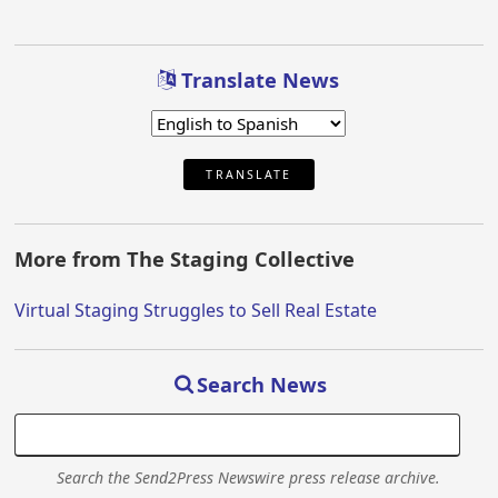
Translate News
TRANSLATE
More from The Staging Collective
Virtual Staging Struggles to Sell Real Estate
Search News
Search the Send2Press Newswire press release archive.