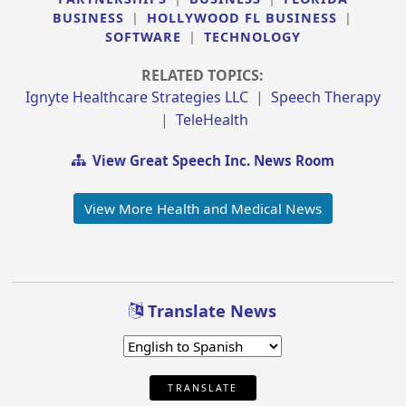
BUSINESS
|
HOLLYWOOD FL BUSINESS
|
SOFTWARE
|
TECHNOLOGY
RELATED TOPICS:
Ignyte Healthcare Strategies LLC
|
Speech Therapy
|
TeleHealth
View Great Speech Inc. News Room
View More Health and Medical News
Translate News
TRANSLATE