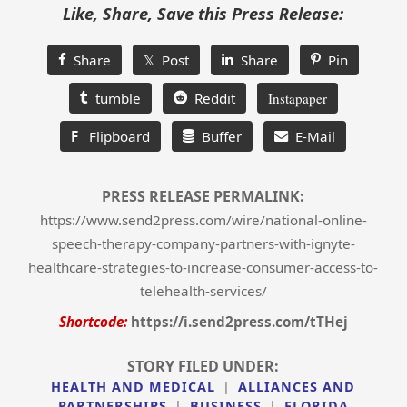
Like, Share, Save this Press Release:
Share
𝕏 Post
Share
Pin
tumble
Reddit
Instapaper
F
Flipboard
Buffer
E-Mail
PRESS RELEASE PERMALINK:
https://www.send2press.com/wire/national-online-
speech-therapy-company-partners-with-ignyte-
healthcare-strategies-to-increase-consumer-access-to-
telehealth-services/
Shortcode:
https://i.send2press.com/tTHej
STORY FILED UNDER:
HEALTH AND MEDICAL
|
ALLIANCES AND
PARTNERSHIPS
|
BUSINESS
|
FLORIDA