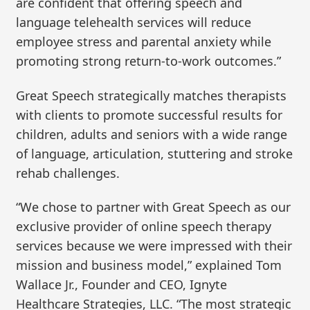
are confident that offering speech and
language telehealth services will reduce
employee stress and parental anxiety while
promoting strong return-to-work outcomes.”
Great Speech strategically matches therapists
with clients to promote successful results for
children, adults and seniors with a wide range
of language, articulation, stuttering and stroke
rehab challenges.
“We chose to partner with Great Speech as our
exclusive provider of online speech therapy
services because we were impressed with their
mission and business model,” explained Tom
Wallace Jr., Founder and CEO, Ignyte
Healthcare Strategies, LLC. “The most strategic