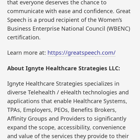
that everyone deserves the chance to
communicate with ease and confidence. Great
Speech is a proud recipient of the Women’s
Business Enterprise National Council (WBENC)
certification.
Learn more at:
https://greatspeech.com/
About Ignyte Healthcare Strategies LLC:
Ignyte Healthcare Strategies specializes in
diverse Telehealth / eHealth technologies and
applications that enable Healthcare Systems,
TPAs, Employers, PEOs, Benefits Brokers,
Affinity Groups and Providers to significantly
expand the scope, accessibility, convenience
and value of the services they provide to their