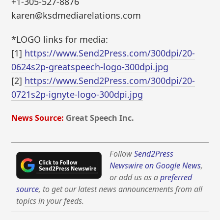
+1-305-527-8876
karen@ksdmediarelations.com
*LOGO links for media:
[1]
https://www.Send2Press.com/300dpi/20-
0624s2p-greatspeech-logo-300dpi.jpg
[2]
https://www.Send2Press.com/300dpi/20-
0721s2p-ignyte-logo-300dpi.jpg
News Source:
Great Speech Inc.
Follow
Send2Press
Newswire on Google News
,
or add us as a
preferred
source
, to get our latest news announcements from all
topics in your feeds.