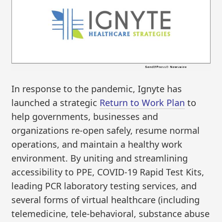
In response to the pandemic, Ignyte has
launched a strategic
Return to Work Plan
to
help governments, businesses and
organizations re-open safely, resume normal
operations, and maintain a healthy work
environment. By uniting and streamlining
accessibility to PPE, COVID-19 Rapid Test Kits,
leading PCR laboratory testing services, and
several forms of virtual healthcare (including
telemedicine, tele-behavioral, substance abuse