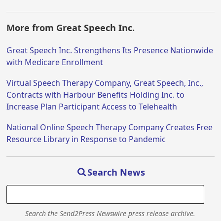
More from Great Speech Inc.
Great Speech Inc. Strengthens Its Presence Nationwide
with Medicare Enrollment
Virtual Speech Therapy Company, Great Speech, Inc.,
Contracts with Harbour Benefits Holding Inc. to
Increase Plan Participant Access to Telehealth
National Online Speech Therapy Company Creates Free
Resource Library in Response to Pandemic
Search News
Search the Send2Press Newswire press release archive.