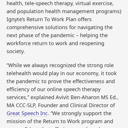
health, tele-speech therapy, virtual exercise,
and population health management programs)
Ignyte’s Return To Work Plan offers
comprehensive solutions for navigating the
next phase of the pandemic – helping the
workforce return to work and reopening
society.
“While we always recognized the strong role
telehealth would play in our economy, it took
the pandemic to prove the effectiveness and
efficiency of our online speech therapy
services,” explained Avivit Ben-Aharon MS Ed.,
MA CCC-SLP, Founder and Clinical Director of
Great Speech Inc
. “We strongly support the
mission of the Return to Work program and