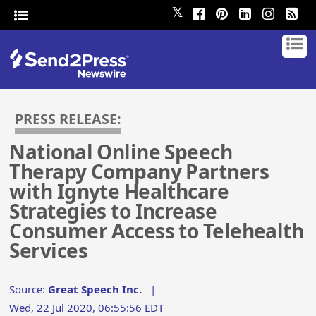
𝕏
PRESS RELEASE:
National Online Speech
Therapy Company Partners
with Ignyte Healthcare
Strategies to Increase
Consumer Access to Telehealth
Services
Source:
Great Speech Inc.
|
Wed, 22 Jul 2020, 06:55:56 EDT