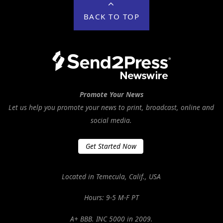
BACK TO TOP
Promote Your News
Let us help you promote your news to print, broadcast, online and
social media.
Get Started Now
Located in Temecula, Calif., USA
Hours: 9-5 M-F PT
A+ BBB. INC 5000 in 2009.