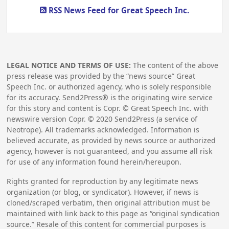
RSS News Feed for Great Speech Inc.
LEGAL NOTICE AND TERMS OF USE:
The content of the above
press release was provided by the “news source” Great
Speech Inc. or authorized agency, who is solely responsible
for its accuracy. Send2Press® is the originating wire service
for this story and content is Copr. © Great Speech Inc. with
newswire version Copr. ©
2020
Send2Press (a service of
Neotrope). All trademarks acknowledged. Information is
believed accurate, as provided by news source or authorized
agency, however is not guaranteed, and you assume all risk
for use of any information found herein/hereupon.
Rights granted for reproduction by any legitimate news
organization (or blog, or syndicator). However, if news is
cloned/scraped verbatim, then original attribution must be
maintained with link back to this page as “original syndication
source.” Resale of this content for commercial purposes is