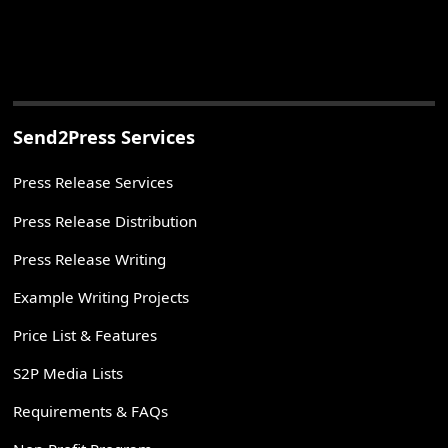
Send2Press Services
Press Release Services
Press Release Distribution
Press Release Writing
Example Writing Projects
Price List & Features
S2P Media Lists
Requirements & FAQs