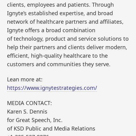
clients, employees and patients. Through
Ignyte’s established expertise, and broad
network of healthcare partners and affiliates,
Ignyte offers a broad combination
of technology, product and service solutions to
help their partners and clients deliver modern,
efficient, high-quality healthcare to the
customers and communities they serve. ​
Lean more at:
https://www.ignytestrategies.com/
MEDIA CONTACT:
Karen S. Dennis
for Great Speech, Inc.
of KSD Public and Media Relations