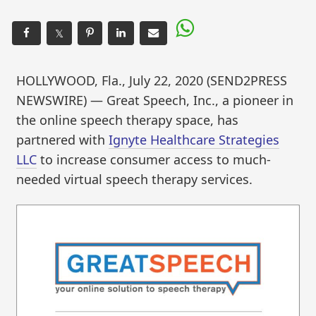
𝕏
HOLLYWOOD, Fla., July 22, 2020 (SEND2PRESS
NEWSWIRE) — Great Speech, Inc., a pioneer in
the online speech therapy space, has
partnered with
Ignyte Healthcare Strategies
LLC
to increase consumer access to much-
needed virtual speech therapy services.