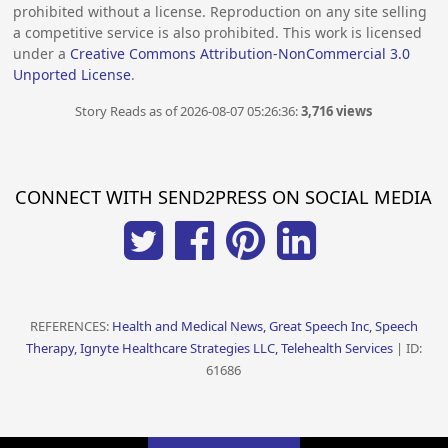
prohibited without a license. Reproduction on any site selling
a competitive service is also prohibited. This work is licensed
under a
Creative Commons Attribution-NonCommercial 3.0
Unported License
.
Story Reads as of 2026-08-07 05:26:36:
3,716 views
CONNECT WITH SEND2PRESS ON SOCIAL MEDIA
REFERENCES:
Health and Medical News, Great Speech Inc, Speech
Therapy, Ignyte Healthcare Strategies LLC, Telehealth Services
| ID:
61686