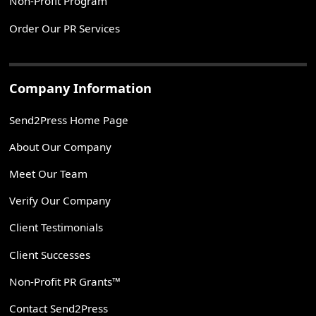
Non-Profit Program
Order Our PR Services
Company Information
Send2Press Home Page
About Our Company
Meet Our Team
Verify Our Company
Client Testimonials
Client Successes
Non-Profit PR Grants™
Contact Send2Press