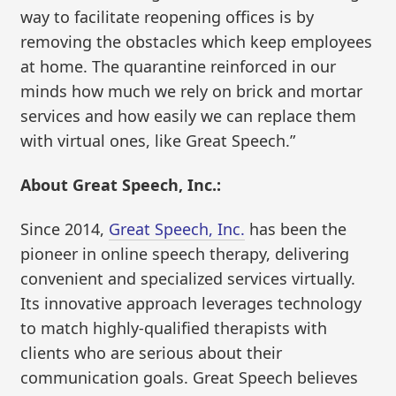
way to facilitate reopening offices is by
removing the obstacles which keep employees
at home. The quarantine reinforced in our
minds how much we rely on brick and mortar
services and how easily we can replace them
with virtual ones, like Great Speech.”
About Great Speech, Inc.:
Since 2014,
Great Speech, Inc.
has been the
pioneer in online speech therapy, delivering
convenient and specialized services virtually.
Its innovative approach leverages technology
to match highly-qualified therapists with
clients who are serious about their
communication goals. Great Speech believes