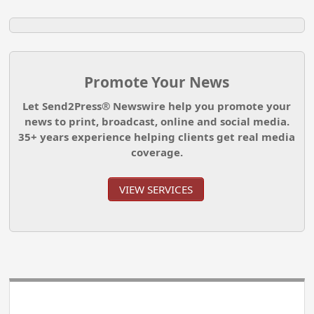
Promote Your News
Let Send2Press® Newswire help you promote your
news to print, broadcast, online and social media.
35+ years experience helping clients get real media
coverage.
VIEW SERVICES