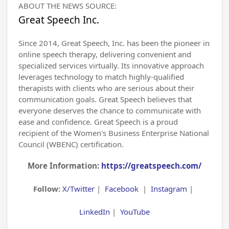
ABOUT THE NEWS SOURCE:
Great Speech Inc.
Since 2014, Great Speech, Inc. has been the pioneer in
online speech therapy, delivering convenient and
specialized services virtually. Its innovative approach
leverages technology to match highly-qualified
therapists with clients who are serious about their
communication goals. Great Speech believes that
everyone deserves the chance to communicate with
ease and confidence. Great Speech is a proud
recipient of the Women's Business Enterprise National
Council (WBENC) certification.
More Information:
https://greatspeech.com/
Follow:
X/Twitter
|
Facebook
|
Instagram
|
LinkedIn
|
YouTube