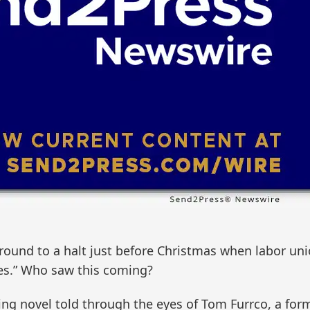
 ground to a halt just before Christmas when labor un
es.” Who saw this coming?
ing novel told through the eyes of Tom Furrco, a for