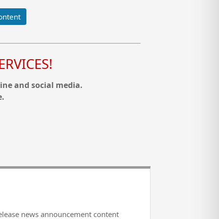
ontent
RVICES!
ine and social media.
e.
release news announcement content