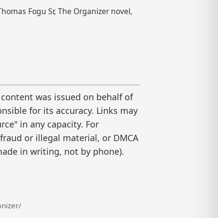
Thomas Fogu Sr, The Organizer novel,
 content was issued on behalf of
nsible for its accuracy. Links may
ce" in any capacity. For
raud or illegal material, or DMCA
ade in writing, not by phone).
nizer/