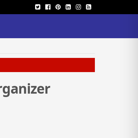
rganizer