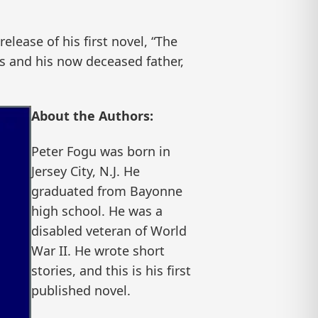
ease of his first novel, “The
s and his now deceased father,
About the Authors:
Peter Fogu was born in
Jersey City, N.J. He
graduated from Bayonne
high school. He was a
disabled veteran of World
War II. He wrote short
stories, and this is his first
published novel.