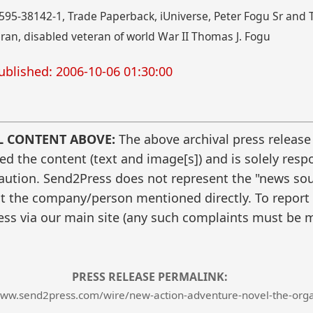
95-38142-1, Trade Paperback, iUniverse, Peter Fogu Sr and 
an, disabled veteran of world War II Thomas J. Fogu
ublished: 2006-10-06 01:30:00
L CONTENT ABOVE:
The above archival press release
 the content (text and image[s]) and is solely respo
caution. Send2Press does not represent the "news sour
t the company/person mentioned directly. To report f
ss via our main site (any such complaints must be m
PRESS RELEASE PERMALINK:
www.send2press.com/wire/new-action-adventure-novel-the-orga