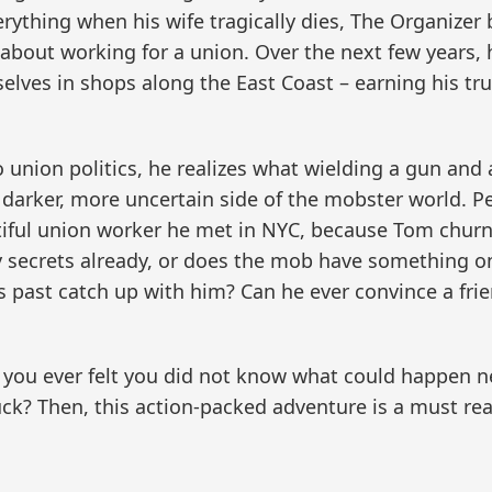
erything when his wife tragically dies, The Organizer
bout working for a union. Over the next few years, h
elves in shops along the East Coast – earning his tr
union politics, he realizes what wielding a gun and 
 darker, more uncertain side of the mobster world. Pe
utiful union worker he met in NYC, because Tom churn
secrets already, or does the mob have something on
 his past catch up with him? Can he ever convince a fri
ou ever felt you did not know what could happen next
uck? Then, this action-packed adventure is a must rea