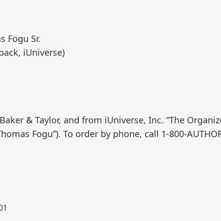
s Fogu Sr.
back, iUniverse)
ker & Taylor, and from iUniverse, Inc. “The Organizer
homas Fogu”). To order by phone, call 1-800-AUTHO
001