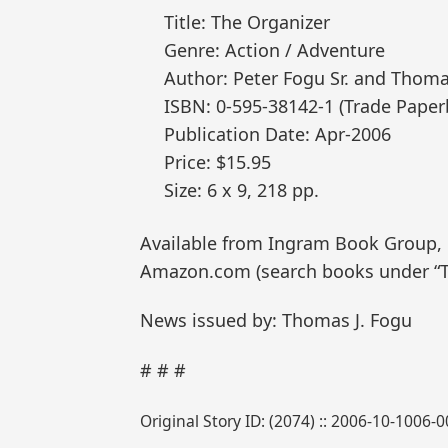
Title: The Organizer
Genre: Action / Adventure
Author: Peter Fogu Sr. and Thoma
ISBN: 0-595-38142-1 (Trade Paper
Publication Date: Apr-2006
Price: $15.95
Size: 6 x 9, 218 pp.
Available from Ingram Book Group, Ba
Amazon.com (search books under “T
News issued by: Thomas J. Fogu
# # #
Original Story ID: (2074) :: 2006-10-1006-