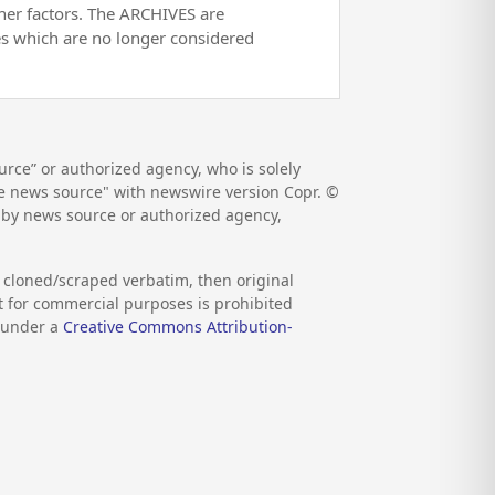
her factors. The ARCHIVES are
es which are no longer considered
rce” or authorized agency, who is solely
the news source" with newswire version Copr. ©
d by news source or authorized agency,
s cloned/scraped verbatim, then original
nt for commercial purposes is prohibited
d under a
Creative Commons Attribution-