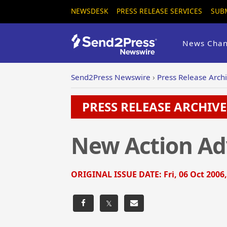
NEWSDESK
PRESS RELEASE SERVICES
SUB
News Chan
Send2Press Newswire
›
Press Release Arch
PRESS RELEASE ARCHIVE 
New Action Ad
ORIGINAL ISSUE DATE:
Fri, 06 Oct 2006
𝕏