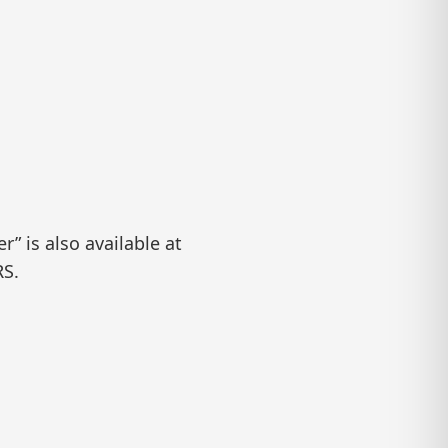
” is also available at
RS.