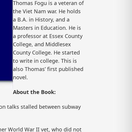
Thomas Fogu is a veteran of
the Viet Nam war. He holds
a B.A. in History, and a
Masters in Education. He is
a professor at Essex County
College, and Middlesex
County College. He started
to write in college. This is
also Thomas’ first published
novel.
About the Book:
ion talks stalled between subway
mer World War II vet, who did not