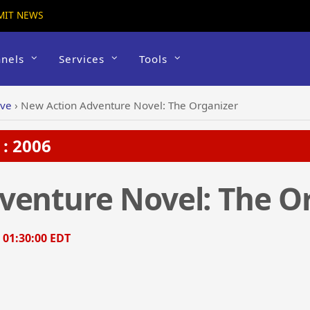
MIT NEWS
nels
Services
Tools
ive
›
New Action Adventure Novel: The Organizer
: 2006
venture Novel: The O
, 01:30:00 EDT