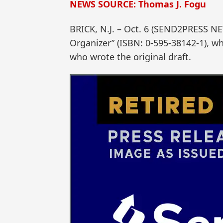
NEWS SOURCE: Thomas J. Fogu
BRICK, N.J. – Oct. 6 (SEND2PRESS NE
Organizer” (ISBN: 0-595-38142-1), w
who wrote the original draft.