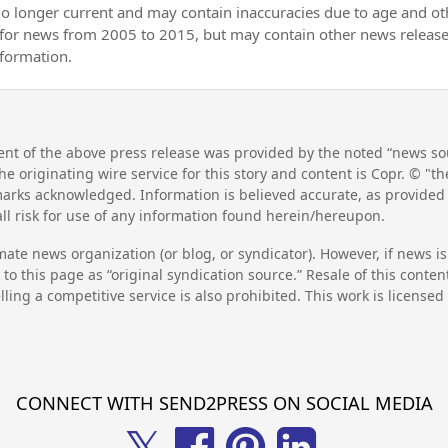
no longer current and may contain inaccuracies due to age and ot
 for news from 2005 to 2015, but may contain other news releas
nformation.
nt of the above press release was provided by the noted “news sou
he originating wire service for this story and content is Copr. © "
emarks acknowledged. Information is believed accurate, as provide
l risk for use of any information found herein/hereupon.
mate news organization (or blog, or syndicator). However, if news i
to this page as “original syndication source.” Resale of this conte
lling a competitive service is also prohibited. This work is license
CONNECT WITH SEND2PRESS ON SOCIAL MEDIA
𝕏