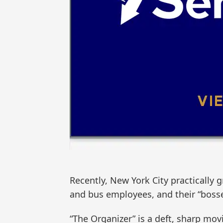
Recently, New York City practically
and bus employees, and their “boss
“The Organizer” is a deft, sharp mov