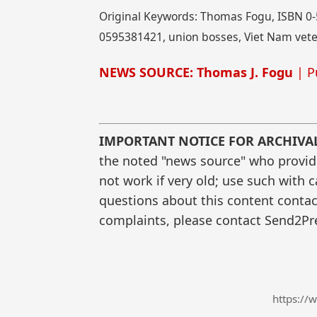
Original Keywords: Thomas Fogu, ISBN 0-5
0595381421, union bosses, Viet Nam veter
NEWS SOURCE: Thomas J. Fogu
| P
IMPORTANT NOTICE FOR ARCHIVA
the noted "news source" who provided
not work if very old; use such with 
questions about this content contac
complaints, please contact Send2Pre
https://