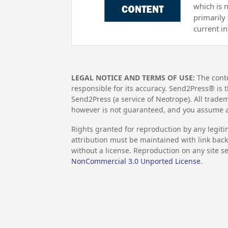
which is 
primarily
current i
LEGAL NOTICE AND TERMS OF USE:
The conte
responsible for its accuracy. Send2Press® is t
Send2Press (a service of Neotrope). All trad
however is not guaranteed, and you assume al
Rights granted for reproduction by any legiti
attribution must be maintained with link back 
without a license. Reproduction on any site se
NonCommercial 3.0 Unported License
.