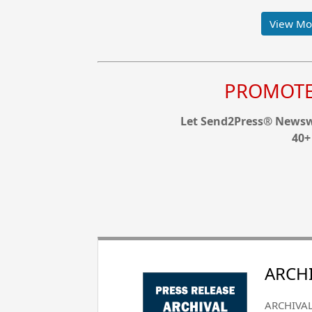
View Mor
PROMOTE 
Let Send2Press® Newswi
40+
ARCHI
ARCHIVAL 