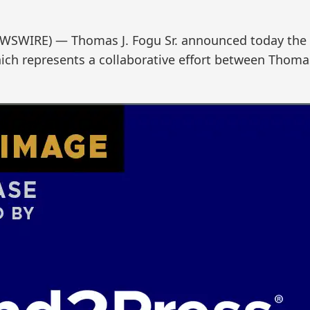
WSWIRE) — Thomas J. Fogu Sr. announced today the rel
hich represents a collaborative effort between Thoma