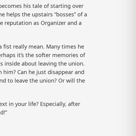
 becomes his tale of starting over
e helps the upstairs “bosses” of a
ue reputation as Organizer and a
a fist really mean. Many times he
rhaps it’s the softer memories of
s inside about leaving the union.
 him? Can he just disappear and
end to leave the union? Or will the
 in your life? Especially, after
d!”