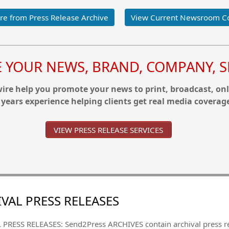
e from Press Release Archive
View Current Newsroom C
YOUR NEWS, BRAND, COMPANY, SE
re help you promote your news to print, broadcast, onl
 years experience helping clients get real media coverag
VIEW PRESS RELEASE SERVICES
VAL PRESS RELEASES
PRESS RELEASES: Send2Press ARCHIVES contain archival press 