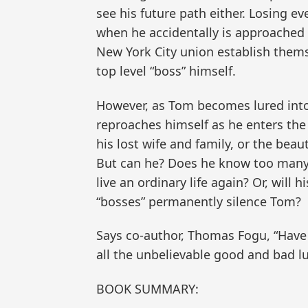
see his future path either. Losing ev
when he accidentally is approached a
New York City union establish thems
top level “boss” himself.
However, as Tom becomes lured into 
reproaches himself as he enters the
his lost wife and family, or the bea
But can he? Does he know too many 
live an ordinary life again? Or, will
“bosses” permanently silence Tom?
Says co-author, Thomas Fogu, “Have y
all the unbelievable good and bad l
BOOK SUMMARY: