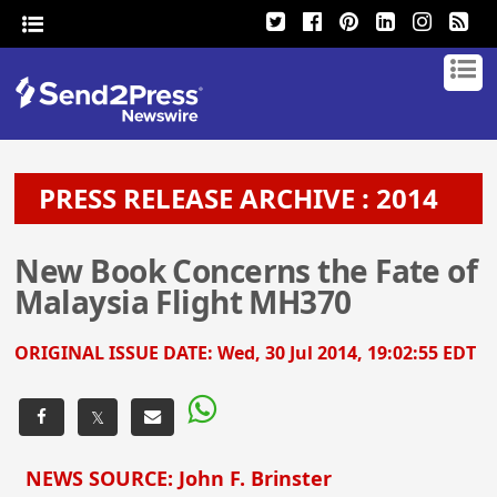
PRESS RELEASE ARCHIVE : 2014
New Book Concerns the Fate of
Malaysia Flight MH370
ORIGINAL ISSUE DATE:
Wed, 30 Jul 2014, 19:02:55 EDT
𝕏
NEWS SOURCE: John F. Brinster