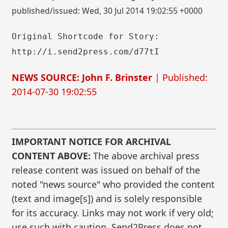
published/issued: Wed, 30 Jul 2014 19:02:55 +0000
Original Shortcode for Story:
http://i.send2press.com/d77tI
NEWS SOURCE: John F. Brinster
| Published:
2014-07-30 19:02:55
IMPORTANT NOTICE FOR ARCHIVAL
CONTENT ABOVE:
The above archival press
release content was issued on behalf of the
noted "news source" who provided the content
(text and image[s]) and is solely responsible
for its accuracy. Links may not work if very old;
use such with caution. Send2Press does not