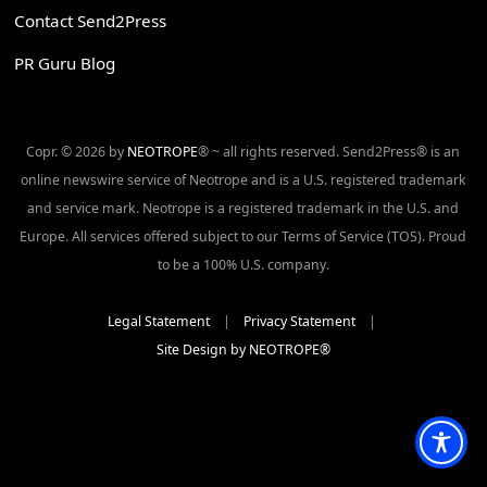
Contact Send2Press
PR Guru Blog
Copr. © 2026 by
NEOTROPE
® ~ all rights reserved. Send2Press® is an
online newswire service of Neotrope and is a U.S. registered trademark
and service mark. Neotrope is a registered trademark in the U.S. and
Europe. All services offered subject to our Terms of Service (TOS). Proud
to be a 100% U.S. company.
Legal Statement
|
Privacy Statement
|
Site Design by NEOTROPE®