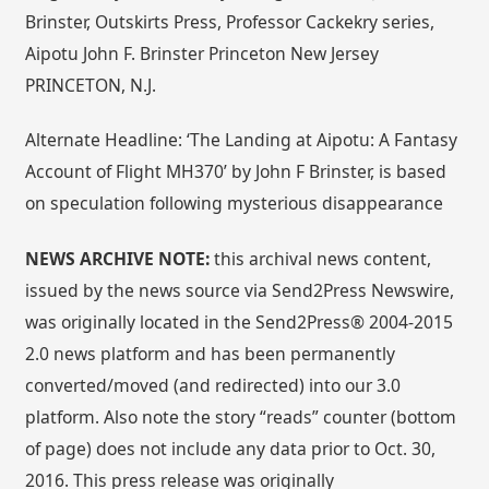
Brinster, Outskirts Press, Professor Cackekry series,
Aipotu John F. Brinster Princeton New Jersey
PRINCETON, N.J.
Alternate Headline: ‘The Landing at Aipotu: A Fantasy
Account of Flight MH370’ by John F Brinster, is based
on speculation following mysterious disappearance
NEWS ARCHIVE NOTE:
this archival news content,
issued by the news source via Send2Press Newswire,
was originally located in the Send2Press® 2004-2015
2.0 news platform and has been permanently
converted/moved (and redirected) into our 3.0
platform. Also note the story “reads” counter (bottom
of page) does not include any data prior to Oct. 30,
2016. This press release was originally