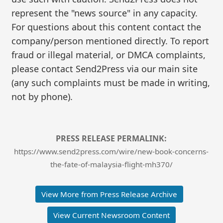
represent the "news source" in any capacity.
For questions about this content contact the
company/person mentioned directly. To report
fraud or illegal material, or DMCA complaints,
please contact Send2Press via our main site
(any such complaints must be made in writing,
not by phone).
PRESS RELEASE PERMALINK:
https://www.send2press.com/wire/new-book-concerns-
the-fate-of-malaysia-flight-mh370/
View More from Press Release Archive
View Current Newsroom Content