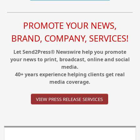
PROMOTE YOUR NEWS,
BRAND, COMPANY, SERVICES!
Let Send2Press® Newswire help you promote
your news to print, broadcast, online and social
media.
40+ years experience helping clients get real
media coverage.
VIEW PRESS RELEASE SERVICES