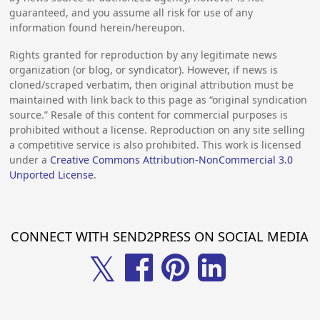
guaranteed, and you assume all risk for use of any
information found herein/hereupon.
Rights granted for reproduction by any legitimate news
organization (or blog, or syndicator). However, if news is
cloned/scraped verbatim, then original attribution must be
maintained with link back to this page as “original syndication
source.” Resale of this content for commercial purposes is
prohibited without a license. Reproduction on any site selling
a competitive service is also prohibited. This work is licensed
under a
Creative Commons Attribution-NonCommercial 3.0
Unported License
.
CONNECT WITH SEND2PRESS ON SOCIAL MEDIA
𝕏