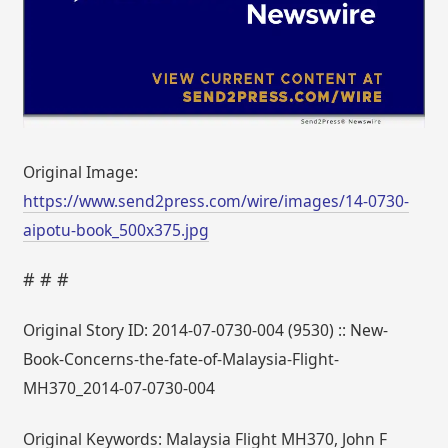
Original Image:
https://www.send2press.com/wire/images/14-0730-
aipotu-book_500x375.jpg
# # #
Original Story ID: 2014-07-0730-004 (9530) :: New-
Book-Concerns-the-fate-of-Malaysia-Flight-
MH370_2014-07-0730-004
Original Keywords: Malaysia Flight MH370, John F