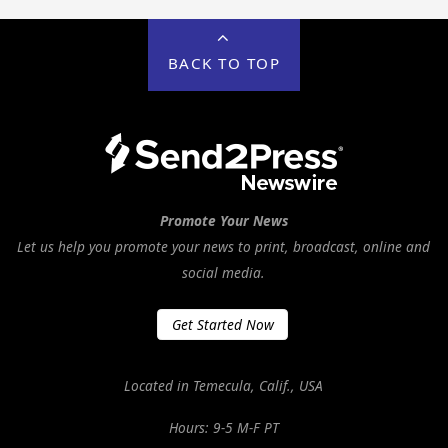
BACK TO TOP
Promote Your News
Let us help you promote your news to print, broadcast, online and
social media.
Get Started Now
Located in Temecula, Calif., USA
Hours: 9-5 M-F PT