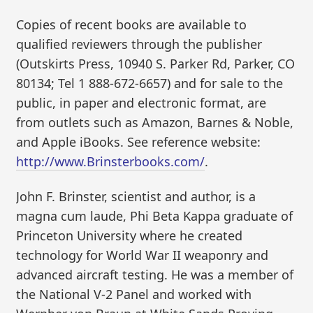
Copies of recent books are available to
qualified reviewers through the publisher
(Outskirts Press, 10940 S. Parker Rd, Parker, CO
80134; Tel 1 888-672-6657) and for sale to the
public, in paper and electronic format, are
from outlets such as Amazon, Barnes & Noble,
and Apple iBooks. See reference website:
http://www.Brinsterbooks.com/
.
John F. Brinster, scientist and author, is a
magna cum laude, Phi Beta Kappa graduate of
Princeton University where he created
technology for World War II weaponry and
advanced aircraft testing. He was a member of
the National V-2 Panel and worked with