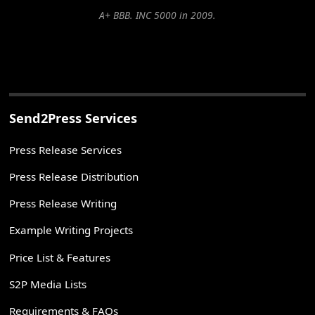
A+ BBB. INC 5000 in 2009.
Send2Press Services
Press Release Services
Press Release Distribution
Press Release Writing
Example Writing Projects
Price List & Features
S2P Media Lists
Requirements & FAQs