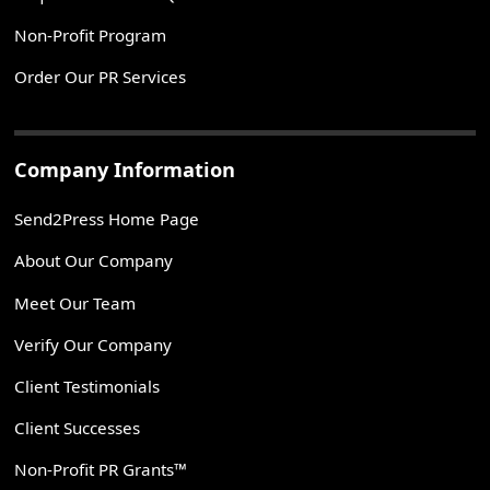
Non-Profit Program
Order Our PR Services
Company Information
Send2Press Home Page
About Our Company
Meet Our Team
Verify Our Company
Client Testimonials
Client Successes
Non-Profit PR Grants™