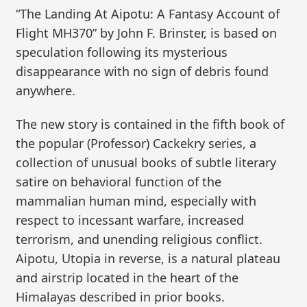
“The Landing At Aipotu: A Fantasy Account of
Flight MH370” by John F. Brinster, is based on
speculation following its mysterious
disappearance with no sign of debris found
anywhere.
The new story is contained in the fifth book of
the popular (Professor) Cackekry series, a
collection of unusual books of subtle literary
satire on behavioral function of the
mammalian human mind, especially with
respect to incessant warfare, increased
terrorism, and unending religious conflict.
Aipotu, Utopia in reverse, is a natural plateau
and airstrip located in the heart of the
Himalayas described in prior books.