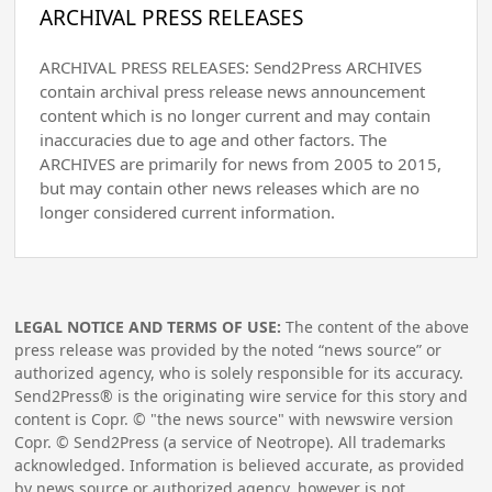
ARCHIVAL PRESS RELEASES
ARCHIVAL PRESS RELEASES: Send2Press ARCHIVES
contain archival press release news announcement
content which is no longer current and may contain
inaccuracies due to age and other factors. The
ARCHIVES are primarily for news from 2005 to 2015,
but may contain other news releases which are no
longer considered current information.
LEGAL NOTICE AND TERMS OF USE:
The content of the above
press release was provided by the noted “news source” or
authorized agency, who is solely responsible for its accuracy.
Send2Press® is the originating wire service for this story and
content is Copr. © "the news source" with newswire version
Copr. © Send2Press (a service of Neotrope). All trademarks
acknowledged. Information is believed accurate, as provided
by news source or authorized agency, however is not