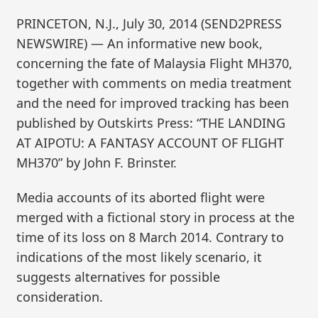
PRINCETON, N.J., July 30, 2014 (SEND2PRESS
NEWSWIRE) — An informative new book,
concerning the fate of Malaysia Flight MH370,
together with comments on media treatment
and the need for improved tracking has been
published by Outskirts Press: “THE LANDING
AT AIPOTU: A FANTASY ACCOUNT OF FLIGHT
MH370” by John F. Brinster.
Media accounts of its aborted flight were
merged with a fictional story in process at the
time of its loss on 8 March 2014. Contrary to
indications of the most likely scenario, it
suggests alternatives for possible
consideration.