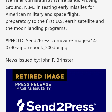
Wernher von Braun at White Sands Proving
Ground, N.M., in testing early missiles for
American military and space flight,
preparatory to the first U.S. earth satellite and
the moon landing programs.
*PHOTO: Send2Press.com/wire/images/14-
0730-aipotu-book_300dpi.jpg .
News issued by: John F. Brinster