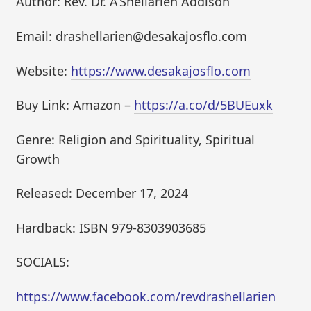
Author: Rev. Dr. A’Shellarien Addison
Email: drashellarien@desakajosflo.com
Website:
https://www.desakajosflo.com
Buy Link: Amazon –
https://a.co/d/5BUEuxk
Genre: Religion and Spirituality, Spiritual
Growth
Released: December 17, 2024
Hardback: ISBN 979-8303903685
SOCIALS:
https://www.facebook.com/revdrashellarien