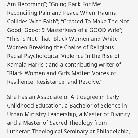
Am Becoming”; “Going Back For Me:
Reconciling Pain and Peace When Trauma
Collides With Faith”; “Created To Make The Not
Good, Good: 9 MasterKeys of a GOOD Wife”;
“This is Not That: Black Women and White
Women Breaking the Chains of Religious
Racial Psychological Violence In the Rise of
Kamala Harris”; and a contributing writer of
“Black Women and Girls Matter: Voices of
Resilience, Resistance, and Resolve.”
She has an Associate of Art degree in Early
Childhood Education, a Bachelor of Science in
Urban Ministry Leadership, a Master of Divinity
and a Master of Sacred Theology from
Lutheran Theological Seminary at Philadelphia,