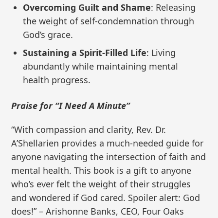
Overcoming Guilt and Shame
: Releasing
the weight of self-condemnation through
God’s grace.
Sustaining a Spirit-Filled Life
: Living
abundantly while maintaining mental
health progress.
Praise for “I Need A Minute”
“With compassion and clarity, Rev. Dr.
A’Shellarien provides a much-needed guide for
anyone navigating the intersection of faith and
mental health. This book is a gift to anyone
who’s ever felt the weight of their struggles
and wondered if God cared. Spoiler alert: God
does!” – Arishonne Banks, CEO, Four Oaks