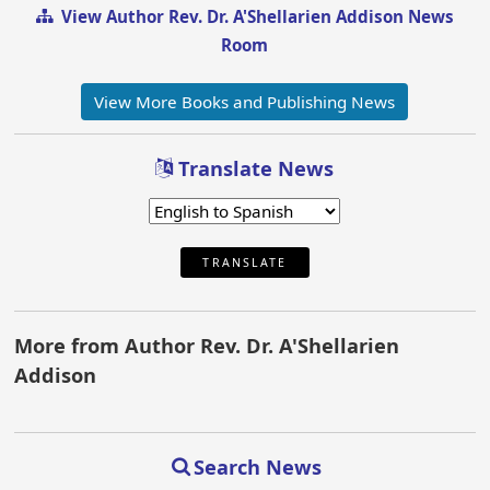
View Author Rev. Dr. A'Shellarien Addison News
Room
View More Books and Publishing News
Translate News
TRANSLATE
More from Author Rev. Dr. A'Shellarien
Addison
Search News