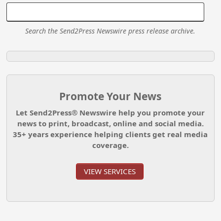
Search the Send2Press Newswire press release archive.
Promote Your News
Let Send2Press® Newswire help you promote your
news to print, broadcast, online and social media.
35+ years experience helping clients get real media
coverage.
VIEW SERVICES