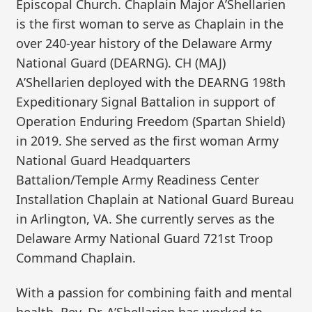
Episcopal Church. Chaplain Major A’Shellarien
is the first woman to serve as Chaplain in the
over 240-year history of the Delaware Army
National Guard (DEARNG). CH (MAJ)
A’Shellarien deployed with the DEARNG 198th
Expeditionary Signal Battalion in support of
Operation Enduring Freedom (Spartan Shield)
in 2019. She served as the first woman Army
National Guard Headquarters
Battalion/Temple Army Readiness Center
Installation Chaplain at National Guard Bureau
in Arlington, VA. She currently serves as the
Delaware Army National Guard 721st Troop
Command Chaplain.
With a passion for combining faith and mental
health, Rev. Dr. A’Shellarien has worked to