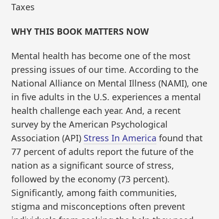
Taxes
WHY THIS BOOK MATTERS NOW
Mental health has become one of the most
pressing issues of our time. According to the
National Alliance on Mental Illness (NAMI), one
in five adults in the U.S. experiences a mental
health challenge each year. And, a recent
survey by the American Psychological
Association (API)
Stress In America
found that
77 percent of adults report the future of the
nation as a significant source of stress,
followed by the economy (73 percent).
Significantly, among faith communities,
stigma and misconceptions often prevent