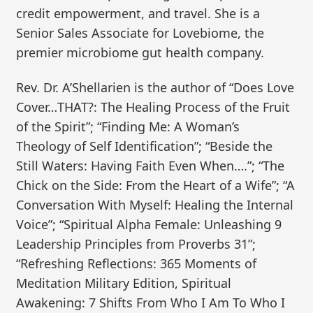
credit empowerment, and travel. She is a
Senior Sales Associate for Lovebiome, the
premier microbiome gut health company.
Rev. Dr. A’Shellarien is the author of “Does Love
Cover…THAT?: The Healing Process of the Fruit
of the Spirit”; “Finding Me: A Woman’s
Theology of Self Identification”; “Beside the
Still Waters: Having Faith Even When….”; “The
Chick on the Side: From the Heart of a Wife”; “A
Conversation With Myself: Healing the Internal
Voice”; “Spiritual Alpha Female: Unleashing 9
Leadership Principles from Proverbs 31”;
“Refreshing Reflections: 365 Moments of
Meditation Military Edition, Spiritual
Awakening: 7 Shifts From Who I Am To Who I