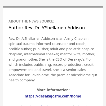
ABOUT THE NEWS SOURCE:
Author Rev. Dr. A'Shellarien Addison
Rev. Dr. A'Shellarien Addison is an Army Chaplain,
spiritual trauma-informed counselor and coach,
prolific author, publisher, adult and pediatric hospice
chaplain, international speaker, mentor, wife, mother,
and grandmother. She is the CEO of Desakajo's Flo
which includes publishing, record production, credit
empowerment, and travel. She is a Senior Sales
Associate for Lovebiome, the premier microbiome gut
health company.
More Information:
https://desakajosflo.com/home