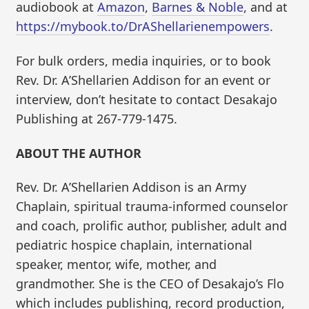
audiobook at
Amazon
,
Barnes & Noble
, and at
https://mybook.to/DrAShellarienempowers
.
For bulk orders, media inquiries, or to book
Rev. Dr. A’Shellarien Addison for an event or
interview, don’t hesitate to contact Desakajo
Publishing at 267-779-1475.
ABOUT THE AUTHOR
Rev. Dr. A’Shellarien Addison is an Army
Chaplain, spiritual trauma-informed counselor
and coach, prolific author, publisher, adult and
pediatric hospice chaplain, international
speaker, mentor, wife, mother, and
grandmother. She is the CEO of Desakajo’s Flo
which includes publishing, record production,