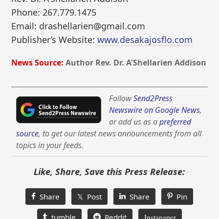
Phone: 267.779.1475
Email: drashellarien@gmail.com
Publisher’s Website:
www.desakajosflo.com
News Source:
Author Rev. Dr. A'Shellarien Addison
Follow
Send2Press
Newswire on Google News
,
or add us as a
preferred
source
, to get our latest news announcements from all
topics in your feeds.
Like, Share, Save this Press Release:
Share
𝕏 Post
Share
Pin
tumble
Reddit
Instapaper