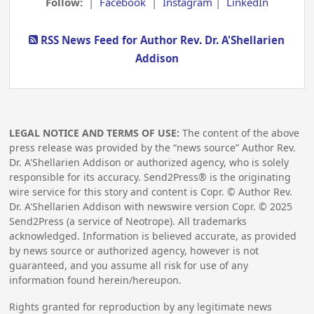
Follow:
|
Facebook
|
Instagram
|
LinkedIn
RSS News Feed for Author Rev. Dr. A'Shellarien
Addison
LEGAL NOTICE AND TERMS OF USE:
The content of the above
press release was provided by the “news source” Author Rev.
Dr. A'Shellarien Addison or authorized agency, who is solely
responsible for its accuracy. Send2Press® is the originating
wire service for this story and content is Copr. © Author Rev.
Dr. A'Shellarien Addison with newswire version Copr. ©
2025
Send2Press (a service of Neotrope). All trademarks
acknowledged. Information is believed accurate, as provided
by news source or authorized agency, however is not
guaranteed, and you assume all risk for use of any
information found herein/hereupon.
Rights granted for reproduction by any legitimate news