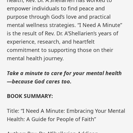
empower individuals to find peace and
purpose through God’s love and practical
mental wellness strategies. “I Need A Minute”
is the result of Rev. Dr. A’Shellarien’s years of
experience, research, and heartfelt
commitment to supporting those on their
mental health journey.
Take a minute to care for your mental health
—because God cares too.
BOOK SUMMARY:
Title: “I Need A Minute: Embracing Your Mental
Health: A Guide for People of Faith”