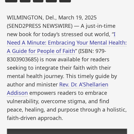
WILMINGTON, Del., March 19, 2025
(SEND2PRESS NEWSWIRE) — A just-in-time
new book for today’s stressed out world, “
I
Need A Minute: Embracing Your Mental Health:
A Guide for People of Faith
” (ISBN: 979-
8303903685) is now available for readers
seeking to integrate their faith with their
mental health journey. This timely guide by
author and minister
Rev. Dr. A’Shellarien
Addison
empowers readers to embrace
vulnerability, overcome stigma, and find
peace, healing, and purpose through a holistic,
faith-driven approach.