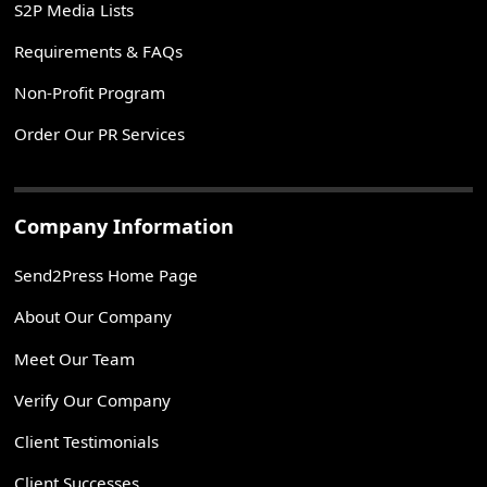
S2P Media Lists
Requirements & FAQs
Non-Profit Program
Order Our PR Services
Company Information
Send2Press Home Page
About Our Company
Meet Our Team
Verify Our Company
Client Testimonials
Client Successes