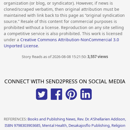
organization (or blog, or syndicator). However, if news is
cloned/scraped verbatim, then original attribution must be
maintained with link back to this page as “original syndication
source.” Resale of this content for commercial purposes is
prohibited without a license. Reproduction on any site selling
a competitive service is also prohibited. This work is licensed
under a
Creative Commons Attribution-NonCommercial 3.0
Unported License
.
Story Reads as of 2026-08-08 15:21:50:
3,557 views
CONNECT WITH SEND2PRESS ON SOCIAL MEDIA
REFERENCES:
Books and Publishing News, Rev. Dr. A'Shellarien Addison,
ISBN 9798303903685, Mental Health, Desakajosflo Publishing, Religion