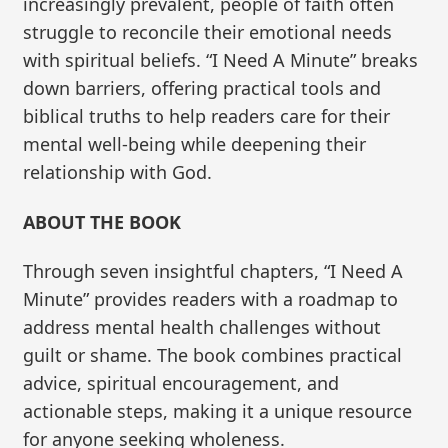
increasingly prevalent, people of faith often
struggle to reconcile their emotional needs
with spiritual beliefs. “I Need A Minute” breaks
down barriers, offering practical tools and
biblical truths to help readers care for their
mental well-being while deepening their
relationship with God.
ABOUT THE BOOK
Through seven insightful chapters, “I Need A
Minute” provides readers with a roadmap to
address mental health challenges without
guilt or shame. The book combines practical
advice, spiritual encouragement, and
actionable steps, making it a unique resource
for anyone seeking wholeness.