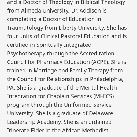
and a Doctor of Theology in Biblical Theology
from Almeda University. Dr. Addison is
completing a Doctor of Education in
Traumatology from Liberty University. She has
four units of Clinical Pastoral Education and is
certified in Spiritually Integrated
Psychotherapy through the Accreditation
Council for Pharmacy Education (ACPE). She is
trained in Marriage and Family Therapy from
the Council for Relationships in Philadelphia,
PA. She is a graduate of the Mental Health
Integration for Chaplain Services (MHICS)
program through the Uniformed Service
University. She is a graduate of Delaware
Leadership Academy. She is an ordained
Itinerate Elder in the African Methodist