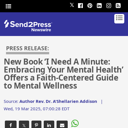
𝕏
PRESS RELEASE:
New Book ‘I Need A Minute:
Embracing Your Mental Health’
Offers a Faith-Centered Guide
to Mental Wellness
Source:
Author Rev. Dr. A'Shellarien Addison
|
Wed, 19 Mar 2025, 07:00:28 EDT
𝕏