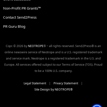
Non-Profit PR Grants™
Contact Send2Press
PR Guru Blog
Copr. © 2026 by
NEOTROPE
® ~ all rights reserved. Send2Press® is an
online newswire service of Neotrope and is a U.S. registered trademark
and service mark. Neotrope is a registered trademark in the U.S. and
Europe. All services offered subject to our Terms of Service (TOS). Proud
to be a 100% U.S. company.
Legal Statement
|
Privacy Statement
|
Site Design by NEOTROPE®