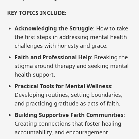
KEY TOPICS INCLUDE:
Acknowledging the Struggle
: How to take
the first steps in addressing mental health
challenges with honesty and grace.
Faith and Professional Help
: Breaking the
stigma around therapy and seeking mental
health support.
Practical Tools for Mental Wellness
:
Developing routines, setting boundaries,
and practicing gratitude as acts of faith.
Building Supportive Faith Communities
:
Creating connections that foster healing,
accountability, and encouragement.