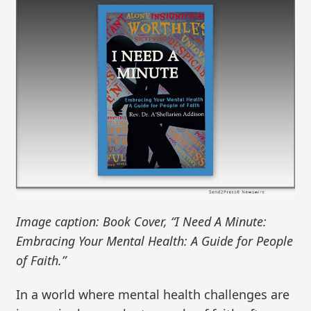
Image caption: Book Cover, “I Need A Minute:
Embracing Your Mental Health: A Guide for People
of Faith.”
In a world where mental health challenges are