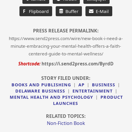
F
Flipboard
Buffer
E-Mail
PRESS RELEASE PERMALINK:
https://www.send2press.com/wire/new-book-i-need-a-
minute-embracing-your-mental-health-offers-a-faith-
centered-guide-to-mental-wellness/
Shortcode:
https://i.send2press.com/ByrdD
STORY FILED UNDER:
BOOKS AND PUBLISHING
|
AP
|
BUSINESS
|
DELAWARE BUSINESS
|
ENTERTAINMENT
|
MENTAL HEALTH AND PSYCHOLOGY
|
PRODUCT
LAUNCHES
RELATED TOPICS:
Non-Fiction Book