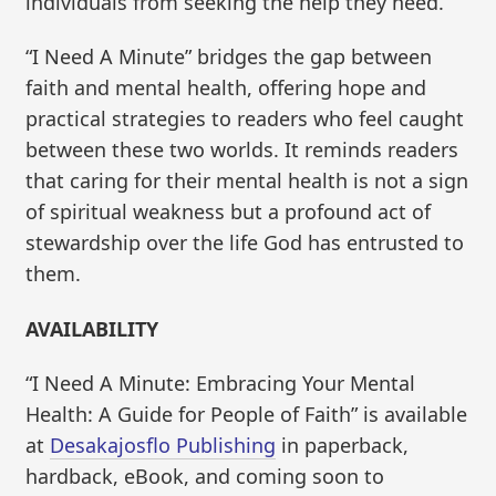
individuals from seeking the help they need.
“I Need A Minute” bridges the gap between
faith and mental health, offering hope and
practical strategies to readers who feel caught
between these two worlds. It reminds readers
that caring for their mental health is not a sign
of spiritual weakness but a profound act of
stewardship over the life God has entrusted to
them.
AVAILABILITY
“I Need A Minute: Embracing Your Mental
Health: A Guide for People of Faith” is available
at
Desakajosflo Publishing
in paperback,
hardback, eBook, and coming soon to