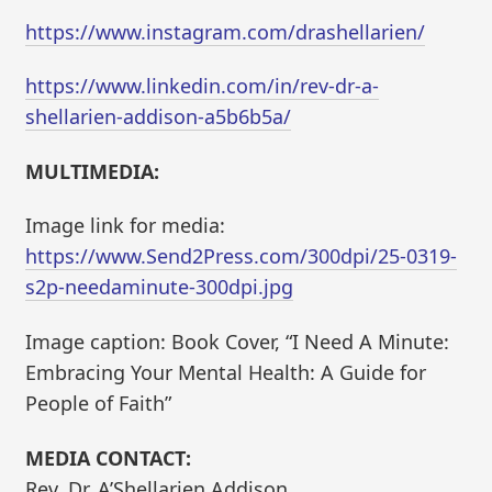
https://www.instagram.com/drashellarien/
https://www.linkedin.com/in/rev-dr-a-
shellarien-addison-a5b6b5a/
MULTIMEDIA:
Image link for media:
https://www.Send2Press.com/300dpi/25-0319-
s2p-needaminute-300dpi.jpg
Image caption: Book Cover, “I Need A Minute:
Embracing Your Mental Health: A Guide for
People of Faith”
MEDIA CONTACT:
Rev. Dr. A’Shellarien Addison