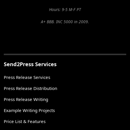
Hours: 9-5 M-F PT
A+ BBB. INC 5000 in 2009.
Send2Press Services
Press Release Services
Press Release Distribution
Press Release Writing
Example Writing Projects
Price List & Features