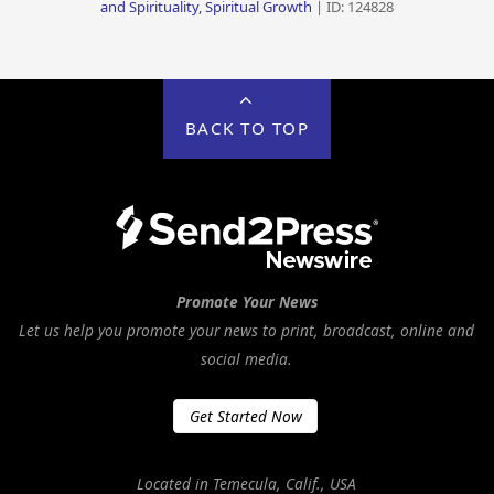
and Spirituality, Spiritual Growth
| ID: 124828
BACK TO TOP
Promote Your News
Let us help you promote your news to print, broadcast, online and
social media.
Get Started Now
Located in Temecula, Calif., USA