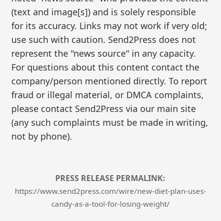
(text and image[s]) and is solely responsible
for its accuracy. Links may not work if very old;
use such with caution. Send2Press does not
represent the "news source" in any capacity.
For questions about this content contact the
company/person mentioned directly. To report
fraud or illegal material, or DMCA complaints,
please contact Send2Press via our main site
(any such complaints must be made in writing,
not by phone).
PRESS RELEASE PERMALINK:
https://www.send2press.com/wire/new-diet-plan-uses-
candy-as-a-tool-for-losing-weight/