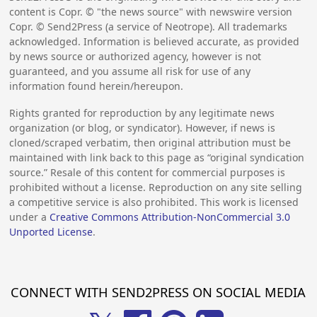
content is Copr. © "the news source" with newswire version
Copr. © Send2Press (a service of Neotrope). All trademarks
acknowledged. Information is believed accurate, as provided
by news source or authorized agency, however is not
guaranteed, and you assume all risk for use of any
information found herein/hereupon.
Rights granted for reproduction by any legitimate news
organization (or blog, or syndicator). However, if news is
cloned/scraped verbatim, then original attribution must be
maintained with link back to this page as “original syndication
source.” Resale of this content for commercial purposes is
prohibited without a license. Reproduction on any site selling
a competitive service is also prohibited. This work is licensed
under a
Creative Commons Attribution-NonCommercial 3.0
Unported License
.
CONNECT WITH SEND2PRESS ON SOCIAL MEDIA