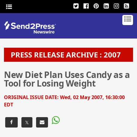
PRESS RELEASE ARCHIVE : 2007
New Diet Plan Uses Candy as a
Tool for Losing Weight
ORIGINAL ISSUE DATE:
Wed, 02 May 2007, 16:30:00
EDT
𝕏