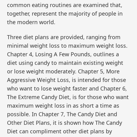
common eating routines are examined that,
together, represent the majority of people in
the modern world.
Three diet plans are provided, ranging from
minimal weight loss to maximum weight loss.
Chapter 4, Losing A Few Pounds, outlines a
diet using candy to maintain existing weight
or lose weight moderately. Chapter 5, More
Aggressive Weight Loss, is intended for those
who want to lose weight faster and Chapter 6,
The Extreme Candy Diet, is for those who want
maximum weight loss in as short a time as
possible. In Chapter 7, The Candy Diet and
Other Diet Plans, it is shown how The Candy
Diet can compliment other diet plans by