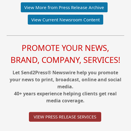
View More from Press Release Archive
View Current Newsroom Content
PROMOTE YOUR NEWS,
BRAND, COMPANY, SERVICES!
Let Send2Press® Newswire help you promote
your news to print, broadcast, online and social
media.
40+ years experience helping clients get real
media coverage.
VIEW PRESS RELEASE SERVICES