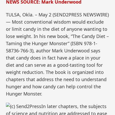
NEWS SOURCE: Mark Underwood
TULSA, Okla. – May 2 (SEND2PRESS NEWSWIRE)
— Most conventional wisdom would exclude
or limit candy in the diet of anyone wanting to
lose weight. In his new book, “The Candy Diet –
Taming the Hunger Monster” (ISBN 978-1-
58736-766-3), author Mark Underwood says
that candy does in fact have a place in your
diet and can serve as a good-tasting tool for
weight reduction. The book is organized into
chapters that address the need to understand
hunger and how candy can help control the
Hunger Monster.
In later chapters, the subjects
of science and nutrition are addressed to ease