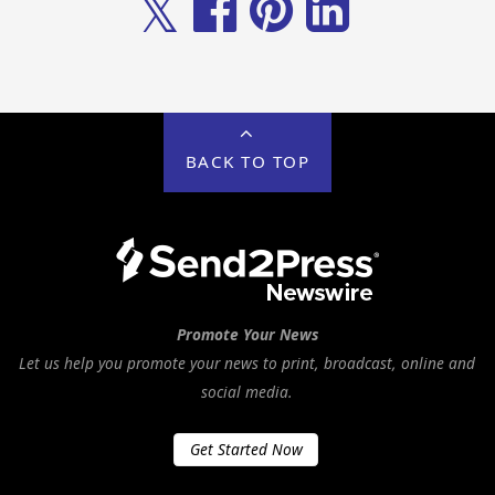
𝕏
BACK TO TOP
Promote Your News
Let us help you promote your news to print, broadcast, online and
social media.
Get Started Now