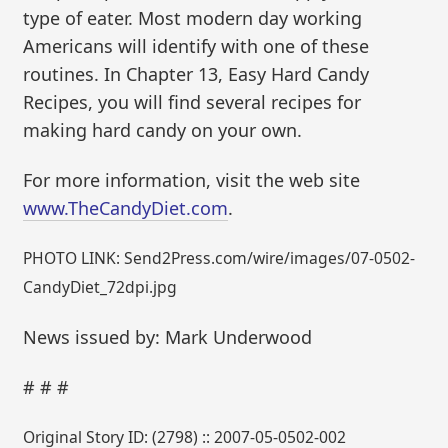
type of eater. Most modern day working
Americans will identify with one of these
routines. In Chapter 13, Easy Hard Candy
Recipes, you will find several recipes for
making hard candy on your own.
For more information, visit the web site
www.TheCandyDiet.com
.
PHOTO LINK: Send2Press.com/wire/images/07-0502-
CandyDiet_72dpi.jpg
News issued by: Mark Underwood
# # #
Original Story ID: (2798) :: 2007-05-0502-002