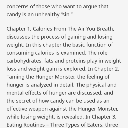
concerns of those who want to argue that
candy is an unhealthy “sin.”
Chapter 1, Calories From The Air You Breath,
discusses the process of gaining and losing
weight. In this chapter the basic function of
consuming calories is examined. The role
carbohydrates, fats and proteins play in weight
loss and weight gain is explored. In Chapter 2,
Taming the Hunger Monster, the feeling of
hunger is analyzed in detail. The physical and
mental effects of hunger are discussed, and
the secret of how candy can be used as an
effective weapon against the Hunger Monster,
while losing weight, is revealed. In Chapter 3,
Eating Routines – Three Types of Eaters, three