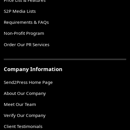
S2P Media Lists
Requirements & FAQs
Non-Profit Program
Order Our PR Services
Company Information
Send2Press Home Page
About Our Company
Meet Our Team
Verify Our Company
Client Testimonials