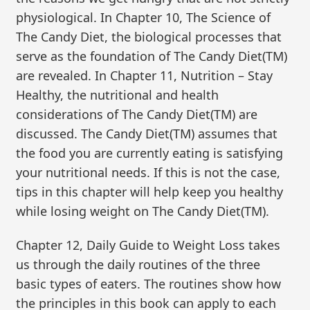
physiological. In Chapter 10, The Science of
The Candy Diet, the biological processes that
serve as the foundation of The Candy Diet(TM)
are revealed. In Chapter 11, Nutrition – Stay
Healthy, the nutritional and health
considerations of The Candy Diet(TM) are
discussed. The Candy Diet(TM) assumes that
the food you are currently eating is satisfying
your nutritional needs. If this is not the case,
tips in this chapter will help keep you healthy
while losing weight on The Candy Diet(TM).
Chapter 12, Daily Guide to Weight Loss takes
us through the daily routines of the three
basic types of eaters. The routines show how
the principles in this book can apply to each