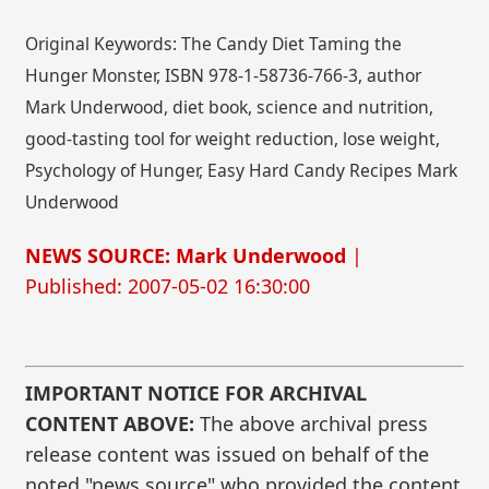
Original Keywords: The Candy Diet Taming the
Hunger Monster, ISBN 978-1-58736-766-3, author
Mark Underwood, diet book, science and nutrition,
good-tasting tool for weight reduction, lose weight,
Psychology of Hunger, Easy Hard Candy Recipes Mark
Underwood
NEWS SOURCE: Mark Underwood
|
Published: 2007-05-02 16:30:00
IMPORTANT NOTICE FOR ARCHIVAL
CONTENT ABOVE:
The above archival press
release content was issued on behalf of the
noted "news source" who provided the content