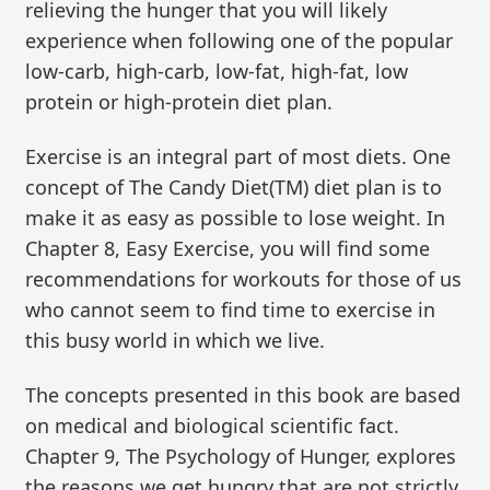
relieving the hunger that you will likely
experience when following one of the popular
low-carb, high-carb, low-fat, high-fat, low
protein or high-protein diet plan.
Exercise is an integral part of most diets. One
concept of The Candy Diet(TM) diet plan is to
make it as easy as possible to lose weight. In
Chapter 8, Easy Exercise, you will find some
recommendations for workouts for those of us
who cannot seem to find time to exercise in
this busy world in which we live.
The concepts presented in this book are based
on medical and biological scientific fact.
Chapter 9, The Psychology of Hunger, explores
the reasons we get hungry that are not strictly