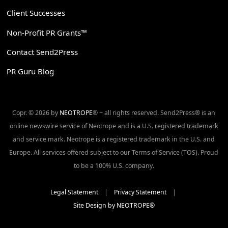
Client Successes
Non-Profit PR Grants™
Contact Send2Press
PR Guru Blog
Copr. © 2026 by
NEOTROPE
® ~ all rights reserved. Send2Press® is an
online newswire service of Neotrope and is a U.S. registered trademark
and service mark. Neotrope is a registered trademark in the U.S. and
Europe. All services offered subject to our Terms of Service (TOS). Proud
to be a 100% U.S. company.
Legal Statement
|
Privacy Statement
|
Site Design by NEOTROPE®