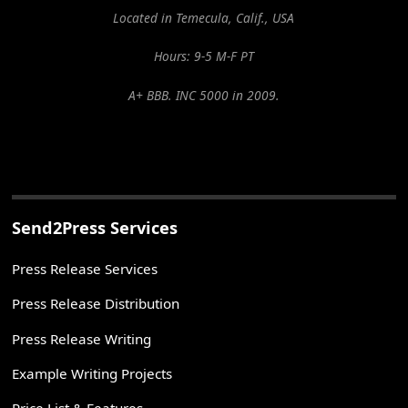
Located in Temecula, Calif., USA
Hours: 9-5 M-F PT
A+ BBB. INC 5000 in 2009.
Send2Press Services
Press Release Services
Press Release Distribution
Press Release Writing
Example Writing Projects
Price List & Features