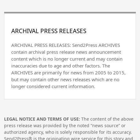
ARCHIVAL PRESS RELEASES
ARCHIVAL PRESS RELEASES: Send2Press ARCHIVES
contain archival press release news announcement
content which is no longer current and may contain
inaccuracies due to age and other factors. The
ARCHIVES are primarily for news from 2005 to 2015,
but may contain other news releases which are no
longer considered current information.
LEGAL NOTICE AND TERMS OF USE:
The content of the above
press release was provided by the noted “news source” or
authorized agency, who is solely responsible for its accuracy.
Send2Press® is the originating wire service for this story and