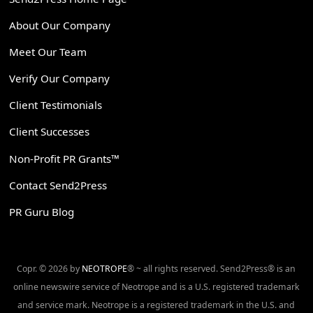
About Our Company
Meet Our Team
Verify Our Company
Client Testimonials
Client Successes
Non-Profit PR Grants™
Contact Send2Press
PR Guru Blog
Copr. © 2026 by
NEOTROPE
® ~ all rights reserved. Send2Press® is an
online newswire service of Neotrope and is a U.S. registered trademark
and service mark. Neotrope is a registered trademark in the U.S. and