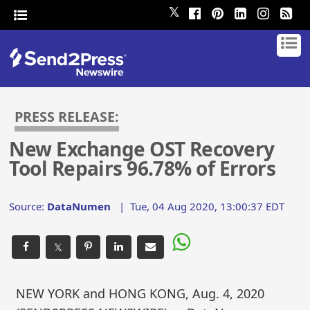
𝕏
PRESS RELEASE:
New Exchange OST Recovery
Tool Repairs 96.78% of Errors
Source:
DataNumen
|
Tue, 04 Aug 2020, 13:00:37 EDT
𝕏
NEW YORK and HONG KONG, Aug. 4, 2020