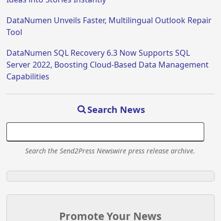
DataNumen Unveils Faster, Multilingual Outlook Repair
Tool
DataNumen SQL Recovery 6.3 Now Supports SQL
Server 2022, Boosting Cloud-Based Data Management
Capabilities
Search News
Search the Send2Press Newswire press release archive.
Promote Your News