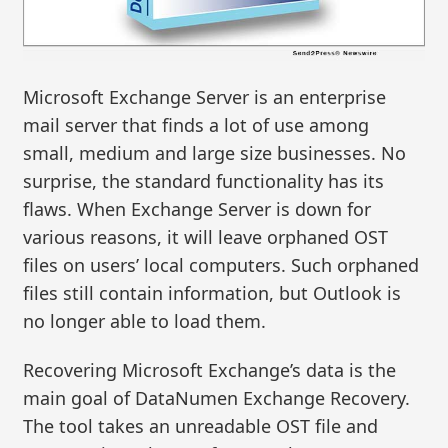
Microsoft Exchange Server is an enterprise
mail server that finds a lot of use among
small, medium and large size businesses. No
surprise, the standard functionality has its
flaws. When Exchange Server is down for
various reasons, it will leave orphaned OST
files on users’ local computers. Such orphaned
files still contain information, but Outlook is
no longer able to load them.
Recovering Microsoft Exchange’s data is the
main goal of DataNumen Exchange Recovery.
The tool takes an unreadable OST file and