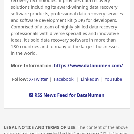
recovery technologies. It provides data recovery
solutions including its award-winning data recovery
software products, professional data recovery services
and software development kit (SDK) for developers.
Comprised of a team of highly-skilled data recovery
professionals with diverse specialties and innovative
ideas, it's sold data recovery software in more than
130 countries and to many of the largest businesses
in the world.
More Information:
https://www.datanumen.com/
Follow:
X/Twitter
|
Facebook
|
LinkedIn
|
YouTube
RSS News Feed for DataNumen
LEGAL NOTICE AND TERMS OF USE:
The content of the above
press release was provided by the “news source” DataNumen