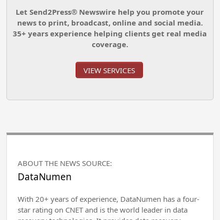
Let Send2Press® Newswire help you promote your
news to print, broadcast, online and social media.
35+ years experience helping clients get real media
coverage.
VIEW SERVICES
ABOUT THE NEWS SOURCE:
DataNumen
With 20+ years of experience, DataNumen has a four-
star rating on CNET and is the world leader in data