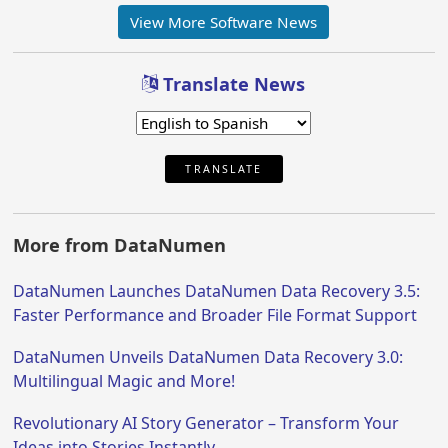
View More Software News
Translate News
TRANSLATE
More from DataNumen
DataNumen Launches DataNumen Data Recovery 3.5:
Faster Performance and Broader File Format Support
DataNumen Unveils DataNumen Data Recovery 3.0:
Multilingual Magic and More!
Revolutionary AI Story Generator – Transform Your
Ideas into Stories Instantly