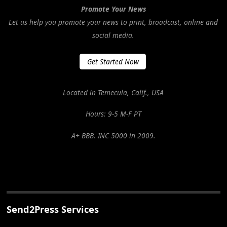
Promote Your News
Let us help you promote your news to print, broadcast, online and
social media.
Get Started Now
Located in Temecula, Calif., USA
Hours: 9-5 M-F PT
A+ BBB. INC 5000 in 2009.
Send2Press Services