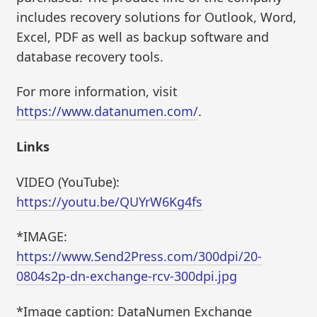
includes recovery solutions for Outlook, Word,
Excel, PDF as well as backup software and
database recovery tools.
For more information, visit
https://www.datanumen.com/
.
Links
VIDEO (YouTube):
https://youtu.be/QUYrW6Kg4fs
*IMAGE:
https://www.Send2Press.com/300dpi/20-
0804s2p-dn-exchange-rcv-300dpi.jpg
*Image caption: DataNumen Exchange