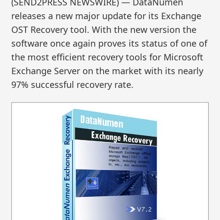
(SEND2PRESS NEWSWIRE) — DataNumen
releases a new major update for its Exchange
OST Recovery tool. With the new version the
software once again proves its status of one of
the most efficient recovery tools for Microsoft
Exchange Server on the market with its nearly
97% successful recovery rate.