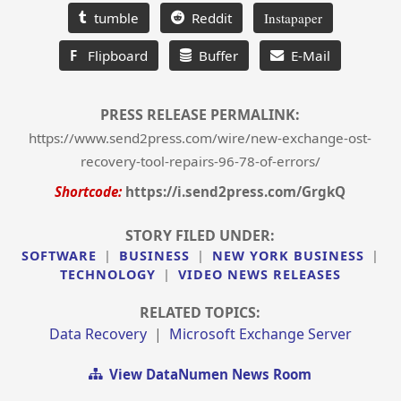
tumble
Reddit
Instapaper
F
Flipboard
Buffer
E-Mail
PRESS RELEASE PERMALINK:
https://www.send2press.com/wire/new-exchange-ost-
recovery-tool-repairs-96-78-of-errors/
Shortcode:
https://i.send2press.com/GrgkQ
STORY FILED UNDER:
SOFTWARE
|
BUSINESS
|
NEW YORK BUSINESS
|
TECHNOLOGY
|
VIDEO NEWS RELEASES
RELATED TOPICS:
Data Recovery
|
Microsoft Exchange Server
View DataNumen News Room