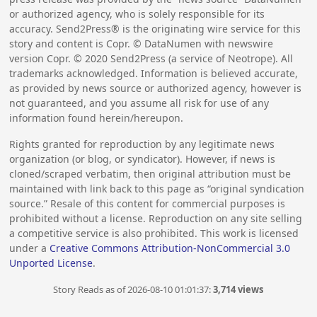
or authorized agency, who is solely responsible for its
accuracy. Send2Press® is the originating wire service for this
story and content is Copr. © DataNumen with newswire
version Copr. ©
2020
Send2Press (a service of Neotrope). All
trademarks acknowledged. Information is believed accurate,
as provided by news source or authorized agency, however is
not guaranteed, and you assume all risk for use of any
information found herein/hereupon.
Rights granted for reproduction by any legitimate news
organization (or blog, or syndicator). However, if news is
cloned/scraped verbatim, then original attribution must be
maintained with link back to this page as “original syndication
source.” Resale of this content for commercial purposes is
prohibited without a license. Reproduction on any site selling
a competitive service is also prohibited. This work is licensed
under a
Creative Commons Attribution-NonCommercial 3.0
Unported License
.
Story Reads as of 2026-08-10 01:01:37:
3,714 views