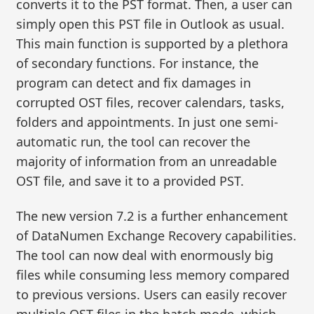
converts it to the PST format. Then, a user can
simply open this PST file in Outlook as usual.
This main function is supported by a plethora
of secondary functions. For instance, the
program can detect and fix damages in
corrupted OST files, recover calendars, tasks,
folders and appointments. In just one semi-
automatic run, the tool can recover the
majority of information from an unreadable
OST file, and save it to a provided PST.
The new version 7.2 is a further enhancement
of DataNumen Exchange Recovery capabilities.
The tool can now deal with enormously big
files while consuming less memory compared
to previous versions. Users can easily recover
multiple OST files in the batch mode, which