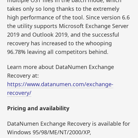
takes only so long thanks to the extremely
high performance of the tool. Since version 6.6
the utility supports Microsoft Exchange Server
2019 and Outlook 2019, and the successful
recovery has increased to the whooping
96.78% leaving all competitors behind.
Learn more about DataNumen Exchange
Recovery at:
https://www.datanumen.com/exchange-
recovery/
Pricing and availability
DataNumen Exchange Recovery is available for
Windows 95/98/ME/NT/2000/XP,