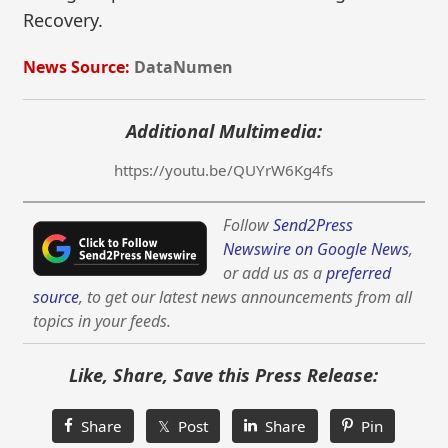
Recovery.
News Source:
DataNumen
Additional Multimedia:
https://youtu.be/QUYrW6Kg4fs
Follow
Send2Press
Newswire on Google News
,
or add us as a
preferred
source
, to get our latest news announcements from all
topics in your feeds.
Like, Share, Save this Press Release:
Share
𝕏 Post
Share
Pin