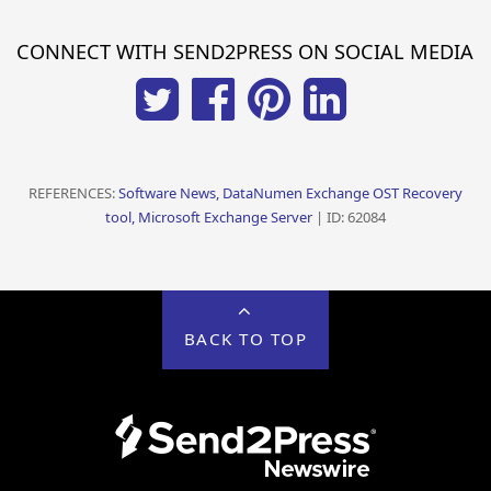
CONNECT WITH SEND2PRESS ON SOCIAL MEDIA
REFERENCES:
Software News, DataNumen Exchange OST Recovery
tool, Microsoft Exchange Server
| ID: 62084
BACK TO TOP