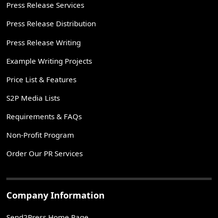
Press Release Services
Press Release Distribution
Press Release Writing
Example Writing Projects
Price List & Features
S2P Media Lists
Requirements & FAQs
Non-Profit Program
Order Our PR Services
Company Information
Send2Press Home Page