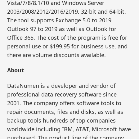
Vista/7/8/8.1/10 and Windows Server
2003/2008/2012/2016/2019, 32-bit and 64-bit.
The tool supports Exchange 5.0 to 2019,
Outlook 97 to 2019 as well as Outlook for
Office 365. The cost of the program is free for
personal use or $199.95 for business use, and
there are volume discounts available.
About
DataNumen is a developer and vendor of
professional data recovery software since
2001. The company offers software tools to
repair documents, files and disks, as well as
backup tools hundreds of top companies
worldwide including IBM, AT&T, Microsoft have
purchased. The product line of the company