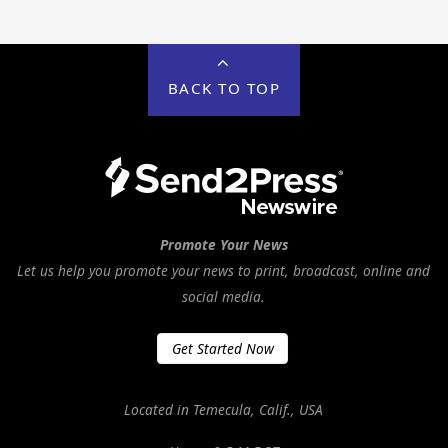
BACK TO TOP
Promote Your News
Let us help you promote your news to print, broadcast, online and
social media.
Get Started Now
Located in Temecula, Calif., USA