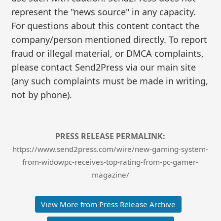
represent the "news source" in any capacity.
For questions about this content contact the
company/person mentioned directly. To report
fraud or illegal material, or DMCA complaints,
please contact Send2Press via our main site
(any such complaints must be made in writing,
not by phone).
PRESS RELEASE PERMALINK:
https://www.send2press.com/wire/new-gaming-system-
from-widowpc-receives-top-rating-from-pc-gamer-
magazine/
View More from Press Release Archive