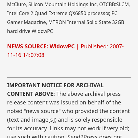
McClure, Silicon Mountain Holdings Inc, OTCBB:SLCM,
Intel Core 2 Quad Extreme QX6850 processor, PC
Gamer Magazine, MTRON Internal Solid State 32GB
hard drive WidowPC
NEWS SOURCE: WidowPC
| Published: 2007-
11-16 14:07:08
IMPORTANT NOTICE FOR ARCHIVAL
CONTENT ABOVE:
The above archival press
release content was issued on behalf of the
noted "news source" who provided the content
(text and image[s]) and is solely responsible
for its accuracy. Links may not work if very old;
use such with caution. Send2Press does not