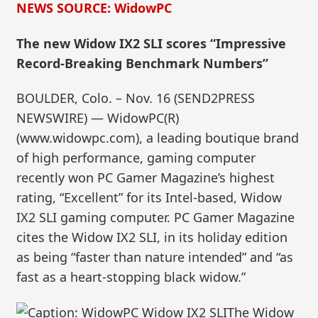
NEWS SOURCE: WidowPC
The new Widow IX2 SLI scores “Impressive
Record-Breaking Benchmark Numbers”
BOULDER, Colo. – Nov. 16 (SEND2PRESS
NEWSWIRE) — WidowPC(R)
(www.widowpc.com), a leading boutique brand
of high performance, gaming computer
recently won PC Gamer Magazine’s highest
rating, “Excellent” for its Intel-based, Widow
IX2 SLI gaming computer. PC Gamer Magazine
cites the Widow IX2 SLI, in its holiday edition
as being “faster than nature intended” and “as
fast as a heart-stopping black widow.”
The Widow