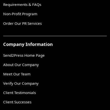
Requirements & FAQs
Non-Profit Program
Order Our PR Services
Company Information
Send2Press Home Page
About Our Company
Meet Our Team
Verify Our Company
Client Testimonials
Client Successes