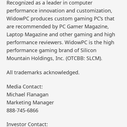
Recognized as a leader in computer
performance innovation and customization,
WidowPC produces custom gaming PC’s that
are recommended by PC Gamer Magazine,
Laptop Magazine and other gaming and high
performance reviewers. WidowPC is the high
performance gaming brand of Silicon
Mountain Holdings, Inc. (OTCBB: SLCM).
All trademarks acknowledged.
Media Contact:
Michael Flanagan
Marketing Manager
888-745-6866
Investor Contact: