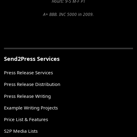
Hours: 9-5 M-F PT
A+ BBB. INC 5000 in 2009.
Send2Press Services
Press Release Services
Press Release Distribution
Press Release Writing
Example Writing Projects
Price List & Features
S2P Media Lists