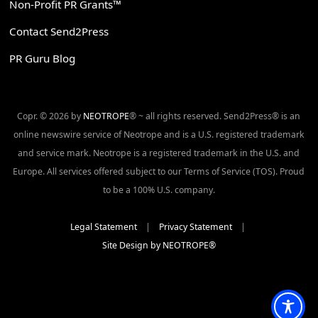
Non-Profit PR Grants™
Contact Send2Press
PR Guru Blog
Copr. © 2026 by
NEOTROPE
® ~ all rights reserved. Send2Press® is an
online newswire service of Neotrope and is a U.S. registered trademark
and service mark. Neotrope is a registered trademark in the U.S. and
Europe. All services offered subject to our Terms of Service (TOS). Proud
to be a 100% U.S. company.
Legal Statement
|
Privacy Statement
|
Site Design by NEOTROPE®