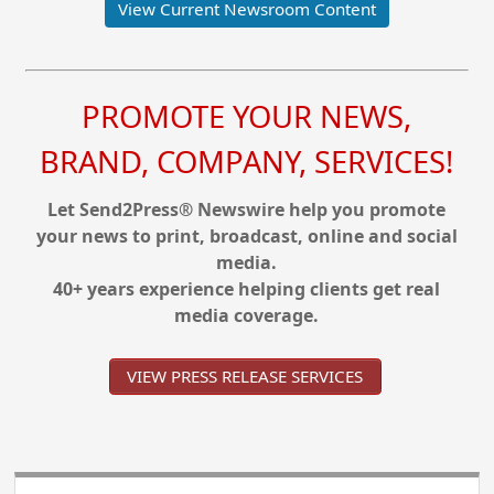
View Current Newsroom Content
PROMOTE YOUR NEWS,
BRAND, COMPANY, SERVICES!
Let Send2Press® Newswire help you promote
your news to print, broadcast, online and social
media.
40+ years experience helping clients get real
media coverage.
VIEW PRESS RELEASE SERVICES