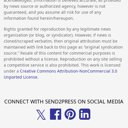
acknowledged. Information is believed accurate, as provided
by news source or authorized agency, however is not
guaranteed, and you assume all risk for use of any
information found herein/hereupon.
Rights granted for reproduction by any legitimate news
organization (or blog, or syndicator). However, if news is
cloned/scraped verbatim, then original attribution must be
maintained with link back to this page as “original syndication
source.” Resale of this content for commercial purposes is
prohibited without a license. Reproduction on any site selling
a competitive service is also prohibited. This work is licensed
under a
Creative Commons Attribution-NonCommercial 3.0
Unported License
.
CONNECT WITH SEND2PRESS ON SOCIAL MEDIA
𝕏