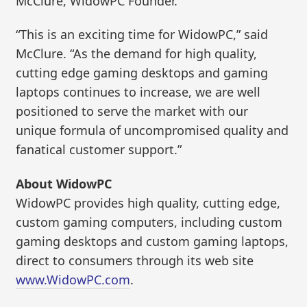
McClure, WidowPC Founder.
“This is an exciting time for WidowPC,” said
McClure. “As the demand for high quality,
cutting edge gaming desktops and gaming
laptops continues to increase, we are well
positioned to serve the market with our
unique formula of uncompromised quality and
fanatical customer support.”
About WidowPC
WidowPC provides high quality, cutting edge,
custom gaming computers, including custom
gaming desktops and custom gaming laptops,
direct to consumers through its web site
www.WidowPC.com
.