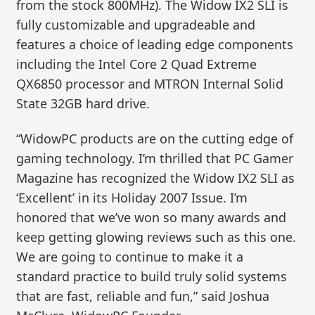
from the stock 800MHz). The Widow IX2 SLI is
fully customizable and upgradeable and
features a choice of leading edge components
including the Intel Core 2 Quad Extreme
QX6850 processor and MTRON Internal Solid
State 32GB hard drive.
“WidowPC products are on the cutting edge of
gaming technology. I’m thrilled that PC Gamer
Magazine has recognized the Widow IX2 SLI as
‘Excellent’ in its Holiday 2007 Issue. I’m
honored that we’ve won so many awards and
keep getting glowing reviews such as this one.
We are going to continue to make it a
standard practice to build truly solid systems
that are fast, reliable and fun,” said Joshua