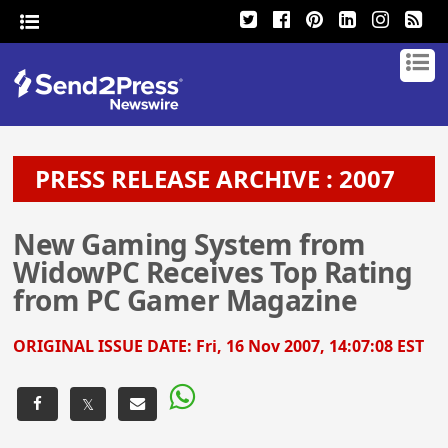
PRESS RELEASE ARCHIVE : 2007
New Gaming System from
WidowPC Receives Top Rating
from PC Gamer Magazine
ORIGINAL ISSUE DATE:
Fri, 16 Nov 2007, 14:07:08 EST
𝕏