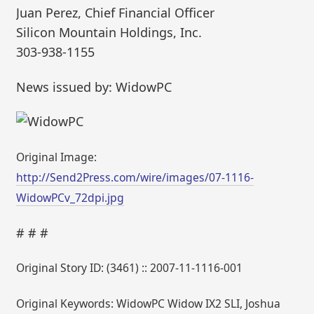
Juan Perez, Chief Financial Officer
Silicon Mountain Holdings, Inc.
303-938-1155
News issued by: WidowPC
Original Image:
http://Send2Press.com/wire/images/07-1116-
WidowPCv_72dpi.jpg
# # #
Original Story ID: (3461) :: 2007-11-1116-001
Original Keywords: WidowPC Widow IX2 SLI, Joshua