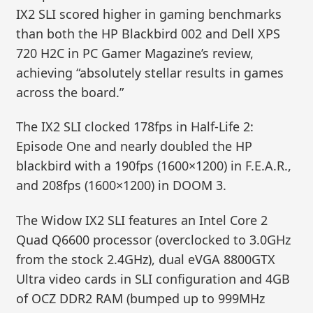
IX2 SLI scored higher in gaming benchmarks
than both the HP Blackbird 002 and Dell XPS
720 H2C in PC Gamer Magazine’s review,
achieving “absolutely stellar results in games
across the board.”
The IX2 SLI clocked 178fps in Half-Life 2:
Episode One and nearly doubled the HP
blackbird with a 190fps (1600×1200) in F.E.A.R.,
and 208fps (1600×1200) in DOOM 3.
The Widow IX2 SLI features an Intel Core 2
Quad Q6600 processor (overclocked to 3.0GHz
from the stock 2.4GHz), dual eVGA 8800GTX
Ultra video cards in SLI configuration and 4GB
of OCZ DDR2 RAM (bumped up to 999MHz