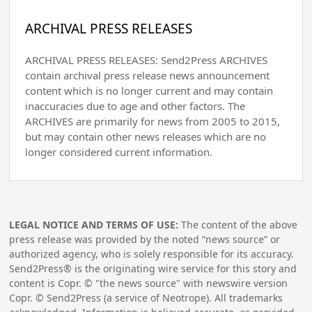
ARCHIVAL PRESS RELEASES
ARCHIVAL PRESS RELEASES: Send2Press ARCHIVES
contain archival press release news announcement
content which is no longer current and may contain
inaccuracies due to age and other factors. The
ARCHIVES are primarily for news from 2005 to 2015,
but may contain other news releases which are no
longer considered current information.
LEGAL NOTICE AND TERMS OF USE:
The content of the above
press release was provided by the noted “news source” or
authorized agency, who is solely responsible for its accuracy.
Send2Press® is the originating wire service for this story and
content is Copr. © "the news source" with newswire version
Copr. © Send2Press (a service of Neotrope). All trademarks