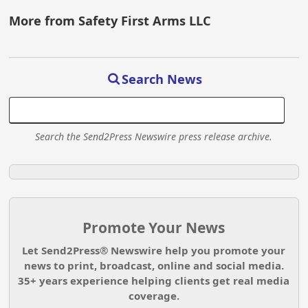
More from Safety First Arms LLC
Search News
Search the Send2Press Newswire press release archive.
Promote Your News
Let Send2Press® Newswire help you promote your
news to print, broadcast, online and social media.
35+ years experience helping clients get real media
coverage.