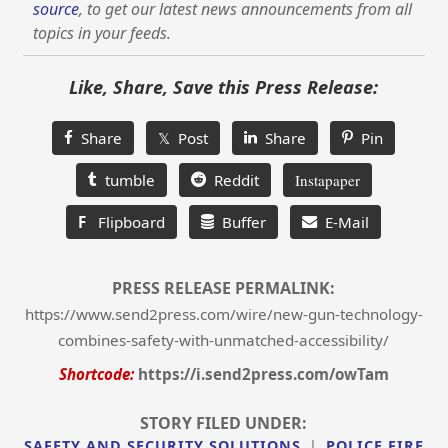
source
, to get our latest news announcements from all
topics in your feeds.
Like, Share, Save this Press Release:
Share
𝕏 Post
Share
Pin
tumble
Reddit
Instapaper
F
Flipboard
Buffer
E-Mail
PRESS RELEASE PERMALINK:
https://www.send2press.com/wire/new-gun-technology-
combines-safety-with-unmatched-accessibility/
Shortcode:
https://i.send2press.com/owTam
STORY FILED UNDER:
SAFETY AND SECURITY SOLUTIONS
|
POLICE FIRE