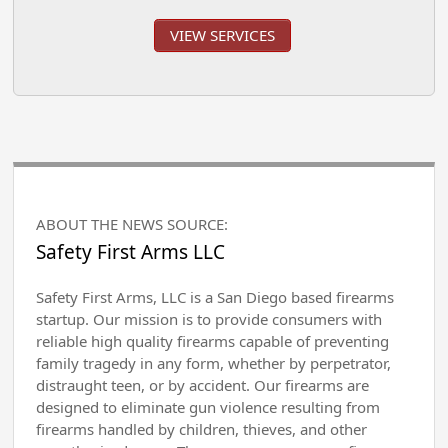
VIEW SERVICES
ABOUT THE NEWS SOURCE:
Safety First Arms LLC
Safety First Arms, LLC is a San Diego based firearms
startup. Our mission is to provide consumers with
reliable high quality firearms capable of preventing
family tragedy in any form, whether by perpetrator,
distraught teen, or by accident. Our firearms are
designed to eliminate gun violence resulting from
firearms handled by children, thieves, and other