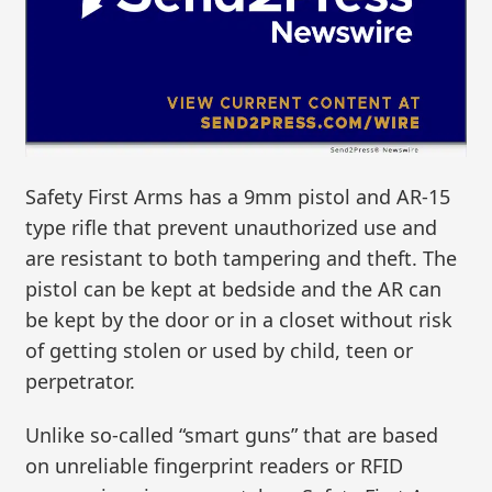
Safety First Arms has a 9mm pistol and AR-15
type rifle that prevent unauthorized use and
are resistant to both tampering and theft. The
pistol can be kept at bedside and the AR can
be kept by the door or in a closet without risk
of getting stolen or used by child, teen or
perpetrator.
Unlike so-called “smart guns” that are based
on unreliable fingerprint readers or RFID