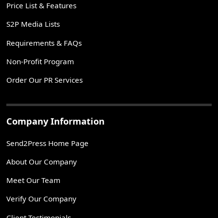
Price List & Features
S2P Media Lists
Requirements & FAQs
Non-Profit Program
Order Our PR Services
Company Information
Send2Press Home Page
About Our Company
Meet Our Team
Verify Our Company
Client Testimonials