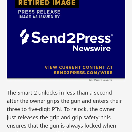
The Smart 2 unlocks in less than a second
after the owner grips the gun and enters their
three to five-digit PIN. To relock, the owner
just releases the grip and grip safety; this
ensures that the gun is always locked when