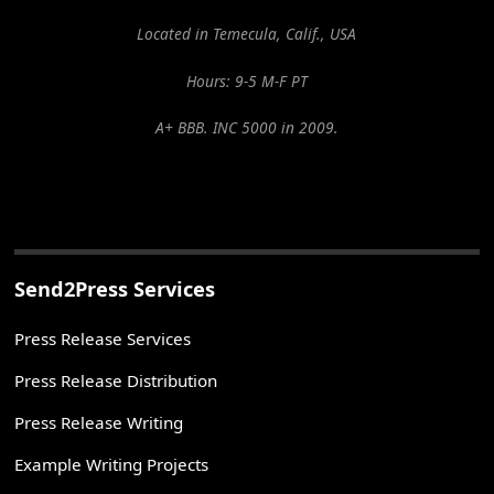
Located in Temecula, Calif., USA
Hours: 9-5 M-F PT
A+ BBB. INC 5000 in 2009.
Send2Press Services
Press Release Services
Press Release Distribution
Press Release Writing
Example Writing Projects