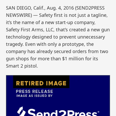
SAN DIEGO, Calif., Aug. 4, 2016 (SEND2PRESS
NEWSWIRE) — Safety first is not just a tagline,
it’s the name of a new start-up company,
Safety First Arms, LLC, that’s created a new gun
technology designed to prevent unnecessary
tragedy. Even with only a prototype, the
company has already secured orders from two
gun shops for more than $1 million for its
Smart 2 pistol.