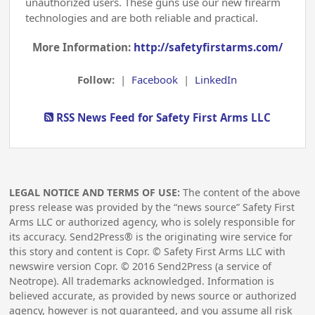
unauthorized users. These guns use our new firearm
technologies and are both reliable and practical.
More Information:
http://safetyfirstarms.com/
Follow:
|
Facebook
|
LinkedIn
RSS News Feed for Safety First Arms LLC
LEGAL NOTICE AND TERMS OF USE:
The content of the above
press release was provided by the “news source” Safety First
Arms LLC or authorized agency, who is solely responsible for
its accuracy. Send2Press® is the originating wire service for
this story and content is Copr. © Safety First Arms LLC with
newswire version Copr. ©
2016
Send2Press (a service of
Neotrope). All trademarks acknowledged. Information is
believed accurate, as provided by news source or authorized
agency, however is not guaranteed, and you assume all risk