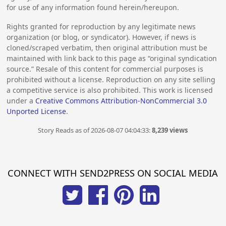
for use of any information found herein/hereupon.
Rights granted for reproduction by any legitimate news
organization (or blog, or syndicator). However, if news is
cloned/scraped verbatim, then original attribution must be
maintained with link back to this page as “original syndication
source.” Resale of this content for commercial purposes is
prohibited without a license. Reproduction on any site selling
a competitive service is also prohibited. This work is licensed
under a
Creative Commons Attribution-NonCommercial 3.0
Unported License
.
Story Reads as of 2026-08-07 04:04:33:
8,239 views
CONNECT WITH SEND2PRESS ON SOCIAL MEDIA