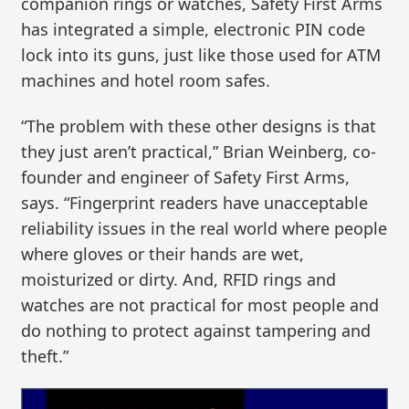
companion rings or watches, Safety First Arms
has integrated a simple, electronic PIN code
lock into its guns, just like those used for ATM
machines and hotel room safes.
“The problem with these other designs is that
they just aren’t practical,” Brian Weinberg, co-
founder and engineer of Safety First Arms,
says. “Fingerprint readers have unacceptable
reliability issues in the real world where people
where gloves or their hands are wet,
moisturized or dirty. And, RFID rings and
watches are not practical for most people and
do nothing to protect against tampering and
theft.”