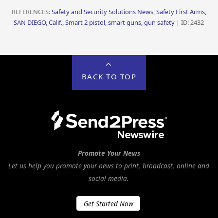
REFERENCES:
Safety and Security Solutions News, Safety First Arms,
SAN DIEGO, Calif., Smart 2 pistol, smart guns, gun safety
| ID: 2432
BACK TO TOP
Promote Your News
Let us help you promote your news to print, broadcast, online and
social media.
Get Started Now