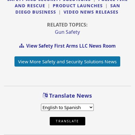
AND RESCUE
|
PRODUCT LAUNCHES
|
SAN
DIEGO BUSINESS
|
VIDEO NEWS RELEASES
RELATED TOPICS:
Gun Safety
View Safety First Arms LLC News Room
View More Safety and Security Solutions News
Translate News
TRANSLATE