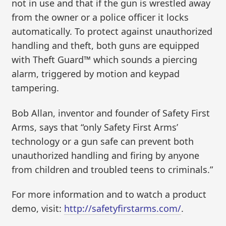
not in use and that if the gun is wrestled away
from the owner or a police officer it locks
automatically. To protect against unauthorized
handling and theft, both guns are equipped
with Theft Guard™ which sounds a piercing
alarm, triggered by motion and keypad
tampering.
Bob Allan, inventor and founder of Safety First
Arms, says that “only Safety First Arms’
technology or a gun safe can prevent both
unauthorized handling and firing by anyone
from children and troubled teens to criminals.”
For more information and to watch a product
demo, visit:
http://safetyfirstarms.com/
.