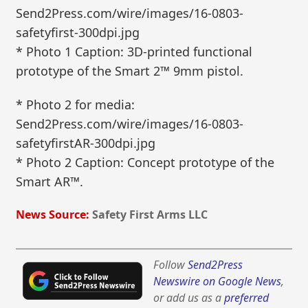
Send2Press.com/wire/images/16-0803-
safetyfirst-300dpi.jpg
* Photo 1 Caption: 3D-printed functional
prototype of the Smart 2™ 9mm pistol.
* Photo 2 for media:
Send2Press.com/wire/images/16-0803-
safetyfirstAR-300dpi.jpg
* Photo 2 Caption: Concept prototype of the
Smart AR™.
News Source:
Safety First Arms LLC
Follow
Send2Press
Newswire on Google News
,
or add us as a
preferred