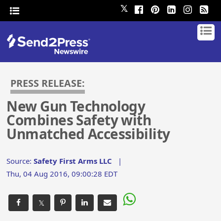
𝕏
PRESS RELEASE:
New Gun Technology
Combines Safety with
Unmatched Accessibility
Source:
Safety First Arms LLC
|
Thu, 04 Aug 2016, 09:00:28 EDT
𝕏