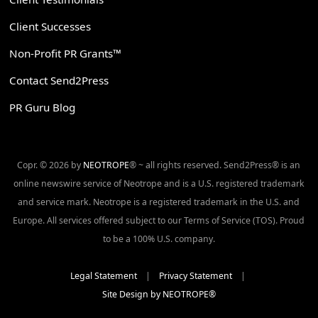
Client Successes
Non-Profit PR Grants™
Contact Send2Press
PR Guru Blog
Copr. © 2026 by
NEOTROPE
® ~ all rights reserved. Send2Press® is an
online newswire service of Neotrope and is a U.S. registered trademark
and service mark. Neotrope is a registered trademark in the U.S. and
Europe. All services offered subject to our Terms of Service (TOS). Proud
to be a 100% U.S. company.
Legal Statement
|
Privacy Statement
|
Site Design by NEOTROPE®