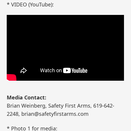
* VIDEO (YouTube):
Media Contact:
Brian Weinberg, Safety First Arms, 619-642-
2248, brian@safetyfirstarms.com
* Photo 1 for media: