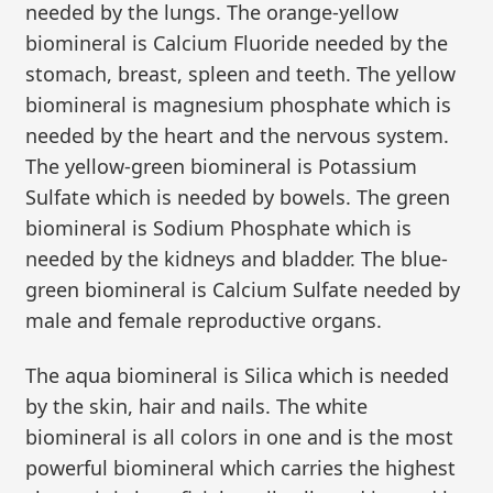
needed by the lungs. The orange-yellow
biomineral is Calcium Fluoride needed by the
stomach, breast, spleen and teeth. The yellow
biomineral is magnesium phosphate which is
needed by the heart and the nervous system.
The yellow-green biomineral is Potassium
Sulfate which is needed by bowels. The green
biomineral is Sodium Phosphate which is
needed by the kidneys and bladder. The blue-
green biomineral is Calcium Sulfate needed by
male and female reproductive organs.
The aqua biomineral is Silica which is needed
by the skin, hair and nails. The white
biomineral is all colors in one and is the most
powerful biomineral which carries the highest