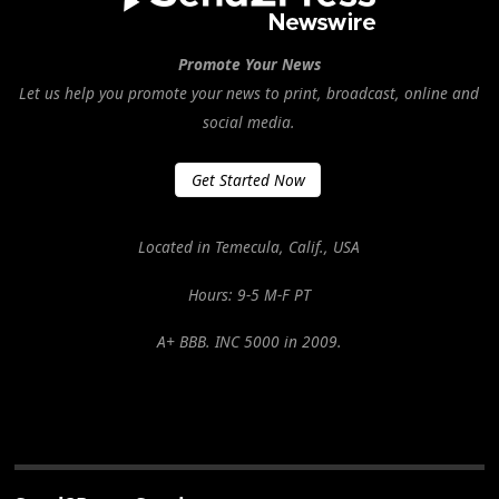
Promote Your News
Let us help you promote your news to print, broadcast, online and
social media.
Get Started Now
Located in Temecula, Calif., USA
Hours: 9-5 M-F PT
A+ BBB. INC 5000 in 2009.