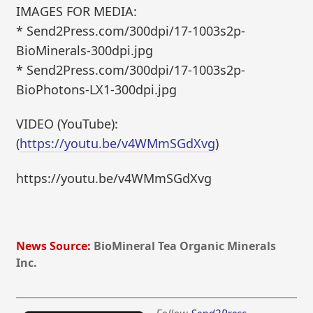
IMAGES FOR MEDIA:
* Send2Press.com/300dpi/17-1003s2p-
BioMinerals-300dpi.jpg
* Send2Press.com/300dpi/17-1003s2p-
BioPhotons-LX1-300dpi.jpg
VIDEO (YouTube):
(
https://youtu.be/v4WMmSGdXvg
)
https://youtu.be/v4WMmSGdXvg
News Source:
BioMineral Tea Organic Minerals
Inc.