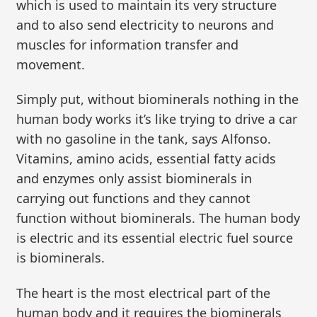
which is used to maintain its very structure
and to also send electricity to neurons and
muscles for information transfer and
movement.
Simply put, without biominerals nothing in the
human body works it’s like trying to drive a car
with no gasoline in the tank, says Alfonso.
Vitamins, amino acids, essential fatty acids
and enzymes only assist biominerals in
carrying out functions and they cannot
function without biominerals. The human body
is electric and its essential electric fuel source
is biominerals.
The heart is the most electrical part of the
human body and it requires the biominerals