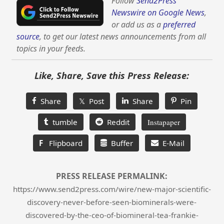
Follow
Send2Press
Newswire on Google News
,
or add us as a
preferred
source
, to get our latest news announcements from all
topics in your feeds.
Like, Share, Save this Press Release:
Share
𝕏 Post
Share
Pin
tumble
Reddit
Instapaper
F
Flipboard
Buffer
E-Mail
PRESS RELEASE PERMALINK:
https://www.send2press.com/wire/new-major-scientific-
discovery-never-before-seen-biominerals-were-
discovered-by-the-ceo-of-biomineral-tea-frankie-