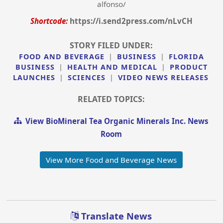
alfonso/
Shortcode:
https://i.send2press.com/nLvCH
STORY FILED UNDER:
FOOD AND BEVERAGE
|
BUSINESS
|
FLORIDA
BUSINESS
|
HEALTH AND MEDICAL
|
PRODUCT
LAUNCHES
|
SCIENCES
|
VIDEO NEWS RELEASES
RELATED TOPICS:
View BioMineral Tea Organic Minerals Inc. News
Room
View More Food and Beverage News
Translate News