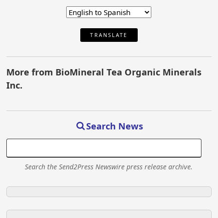
TRANSLATE
More from BioMineral Tea Organic Minerals
Inc.
Search News
Search the Send2Press Newswire press release archive.