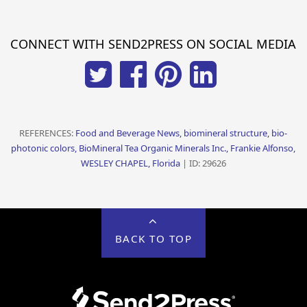
CONNECT WITH SEND2PRESS ON SOCIAL MEDIA
REFERENCES:
Food and Beverage News, biomineral structure, bio-
photonic colors, BioMineral Tea Organic Minerals Inc., Frankie Alfonso,
WESLEY CHAPEL, Florida
| ID: 29626
BACK TO TOP