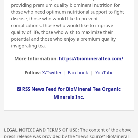
providing premium quality biomineral nutrition for
those who need optimum nutritional support to fight
disease, those who would like to prevent
complications, those who would like to improve
quality of life, those who wish to maximize their
potential and those who enjoy a premium quality
invigorating tea.
More Information:
https://biomineraltea.com/
Follow:
X/Twitter
|
Facebook
|
YouTube
RSS News Feed for BioMineral Tea Organic
Minerals Inc.
LEGAL NOTICE AND TERMS OF USE:
The content of the above
press release was provided by the “news source” BioMineral