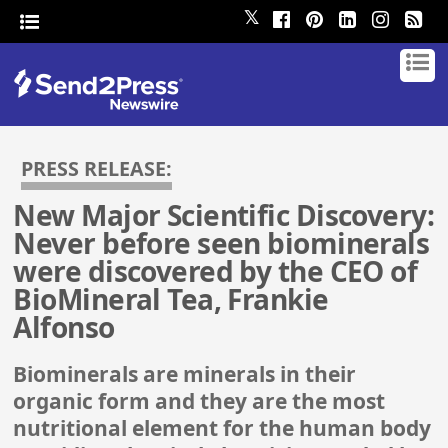
𝕏
PRESS RELEASE:
New Major Scientific Discovery:
Never before seen biominerals
were discovered by the CEO of
BioMineral Tea, Frankie
Alfonso
Biominerals are minerals in their
organic form and they are the most
nutritional element for the human body