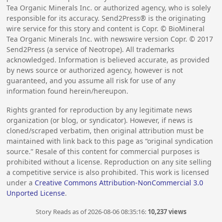
Tea Organic Minerals Inc. or authorized agency, who is solely
responsible for its accuracy. Send2Press® is the originating
wire service for this story and content is Copr. © BioMineral
Tea Organic Minerals Inc. with newswire version Copr. ©
2017
Send2Press (a service of Neotrope). All trademarks
acknowledged. Information is believed accurate, as provided
by news source or authorized agency, however is not
guaranteed, and you assume all risk for use of any
information found herein/hereupon.
Rights granted for reproduction by any legitimate news
organization (or blog, or syndicator). However, if news is
cloned/scraped verbatim, then original attribution must be
maintained with link back to this page as “original syndication
source.” Resale of this content for commercial purposes is
prohibited without a license. Reproduction on any site selling
a competitive service is also prohibited. This work is licensed
under a
Creative Commons Attribution-NonCommercial 3.0
Unported License
.
Story Reads as of 2026-08-06 08:35:16:
10,237 views