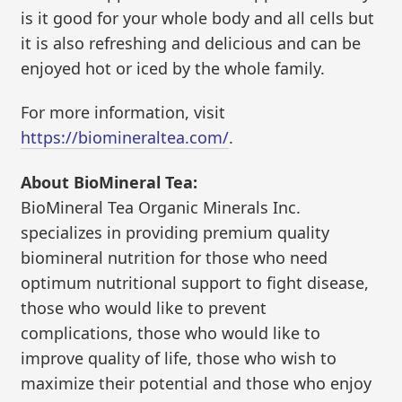
is it good for your whole body and all cells but
it is also refreshing and delicious and can be
enjoyed hot or iced by the whole family.
For more information, visit
https://biomineraltea.com/
.
About BioMineral Tea:
BioMineral Tea Organic Minerals Inc.
specializes in providing premium quality
biomineral nutrition for those who need
optimum nutritional support to fight disease,
those who would like to prevent
complications, those who would like to
improve quality of life, those who wish to
maximize their potential and those who enjoy