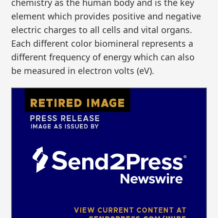
chemistry as the human body and is the key
element which provides positive and negative
electric charges to all cells and vital organs.
Each different color biomineral represents a
different frequency of energy which can also
be measured in electron volts (eV).