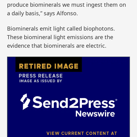
produce biominerals we must ingest them on
a daily basis,” says Alfonso.
Biominerals emit light called biophotons.
These biomineral light emissions are the
evidence that biominerals are electric.