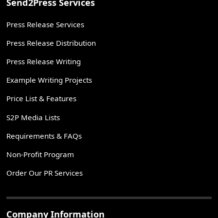
Send2Press Services
Press Release Services
Press Release Distribution
Press Release Writing
Example Writing Projects
Price List & Features
S2P Media Lists
Requirements & FAQs
Non-Profit Program
Order Our PR Services
Company Information