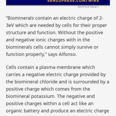
“Biominerals contain an electric charge of 2-
3eV which are needed by cells for their proper
structure and function. Without the positive
and negative ionic charges with in the
biominerals cells cannot simply survive or
function properly,” says Alfonso.
Cells contain a plasma membrane which
carries a negative electric charge provided by
the biomineral chloride and is surrounded by a
positive charge which comes from the
biomineral potassium. The negative and
positive charges within a cell act like an
organic battery and produce an electric charge