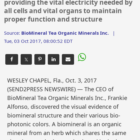
providing the vital electricity needed by
all cells and vital organs to maintain
proper function and structure
Source:
BioMineral Tea Organic Minerals Inc.
|
Tue, 03 Oct 2017, 08:00:52 EDT
𝕏
WESLEY CHAPEL, Fla., Oct. 3, 2017
(SEND2PRESS NEWSWIRE) — The CEO of
BioMineral Tea Organic Minerals Inc., Frankie
Alfonso, discovered the visual evidence of
biomineral structure and their various bio-
photonic colors. A biomineral is an organic
mineral from an herb which shares the same