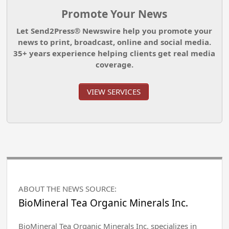
Promote Your News
Let Send2Press® Newswire help you promote your
news to print, broadcast, online and social media.
35+ years experience helping clients get real media
coverage.
VIEW SERVICES
ABOUT THE NEWS SOURCE:
BioMineral Tea Organic Minerals Inc.
BioMineral Tea Organic Minerals Inc. specializes in