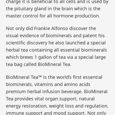
charge it is beneficial to all cells and is used by
the pituitary gland in the brain which is the
master control for all hormone production.
Not only did Frankie Alfonso discover the
visual evidence of biominerals and patent his
scientific discovery he also launched a special
herbal tea containing all essential biominerals
which brews 1 gallon of tea via a special large
tea bag called BioMineral Tea.
BioMineral Tea™ is the world’s first essential
biominerals, vitamins and amino acids
premium herbal infusion beverage. BioMineral
Tea provides vital organ support, natural
energy restoration, weight loss and regulation,
immune support and mood support. Not only