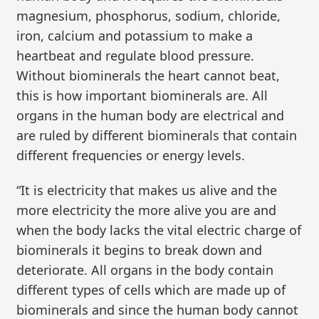
magnesium, phosphorus, sodium, chloride,
iron, calcium and potassium to make a
heartbeat and regulate blood pressure.
Without biominerals the heart cannot beat,
this is how important biominerals are. All
organs in the human body are electrical and
are ruled by different biominerals that contain
different frequencies or energy levels.
“It is electricity that makes us alive and the
more electricity the more alive you are and
when the body lacks the vital electric charge of
biominerals it begins to break down and
deteriorate. All organs in the body contain
different types of cells which are made up of
biominerals and since the human body cannot