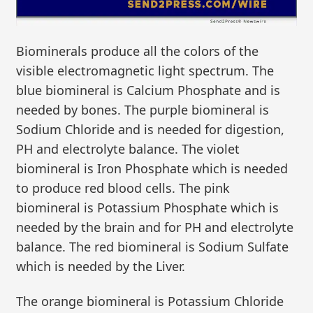
Biominerals produce all the colors of the
visible electromagnetic light spectrum. The
blue biomineral is Calcium Phosphate and is
needed by bones. The purple biomineral is
Sodium Chloride and is needed for digestion,
PH and electrolyte balance. The violet
biomineral is Iron Phosphate which is needed
to produce red blood cells. The pink
biomineral is Potassium Phosphate which is
needed by the brain and for PH and electrolyte
balance. The red biomineral is Sodium Sulfate
which is needed by the Liver.
The orange biomineral is Potassium Chloride