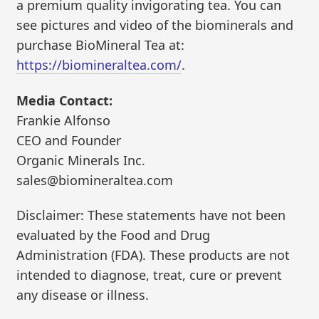
a premium quality invigorating tea. You can
see pictures and video of the biominerals and
purchase BioMineral Tea at:
https://biomineraltea.com/
.
Media Contact:
Frankie Alfonso
CEO and Founder
Organic Minerals Inc.
sales@biomineraltea.com
Disclaimer: These statements have not been
evaluated by the Food and Drug
Administration (FDA). These products are not
intended to diagnose, treat, cure or prevent
any disease or illness.