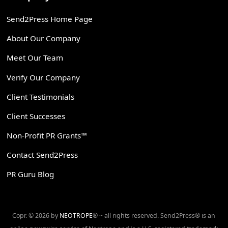
Send2Press Home Page
About Our Company
Meet Our Team
Verify Our Company
Client Testimonials
Client Successes
Non-Profit PR Grants™
Contact Send2Press
PR Guru Blog
Copr. © 2026 by
NEOTROPE
® ~ all rights reserved. Send2Press® is an