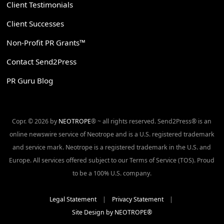
Client Testimonials
Client Successes
Non-Profit PR Grants™
Contact Send2Press
PR Guru Blog
Copr. © 2026 by
NEOTROPE
® ~ all rights reserved. Send2Press® is an
online newswire service of Neotrope and is a U.S. registered trademark
and service mark. Neotrope is a registered trademark in the U.S. and
Europe. All services offered subject to our Terms of Service (TOS). Proud
to be a 100% U.S. company.
Legal Statement
|
Privacy Statement
|
Site Design by NEOTROPE®