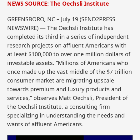
NEWS SOURCE: The Oechsli Institute
GREENSBORO, NC – July 19 (SEND2PRESS
NEWSWIRE) — The Oechsli Institute has
completed its third in a series of independent
research projects on affluent Americans with
at least $100,000 to over one million dollars of
investable assets. “Millions of Americans who
once made up the vast middle of the $7 trillion
consumer market are migrating upscale
towards premium and luxury products and
services,” observes Matt Oechsli, President of
the Oechsli Institute, a consulting firm
specializing in understanding the needs and
wants of affluent Americans.