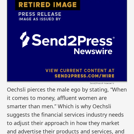
Oechsli pierces the male ego by stating, “When
it comes to money, affluent women are
smarter than men.” Which is why Oechsli
suggests the financial services industry needs
to adjust their approach in how they market
and advertise their products and services, and