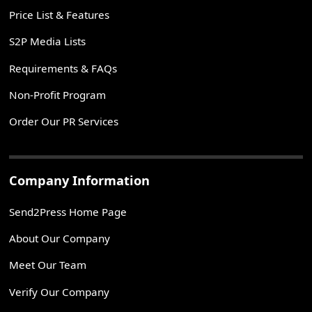
Price List & Features
S2P Media Lists
Requirements & FAQs
Non-Profit Program
Order Our PR Services
Company Information
Send2Press Home Page
About Our Company
Meet Our Team
Verify Our Company