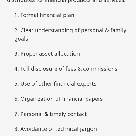
1. Formal financial plan
2. Clear understanding of personal & family
goals
3. Proper asset allocation
4. Full disclosure of fees & commissions
5. Use of other financial experts
6. Organization of financial papers
7. Personal & timely contact
8. Avoidance of technical jargon