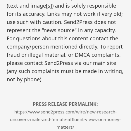
(text and image[s]) and is solely responsible
for its accuracy. Links may not work if very old;
use such with caution. Send2Press does not
represent the "news source" in any capacity.
For questions about this content contact the
company/person mentioned directly. To report
fraud or illegal material, or DMCA complaints,
please contact Send2Press via our main site
(any such complaints must be made in writing,
not by phone).
PRESS RELEASE PERMALINK:
https://www.send2press.com/wire/new-research-
uncovers-male-and-female-affluent-views-on-money-
matters/