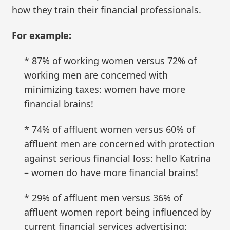
how they train their financial professionals.
For example:
* 87% of working women versus 72% of
working men are concerned with
minimizing taxes: women have more
financial brains!
* 74% of affluent women versus 60% of
affluent men are concerned with protection
against serious financial loss: hello Katrina
– women do have more financial brains!
* 29% of affluent men versus 36% of
affluent women report being influenced by
current financial services advertising;