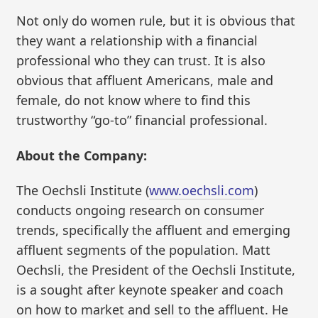
Not only do women rule, but it is obvious that
they want a relationship with a financial
professional who they can trust. It is also
obvious that affluent Americans, male and
female, do not know where to find this
trustworthy “go-to” financial professional.
About the Company:
The Oechsli Institute (
www.oechsli.com
)
conducts ongoing research on consumer
trends, specifically the affluent and emerging
affluent segments of the population. Matt
Oechsli, the President of the Oechsli Institute,
is a sought after keynote speaker and coach
on how to market and sell to the affluent. He