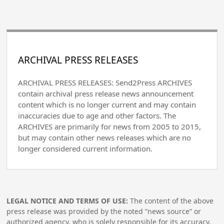
ARCHIVAL PRESS RELEASES
ARCHIVAL PRESS RELEASES: Send2Press ARCHIVES
contain archival press release news announcement
content which is no longer current and may contain
inaccuracies due to age and other factors. The
ARCHIVES are primarily for news from 2005 to 2015,
but may contain other news releases which are no
longer considered current information.
LEGAL NOTICE AND TERMS OF USE:
The content of the above
press release was provided by the noted “news source” or
authorized agency, who is solely responsible for its accuracy.