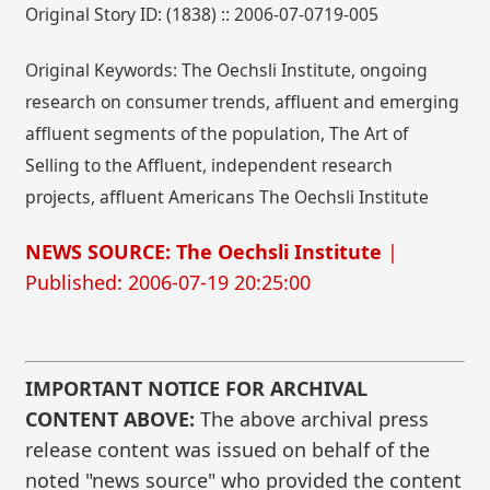
Original Story ID: (1838) :: 2006-07-0719-005
Original Keywords: The Oechsli Institute, ongoing
research on consumer trends, affluent and emerging
affluent segments of the population, The Art of
Selling to the Affluent, independent research
projects, affluent Americans The Oechsli Institute
NEWS SOURCE: The Oechsli Institute
|
Published: 2006-07-19 20:25:00
IMPORTANT NOTICE FOR ARCHIVAL
CONTENT ABOVE:
The above archival press
release content was issued on behalf of the
noted "news source" who provided the content