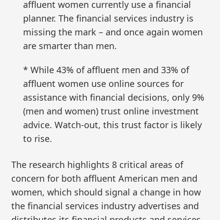
affluent women currently use a financial
planner. The financial services industry is
missing the mark – and once again women
are smarter than men.
* While 43% of affluent men and 33% of
affluent women use online sources for
assistance with financial decisions, only 9%
(men and women) trust online investment
advice. Watch-out, this trust factor is likely
to rise.
The research highlights 8 critical areas of
concern for both affluent American men and
women, which should signal a change in how
the financial services industry advertises and
distributes its financial products and services.