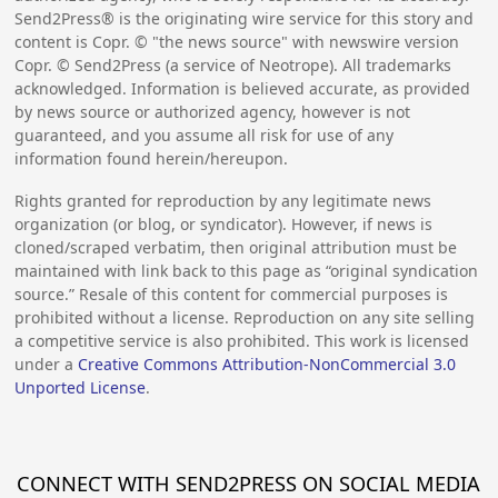
Send2Press® is the originating wire service for this story and
content is Copr. © "the news source" with newswire version
Copr. © Send2Press (a service of Neotrope). All trademarks
acknowledged. Information is believed accurate, as provided
by news source or authorized agency, however is not
guaranteed, and you assume all risk for use of any
information found herein/hereupon.
Rights granted for reproduction by any legitimate news
organization (or blog, or syndicator). However, if news is
cloned/scraped verbatim, then original attribution must be
maintained with link back to this page as “original syndication
source.” Resale of this content for commercial purposes is
prohibited without a license. Reproduction on any site selling
a competitive service is also prohibited. This work is licensed
under a
Creative Commons Attribution-NonCommercial 3.0
Unported License
.
CONNECT WITH SEND2PRESS ON SOCIAL MEDIA