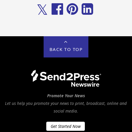
𝕏
BACK TO TOP
Promote Your News
Let us help you promote your news to print, broadcast, online and
social media.
Get Started Now