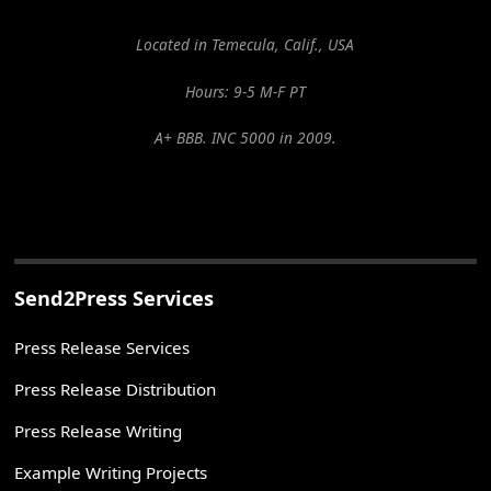
Located in Temecula, Calif., USA
Hours: 9-5 M-F PT
A+ BBB. INC 5000 in 2009.
Send2Press Services
Press Release Services
Press Release Distribution
Press Release Writing
Example Writing Projects