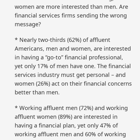
women are more interested than men. Are
financial services firms sending the wrong
message?
* Nearly two-thirds (62%) of affluent
Americans, men and women, are interested
in having a “go-to” financial professional,
yet only 17% of men have one. The financial
services industry must get personal – and
women (26%) act on their financial concerns
better than men.
* Working affluent men (72%) and working
affluent women (89%) are interested in
having a financial plan, yet only 47% of
working affluent men and 60% of working