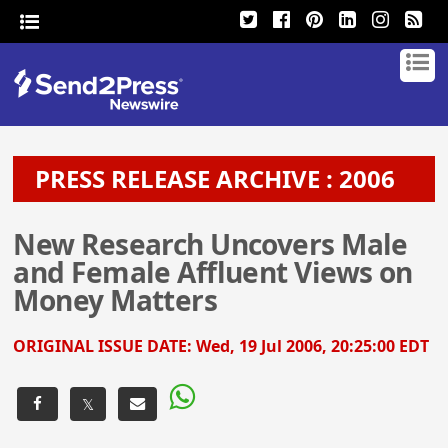
PRESS RELEASE ARCHIVE : 2006
New Research Uncovers Male
and Female Affluent Views on
Money Matters
ORIGINAL ISSUE DATE:
Wed, 19 Jul 2006, 20:25:00 EDT
𝕏