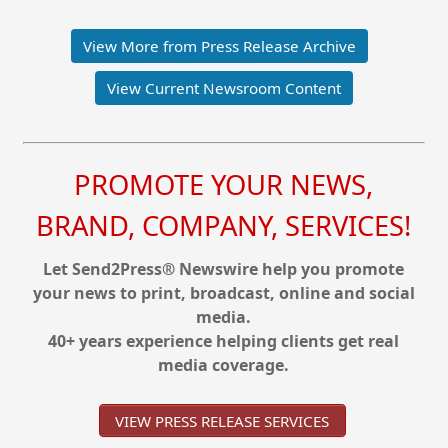
View More from Press Release Archive
View Current Newsroom Content
PROMOTE YOUR NEWS,
BRAND, COMPANY, SERVICES!
Let Send2Press® Newswire help you promote
your news to print, broadcast, online and social
media.
40+ years experience helping clients get real
media coverage.
VIEW PRESS RELEASE SERVICES