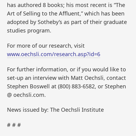
has authored 8 books; his most recent is “The
Art of Selling to the Affluent,” which has been
adopted by Sotheby’s as part of their graduate
studies program.
For more of our research, visit
www.oechsli.com/research.asp?id=6
For further information, or if you would like to
set-up an interview with Matt Oechsli, contact
Stephen Boswell at (800) 883-6582, or Stephen
@ oechsli.com.
News issued by: The Oechsli Institute
# # #