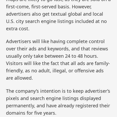
first-come, first-served basis. However,
advertisers also get textual global and local
U.S. city search engine listings included at no
extra cost.
Advertisers will like having complete control
over their ads and keywords, and that reviews
usually only take between 24 to 48 hours.
Visitors will like the fact that all ads are family-
friendly, as no adult, illegal, or offensive ads
are allowed.
The company’s intention is to keep advertiser’s
pixels and search engine listings displayed
permanently, and have already registered their
domains for five years.