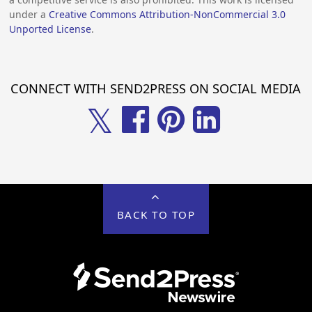
under a
Creative Commons Attribution-NonCommercial 3.0
Unported License
.
CONNECT WITH SEND2PRESS ON SOCIAL MEDIA
𝕏
BACK TO TOP