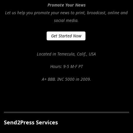
Promote Your News
Let us help you promote your news to print, broadcast, online and
social media.
Get Started Now
Located in Temecula, Calif., USA
Hours: 9-5 M-F PT
A+ BBB. INC 5000 in 2009.
Send2Press Services