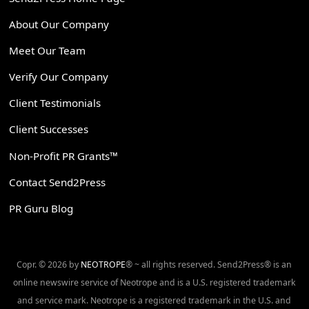
About Our Company
Meet Our Team
Verify Our Company
Client Testimonials
Client Successes
Non-Profit PR Grants™
Contact Send2Press
PR Guru Blog
Copr. © 2026 by
NEOTROPE
® ~ all rights reserved. Send2Press® is an
online newswire service of Neotrope and is a U.S. registered trademark
and service mark. Neotrope is a registered trademark in the U.S. and