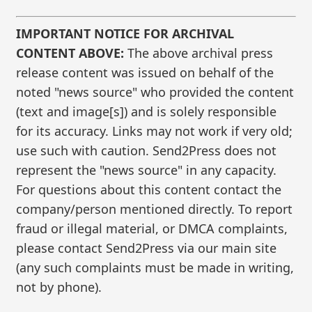
IMPORTANT NOTICE FOR ARCHIVAL
CONTENT ABOVE:
The above archival press
release content was issued on behalf of the
noted "news source" who provided the content
(text and image[s]) and is solely responsible
for its accuracy. Links may not work if very old;
use such with caution. Send2Press does not
represent the "news source" in any capacity.
For questions about this content contact the
company/person mentioned directly. To report
fraud or illegal material, or DMCA complaints,
please contact Send2Press via our main site
(any such complaints must be made in writing,
not by phone).