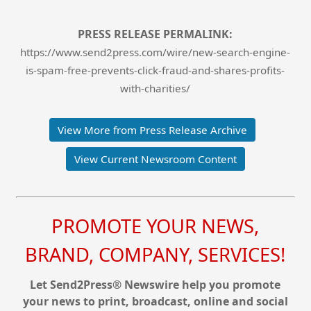
PRESS RELEASE PERMALINK:
https://www.send2press.com/wire/new-search-engine-
is-spam-free-prevents-click-fraud-and-shares-profits-
with-charities/
View More from Press Release Archive
View Current Newsroom Content
PROMOTE YOUR NEWS,
BRAND, COMPANY, SERVICES!
Let Send2Press® Newswire help you promote
your news to print, broadcast, online and social