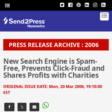
PRESS RELEASE ARCHIVE : 2006
New Search Engine is Spam-
Free, Prevents Click-Fraud and
Shares Profits with Charities
ORIGINAL ISSUE DATE:
Mon, 20 Mar 2006, 19:10:00
EST
𝕏