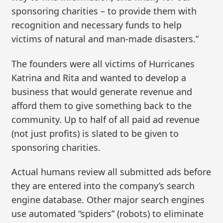
sponsoring charities – to provide them with
recognition and necessary funds to help
victims of natural and man-made disasters.”
The founders were all victims of Hurricanes
Katrina and Rita and wanted to develop a
business that would generate revenue and
afford them to give something back to the
community. Up to half of all paid ad revenue
(not just profits) is slated to be given to
sponsoring charities.
Actual humans review all submitted ads before
they are entered into the company’s search
engine database. Other major search engines
use automated “spiders” (robots) to eliminate