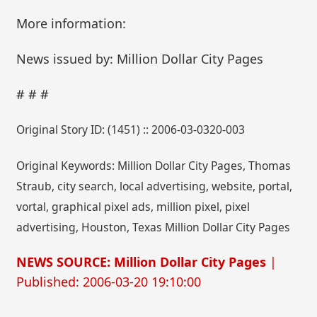
More information:
News issued by: Million Dollar City Pages
# # #
Original Story ID: (1451) :: 2006-03-0320-003
Original Keywords: Million Dollar City Pages, Thomas
Straub, city search, local advertising, website, portal,
vortal, graphical pixel ads, million pixel, pixel
advertising, Houston, Texas Million Dollar City Pages
NEWS SOURCE: Million Dollar City Pages
|
Published: 2006-03-20 19:10:00