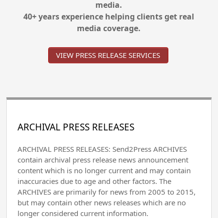
media.
40+ years experience helping clients get real
media coverage.
VIEW PRESS RELEASE SERVICES
ARCHIVAL PRESS RELEASES
ARCHIVAL PRESS RELEASES: Send2Press ARCHIVES
contain archival press release news announcement
content which is no longer current and may contain
inaccuracies due to age and other factors. The
ARCHIVES are primarily for news from 2005 to 2015,
but may contain other news releases which are no
longer considered current information.