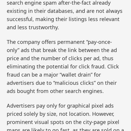
search engine spam after-the-fact already
existing in their databases, and are not always
successful, making their listings less relevant
and less trustworthy.
The company offers permanent “pay-once-
only” ads that break the link between the ad
price and the number of clicks per ad, thus
eliminating the potential for click fraud. Click
fraud can be a major “wallet drain” for
advertisers due to “malicious clicks” on their
ads bought from other search engines.
Advertisers pay only for graphical pixel ads
priced solely by size, not location. However,
prominent visual spots on the city-page pixel
maps are likely to go fast, as they are sold on a