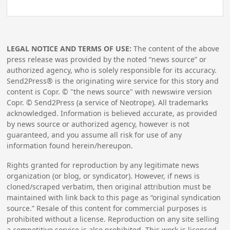
LEGAL NOTICE AND TERMS OF USE:
The content of the above
press release was provided by the noted “news source” or
authorized agency, who is solely responsible for its accuracy.
Send2Press® is the originating wire service for this story and
content is Copr. © "the news source" with newswire version
Copr. © Send2Press (a service of Neotrope). All trademarks
acknowledged. Information is believed accurate, as provided
by news source or authorized agency, however is not
guaranteed, and you assume all risk for use of any
information found herein/hereupon.
Rights granted for reproduction by any legitimate news
organization (or blog, or syndicator). However, if news is
cloned/scraped verbatim, then original attribution must be
maintained with link back to this page as “original syndication
source.” Resale of this content for commercial purposes is
prohibited without a license. Reproduction on any site selling
a competitive service is also prohibited. This work is licensed