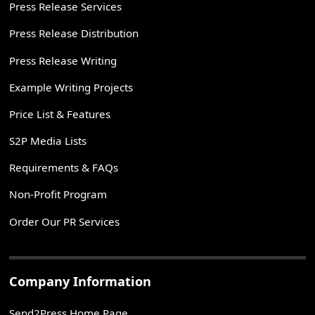
Press Release Services
Press Release Distribution
Press Release Writing
Example Writing Projects
Price List & Features
S2P Media Lists
Requirements & FAQs
Non-Profit Program
Order Our PR Services
Company Information
Send2Press Home Page