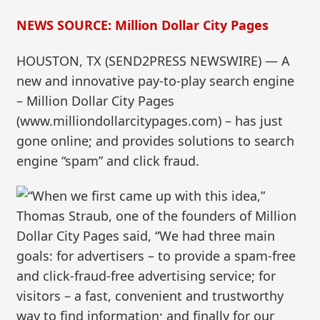
NEWS SOURCE: Million Dollar City Pages
HOUSTON, TX (SEND2PRESS NEWSWIRE) — A
new and innovative pay-to-play search engine
– Million Dollar City Pages
(www.milliondollarcitypages.com) – has just
gone online; and provides solutions to search
engine “spam” and click fraud.
“When we first came up with this idea,”
Thomas Straub, one of the founders of Million
Dollar City Pages said, “We had three main
goals: for advertisers – to provide a spam-free
and click-fraud-free advertising service; for
visitors – a fast, convenient and trustworthy
way to find information; and finally for our