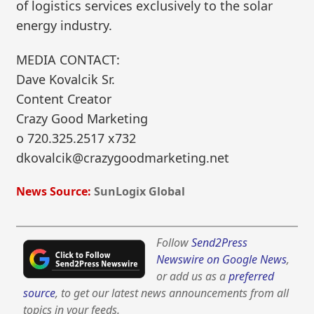
of logistics services exclusively to the solar
energy industry.
MEDIA CONTACT:
Dave Kovalcik Sr.
Content Creator
Crazy Good Marketing
o 720.325.2517 x732
dkovalcik@crazygoodmarketing.net
News Source:
SunLogix Global
Follow
Send2Press
Newswire on Google News
,
or add us as a
preferred
source
, to get our latest news announcements from all
topics in your feeds.