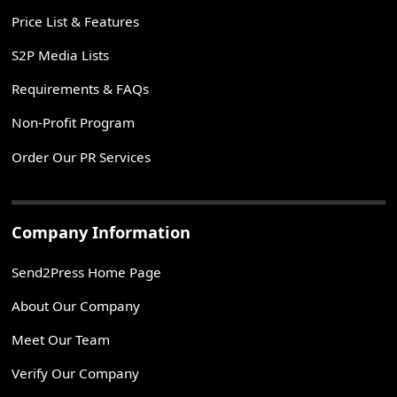
Price List & Features
S2P Media Lists
Requirements & FAQs
Non-Profit Program
Order Our PR Services
Company Information
Send2Press Home Page
About Our Company
Meet Our Team
Verify Our Company