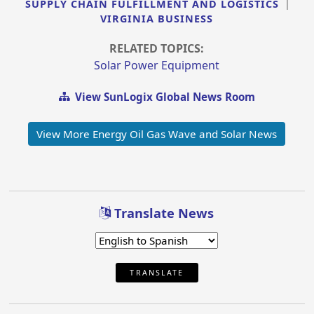
SUPPLY CHAIN FULFILLMENT AND LOGISTICS
|
VIRGINIA BUSINESS
RELATED TOPICS:
Solar Power Equipment
View SunLogix Global News Room
View More Energy Oil Gas Wave and Solar News
Translate News
TRANSLATE