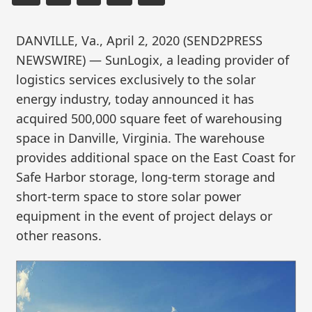
DANVILLE, Va., April 2, 2020 (SEND2PRESS
NEWSWIRE) — SunLogix, a leading provider of
logistics services exclusively to the solar
energy industry, today announced it has
acquired 500,000 square feet of warehousing
space in Danville, Virginia. The warehouse
provides additional space on the East Coast for
Safe Harbor storage, long-term storage and
short-term space to store solar power
equipment in the event of project delays or
other reasons.