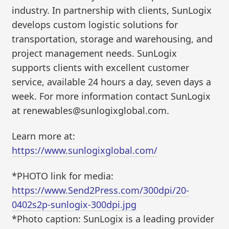
industry. In partnership with clients, SunLogix
develops custom logistic solutions for
transportation, storage and warehousing, and
project management needs. SunLogix
supports clients with excellent customer
service, available 24 hours a day, seven days a
week. For more information contact SunLogix
at renewables@sunlogixglobal.com.
Learn more at:
https://www.sunlogixglobal.com/
*PHOTO link for media:
https://www.Send2Press.com/300dpi/20-
0402s2p-sunlogix-300dpi.jpg
*Photo caption: SunLogix is a leading provider