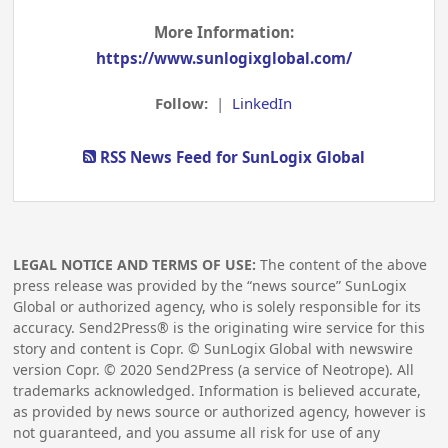
More Information:
https://www.sunlogixglobal.com/
Follow:
|
LinkedIn
RSS News Feed for SunLogix Global
LEGAL NOTICE AND TERMS OF USE:
The content of the above
press release was provided by the “news source” SunLogix
Global or authorized agency, who is solely responsible for its
accuracy. Send2Press® is the originating wire service for this
story and content is Copr. © SunLogix Global with newswire
version Copr. ©
2020
Send2Press (a service of Neotrope). All
trademarks acknowledged. Information is believed accurate,
as provided by news source or authorized agency, however is
not guaranteed, and you assume all risk for use of any