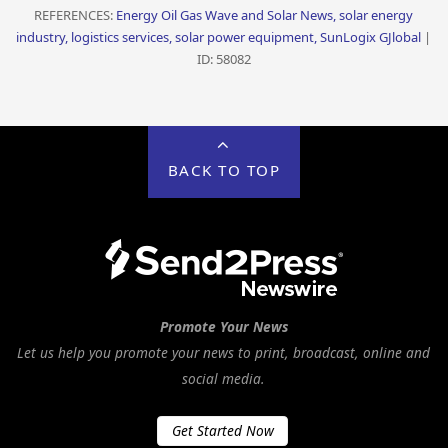
REFERENCES:
Energy Oil Gas Wave and Solar News, solar energy
industry, logistics services, solar power equipment, SunLogix GJlobal
|
ID: 58082
BACK TO TOP
Promote Your News
Let us help you promote your news to print, broadcast, online and
social media.
Get Started Now