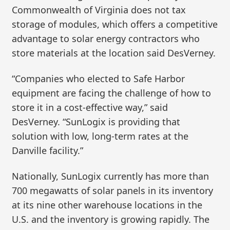
Commonwealth of Virginia does not tax
storage of modules, which offers a competitive
advantage to solar energy contractors who
store materials at the location said DesVerney.
“Companies who elected to Safe Harbor
equipment are facing the challenge of how to
store it in a cost-effective way,” said
DesVerney. “SunLogix is providing that
solution with low, long-term rates at the
Danville facility.”
Nationally, SunLogix currently has more than
700 megawatts of solar panels in its inventory
at its nine other warehouse locations in the
U.S. and the inventory is growing rapidly. The