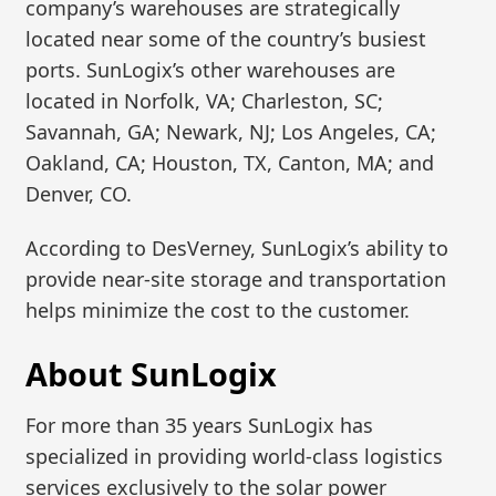
company’s warehouses are strategically
located near some of the country’s busiest
ports. SunLogix’s other warehouses are
located in Norfolk, VA; Charleston, SC;
Savannah, GA; Newark, NJ; Los Angeles, CA;
Oakland, CA; Houston, TX, Canton, MA; and
Denver, CO.
According to DesVerney, SunLogix’s ability to
provide near-site storage and transportation
helps minimize the cost to the customer.
About SunLogix
For more than 35 years SunLogix has
specialized in providing world-class logistics
services exclusively to the solar power