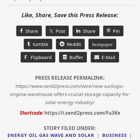
Like, Share, Save this Press Release:
Share
𝕏 Post
Share
Pin
tumble
Reddit
Instapaper
F
Flipboard
Buffer
E-Mail
PRESS RELEASE PERMALINK:
https://www.send2press.com/wire/new-sunlogix-
virginia-warehouse-offers-crucial-storage-capacity-for-
solar-energy-industry/
Shortcode:
https://i.send2press.com/Fu3Ke
STORY FILED UNDER:
ENERGY OIL GAS WAVE AND SOLAR
|
BUSINESS
|