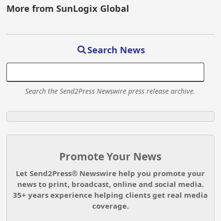
More from SunLogix Global
Search News
Search the Send2Press Newswire press release archive.
Promote Your News
Let Send2Press® Newswire help you promote your
news to print, broadcast, online and social media.
35+ years experience helping clients get real media
coverage.