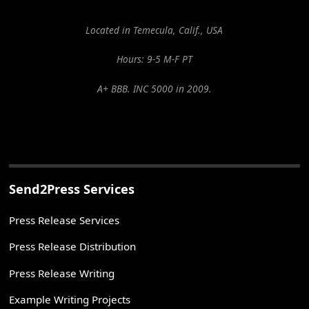
Located in Temecula, Calif., USA
Hours: 9-5 M-F PT
A+ BBB. INC 5000 in 2009.
Send2Press Services
Press Release Services
Press Release Distribution
Press Release Writing
Example Writing Projects