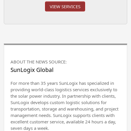
VIEW SERVICES
ABOUT THE NEWS SOURCE:
SunLogix Global
For more than 35 years SunLogix has specialized in
providing world-class logistics services exclusively to
the solar power industry. In partnership with clients,
SunLogix develops custom logistic solutions for
transportation, storage and warehousing, and project
management needs. SunLogix supports clients with
excellent customer service, available 24 hours a day,
seven days a week.