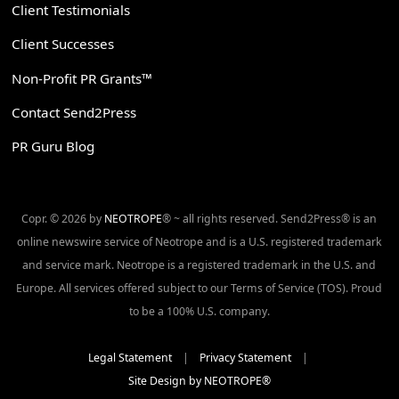
Client Testimonials
Client Successes
Non-Profit PR Grants™
Contact Send2Press
PR Guru Blog
Copr. © 2026 by
NEOTROPE
® ~ all rights reserved. Send2Press® is an
online newswire service of Neotrope and is a U.S. registered trademark
and service mark. Neotrope is a registered trademark in the U.S. and
Europe. All services offered subject to our Terms of Service (TOS). Proud
to be a 100% U.S. company.
Legal Statement
|
Privacy Statement
|
Site Design by NEOTROPE®