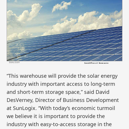
“This warehouse will provide the solar energy
industry with important access to long-term
and short-term storage space,” said David
DesVerney, Director of Business Development
at SunLogix. “With today’s economic turmoil
we believe it is important to provide the
industry with easy-to-access storage in the