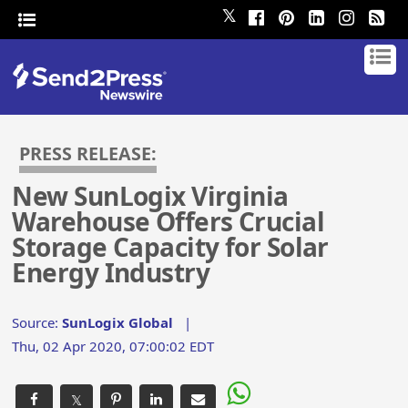
𝕏
PRESS RELEASE:
New SunLogix Virginia
Warehouse Offers Crucial
Storage Capacity for Solar
Energy Industry
Source:
SunLogix Global
|
Thu, 02 Apr 2020, 07:00:02 EDT
𝕏