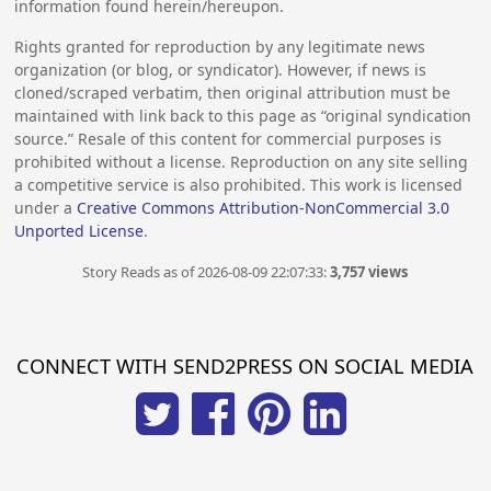
information found herein/hereupon.
Rights granted for reproduction by any legitimate news
organization (or blog, or syndicator). However, if news is
cloned/scraped verbatim, then original attribution must be
maintained with link back to this page as “original syndication
source.” Resale of this content for commercial purposes is
prohibited without a license. Reproduction on any site selling
a competitive service is also prohibited. This work is licensed
under a
Creative Commons Attribution-NonCommercial 3.0
Unported License
.
Story Reads as of 2026-08-09 22:07:33:
3,757 views
CONNECT WITH SEND2PRESS ON SOCIAL MEDIA