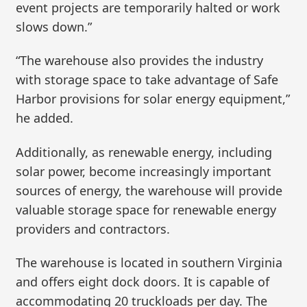
event projects are temporarily halted or work
slows down.”
“The warehouse also provides the industry
with storage space to take advantage of Safe
Harbor provisions for solar energy equipment,”
he added.
Additionally, as renewable energy, including
solar power, become increasingly important
sources of energy, the warehouse will provide
valuable storage space for renewable energy
providers and contractors.
The warehouse is located in southern Virginia
and offers eight dock doors. It is capable of
accommodating 20 truckloads per day. The