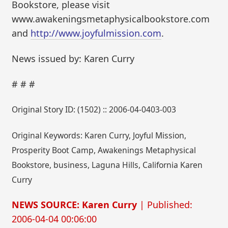
Bookstore, please visit
www.awakeningsmetaphysicalbookstore.com
and
http://www.joyfulmission.com
.
News issued by: Karen Curry
# # #
Original Story ID: (1502) :: 2006-04-0403-003
Original Keywords: Karen Curry, Joyful Mission,
Prosperity Boot Camp, Awakenings Metaphysical
Bookstore, business, Laguna Hills, California Karen
Curry
NEWS SOURCE: Karen Curry
| Published:
2006-04-04 00:06:00