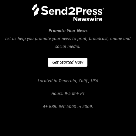
Promote Your News
Let us help you promote your news to print, broadcast, online and
social media.
Get Started Now
Located in Temecula, Calif., USA
Hours: 9-5 M-F PT
A+ BBB. INC 5000 in 2009.