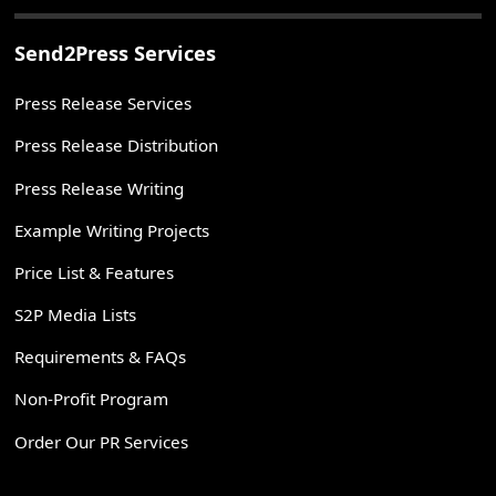
Send2Press Services
Press Release Services
Press Release Distribution
Press Release Writing
Example Writing Projects
Price List & Features
S2P Media Lists
Requirements & FAQs
Non-Profit Program
Order Our PR Services