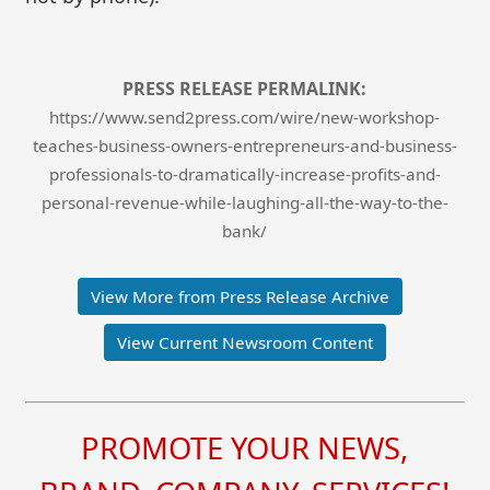
PRESS RELEASE PERMALINK:
https://www.send2press.com/wire/new-workshop-
teaches-business-owners-entrepreneurs-and-business-
professionals-to-dramatically-increase-profits-and-
personal-revenue-while-laughing-all-the-way-to-the-
bank/
View More from Press Release Archive
View Current Newsroom Content
PROMOTE YOUR NEWS,