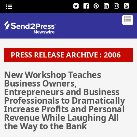
PRESS RELEASE ARCHIVE : 2006
New Workshop Teaches
Business Owners,
Entrepreneurs and Business
Professionals to Dramatically
Increase Profits and Personal
Revenue While Laughing All
the Way to the Bank