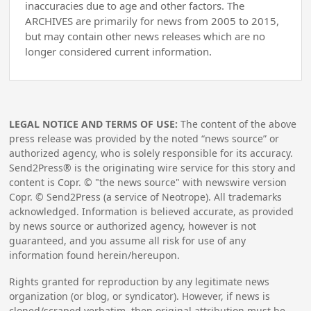
inaccuracies due to age and other factors. The
ARCHIVES are primarily for news from 2005 to 2015,
but may contain other news releases which are no
longer considered current information.
LEGAL NOTICE AND TERMS OF USE:
The content of the above
press release was provided by the noted “news source” or
authorized agency, who is solely responsible for its accuracy.
Send2Press® is the originating wire service for this story and
content is Copr. © "the news source" with newswire version
Copr. © Send2Press (a service of Neotrope). All trademarks
acknowledged. Information is believed accurate, as provided
by news source or authorized agency, however is not
guaranteed, and you assume all risk for use of any
information found herein/hereupon.
Rights granted for reproduction by any legitimate news
organization (or blog, or syndicator). However, if news is
cloned/scraped verbatim, then original attribution must be