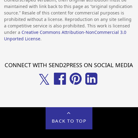
maintained with link back to this page as “original syndication
source.” Resale of this content for commercial purposes is
prohibited without a license. Reproduction on any site selling
a competitive service is also prohibited. This work is licensed
under a
Creative Commons Attribution-NonCommercial 3.0
Unported License
.
CONNECT WITH SEND2PRESS ON SOCIAL MEDIA
𝕏
BACK TO TOP