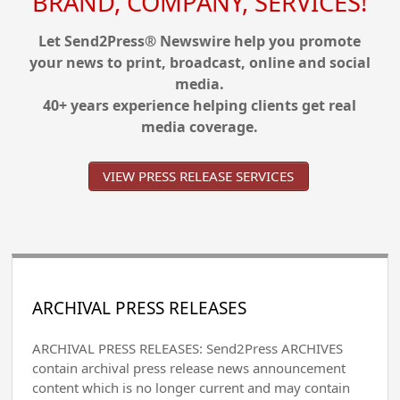
BRAND, COMPANY, SERVICES!
Let Send2Press® Newswire help you promote
your news to print, broadcast, online and social
media.
40+ years experience helping clients get real
media coverage.
VIEW PRESS RELEASE SERVICES
ARCHIVAL PRESS RELEASES
ARCHIVAL PRESS RELEASES: Send2Press ARCHIVES
contain archival press release news announcement
content which is no longer current and may contain