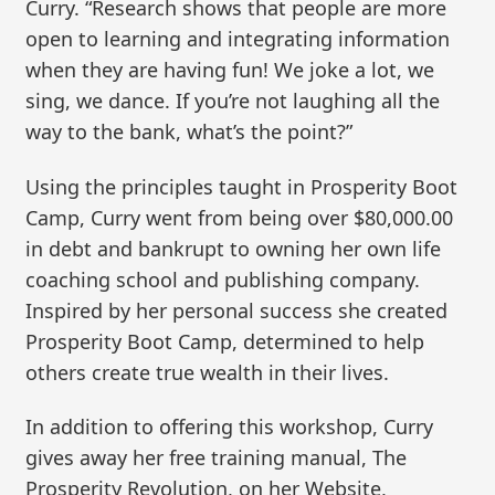
Curry. “Research shows that people are more
open to learning and integrating information
when they are having fun! We joke a lot, we
sing, we dance. If you’re not laughing all the
way to the bank, what’s the point?”
Using the principles taught in Prosperity Boot
Camp, Curry went from being over $80,000.00
in debt and bankrupt to owning her own life
coaching school and publishing company.
Inspired by her personal success she created
Prosperity Boot Camp, determined to help
others create true wealth in their lives.
In addition to offering this workshop, Curry
gives away her free training manual, The
Prosperity Revolution, on her Website,