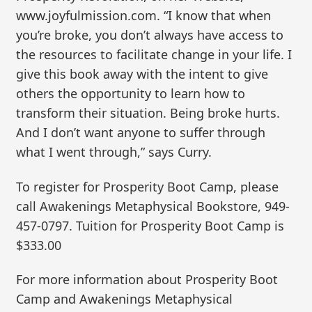
www.joyfulmission.com. “I know that when
you’re broke, you don’t always have access to
the resources to facilitate change in your life. I
give this book away with the intent to give
others the opportunity to learn how to
transform their situation. Being broke hurts.
And I don’t want anyone to suffer through
what I went through,” says Curry.
To register for Prosperity Boot Camp, please
call Awakenings Metaphysical Bookstore, 949-
457-0797. Tuition for Prosperity Boot Camp is
$333.00
For more information about Prosperity Boot
Camp and Awakenings Metaphysical