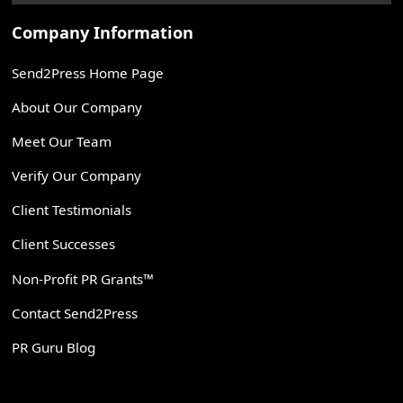
Company Information
Send2Press Home Page
About Our Company
Meet Our Team
Verify Our Company
Client Testimonials
Client Successes
Non-Profit PR Grants™
Contact Send2Press
PR Guru Blog