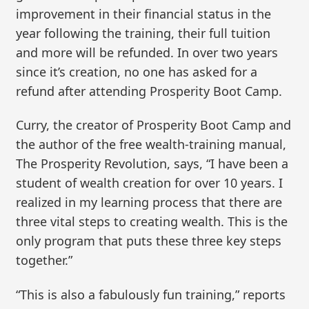
improvement in their financial status in the
year following the training, their full tuition
and more will be refunded. In over two years
since it’s creation, no one has asked for a
refund after attending Prosperity Boot Camp.
Curry, the creator of Prosperity Boot Camp and
the author of the free wealth-training manual,
The Prosperity Revolution, says, “I have been a
student of wealth creation for over 10 years. I
realized in my learning process that there are
three vital steps to creating wealth. This is the
only program that puts these three key steps
together.”
“This is also a fabulously fun training,” reports