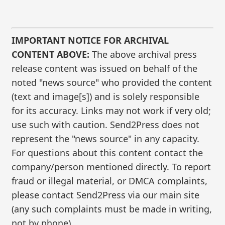
IMPORTANT NOTICE FOR ARCHIVAL
CONTENT ABOVE:
The above archival press
release content was issued on behalf of the
noted "news source" who provided the content
(text and image[s]) and is solely responsible
for its accuracy. Links may not work if very old;
use such with caution. Send2Press does not
represent the "news source" in any capacity.
For questions about this content contact the
company/person mentioned directly. To report
fraud or illegal material, or DMCA complaints,
please contact Send2Press via our main site
(any such complaints must be made in writing,
not by phone).