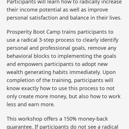
Participants will learn how to radically increase
their income potential as well as improve
personal satisfaction and balance in their lives.
Prosperity Boot Camp trains participants to
use a radical 3-step process to clearly identify
personal and professional goals, remove any
behavioral blocks to implementing the goals
and empowers participants to adopt new
wealth generating habits immediately. Upon
completion of the training, participants will
know exactly how to use this process to not
only create more money, but also how to work
less and earn more.
This workshop offers a 150% money-back
guarantee. If participants do not see a radical