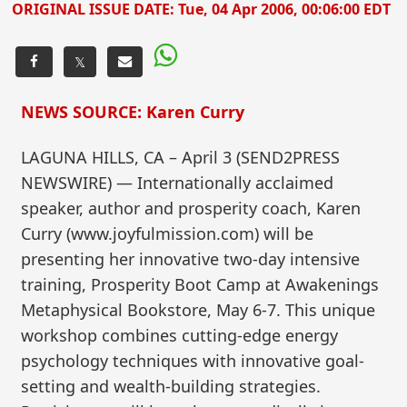
ORIGINAL ISSUE DATE:
Tue, 04 Apr 2006, 00:06:00 EDT
𝕏
NEWS SOURCE: Karen Curry
LAGUNA HILLS, CA – April 3 (SEND2PRESS
NEWSWIRE) — Internationally acclaimed
speaker, author and prosperity coach, Karen
Curry (www.joyfulmission.com) will be
presenting her innovative two-day intensive
training, Prosperity Boot Camp at Awakenings
Metaphysical Bookstore, May 6-7. This unique
workshop combines cutting-edge energy
psychology techniques with innovative goal-
setting and wealth-building strategies.