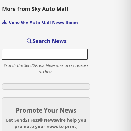
More from Sky Auto Mall
View Sky Auto Mall News Room
Search News
Search the Send2Press Newswire press release
archive.
Promote Your News
Let Send2Press® Newswire help you
promote your news to print,