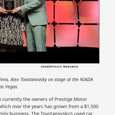
lena, Alex Tovstanovsky on stage at the NIADA
as Vegas.
e currently the owners of Prestige Motor
 which over the years has grown from a $1,500
amily business. The Tovstanovsky’s used car