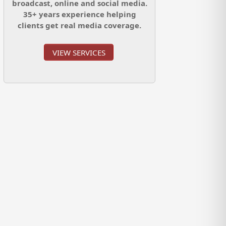
broadcast, online and social media.
35+ years experience helping
clients get real media coverage.
VIEW SERVICES