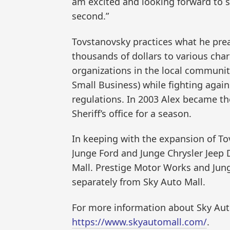
am excited and looking forward to se
second.”
Tovstanovsky practices what he prea
thousands of dollars to various char
organizations in the local communi
Small Business) while fighting again
regulations. In 2003 Alex became the
Sheriff’s office for a season.
In keeping with the expansion of To
Junge Ford and Junge Chrysler Jee
Mall. Prestige Motor Works and Jun
separately from Sky Auto Mall.
For more information about Sky Auto 
https://www.skyautomall.com/
.