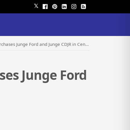
𝕏
s Junge Ford and Junge CDJR in Center Point, IA
ses Junge Ford