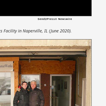
Facility in Naperville, IL (June 2020).