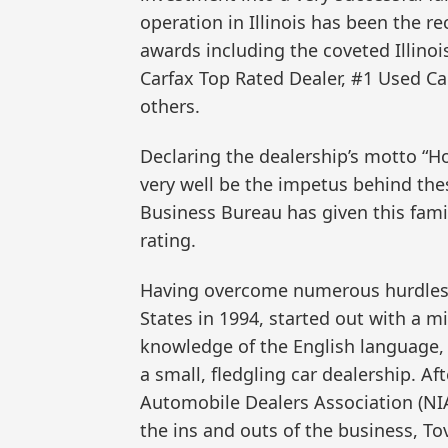
operation in Illinois has been the re
awards including the coveted Illino
Carfax Top Rated Dealer, #1 Used Car
others.
Declaring the dealership’s motto “Ho
very well be the impetus behind the
Business Bureau has given this famil
rating.
Having overcome numerous hurdles,
States in 1994, started out with a m
knowledge of the English language, y
a small, fledgling car dealership. A
Automobile Dealers Association (NI
the ins and outs of the business, T