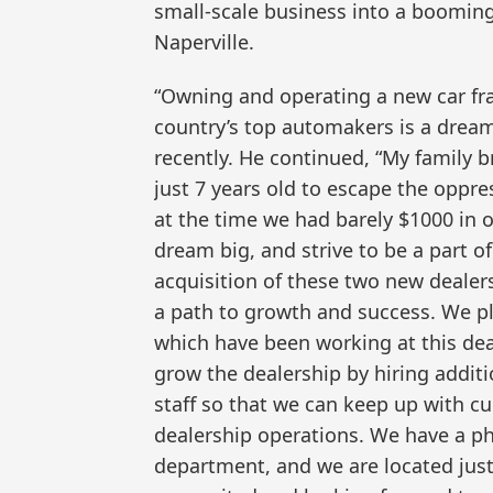
small-scale business into a booming 
Naperville.
“Owning and operating a new car fra
country’s top automakers is a drea
recently. He continued, “My family 
just 7 years old to escape the oppr
at the time we had barely $1000 in 
dream big, and strive to be a part 
acquisition of these two new dealers
a path to growth and success. We pla
which have been working at this deal
grow the dealership by hiring additi
staff so that we can keep up with 
dealership operations. We have a ph
department, and we are located just