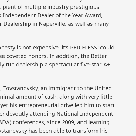
cipient of multiple industry prestigious
is Independent Dealer of the Year Award,
 Dealership in Naperville, as well as many
nesty is not expensive, it’s PRICELESS” could
se coveted honors. In addition, the Better
y run dealership a spectacular five-star, A+
 Tovstanovsky, an immigrant to the United
inimal amount of cash, along with very little
et his entrepreneurial drive led him to start
fter devoutly attending National Independent
ADA) conferences, since 2009, and learning
ovstanovsky has been able to transform his