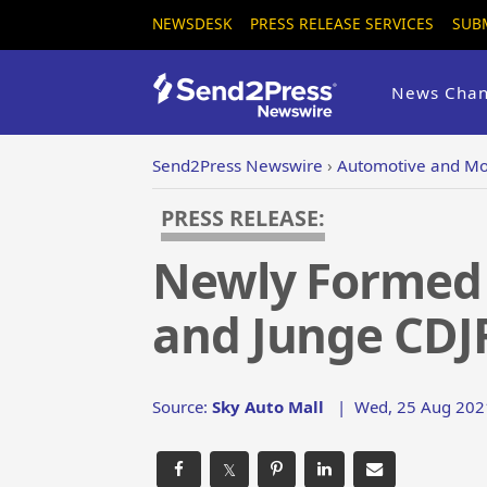
NEWSDESK
PRESS RELEASE SERVICES
SUB
News Chan
Send2Press Newswire
›
Automotive and Mo
PRESS RELEASE:
Newly Formed 
and Junge CDJR
Source:
Sky Auto Mall
|
Wed, 25 Aug 202
𝕏