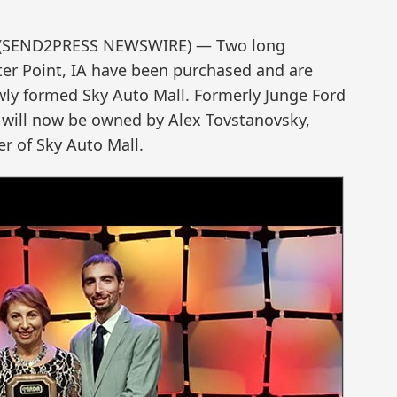
1 (SEND2PRESS NEWSWIRE) — Two long
ter Point, IA have been purchased and are
ly formed Sky Auto Mall. Formerly Junge Ford
will now be owned by Alex Tovstanovsky,
r of Sky Auto Mall.