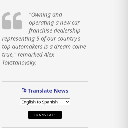
"Owning and
operating a new car
franchise dealership
representing 5 of our country's
top automakers is a dream come
true," remarked Alex
Tovstanovsky.
Translate News
TRANSLATE