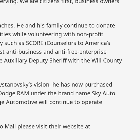
rving. We are citizens first, business owners
ches. He and his family continue to donate
ities while volunteering with non-profit
ty such as SCORE (Counselors to America’s
st anti-business and anti-free-enterprise
 Auxiliary Deputy Sheriff with the Will County
vstanovsky’s vision, he has now purchased
p Dodge RAM under the brand name Sky Auto
ge Automotive will continue to operate
Mall please visit their website at