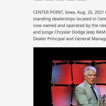
CENTER POINT, Iowa, Aug. 25, 202
standing dealerships located in Cen
now owned and operated by the new
and Junge Chrysler Dodge Jeep RAM 
Dealer Principal and General Manage