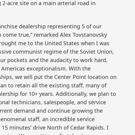
2-acre site on a main arterial road in
nchise dealership representing 5 of our
m come true,” remarked Alex Tovstanovsky
brought me to the United States when I was
essive communist regime of the Soviet Union,
our pockets and the audacity to work hard,
of Americas exceptionalism. With the
hips, we will put the Center Point location on
n to retain all the existing staff, many of
ership for 10+ years. Additionally, we plan to
onal technicians, salespeople, and service
current demand and continue growing the
enomenal staff, an incredible service
 15 minutes’ drive North of Cedar Rapids. I