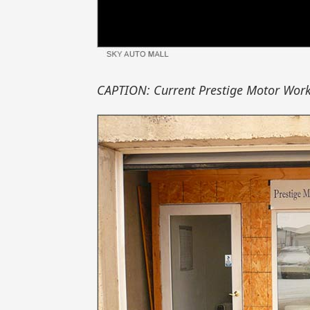
CAPTION: Current Prestige Motor Works 