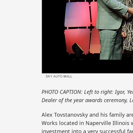
PHOTO CAPTION: Left to right: Igor, Ye
Dealer of the year awards ceremony, L
Alex Tovstanovsky and his family ar
Works located in Naperville Illinois
investment into a very successful f