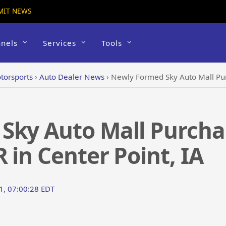
MIT NEWS
nels
Services
Tools
torsports
›
Auto Dealer News
›
Newly Formed Sky Auto Mall Purchase
Sky Auto Mall Purcha
 in Center Point, IA
1, 07:00:28 EDT