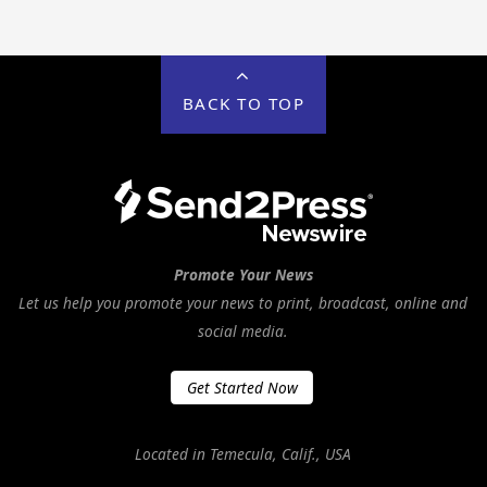
BACK TO TOP
Promote Your News
Let us help you promote your news to print, broadcast, online and
social media.
Get Started Now
Located in Temecula, Calif., USA