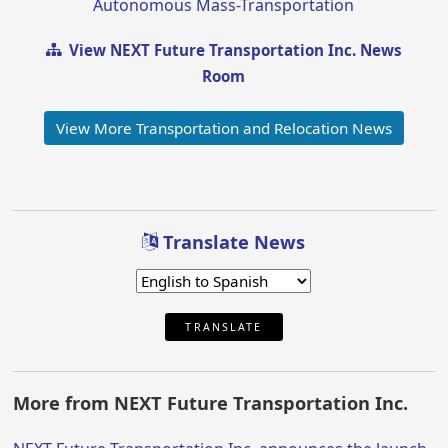
Autonomous Mass-Transportation
View NEXT Future Transportation Inc. News
Room
View More Transportation and Relocation News
Translate News
TRANSLATE
More from NEXT Future Transportation Inc.