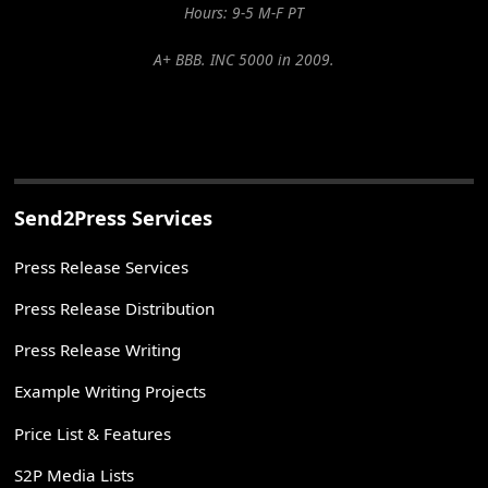
Hours: 9-5 M-F PT
A+ BBB. INC 5000 in 2009.
Send2Press Services
Press Release Services
Press Release Distribution
Press Release Writing
Example Writing Projects
Price List & Features
S2P Media Lists