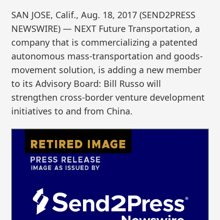
SAN JOSE, Calif., Aug. 18, 2017 (SEND2PRESS
NEWSWIRE) — NEXT Future Transportation, a
company that is commercializing a patented
autonomous mass-transportation and goods-
movement solution, is adding a new member
to its Advisory Board: Bill Russo will
strengthen cross-border venture development
initiatives to and from China.