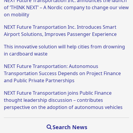
NEXT Future Transportation Inc. announces the launch
of ‘THINK NEXT’ – A Nordic company to change our view
on mobility
NEXT Future Transportation Inc. Introduces Smart
Airport Solutions, Improves Passenger Experience
This innovative solution will help cities from drowning
in cardboard waste
NEXT Future Transportation: Autonomous
Transportation Success Depends on Project Finance
and Public Private Partnerships
NEXT Future Transportation joins Public Finance
thought leadership discussion – contributes
perspective on the adoption of autonomous vehicles
Search News