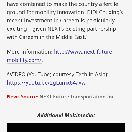
have combined to make the country a fertile
ground for mobility innovation. DiDi Chuxing’s
recent investment in Careem is particularly
exciting – given NEXT’s existing partnership
with Careem in the Middle East.”
More information:
http://www.next-future-
mobility.com/
.
*VIDEO (YouTube; courtesy Tech in Asia):
https://youtu.be/2gLumx64avw
News Source:
NEXT Future Transportation Inc.
Additional Multimedia: