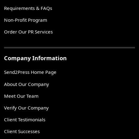
Requirements & FAQs
Non-Profit Program
Order Our PR Services
Company Information
Send2Press Home Page
About Our Company
Meet Our Team
Verify Our Company
Client Testimonials
Client Successes