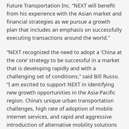
Future Transportation Inc. “NEXT will benefit
from his experience with the Asian market and
financial strategies as we pursue a growth
plan that includes an emphasis on successfully
executing transactions around the world.”
“NEXT recognized the need to adopt a ‘China at
the core’ strategy to be successful in a market
that is developing rapidly and with a
challenging set of conditions,” said Bill Russo.
“I am excited to support NEXT in identifying
new growth opportunities in the Asia-Pacific
region. China’s unique urban transportation
challenges, high rate of adoption of mobile
internet services, and rapid and aggressive
introduction of alternative mobility solutions