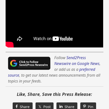
Follow
Send2Press
Newswire on Google News
,
or add us as a
preferred
source
, to get our latest news announcements from all
topics in your feeds.
Like, Share, Save this Press Release:
Share
𝕏 Post
Share
Pin