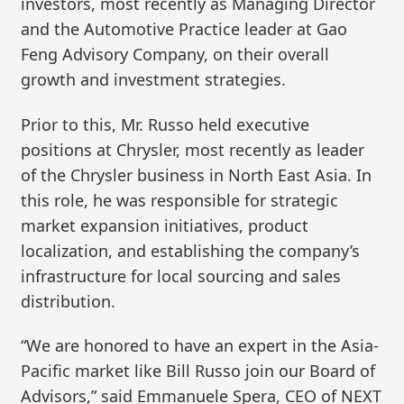
investors, most recently as Managing Director
and the Automotive Practice leader at Gao
Feng Advisory Company, on their overall
growth and investment strategies.
Prior to this, Mr. Russo held executive
positions at Chrysler, most recently as leader
of the Chrysler business in North East Asia. In
this role, he was responsible for strategic
market expansion initiatives, product
localization, and establishing the company’s
infrastructure for local sourcing and sales
distribution.
“We are honored to have an expert in the Asia-
Pacific market like Bill Russo join our Board of
Advisors,” said Emmanuele Spera, CEO of NEXT