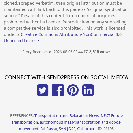
cloned/scraped verbatim, then original attribution must be
maintained with link back to this page as “original syndication
source.” Resale of this content for commercial purposes is
prohibited without a license. Reproduction on any site selling
a competitive service is also prohibited. This work is licensed
under a
Creative Commons Attribution-NonCommercial 3.0
Unported License
.
Story Reads as of 2026-08-06 03:44:17:
8,516 views
CONNECT WITH SEND2PRESS ON SOCIAL MEDIA
REFERENCES:
Transportation and Relocation News, NEXT Future
Transportation, autonomous mass-transportation and goods-
movement, Bill Russo, SAN JOSE, California
| ID: 28105