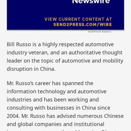
Bill Russo is a highly respected automotive
industry veteran, and an authoritative thought
leader on the topic of automotive and mobility
disruption in China.
Mr. Russo’s career has spanned the
information technology and automotive
industries and has been working and
consulting with businesses in China since
2004. Mr. Russo has advised numerous Chinese
and global companies and institutional