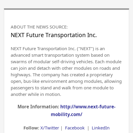
ABOUT THE NEWS SOURCE:
NEXT Future Transportation Inc.
NEXT Future Transportation Inc. ("NEXT") is an
advanced smart transportation system based on
swarms of modular self-driving vehicles. Each module
can join and detach with other modules on roads and
highways. The company has created a proprietary
open, bus-like environment among modules, allowing
passengers to stand and walk from one module to
another while in motion.
More Information:
http://www.next-future-
mobility.com/
Follow:
X/Twitter
|
Facebook
|
LinkedIn