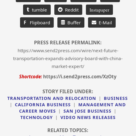
tumble
Reddit
Instapaper
F
Flipboard
Buffer
E-Mail
PRESS RELEASE PERMALINK:
https://www.send2press.com/wire/next-future-
transportation-expands-advisory-board-with-china-
market-expert/
Shortcode:
https://i.send2press.com/XzOty
STORY FILED UNDER:
TRANSPORTATION AND RELOCATION
|
BUSINESS
|
CALIFORNIA BUSINESS
|
MANAGEMENT AND
CAREER MOVES
|
SAN JOSE BUSINESS
|
TECHNOLOGY
|
VIDEO NEWS RELEASES
RELATED TOPICS: