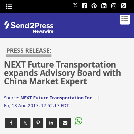
𝕏
PRESS RELEASE:
NEXT Future Transportation
expands Advisory Board with
China Market Expert
Source:
NEXT Future Transportation Inc.
|
Fri, 18 Aug 2017, 17:52:17 EDT
𝕏