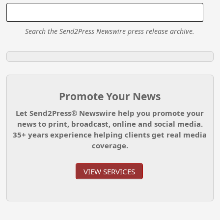
Search the Send2Press Newswire press release archive.
Promote Your News
Let Send2Press® Newswire help you promote your
news to print, broadcast, online and social media.
35+ years experience helping clients get real media
coverage.
VIEW SERVICES