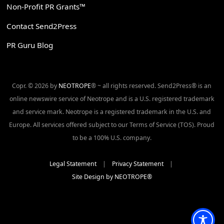
Non-Profit PR Grants™
Contact Send2Press
PR Guru Blog
Copr. © 2026 by
NEOTROPE
® ~ all rights reserved. Send2Press® is an
online newswire service of Neotrope and is a U.S. registered trademark
and service mark. Neotrope is a registered trademark in the U.S. and
Europe. All services offered subject to our Terms of Service (TOS). Proud
to be a 100% U.S. company.
Legal Statement
|
Privacy Statement
|
Site Design by NEOTROPE®