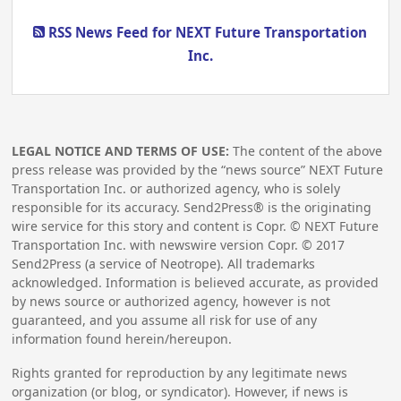
RSS News Feed for NEXT Future Transportation
Inc.
LEGAL NOTICE AND TERMS OF USE:
The content of the above
press release was provided by the “news source” NEXT Future
Transportation Inc. or authorized agency, who is solely
responsible for its accuracy. Send2Press® is the originating
wire service for this story and content is Copr. © NEXT Future
Transportation Inc. with newswire version Copr. ©
2017
Send2Press (a service of Neotrope). All trademarks
acknowledged. Information is believed accurate, as provided
by news source or authorized agency, however is not
guaranteed, and you assume all risk for use of any
information found herein/hereupon.
Rights granted for reproduction by any legitimate news
organization (or blog, or syndicator). However, if news is