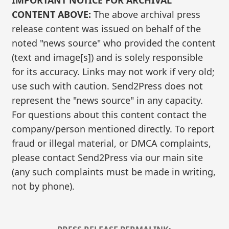
IMPORTANT NOTICE FOR ARCHIVAL
CONTENT ABOVE:
The above archival press
release content was issued on behalf of the
noted "news source" who provided the content
(text and image[s]) and is solely responsible
for its accuracy. Links may not work if very old;
use such with caution. Send2Press does not
represent the "news source" in any capacity.
For questions about this content contact the
company/person mentioned directly. To report
fraud or illegal material, or DMCA complaints,
please contact Send2Press via our main site
(any such complaints must be made in writing,
not by phone).