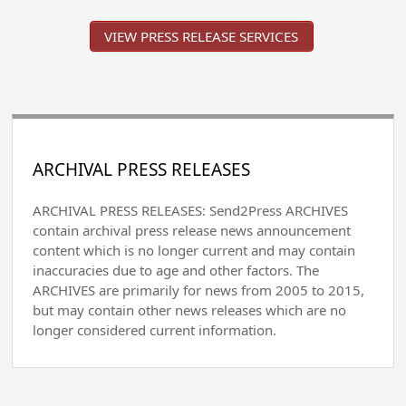
VIEW PRESS RELEASE SERVICES
ARCHIVAL PRESS RELEASES
ARCHIVAL PRESS RELEASES: Send2Press ARCHIVES
contain archival press release news announcement
content which is no longer current and may contain
inaccuracies due to age and other factors. The
ARCHIVES are primarily for news from 2005 to 2015,
but may contain other news releases which are no
longer considered current information.