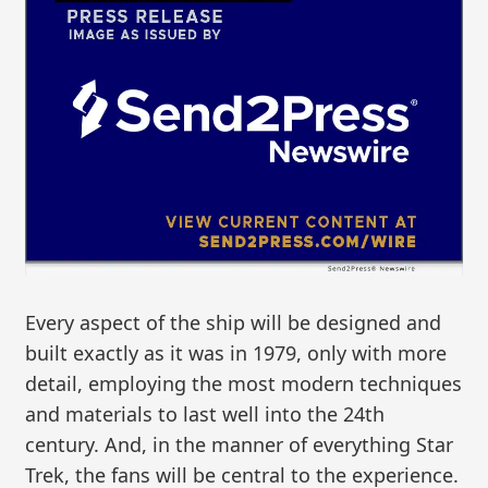
Every aspect of the ship will be designed and
built exactly as it was in 1979, only with more
detail, employing the most modern techniques
and materials to last well into the 24th
century. And, in the manner of everything Star
Trek, the fans will be central to the experience.