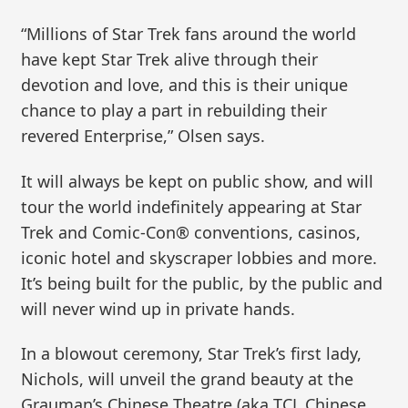
“Millions of Star Trek fans around the world
have kept Star Trek alive through their
devotion and love, and this is their unique
chance to play a part in rebuilding their
revered Enterprise,” Olsen says.
It will always be kept on public show, and will
tour the world indefinitely appearing at Star
Trek and Comic-Con® conventions, casinos,
iconic hotel and skyscraper lobbies and more.
It’s being built for the public, by the public and
will never wind up in private hands.
In a blowout ceremony, Star Trek’s first lady,
Nichols, will unveil the grand beauty at the
Grauman’s Chinese Theatre (aka TCL Chinese