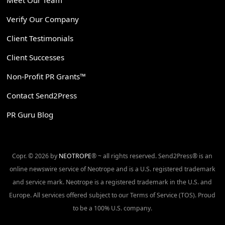
Verify Our Company
Client Testimonials
Client Successes
Non-Profit PR Grants™
Contact Send2Press
PR Guru Blog
Copr. © 2026 by
NEOTROPE
® ~ all rights reserved. Send2Press® is an
online newswire service of Neotrope and is a U.S. registered trademark
and service mark. Neotrope is a registered trademark in the U.S. and
Europe. All services offered subject to our Terms of Service (TOS). Proud
to be a 100% U.S. company.