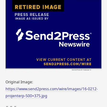
Original Image:
https://www.send2press.com/wire/images/16-0212-
projenterp-500×375.jpg