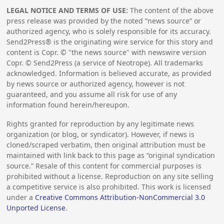
LEGAL NOTICE AND TERMS OF USE:
The content of the above
press release was provided by the noted “news source” or
authorized agency, who is solely responsible for its accuracy.
Send2Press® is the originating wire service for this story and
content is Copr. © "the news source" with newswire version
Copr. © Send2Press (a service of Neotrope). All trademarks
acknowledged. Information is believed accurate, as provided
by news source or authorized agency, however is not
guaranteed, and you assume all risk for use of any
information found herein/hereupon.
Rights granted for reproduction by any legitimate news
organization (or blog, or syndicator). However, if news is
cloned/scraped verbatim, then original attribution must be
maintained with link back to this page as “original syndication
source.” Resale of this content for commercial purposes is
prohibited without a license. Reproduction on any site selling
a competitive service is also prohibited. This work is licensed
under a
Creative Commons Attribution-NonCommercial 3.0
Unported License
.