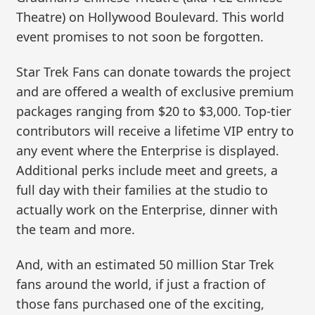
Theatre) on Hollywood Boulevard. This world
event promises to not soon be forgotten.
Star Trek Fans can donate towards the project
and are offered a wealth of exclusive premium
packages ranging from $20 to $3,000. Top-tier
contributors will receive a lifetime VIP entry to
any event where the Enterprise is displayed.
Additional perks include meet and greets, a
full day with their families at the studio to
actually work on the Enterprise, dinner with
the team and more.
And, with an estimated 50 million Star Trek
fans around the world, if just a fraction of
those fans purchased one of the exciting,