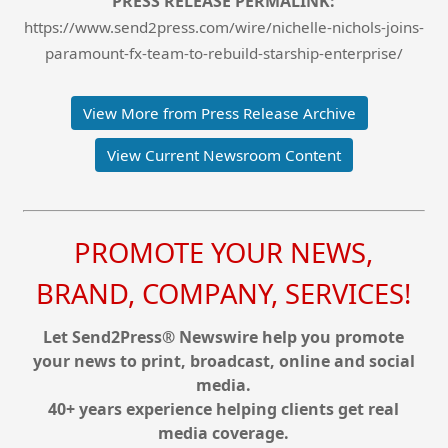
PRESS RELEASE PERMALINK:
https://www.send2press.com/wire/nichelle-nichols-joins-
paramount-fx-team-to-rebuild-starship-enterprise/
View More from Press Release Archive
View Current Newsroom Content
PROMOTE YOUR NEWS,
BRAND, COMPANY, SERVICES!
Let Send2Press® Newswire help you promote
your news to print, broadcast, online and social
media.
40+ years experience helping clients get real
media coverage.