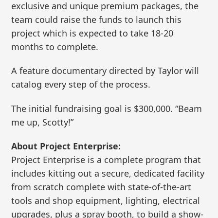
exclusive and unique premium packages, the
team could raise the funds to launch this
project which is expected to take 18-20
months to complete.
A feature documentary directed by Taylor will
catalog every step of the process.
The initial fundraising goal is $300,000. “Beam
me up, Scotty!”
About Project Enterprise:
Project Enterprise is a complete program that
includes kitting out a secure, dedicated facility
from scratch complete with state-of-the-art
tools and shop equipment, lighting, electrical
upgrades, plus a spray booth, to build a show-