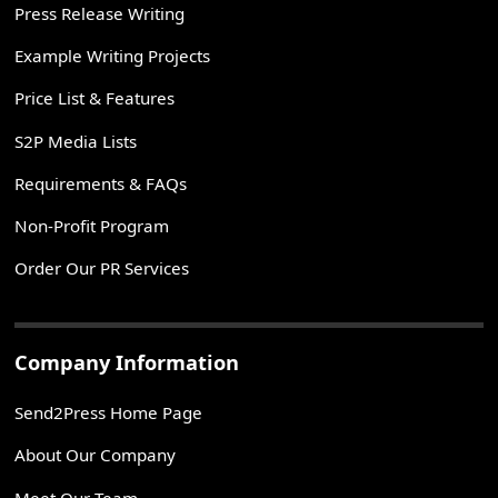
Press Release Writing
Example Writing Projects
Price List & Features
S2P Media Lists
Requirements & FAQs
Non-Profit Program
Order Our PR Services
Company Information
Send2Press Home Page
About Our Company
Meet Our Team