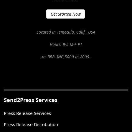
Get Started Now
Located in Temecula, Calif., USA
Hours: 9-5 M-F PT
A+ BBB. INC 5000 in 2009.
Send2Press Services
Press Release Services
Press Release Distribution