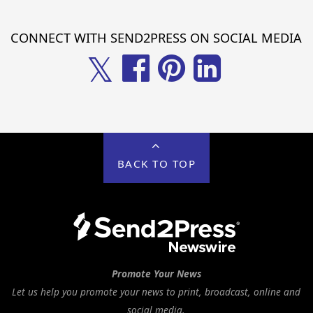
CONNECT WITH SEND2PRESS ON SOCIAL MEDIA
𝕏
BACK TO TOP
Promote Your News
Let us help you promote your news to print, broadcast, online and
social media.