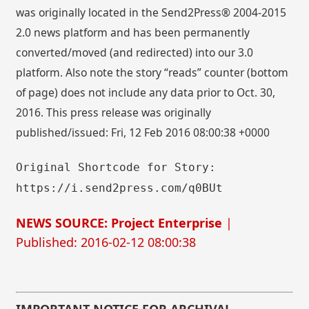
was originally located in the Send2Press® 2004-2015
2.0 news platform and has been permanently
converted/moved (and redirected) into our 3.0
platform. Also note the story “reads” counter (bottom
of page) does not include any data prior to Oct. 30,
2016. This press release was originally
published/issued: Fri, 12 Feb 2016 08:00:38 +0000
Original Shortcode for Story:
https://i.send2press.com/q0BUt
NEWS SOURCE: Project Enterprise
|
Published: 2016-02-12 08:00:38