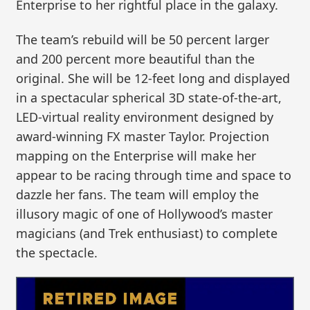
Enterprise to her rightful place in the galaxy.
The team’s rebuild will be 50 percent larger
and 200 percent more beautiful than the
original. She will be 12-feet long and displayed
in a spectacular spherical 3D state-of-the-art,
LED-virtual reality environment designed by
award-winning FX master Taylor. Projection
mapping on the Enterprise will make her
appear to be racing through time and space to
dazzle her fans. The team will employ the
illusory magic of one of Hollywood’s master
magicians (and Trek enthusiast) to complete
the spectacle.