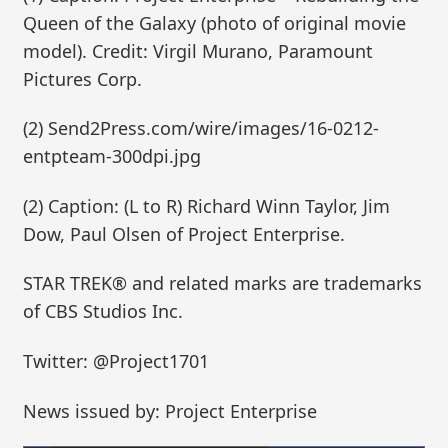
Queen of the Galaxy (photo of original movie
model). Credit: Virgil Murano, Paramount
Pictures Corp.
(2) Send2Press.com/wire/images/16-0212-
entpteam-300dpi.jpg
(2) Caption: (L to R) Richard Winn Taylor, Jim
Dow, Paul Olsen of Project Enterprise.
STAR TREK® and related marks are trademarks
of CBS Studios Inc.
Twitter: @Project1701
News issued by: Project Enterprise