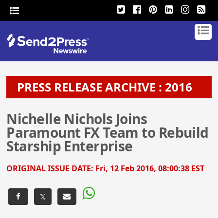
PRESS RELEASE ARCHIVE : 2016
Nichelle Nichols Joins
Paramount FX Team to Rebuild
Starship Enterprise
ORIGINAL ISSUE DATE:
Fri, 12 Feb 2016, 08:00:38 EST
𝕏