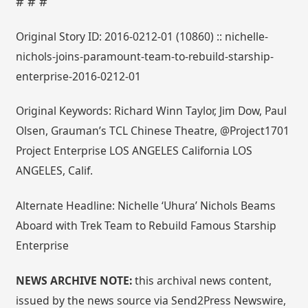
# # #
Original Story ID: 2016-0212-01 (10860) :: nichelle-
nichols-joins-paramount-team-to-rebuild-starship-
enterprise-2016-0212-01
Original Keywords: Richard Winn Taylor, Jim Dow, Paul
Olsen, Grauman’s TCL Chinese Theatre, @Project1701
Project Enterprise LOS ANGELES California LOS
ANGELES, Calif.
Alternate Headline: Nichelle ‘Uhura’ Nichols Beams
Aboard with Trek Team to Rebuild Famous Starship
Enterprise
NEWS ARCHIVE NOTE:
this archival news content,
issued by the news source via Send2Press Newswire,