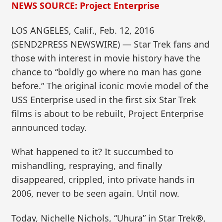
NEWS SOURCE: Project Enterprise
LOS ANGELES, Calif., Feb. 12, 2016
(SEND2PRESS NEWSWIRE) — Star Trek fans and
those with interest in movie history have the
chance to “boldly go where no man has gone
before.” The original iconic movie model of the
USS Enterprise used in the first six Star Trek
films is about to be rebuilt, Project Enterprise
announced today.
What happened to it? It succumbed to
mishandling, respraying, and finally
disappeared, crippled, into private hands in
2006, never to be seen again. Until now.
Today, Nichelle Nichols, “Uhura” in Star Trek®,