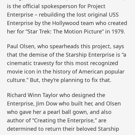
is the official spokesperson for Project
Enterprise – rebuilding the lost original USS
Enterprise by the Hollywood team who created
her for “Star Trek: The Motion Picture” in 1979.
Paul Olsen, who spearheads this project, says
that the demise of the Starship Enterprise is “a
cinematic travesty for this most recognized
movie icon in the history of American popular
culture.” But, they’re planning to fix that.
Richard Winn Taylor who designed the
Enterprise, Jim Dow who built her, and Olsen
who gave her a pearl ball gown, and also
author of “Creating the Enterprise,” are
determined to return their beloved Starship