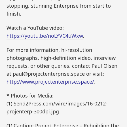
stopping, stunning Enterprise from start to
finish.
Watch a YouTube video:
https://youtu.be/noLYVC4uWxw
.
For more information, hi-resolution
photographs, high-definition video, interview
requests, or other queries, contact Paul Olsen
at paul@projectenterprise.space or visit:
http://www.projectenterprise.space/
.
* Photos for Media:
(1) Send2Press.com/wire/images/16-0212-
projenterp-300dpi.jpg
(1) Caption: Project Enterprise – Rebuilding the