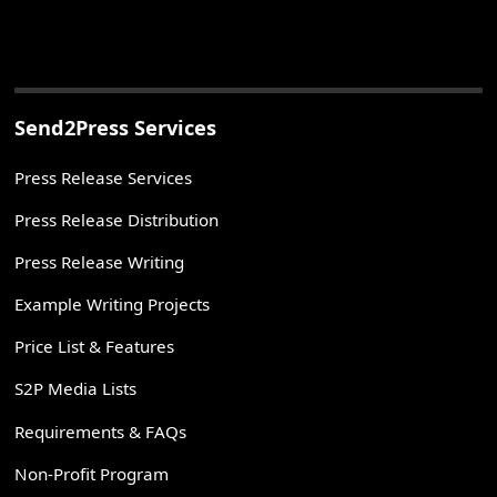
Send2Press Services
Press Release Services
Press Release Distribution
Press Release Writing
Example Writing Projects
Price List & Features
S2P Media Lists
Requirements & FAQs
Non-Profit Program