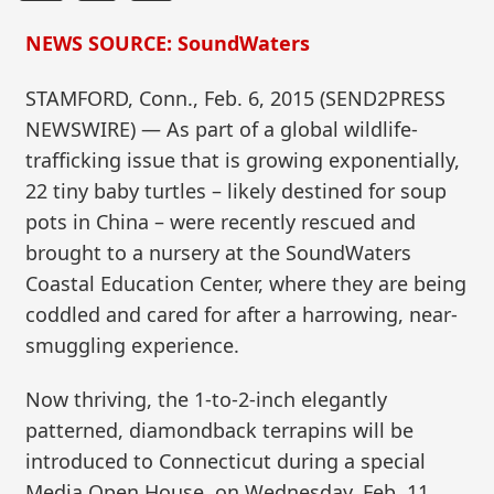
NEWS SOURCE: SoundWaters
STAMFORD, Conn., Feb. 6, 2015 (SEND2PRESS
NEWSWIRE) — As part of a global wildlife-
trafficking issue that is growing exponentially,
22 tiny baby turtles – likely destined for soup
pots in China – were recently rescued and
brought to a nursery at the SoundWaters
Coastal Education Center, where they are being
coddled and cared for after a harrowing, near-
smuggling experience.
Now thriving, the 1-to-2-inch elegantly
patterned, diamondback terrapins will be
introduced to Connecticut during a special
Media Open House, on Wednesday, Feb. 11,