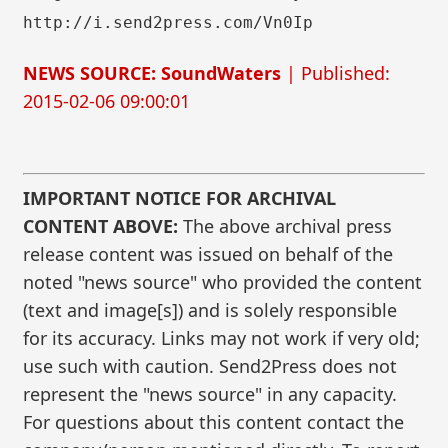
http://i.send2press.com/Vn0Ip
NEWS SOURCE: SoundWaters
| Published:
2015-02-06 09:00:01
IMPORTANT NOTICE FOR ARCHIVAL
CONTENT ABOVE:
The above archival press
release content was issued on behalf of the
noted "news source" who provided the content
(text and image[s]) and is solely responsible
for its accuracy. Links may not work if very old;
use such with caution. Send2Press does not
represent the "news source" in any capacity.
For questions about this content contact the