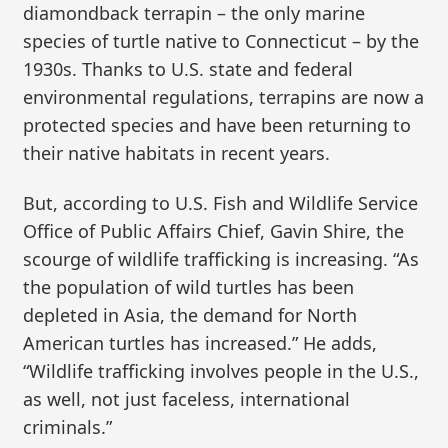
diamondback terrapin – the only marine
species of turtle native to Connecticut – by the
1930s. Thanks to U.S. state and federal
environmental regulations, terrapins are now a
protected species and have been returning to
their native habitats in recent years.
But, according to U.S. Fish and Wildlife Service
Office of Public Affairs Chief, Gavin Shire, the
scourge of wildlife trafficking is increasing. “As
the population of wild turtles has been
depleted in Asia, the demand for North
American turtles has increased.” He adds,
“Wildlife trafficking involves people in the U.S.,
as well, not just faceless, international
criminals.”