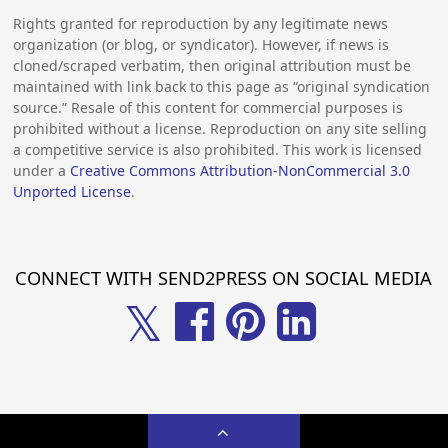
Rights granted for reproduction by any legitimate news
organization (or blog, or syndicator). However, if news is
cloned/scraped verbatim, then original attribution must be
maintained with link back to this page as “original syndication
source.” Resale of this content for commercial purposes is
prohibited without a license. Reproduction on any site selling
a competitive service is also prohibited. This work is licensed
under a
Creative Commons Attribution-NonCommercial 3.0
Unported License
.
CONNECT WITH SEND2PRESS ON SOCIAL MEDIA
𝕏