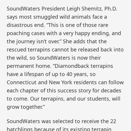
SoundWaters President Leigh Shemitz, Ph.D.
says most smuggled wild animals face a
disastrous end. “This is one of those rare
poaching cases with a very happy ending, and
the journey isn’t over.” She adds that the
rescued terrapins cannot be released back into
the wild, so SoundWaters is now their
permanent home. “Diamondback terrapins
have a lifespan of up to 40 years, so
Connecticut and New York residents can follow
each chapter of this success story for decades
to come. Our terrapins, and our students, will
grow together.”
SoundWaters was selected to receive the 22
hatchlings because of its existing terrapin