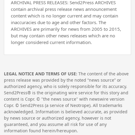
ARCHIVAL PRESS RELEASES: Send2Press ARCHIVES
contain archival press release news announcement
content which is no longer current and may contain
inaccuracies due to age and other factors. The
ARCHIVES are primarily for news from 2005 to 2015,
but may contain other news releases which are no
longer considered current information.
LEGAL NOTICE AND TERMS OF USE:
The content of the above
press release was provided by the noted “news source” or
authorized agency, who is solely responsible for its accuracy.
Send2Press® is the originating wire service for this story and
content is Copr. © "the news source" with newswire version
Copr. © Send2Press (a service of Neotrope). All trademarks
acknowledged. Information is believed accurate, as provided
by news source or authorized agency, however is not
guaranteed, and you assume all risk for use of any
information found herein/hereupon.