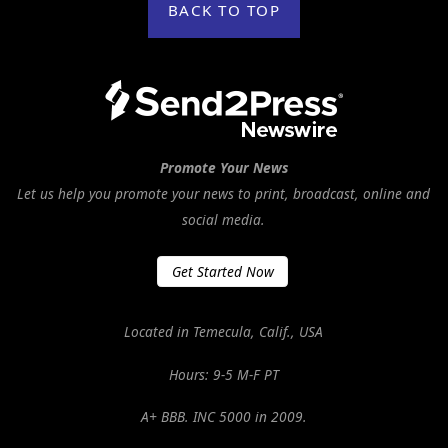
BACK TO TOP
Promote Your News
Let us help you promote your news to print, broadcast, online and
social media.
Get Started Now
Located in Temecula, Calif., USA
Hours: 9-5 M-F PT
A+ BBB. INC 5000 in 2009.