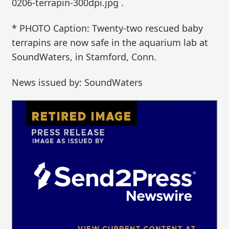
0206-terrapin-300dpi.jpg .
* PHOTO Caption: Twenty-two rescued baby
terrapins are now safe in the aquarium lab at
SoundWaters, in Stamford, Conn.
News issued by: SoundWaters