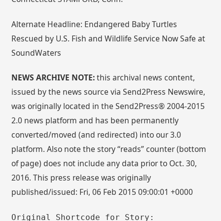
Alternate Headline: Endangered Baby Turtles
Rescued by U.S. Fish and Wildlife Service Now Safe at
SoundWaters
NEWS ARCHIVE NOTE:
this archival news content,
issued by the news source via Send2Press Newswire,
was originally located in the Send2Press® 2004-2015
2.0 news platform and has been permanently
converted/moved (and redirected) into our 3.0
platform. Also note the story “reads” counter (bottom
of page) does not include any data prior to Oct. 30,
2016. This press release was originally
published/issued: Fri, 06 Feb 2015 09:00:01 +0000
Original Shortcode for Story: