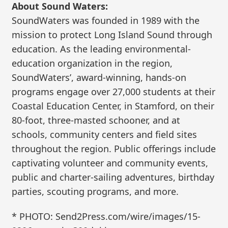
About Sound Waters:
SoundWaters was founded in 1989 with the
mission to protect Long Island Sound through
education. As the leading environmental-
education organization in the region,
SoundWaters’, award-winning, hands-on
programs engage over 27,000 students at their
Coastal Education Center, in Stamford, on their
80-foot, three-masted schooner, and at
schools, community centers and field sites
throughout the region. Public offerings include
captivating volunteer and community events,
public and charter-sailing adventures, birthday
parties, scouting programs, and more.
* PHOTO: Send2Press.com/wire/images/15-