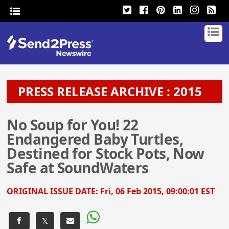
PRESS RELEASE ARCHIVE : 2015
No Soup for You! 22
Endangered Baby Turtles,
Destined for Stock Pots, Now
Safe at SoundWaters
ORIGINAL ISSUE DATE:
Fri, 06 Feb 2015, 09:00:01 EST
𝕏