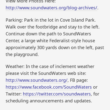
View More Photos Here:
http://www.soundwaters.org/blog-archives/
.
Parking: Park in the lot in Cove Island Park.
Walk over the footbridge and stay to the left.
Continue down the path to SoundWaters
Center, a large white Federalist-style house
approximately 300 yards down on the left, past
the playground.
Weather: In the case of inclement weather
please visit the SoundWaters web site:
http://www.soundwaters.org/
, FB page:
https://www.facebook.com/SoundWaters
or
Twitter:
https://twitter.com/soundwaters
, for
scheduling announcements and updates.