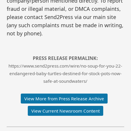
company/person mentioned directly. To report
fraud or illegal material, or DMCA complaints,
please contact Send2Press via our main site
(any such complaints must be made in writing,
not by phone).
PRESS RELEASE PERMALINK:
https://www.send2press.com/wire/no-soup-for-you-22-
endangered-baby-turtles-destined-for-stock-pots-now-
safe-at-soundwaters/
View More from Press Release Archive
View Current Newsroom Content