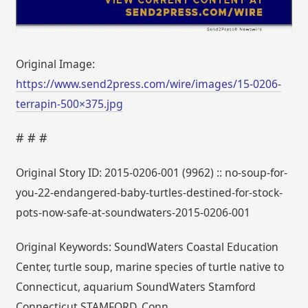
Original Image:
https://www.send2press.com/wire/images/15-0206-
terrapin-500×375.jpg
# # #
Original Story ID: 2015-0206-001 (9962) :: no-soup-for-
you-22-endangered-baby-turtles-destined-for-stock-
pots-now-safe-at-soundwaters-2015-0206-001
Original Keywords: SoundWaters Coastal Education
Center, turtle soup, marine species of turtle native to
Connecticut, aquarium SoundWaters Stamford
Connecticut STAMFORD, Conn.