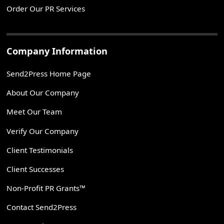
Order Our PR Services
Company Information
Send2Press Home Page
About Our Company
Meet Our Team
Verify Our Company
Client Testimonials
Client Successes
Non-Profit PR Grants™
Contact Send2Press