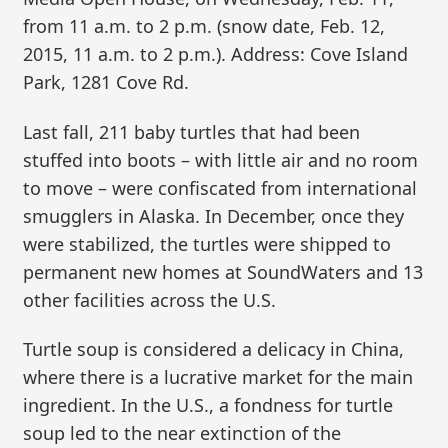
from 11 a.m. to 2 p.m. (snow date, Feb. 12,
2015, 11 a.m. to 2 p.m.). Address: Cove Island
Park, 1281 Cove Rd.
Last fall, 211 baby turtles that had been
stuffed into boots – with little air and no room
to move – were confiscated from international
smugglers in Alaska. In December, once they
were stabilized, the turtles were shipped to
permanent new homes at SoundWaters and 13
other facilities across the U.S.
Turtle soup is considered a delicacy in China,
where there is a lucrative market for the main
ingredient. In the U.S., a fondness for turtle
soup led to the near extinction of the