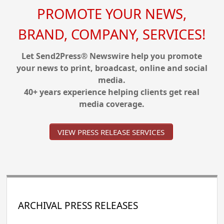
PROMOTE YOUR NEWS,
BRAND, COMPANY, SERVICES!
Let Send2Press® Newswire help you promote
your news to print, broadcast, online and social
media.
40+ years experience helping clients get real
media coverage.
VIEW PRESS RELEASE SERVICES
ARCHIVAL PRESS RELEASES