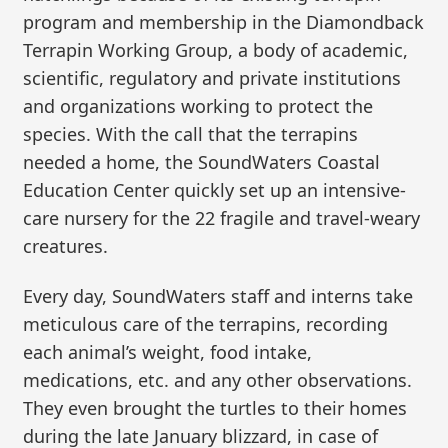
program and membership in the Diamondback
Terrapin Working Group, a body of academic,
scientific, regulatory and private institutions
and organizations working to protect the
species. With the call that the terrapins
needed a home, the SoundWaters Coastal
Education Center quickly set up an intensive-
care nursery for the 22 fragile and travel-weary
creatures.
Every day, SoundWaters staff and interns take
meticulous care of the terrapins, recording
each animal’s weight, food intake,
medications, etc. and any other observations.
They even brought the turtles to their homes
during the late January blizzard, in case of