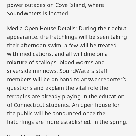
power outages on Cove Island, where
SoundWaters is located.
Media Open House Details: During their debut
appearance, the hatchlings will be seen taking
their afternoon swim, a few will be treated
with medications, and all will dine on a
mixture of scallops, blood worms and
silverside minnows. SoundWaters staff
members will be on hand to answer reporter’s
questions and explain the vital role the
terrapins are already playing in the education
of Connecticut students. An open house for
the public will be announced once the
hatchlings are more established, in the spring.