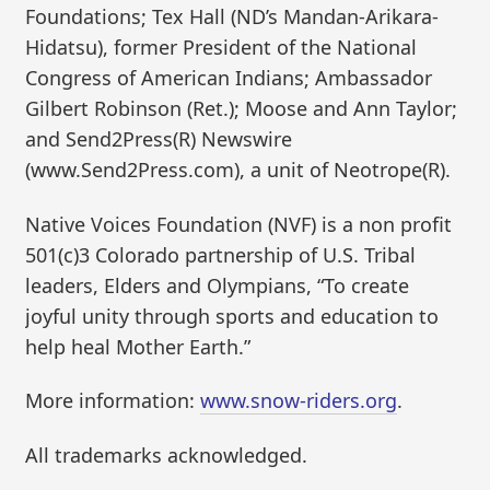
Foundations; Tex Hall (ND’s Mandan-Arikara-
Hidatsu), former President of the National
Congress of American Indians; Ambassador
Gilbert Robinson (Ret.); Moose and Ann Taylor;
and Send2Press(R) Newswire
(www.Send2Press.com), a unit of Neotrope(R).
Native Voices Foundation (NVF) is a non profit
501(c)3 Colorado partnership of U.S. Tribal
leaders, Elders and Olympians, “To create
joyful unity through sports and education to
help heal Mother Earth.”
More information:
www.snow-riders.org
.
All trademarks acknowledged.