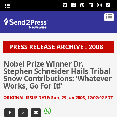
PRESS RELEASE ARCHIVE : 2008
Nobel Prize Winner Dr.
Stephen Schneider Hails Tribal
Snow Contributions: ‘Whatever
Works, Go For It!’
ORIGINAL ISSUE DATE:
Sun, 29 Jun 2008, 12:02:02 EDT
𝕏