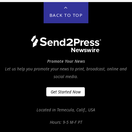
BACK TO TOP
Promote Your News
Let us help you promote your news to print, broadcast, online and
social media.
Get Started Now
Located in Temecula, Calif., USA
Hours: 9-5 M-F PT