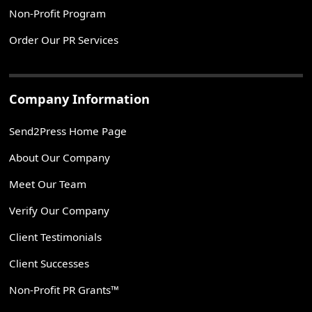
Non-Profit Program
Order Our PR Services
Company Information
Send2Press Home Page
About Our Company
Meet Our Team
Verify Our Company
Client Testimonials
Client Successes
Non-Profit PR Grants™