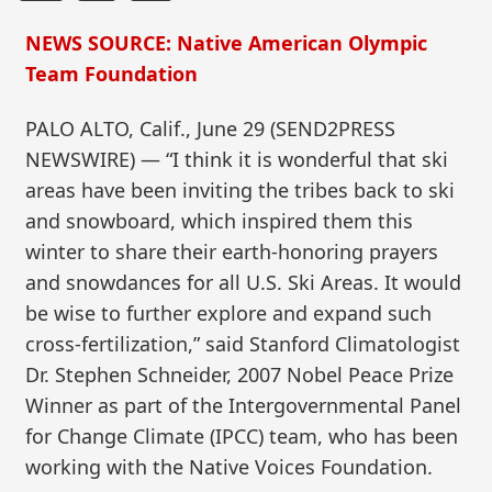
NEWS SOURCE: Native American Olympic
Team Foundation
PALO ALTO, Calif., June 29 (SEND2PRESS
NEWSWIRE) — “I think it is wonderful that ski
areas have been inviting the tribes back to ski
and snowboard, which inspired them this
winter to share their earth-honoring prayers
and snowdances for all U.S. Ski Areas. It would
be wise to further explore and expand such
cross-fertilization,” said Stanford Climatologist
Dr. Stephen Schneider, 2007 Nobel Peace Prize
Winner as part of the Intergovernmental Panel
for Change Climate (IPCC) team, who has been
working with the Native Voices Foundation.