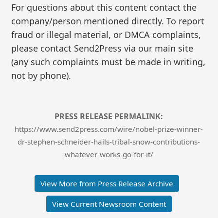
For questions about this content contact the
company/person mentioned directly. To report
fraud or illegal material, or DMCA complaints,
please contact Send2Press via our main site
(any such complaints must be made in writing,
not by phone).
PRESS RELEASE PERMALINK:
https://www.send2press.com/wire/nobel-prize-winner-
dr-stephen-schneider-hails-tribal-snow-contributions-
whatever-works-go-for-it/
View More from Press Release Archive
View Current Newsroom Content