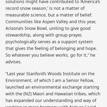
solutions might have contributed to ‘America’s
record snow season,’ is not a matter of
measurable science, but a matter of belief.
Communities like Aspen Valley and this year,
Arizona’s Snow Bowl, uniting to give good
stewardship, along with group prayer,
psychologically serves as a support system
that gives the feeling of belonging and hope.
So whatever you believe works, go for it,” he
advises.
“Last year Stanford’s Woods Institute on the
Environment, of which I am a Senior Fellow,
launched an environmental exchange starting
with the (NZ) Maori and Hawaiian tribes, which
has expanded our understanding and way of
working in more harmony with Nature,” said