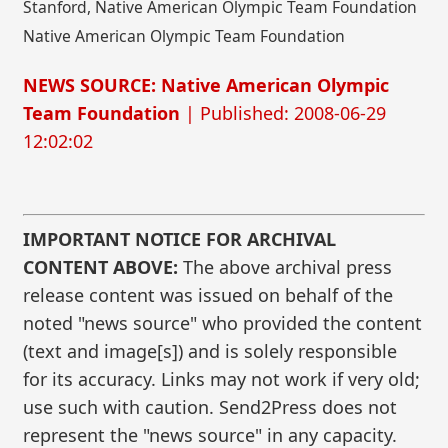
Stanford, Native American Olympic Team Foundation
Native American Olympic Team Foundation
NEWS SOURCE: Native American Olympic
Team Foundation
| Published: 2008-06-29
12:02:02
IMPORTANT NOTICE FOR ARCHIVAL
CONTENT ABOVE:
The above archival press
release content was issued on behalf of the
noted "news source" who provided the content
(text and image[s]) and is solely responsible
for its accuracy. Links may not work if very old;
use such with caution. Send2Press does not
represent the "news source" in any capacity.