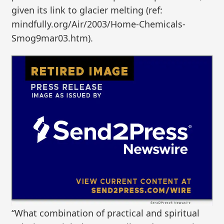
given its link to glacier melting (ref:
mindfully.org/Air/2003/Home-Chemicals-
Smog9mar03.htm).
“What combination of practical and spiritual