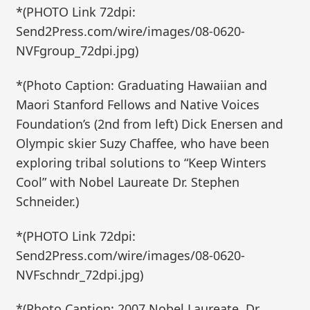
*(PHOTO Link 72dpi:
Send2Press.com/wire/images/08-0620-
NVFgroup_72dpi.jpg)
*(Photo Caption: Graduating Hawaiian and
Maori Stanford Fellows and Native Voices
Foundation’s (2nd from left) Dick Enersen and
Olympic skier Suzy Chaffee, who have been
exploring tribal solutions to “Keep Winters
Cool” with Nobel Laureate Dr. Stephen
Schneider.)
*(PHOTO Link 72dpi:
Send2Press.com/wire/images/08-0620-
NVFschndr_72dpi.jpg)
*(Photo Caption: 2007 Nobel Laureate, Dr.