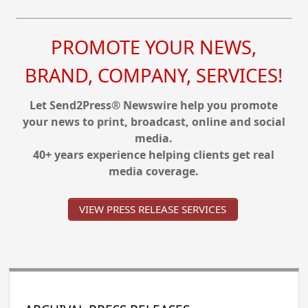
PROMOTE YOUR NEWS,
BRAND, COMPANY, SERVICES!
Let Send2Press® Newswire help you promote
your news to print, broadcast, online and social
media.
40+ years experience helping clients get real
media coverage.
VIEW PRESS RELEASE SERVICES