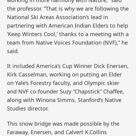
the professor. “That is why we are following the
National Ski Areas Association’s lead in
partnering with American Indian Elders to help
‘Keep Winters Cool,’ thanks to a meeting with a
team from Native Voices Foundation (NVF),” he
said.
It included America’s Cup Winner Dick Enersen,
Kirk Casselman, working on putting an Elder
on Yale’s Forestry faculty, and Olympic skier
and NVF co-founder Suzy “Chapstick” Chaffee,
along with Winona Simms, Stanford’s Native
Studies director.
This snow bridge was made possible by the
Faraway, Enersen, and Calvert K.Collins