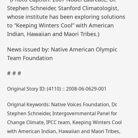
Stephen Schneider, Stanford Climatologist,
whose institute has been exploring solutions
to “Keeping Winters Cool” with American
Indian, Hawaiian and Maori Tribes.)
News issued by: Native American Olympic
Team Foundation
# # #
Original Story ID: (4110) :: 2008-06-0629-001
Original Keywords: Native Voices Foundation, Dr.
Stephen Schneider, Intergovernmental Panel for
Change Climate, IPCC team, Keeping Winters Cool
with American Indian, Hawaiian and Maori Tribes,