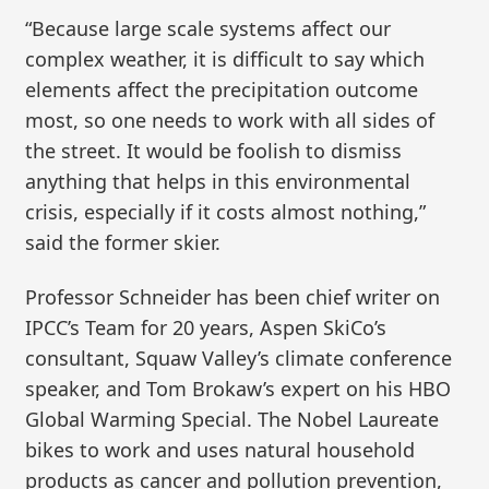
“Because large scale systems affect our
complex weather, it is difficult to say which
elements affect the precipitation outcome
most, so one needs to work with all sides of
the street. It would be foolish to dismiss
anything that helps in this environmental
crisis, especially if it costs almost nothing,”
said the former skier.
Professor Schneider has been chief writer on
IPCC’s Team for 20 years, Aspen SkiCo’s
consultant, Squaw Valley’s climate conference
speaker, and Tom Brokaw’s expert on his HBO
Global Warming Special. The Nobel Laureate
bikes to work and uses natural household
products as cancer and pollution prevention,