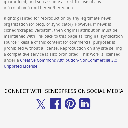
guaranteed, and you assume all risk for use of any
information found herein/hereupon.
Rights granted for reproduction by any legitimate news
organization (or blog, or syndicator). However, if news is
cloned/scraped verbatim, then original attribution must be
maintained with link back to this page as “original syndication
source.” Resale of this content for commercial purposes is
prohibited without a license. Reproduction on any site selling
a competitive service is also prohibited. This work is licensed
under a
Creative Commons Attribution-NonCommercial 3.0
Unported License
.
CONNECT WITH SEND2PRESS ON SOCIAL MEDIA
𝕏