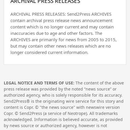
ARCHIVAL PRESS RELEASES
ARCHIVAL PRESS RELEASES: Send2Press ARCHIVES
contain archival press release news announcement
content which is no longer current and may contain
inaccuracies due to age and other factors. The
ARCHIVES are primarily for news from 2005 to 2015,
but may contain other news releases which are no
longer considered current information.
LEGAL NOTICE AND TERMS OF USE:
The content of the above
press release was provided by the noted “news source” or
authorized agency, who is solely responsible for its accuracy.
Send2Press® is the originating wire service for this story and
content is Copr. © "the news source" with newswire version
Copr. © Send2Press (a service of Neotrope). All trademarks
acknowledged. Information is believed accurate, as provided
by news source or authorized agency, however is not