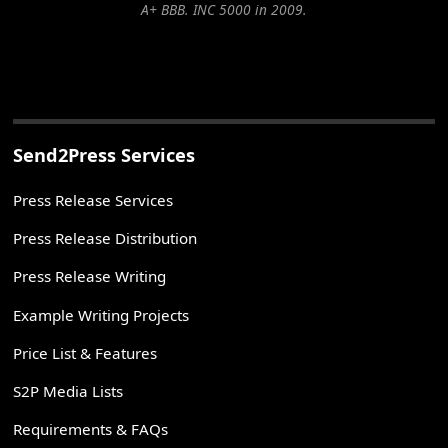
A+ BBB. INC 5000 in 2009.
Send2Press Services
Press Release Services
Press Release Distribution
Press Release Writing
Example Writing Projects
Price List & Features
S2P Media Lists
Requirements & FAQs