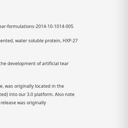
-tear-formulations-2014-10-1014-005
nted, water soluble protein, HXP-27
he development of artificial tear
 was originally located in the
) into our 3.0 platform. Also note
 release was originally