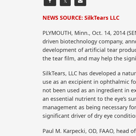
𝕏
NEWS SOURCE: SilkTears LLC
PLYMOUTH, Minn., Oct. 14, 2014 (SE
driven biotechnology company, anno
development of artificial tear produ
the tear film, and may help the sign
SilkTears, LLC has developed a natu
use as an excipient in ophthalmic fo
not been used as an ingredient in exi
an essential nutrient to the eye’s su
management as being necessary for h
significant driver of dry eye conditio
Paul M. Karpecki, OD, FAAO, head of t