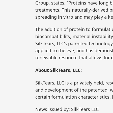
Group, states, “Proteins have long
treatments. This naturally-derived pr
spreading in vitro and may play a k
The addition of protein to formulati
biocompatibility, material instabili
SilkTears, LLC’s patented technology
applied to the eye, and has demonstr
renewable resource that allows for c
About SilkTears, LLC:
SilkTears, LLC is a privately held,
and development of the patented, w
certain formulation characteristics.
News issued by: SilkTears LLC