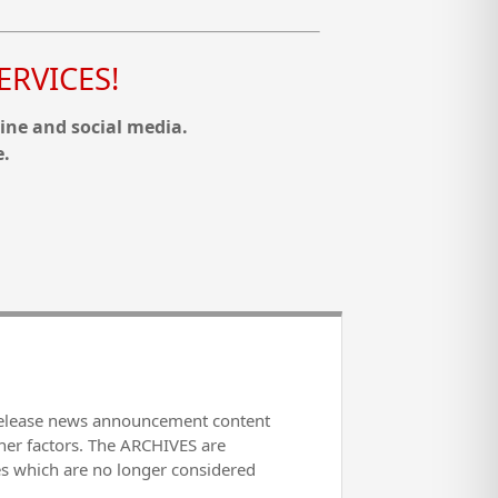
RVICES!
ine and social media.
e.
release news announcement content
her factors. The ARCHIVES are
es which are no longer considered