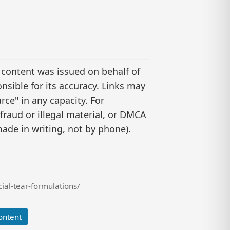
 content was issued on behalf of
nsible for its accuracy. Links may
ce" in any capacity. For
raud or illegal material, or DMCA
ade in writing, not by phone).
ial-tear-formulations/
ontent