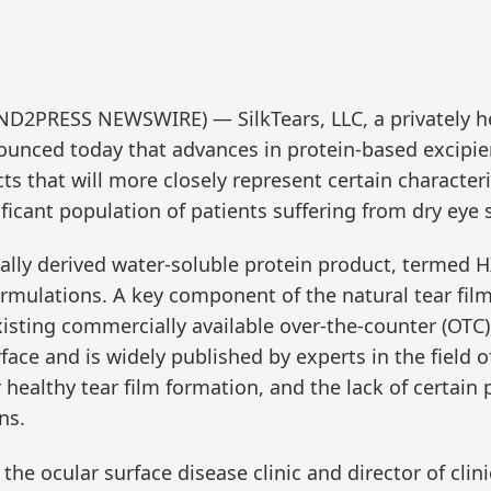
ND2PRESS NEWSWIRE) — SilkTears, LLC, a privately h
unced today that advances in protein-based excipie
cts that will more closely represent certain character
ificant population of patients suffering from dry eye
rally derived water-soluble protein product, termed
rmulations. A key component of the natural tear film
sting commercially available over-the-counter (OTC) a
rface and is widely published by experts in the field 
ealthy tear film formation, and the lack of certain p
ns.
he ocular surface disease clinic and director of clini