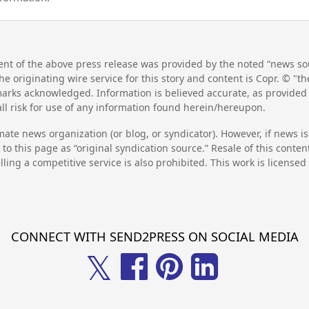
nt of the above press release was provided by the noted “news sou
he originating wire service for this story and content is Copr. © "
emarks acknowledged. Information is believed accurate, as provide
l risk for use of any information found herein/hereupon.
mate news organization (or blog, or syndicator). However, if news i
to this page as “original syndication source.” Resale of this conte
lling a competitive service is also prohibited. This work is license
CONNECT WITH SEND2PRESS ON SOCIAL MEDIA
𝕏