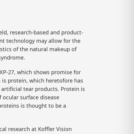
eld, research-based and product-
nt technology may allow for the
istics of the natural makeup of
 syndrome.
 HXP-27, which shows promise for
 is protein, which heretofore has
rtificial tear products. Protein is
of ocular surface disease
roteins is thought to be a
cal research at Koffler Vision