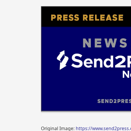
Original Image:
https://www.send2press