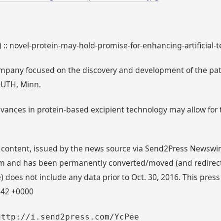
) :: novel-protein-may-hold-promise-for-enhancing-artificial
mpany focused on the discovery and development of the pate
OUTH, Minn.
dvances in protein-based excipient technology may allow for t
 content, issued by the news source via Send2Press Newswire,
 and has been permanently converted/moved (and redirected
 does not include any data prior to Oct. 30, 2016. This press
:42 +0000
http://i.send2press.com/YcPee