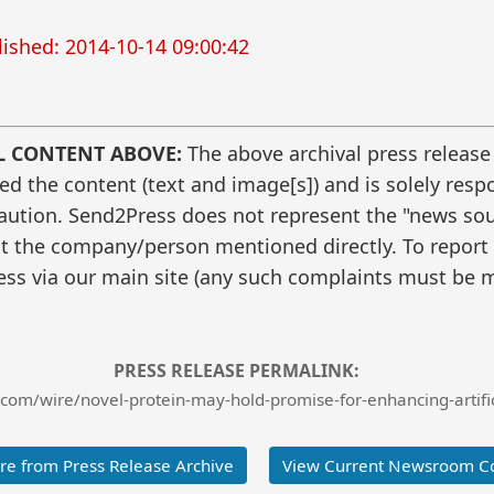
ished: 2014-10-14 09:00:42
L CONTENT ABOVE:
The above archival press release
 the content (text and image[s]) and is solely respo
caution. Send2Press does not represent the "news sour
t the company/person mentioned directly. To report f
ss via our main site (any such complaints must be m
PRESS RELEASE PERMALINK:
com/wire/novel-protein-may-hold-promise-for-enhancing-artific
e from Press Release Archive
View Current Newsroom C