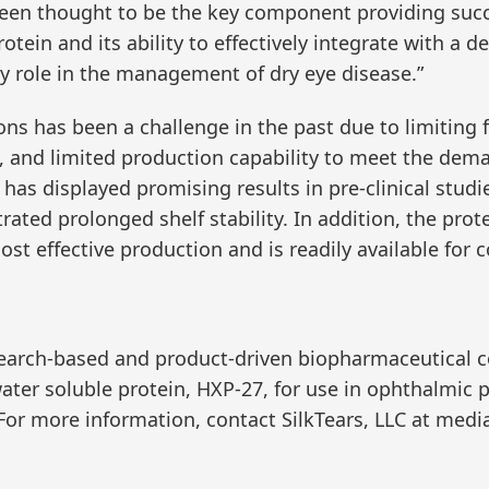
 been thought to be the key component providing suc
otein and its ability to effectively integrate with a 
ey role in the management of dry eye disease.”
ons has been a challenge in the past due to limiting f
ty, and limited production capability to meet the dem
 has displayed promising results in pre-clinical stu
ated prolonged shelf stability. In addition, the prote
ost effective production and is readily available for
 research-based and product-driven biopharmaceutical
ater soluble protein, HXP-27, for use in ophthalmic
 For more information, contact SilkTears, LLC at med