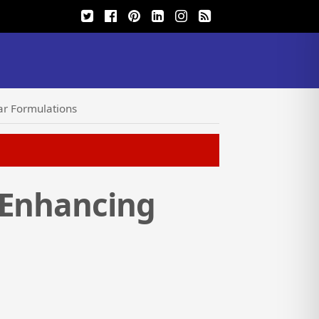
ar Formulations
 Enhancing