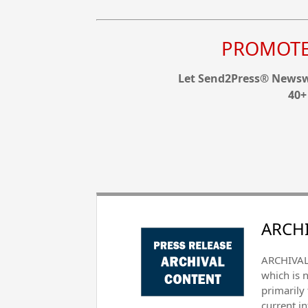
PROMOTE 
Let Send2Press® Newswi
40+
ARCHI
ARCHIVAL 
which is 
primarily
current i