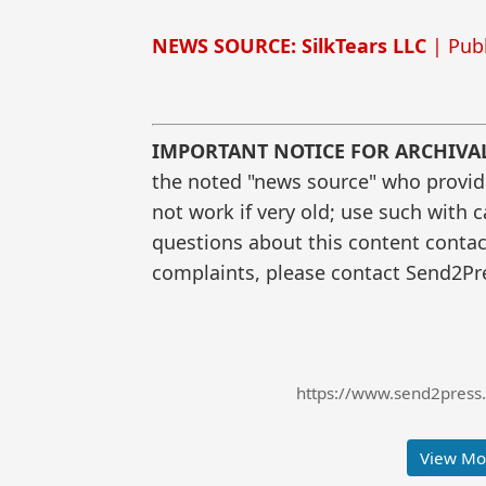
NEWS SOURCE: SilkTears LLC
| Publ
IMPORTANT NOTICE FOR ARCHIVA
the noted "news source" who provided
not work if very old; use such with 
questions about this content contac
complaints, please contact Send2Pre
https://www.send2press.
View Mor