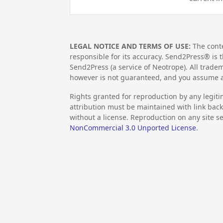
LEGAL NOTICE AND TERMS OF USE:
The conte
responsible for its accuracy. Send2Press® is t
Send2Press (a service of Neotrope). All trad
however is not guaranteed, and you assume al
Rights granted for reproduction by any legiti
attribution must be maintained with link back 
without a license. Reproduction on any site se
NonCommercial 3.0 Unported License
.