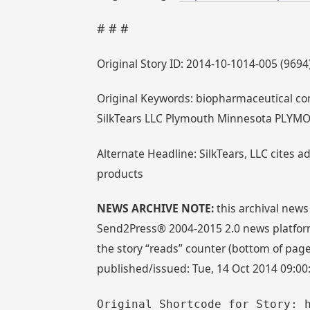
# # #
Original Story ID: 2014-10-1014-005 (9694
Original Keywords: biopharmaceutical co
SilkTears LLC Plymouth Minnesota PLYM
Alternate Headline: SilkTears, LLC cites a
products
NEWS ARCHIVE NOTE:
this archival news
Send2Press® 2004-2015 2.0 news platform
the story “reads” counter (bottom of page)
published/issued: Tue, 14 Oct 2014 09:00
Original Shortcode for Story: 