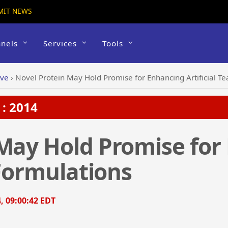
MIT NEWS
nels
Services
Tools
ive
›
Novel Protein May Hold Promise for Enhancing Artificial Te
: 2014
 May Hold Promise for
 Formulations
, 09:00:42 EDT