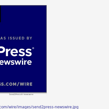
.com/wire/images/send2press-newswire.jpg