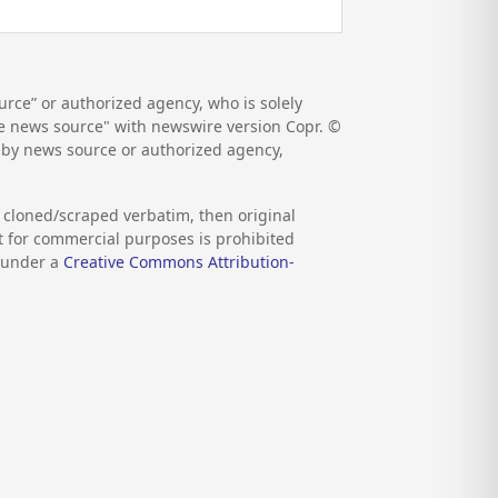
rce” or authorized agency, who is solely
the news source" with newswire version Copr. ©
d by news source or authorized agency,
s cloned/scraped verbatim, then original
nt for commercial purposes is prohibited
d under a
Creative Commons Attribution-