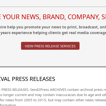
YOUR NEWS, BRAND, COMPANY, SE
re help you promote your news to print, broadcast, onl
 years experience helping clients get real media coverag
VIEW PRESS RELEASE SERVICES
VAL PRESS RELEASES
PRESS RELEASES: Send2Press ARCHIVES contain archival press 
no longer current and may contain inaccuracies due to age and ot
 for news from 2005 to 2015, but may contain other news releas
nformation.