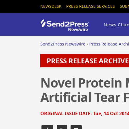
NEWSDESK
PRESS RELEASE SERVICES
SUB
News Chan
Send2Press Newswire
›
Press Release Arch
PRESS RELEASE ARCHIVE 
Novel Protein
Artificial Tear
ORIGINAL ISSUE DATE:
Tue, 14 Oct 2014