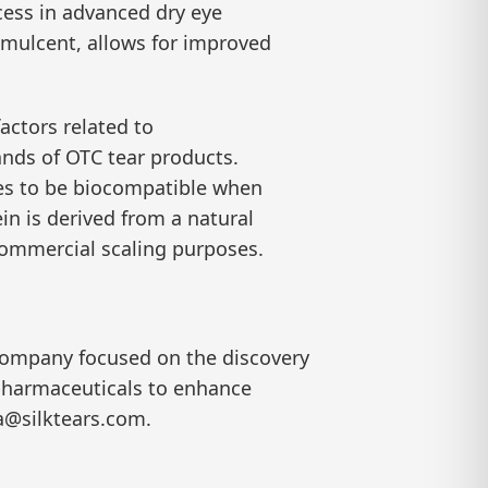
cess in advanced dry eye
demulcent, allows for improved
actors related to
ands of OTC tear products.
dies to be biocompatible when
in is derived from a natural
 commercial scaling purposes.
 company focused on the discovery
 pharmaceuticals to enhance
ia@silktears.com.