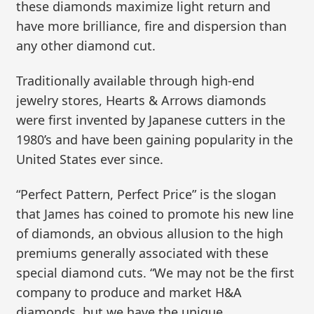
these diamonds maximize light return and
have more brilliance, fire and dispersion than
any other diamond cut.
Traditionally available through high-end
jewelry stores, Hearts & Arrows diamonds
were first invented by Japanese cutters in the
1980’s and have been gaining popularity in the
United States ever since.
“Perfect Pattern, Perfect Price” is the slogan
that James has coined to promote his new line
of diamonds, an obvious allusion to the high
premiums generally associated with these
special diamond cuts. “We may not be the first
company to produce and market H&A
diamonds, but we have the unique