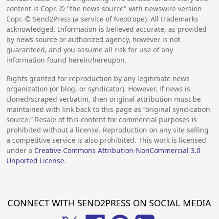
content is Copr. © "the news source" with newswire version
Copr. © Send2Press (a service of Neotrope). All trademarks
acknowledged. Information is believed accurate, as provided
by news source or authorized agency, however is not
guaranteed, and you assume all risk for use of any
information found herein/hereupon.
Rights granted for reproduction by any legitimate news
organization (or blog, or syndicator). However, if news is
cloned/scraped verbatim, then original attribution must be
maintained with link back to this page as “original syndication
source.” Resale of this content for commercial purposes is
prohibited without a license. Reproduction on any site selling
a competitive service is also prohibited. This work is licensed
under a
Creative Commons Attribution-NonCommercial 3.0
Unported License
.
CONNECT WITH SEND2PRESS ON SOCIAL MEDIA