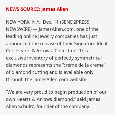
NEWS SOURCE: James Allen
NEW YORK, N.Y., Dec. 11 (SEND2PRESS
NEWSWIRE) — JamesAllen.com, one of the
leading online jewelry companies has just
announced the release of their Signature Ideal
Cut “Hearts & Arrows” Collection. This
exclusive inventory of perfectly symmetrical
diamonds represents the “creme de la creme”
of diamond cutting and is available only
through the JamesAllen.com website.
“We are very proud to begin production of our
own Hearts & Arrows diamond,” said James
Allen Schultz, founder of the company.