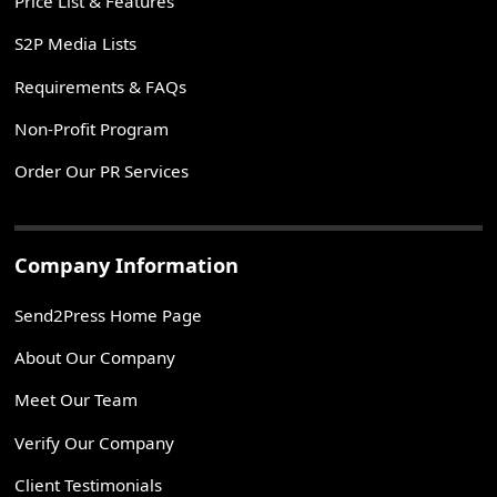
Price List & Features
S2P Media Lists
Requirements & FAQs
Non-Profit Program
Order Our PR Services
Company Information
Send2Press Home Page
About Our Company
Meet Our Team
Verify Our Company
Client Testimonials