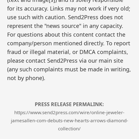
for its accuracy. Links may not work if very old;
use such with caution. Send2Press does not
represent the "news source" in any capacity.
For questions about this content contact the
company/person mentioned directly. To report
fraud or illegal material, or DMCA complaints,
please contact Send2Press via our main site
(any such complaints must be made in writing,
not by phone).
PRESS RELEASE PERMALINK:
https://www.send2press.com/wire/online-jeweler-
jamesallen-com-debuts-new-hearts-arrows-diamond-
collection/