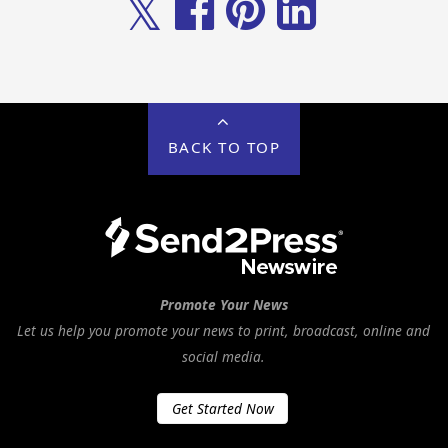
𝕏
BACK TO TOP
Promote Your News
Let us help you promote your news to print, broadcast, online and
social media.
Get Started Now