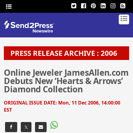
PRESS RELEASE ARCHIVE : 2006
Online Jeweler JamesAllen.com
Debuts New ‘Hearts & Arrows’
Diamond Collection
ORIGINAL ISSUE DATE:
Mon, 11 Dec 2006, 14:00:00
EST
𝕏