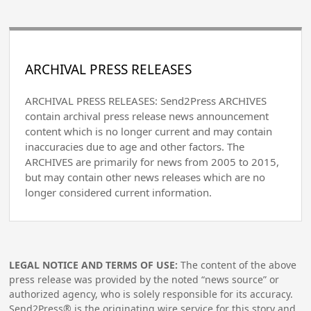
ARCHIVAL PRESS RELEASES
ARCHIVAL PRESS RELEASES: Send2Press ARCHIVES
contain archival press release news announcement
content which is no longer current and may contain
inaccuracies due to age and other factors. The
ARCHIVES are primarily for news from 2005 to 2015,
but may contain other news releases which are no
longer considered current information.
LEGAL NOTICE AND TERMS OF USE:
The content of the above
press release was provided by the noted “news source” or
authorized agency, who is solely responsible for its accuracy.
Send2Press® is the originating wire service for this story and