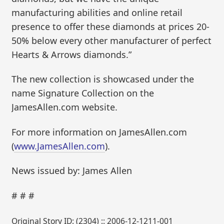
manufacturing abilities and online retail
presence to offer these diamonds at prices 20-
50% below every other manufacturer of perfect
Hearts & Arrows diamonds.”
The new collection is showcased under the
name Signature Collection on the
JamesAllen.com website.
For more information on JamesAllen.com
(
www.JamesAllen.com
).
News issued by: James Allen
# # #
Original Story ID: (2304) :: 2006-12-1211-001