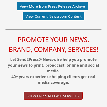
View More from Press Release Archive
View Current Newsroom Content
PROMOTE YOUR NEWS,
BRAND, COMPANY, SERVICES!
Let Send2Press® Newswire help you promote
your news to print, broadcast, online and social
media.
40+ years experience helping clients get real
media coverage.
VIEW PRESS RELEASE SERVICES