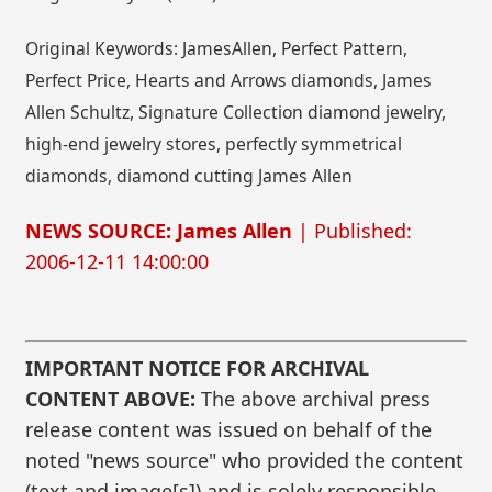
Original Keywords: JamesAllen, Perfect Pattern,
Perfect Price, Hearts and Arrows diamonds, James
Allen Schultz, Signature Collection diamond jewelry,
high-end jewelry stores, perfectly symmetrical
diamonds, diamond cutting James Allen
NEWS SOURCE: James Allen
| Published:
2006-12-11 14:00:00
IMPORTANT NOTICE FOR ARCHIVAL
CONTENT ABOVE:
The above archival press
release content was issued on behalf of the
noted "news source" who provided the content
(text and image[s]) and is solely responsible