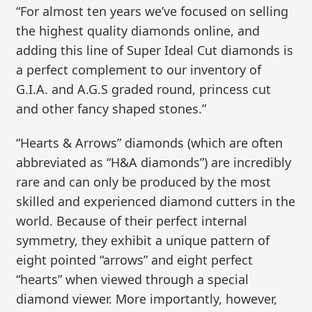
“For almost ten years we’ve focused on selling
the highest quality diamonds online, and
adding this line of Super Ideal Cut diamonds is
a perfect complement to our inventory of
G.I.A. and A.G.S graded round, princess cut
and other fancy shaped stones.”
“Hearts & Arrows” diamonds (which are often
abbreviated as “H&A diamonds”) are incredibly
rare and can only be produced by the most
skilled and experienced diamond cutters in the
world. Because of their perfect internal
symmetry, they exhibit a unique pattern of
eight pointed “arrows” and eight perfect
“hearts” when viewed through a special
diamond viewer. More importantly, however,