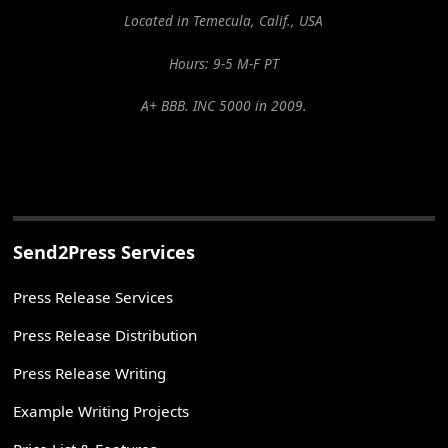
Located in Temecula, Calif., USA
Hours: 9-5 M-F PT
A+ BBB. INC 5000 in 2009.
Send2Press Services
Press Release Services
Press Release Distribution
Press Release Writing
Example Writing Projects