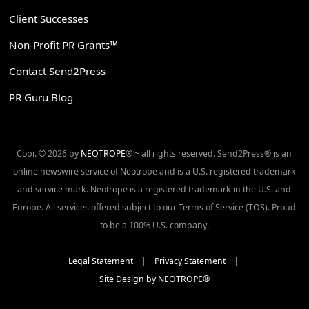
Client Successes
Non-Profit PR Grants™
Contact Send2Press
PR Guru Blog
Copr. © 2026 by
NEOTROPE
® ~ all rights reserved. Send2Press® is an
online newswire service of Neotrope and is a U.S. registered trademark
and service mark. Neotrope is a registered trademark in the U.S. and
Europe. All services offered subject to our Terms of Service (TOS). Proud
to be a 100% U.S. company.
Legal Statement
|
Privacy Statement
|
Site Design by NEOTROPE®