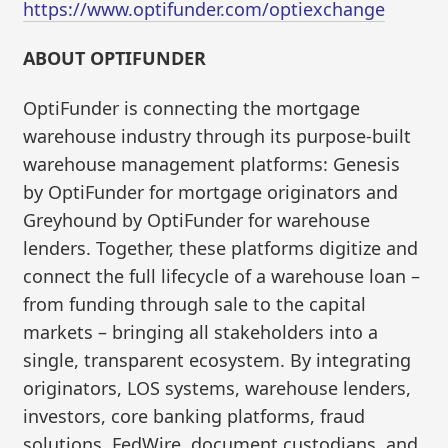
https://www.optifunder.com/optiexchange
ABOUT OPTIFUNDER
OptiFunder is connecting the mortgage
warehouse industry through its purpose-built
warehouse management platforms: Genesis
by OptiFunder for mortgage originators and
Greyhound by OptiFunder for warehouse
lenders. Together, these platforms digitize and
connect the full lifecycle of a warehouse loan –
from funding through sale to the capital
markets – bringing all stakeholders into a
single, transparent ecosystem. By integrating
originators, LOS systems, warehouse lenders,
investors, core banking platforms, fraud
solutions, FedWire, document custodians, and