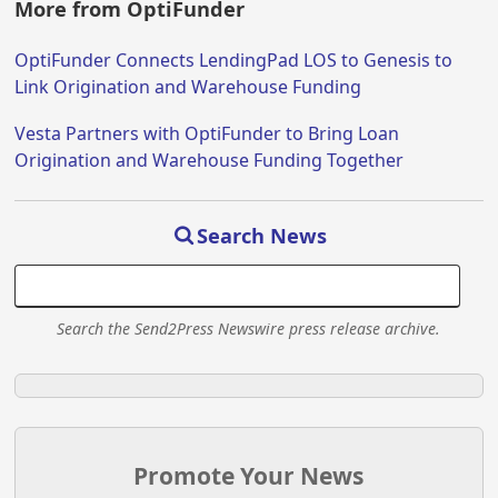
More from OptiFunder
OptiFunder Connects LendingPad LOS to Genesis to
Link Origination and Warehouse Funding
Vesta Partners with OptiFunder to Bring Loan
Origination and Warehouse Funding Together
Search News
Search the Send2Press Newswire press release archive.
Promote Your News