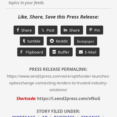
topics in your feeds.
Like, Share, Save this Press Release:
Share
𝕏 Post
Share
Pin
tumble
Reddit
Instapaper
F
Flipboard
Buffer
E-Mail
PRESS RELEASE PERMALINK:
https://www.send2press.com/wire/optifunder-launches-
optiexchange-connecting-lenders-to-trusted-industry-
solutions/
Shortcode:
https://i.send2press.com/xf6uG
STORY FILED UNDER: