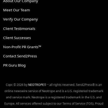
About Our Company
Meet Our Team
Verify Our Company
Client Testimonials
Client Successes
Non-Profit PR Grants™
Contact Send2Press
PR Guru Blog
Copr. © 2026 by
NEOTROPE
® ~ all rights reserved. Send2Press® is an
online newswire service of Neotrope and is a U.S. registered trademark
and service mark. Neotrope is a registered trademark in the U.S. and
Europe. All services offered subject to our Terms of Service (TOS). Proud