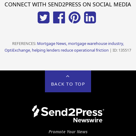
CONNECT WITH SEND2PRESS ON SOCIAL MEDIA
REFERENCES:
Mortgage News, mortgage warehouse industry,
OptiExchange, helping lenders reduce operational friction
| ID: 135517
BACK TO TOP
Promote Your News