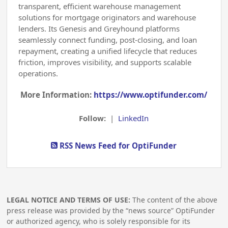
transparent, efficient warehouse management
solutions for mortgage originators and warehouse
lenders. Its Genesis and Greyhound platforms
seamlessly connect funding, post-closing, and loan
repayment, creating a unified lifecycle that reduces
friction, improves visibility, and supports scalable
operations.
More Information:
https://www.optifunder.com/
Follow:
|
LinkedIn
RSS News Feed for OptiFunder
LEGAL NOTICE AND TERMS OF USE:
The content of the above
press release was provided by the “news source” OptiFunder
or authorized agency, who is solely responsible for its