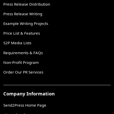
Press Release Distribution
Press Release Writing
Example Writing Projects
Price List & Features
S2P Media Lists
Requirements & FAQs
Non-Profit Program
Order Our PR Services
Company Information
Send2Press Home Page