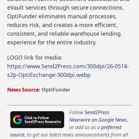
eVault services through secure connections,
OptiFunder eliminates manual processes,
reduces risk, and creates a more efficient,
consistent, and reliable warehouse lending
experience for the entire industry.
LOGO link for media:
https://www.Send2Press.com/300dpi/26-0518-
s2p-OptiExchange-300dpi.webp
News Source:
OptiFunder
Follow
Send2Press
Newswire on Google News
,
or add us as a
preferred
source
, to get our latest news announcements from all