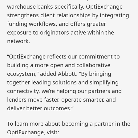
warehouse banks specifically, OptiExchange
strengthens client relationships by integrating
funding workflows, and offers greater
exposure to originators active within the
network.
“OptiExchange reflects our commitment to
building a more open and collaborative
ecosystem,” added Abbott. “By bringing
together leading solutions and simplifying
connectivity, we’re helping our partners and
lenders move faster, operate smarter, and
deliver better outcomes.”
To learn more about becoming a partner in the
OptiExchange, visit: