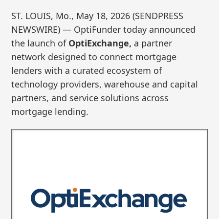
ST. LOUIS, Mo., May 18, 2026 (SENDPRESS
NEWSWIRE) — OptiFunder today announced
the launch of
OptiExchange,
a partner
network designed to connect mortgage
lenders with a curated ecosystem of
technology providers, warehouse and capital
partners, and service solutions across
mortgage lending.