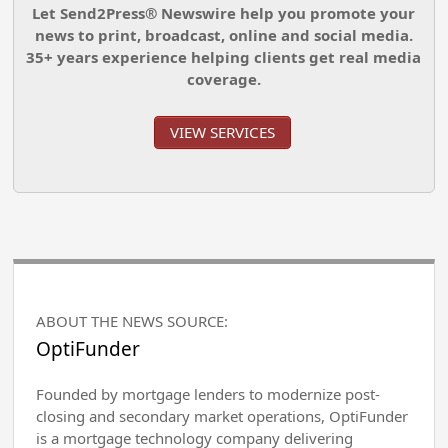
Let Send2Press® Newswire help you promote your
news to print, broadcast, online and social media.
35+ years experience helping clients get real media
coverage.
VIEW SERVICES
ABOUT THE NEWS SOURCE:
OptiFunder
Founded by mortgage lenders to modernize post-
closing and secondary market operations, OptiFunder
is a mortgage technology company delivering