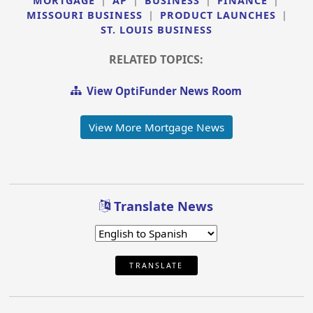
MORTGAGE
|
AP
|
BUSINESS
|
FINANCE
|
MISSOURI BUSINESS
|
PRODUCT LAUNCHES
|
ST. LOUIS BUSINESS
RELATED TOPICS:
View OptiFunder News Room
View More Mortgage News
Translate News
TRANSLATE