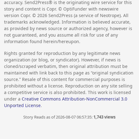
accuracy. Send2Press® is the originating wire service for this
story and content is Copr. © OptiFunder with newswire
version Copr. ©
2026
Send2Press (a service of Neotrope). All
trademarks acknowledged. Information is believed accurate,
as provided by news source or authorized agency, however is
not guaranteed, and you assume all risk for use of any
information found herein/hereupon.
Rights granted for reproduction by any legitimate news
organization (or blog, or syndicator). However, if news is
cloned/scraped verbatim, then original attribution must be
maintained with link back to this page as “original syndication
source.” Resale of this content for commercial purposes is
prohibited without a license. Reproduction on any site selling
a competitive service is also prohibited. This work is licensed
under a
Creative Commons Attribution-NonCommercial 3.0
Unported License
.
Story Reads as of 2026-08-07 06:57:35:
1,743 views