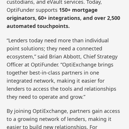
custodians, and eVault services. Today,
OptiFunder supports
150+ mortgage
originators, 60+ integrations, and over 2,500
automated touchpoints.
“Lenders today need more than individual
point solutions; they need a connected
ecosystem,” said Brian Abbott, Chief Strategy
Officer at OptiFunder. “OptiExchange brings
together best-in-class partners in one
integrated network, making it easier for
lenders to access the tools and relationships
they need to operate and grow.”
By joining OptiExchange, partners gain access
to a growing network of lenders, making it
easier to build new relationships. For