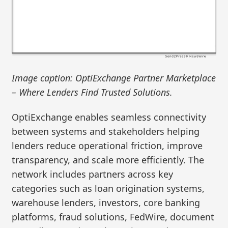
Image caption: OptiExchange Partner Marketplace
– Where Lenders Find Trusted Solutions.
OptiExchange enables seamless connectivity
between systems and stakeholders helping
lenders reduce operational friction, improve
transparency, and scale more efficiently. The
network includes partners across key
categories such as loan origination systems,
warehouse lenders, investors, core banking
platforms, fraud solutions, FedWire, document