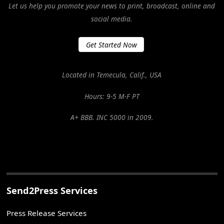
Let us help you promote your news to print, broadcast, online and
social media.
Get Started Now
Located in Temecula, Calif., USA
Hours: 9-5 M-F PT
A+ BBB. INC 5000 in 2009.
Send2Press Services
Press Release Services