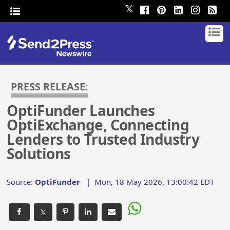
𝕏
PRESS RELEASE:
OptiFunder Launches
OptiExchange, Connecting
Lenders to Trusted Industry
Solutions
Source:
OptiFunder
|
Mon, 18 May 2026, 13:00:42 EDT
𝕏