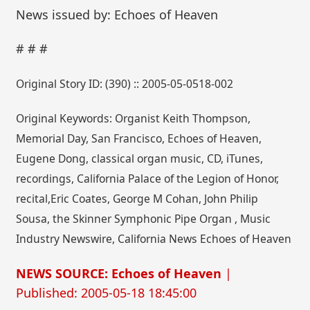
News issued by: Echoes of Heaven
# # #
Original Story ID: (390) :: 2005-05-0518-002
Original Keywords: Organist Keith Thompson,
Memorial Day, San Francisco, Echoes of Heaven,
Eugene Dong, classical organ music, CD, iTunes,
recordings, California Palace of the Legion of Honor,
recital,Eric Coates, George M Cohan, John Philip
Sousa, the Skinner Symphonic Pipe Organ , Music
Industry Newswire, California News Echoes of Heaven
NEWS SOURCE: Echoes of Heaven
|
Published: 2005-05-18 18:45:00