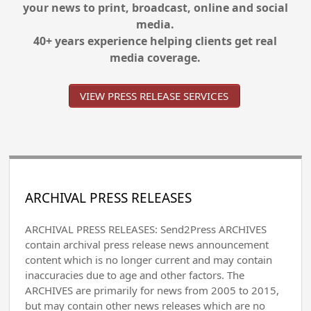
your news to print, broadcast, online and social
media.
40+ years experience helping clients get real
media coverage.
VIEW PRESS RELEASE SERVICES
ARCHIVAL PRESS RELEASES
ARCHIVAL PRESS RELEASES: Send2Press ARCHIVES
contain archival press release news announcement
content which is no longer current and may contain
inaccuracies due to age and other factors. The
ARCHIVES are primarily for news from 2005 to 2015,
but may contain other news releases which are no