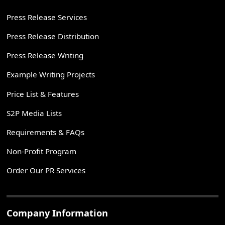
Press Release Services
Press Release Distribution
Press Release Writing
Example Writing Projects
Price List & Features
S2P Media Lists
Requirements & FAQs
Non-Profit Program
Order Our PR Services
Company Information