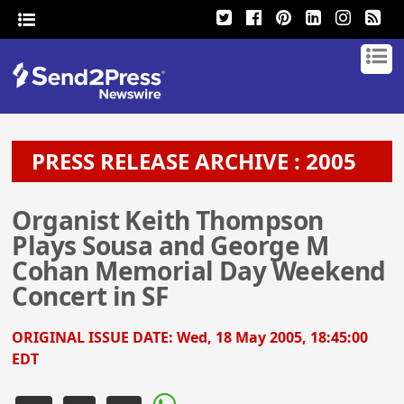
PRESS RELEASE ARCHIVE : 2005
Organist Keith Thompson
Plays Sousa and George M
Cohan Memorial Day Weekend
Concert in SF
ORIGINAL ISSUE DATE:
Wed, 18 May 2005, 18:45:00
EDT