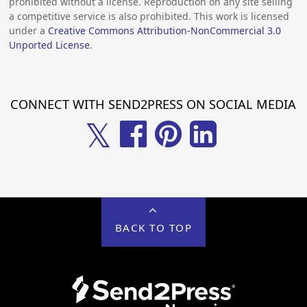
prohibited without a license. Reproduction on any site selling
a competitive service is also prohibited. This work is licensed
under a
Creative Commons Attribution-NonCommercial 3.0
Unported License
.
CONNECT WITH SEND2PRESS ON SOCIAL MEDIA
𝕏
BACK TO TOP