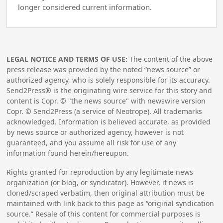
longer considered current information.
LEGAL NOTICE AND TERMS OF USE:
The content of the above
press release was provided by the noted “news source” or
authorized agency, who is solely responsible for its accuracy.
Send2Press® is the originating wire service for this story and
content is Copr. © "the news source" with newswire version
Copr. © Send2Press (a service of Neotrope). All trademarks
acknowledged. Information is believed accurate, as provided
by news source or authorized agency, however is not
guaranteed, and you assume all risk for use of any
information found herein/hereupon.
Rights granted for reproduction by any legitimate news
organization (or blog, or syndicator). However, if news is
cloned/scraped verbatim, then original attribution must be
maintained with link back to this page as “original syndication
source.” Resale of this content for commercial purposes is