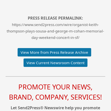
PRESS RELEASE PERMALINK:
https://www.send2press.com/wire/organist-keith-
thompson-plays-sousa-and-george-m-cohan-memorial-
day-weekend-concert-in-sf/
View More from Press Release Archive
View Current Newsroom Content
PROMOTE YOUR NEWS,
BRAND, COMPANY, SERVICES!
Let Send2Press® Newswire help you promote