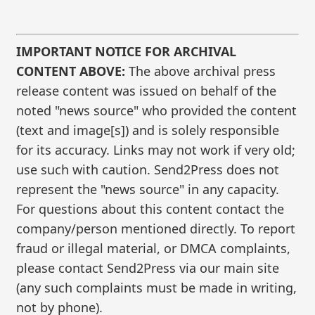
IMPORTANT NOTICE FOR ARCHIVAL
CONTENT ABOVE:
The above archival press
release content was issued on behalf of the
noted "news source" who provided the content
(text and image[s]) and is solely responsible
for its accuracy. Links may not work if very old;
use such with caution. Send2Press does not
represent the "news source" in any capacity.
For questions about this content contact the
company/person mentioned directly. To report
fraud or illegal material, or DMCA complaints,
please contact Send2Press via our main site
(any such complaints must be made in writing,
not by phone).