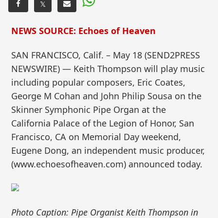
𝕏
NEWS SOURCE: Echoes of Heaven
SAN FRANCISCO, Calif. – May 18 (SEND2PRESS
NEWSWIRE) — Keith Thompson will play music
including popular composers, Eric Coates,
George M Cohan and John Philip Sousa on the
Skinner Symphonic Pipe Organ at the
California Palace of the Legion of Honor, San
Francisco, CA on Memorial Day weekend,
Eugene Dong, an independent music producer,
(www.echoesofheaven.com) announced today.
Photo Caption: Pipe Organist Keith Thompson in