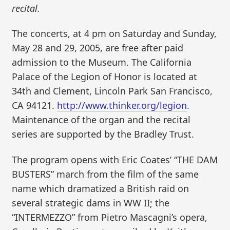
recital.
The concerts, at 4 pm on Saturday and Sunday,
May 28 and 29, 2005, are free after paid
admission to the Museum. The California
Palace of the Legion of Honor is located at
34th and Clement, Lincoln Park San Francisco,
CA 94121.
http://www.thinker.org/legion
.
Maintenance of the organ and the recital
series are supported by the Bradley Trust.
The program opens with Eric Coates’ “THE DAM
BUSTERS” march from the film of the same
name which dramatized a British raid on
several strategic dams in WW II; the
“INTERMEZZO” from Pietro Mascagni’s opera,