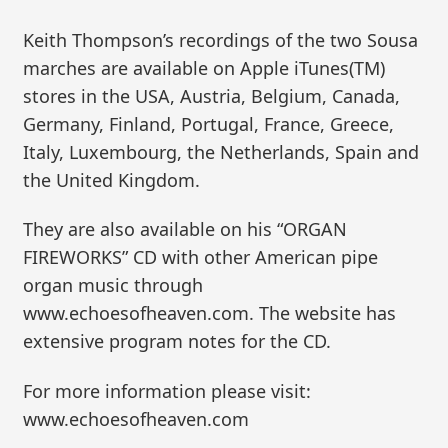
Keith Thompson’s recordings of the two Sousa
marches are available on Apple iTunes(TM)
stores in the USA, Austria, Belgium, Canada,
Germany, Finland, Portugal, France, Greece,
Italy, Luxembourg, the Netherlands, Spain and
the United Kingdom.
They are also available on his “ORGAN
FIREWORKS” CD with other American pipe
organ music through
www.echoesofheaven.com. The website has
extensive program notes for the CD.
For more information please visit:
www.echoesofheaven.com