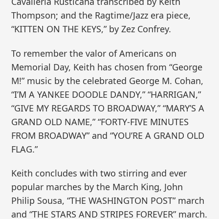
Cavalleria Rusticana transcribed by Keith
Thompson; and the Ragtime/Jazz era piece,
“KITTEN ON THE KEYS,” by Zez Confrey.
To remember the valor of Americans on
Memorial Day, Keith has chosen from “George
M!” music by the celebrated George M. Cohan,
“I’M A YANKEE DOODLE DANDY,” “HARRIGAN,”
“GIVE MY REGARDS TO BROADWAY,” “MARY’S A
GRAND OLD NAME,” “FORTY-FIVE MINUTES
FROM BROADWAY” and “YOU’RE A GRAND OLD
FLAG.”
Keith concludes with two stirring and ever
popular marches by the March King, John
Philip Sousa, “THE WASHINGTON POST” march
and “THE STARS AND STRIPES FOREVER” march.