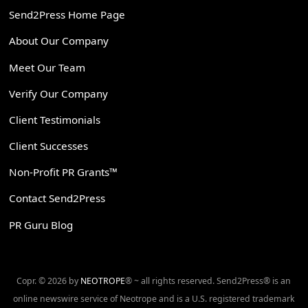
Send2Press Home Page
About Our Company
Meet Our Team
Verify Our Company
Client Testimonials
Client Successes
Non-Profit PR Grants™
Contact Send2Press
PR Guru Blog
Copr. © 2026 by
NEOTROPE
® ~ all rights reserved. Send2Press® is an
online newswire service of Neotrope and is a U.S. registered trademark