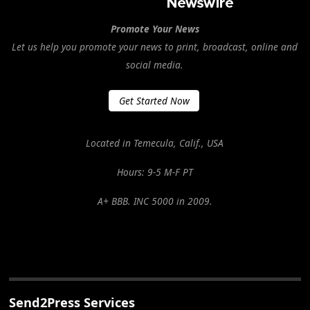
Promote Your News
Let us help you promote your news to print, broadcast, online and
social media.
Get Started Now
Located in Temecula, Calif., USA
Hours: 9-5 M-F PT
A+ BBB. INC 5000 in 2009.
Send2Press Services